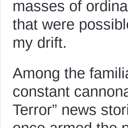
masses of ordina
that were possibl
my drift.
Among the familia
constant cannon
Terror” news stor
once armed the 