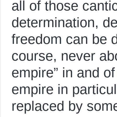
all of those canti
determination, 
freedom can be di
course, never abou
empire” in and of 
empire in particu
replaced by some