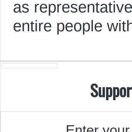
as representative
entire people wit
Suppor
Enter your