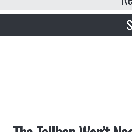
S
The Taliban Won’t Neg