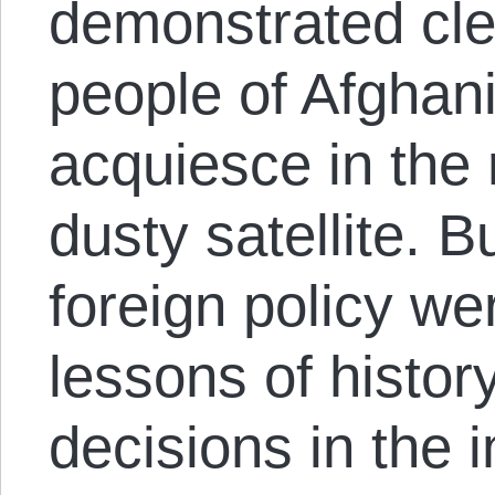
demonstrated cle
people of Afghani
acquiesce in the 
dusty satellite. B
foreign policy we
lessons of histo
decisions in the 