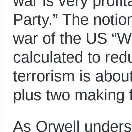
war is very profit
Party.” The notio
war of the US “Wa
calculated to red
terrorism is abou
plus two making f
As Orwell unders