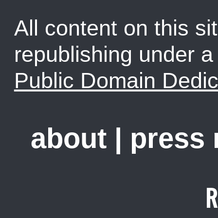
All content on this sit
republishing under 
Public Domain Dedic
about
|
press
R