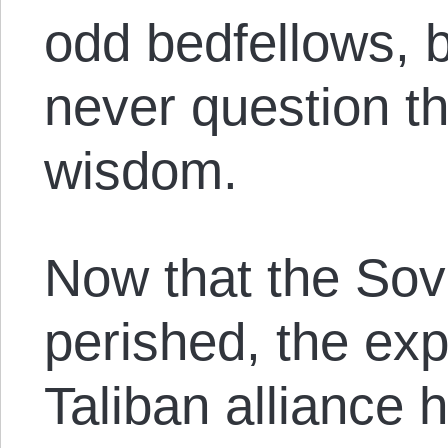
odd bedfellows, 
never question th
wisdom.
Now that the Sov
perished, the ex
Taliban alliance h