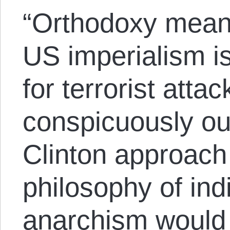
“Orthodoxy means
US imperialism i
for terrorist attac
conspicuously out
Clinton approach 
philosophy of ind
anarchism would