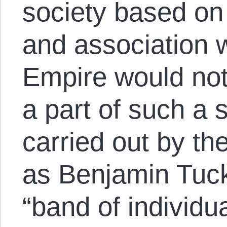
society based on
and association w
Empire would not
a part of such a 
carried out by t
as Benjamin Tuck
“band of individu