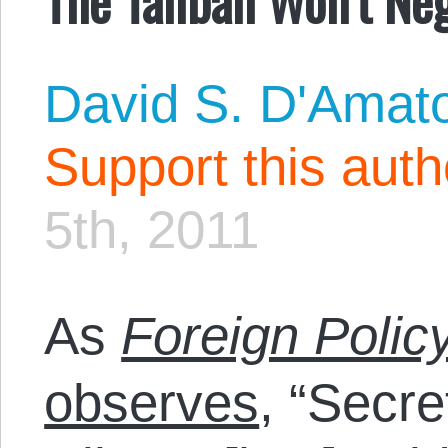
David S. D'Amat
Support this aut
5th, 2011
As
Foreign Polic
observes
, “Secre