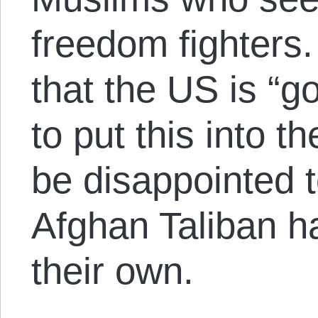
freedom fighters
that the US is “g
to put this into t
be disappointed t
Afghan Taliban h
their own.