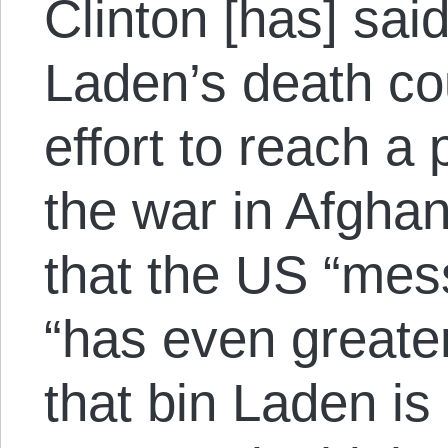
Clinton [has] sa
Laden’s death co
effort to reach a p
the war in Afgha
that the US “mes
“has even greate
that bin Laden is