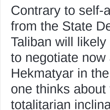
Contrary to self
from the State D
Taliban will likel
to negotiate now
Hekmatyar in th
one thinks about
totalitarian incli