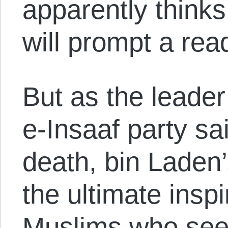
apparently thinks
will prompt a rea
But as the leader
e-Insaaf party sa
death, bin Laden
the ultimate insp
Muslims who see