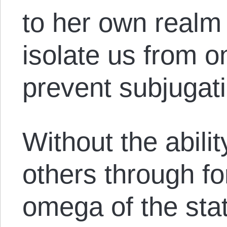
to her own realm 
isolate us from o
prevent subjugati
Without the abili
others through f
omega of the st