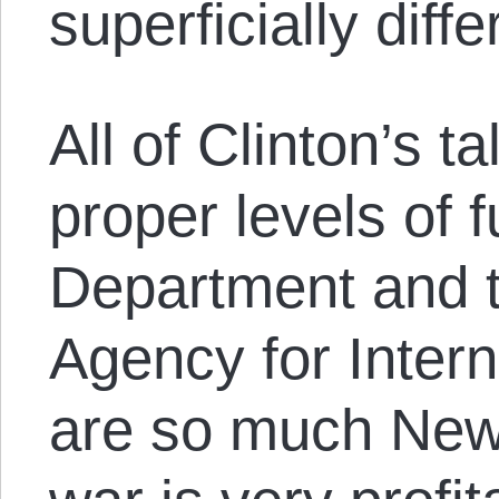
superficially diffe
All of Clinton’s t
proper levels of f
Department and t
Agency for Inter
are so much New