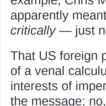
apparently mean
critically
— just 
That US foreign p
of a venal calcul
interests of imper
the message; no, 