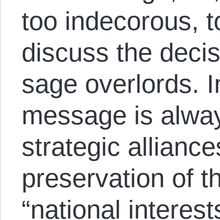
too indecorous, t
discuss the deci
sage overlords. 
message is alway
strategic allianc
preservation of 
“national intere