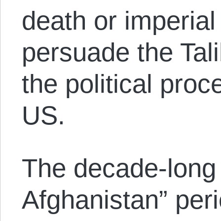
death or imperial
persuade the Tal
the political pro
US.
The decade-long 
Afghanistan” per