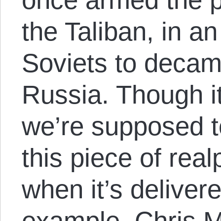
the Taliban, in an
Soviets to deca
Russia. Though it
we’re supposed t
this piece of realp
when it’s delivere
example, Chris Ma