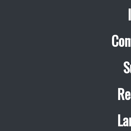
Con
S
Re
La