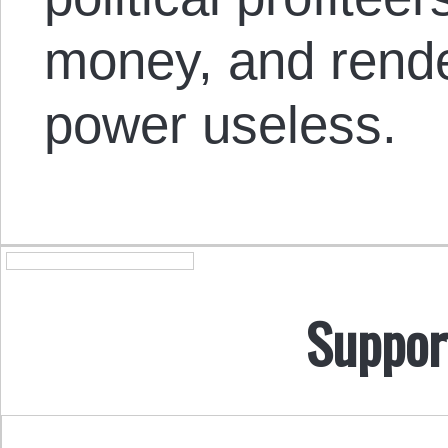
money, and render
power useless.
Suppor