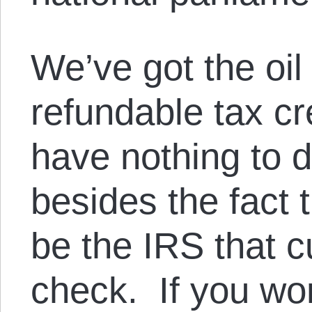
We’ve got the oil 
refundable tax cr
have nothing to do
besides the fact t
be the IRS that c
check. If you won