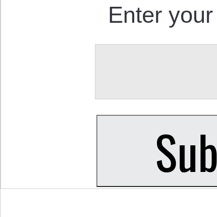
Enter your