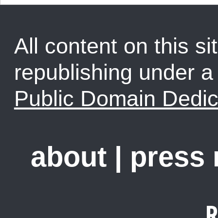
All content on this sit
republishing under 
Public Domain Dedic
about
|
press
R