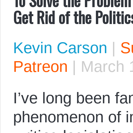
Get Rid of the Polit
Kevin Carson
|
S
Patreon
|
March 
I’ve long been fam
phenomenon of in