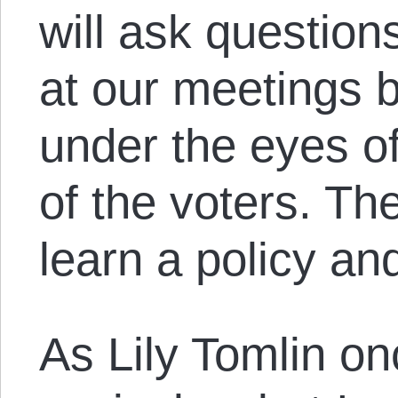
will ask questio
at our meetings 
under the eyes of
of the voters. The
learn a policy an
As Lily Tomlin onc