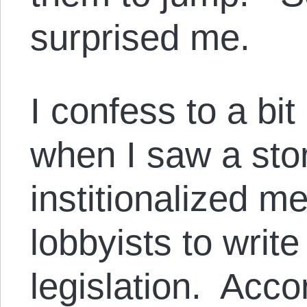
surprised me.
I confess to a bit
when I saw a sto
institionalized m
lobbyists to writ
legislation. Acco