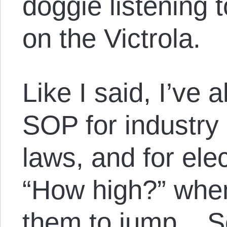
doggie listening 
on the Victrola.
Like I said, I’ve 
SOP for industry 
laws, and for elec
“How high?” when 
them to jump. So