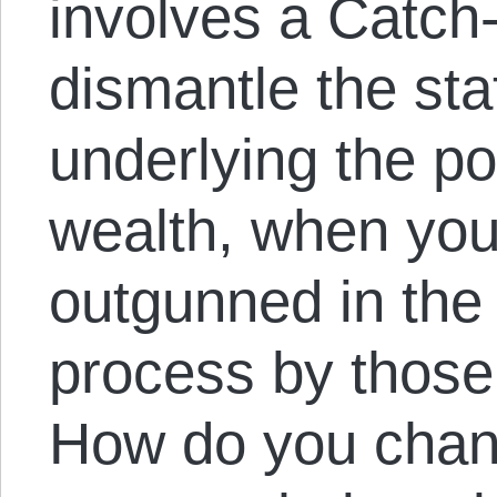
involves a Catc
dismantle the sta
underlying the po
wealth, when you
outgunned in the
process by those 
How do you chan