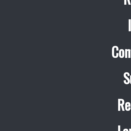
Con
S
Re