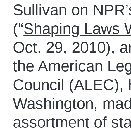
Sullivan on NPR’
(“
Shaping Laws Wi
Oct. 29, 2010), a
the American Leg
Council (ALEC), 
Washington, mad
assortment of sta