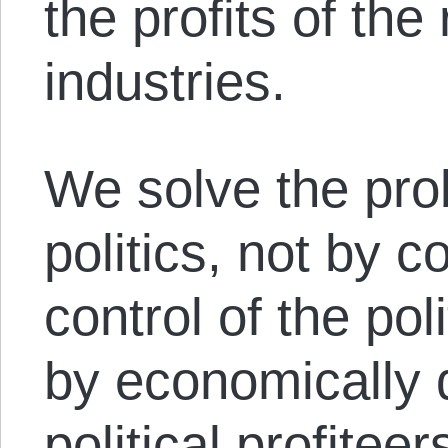
the profits of th
industries.
We solve the pro
politics, not by 
control of the po
by economically 
political profitee