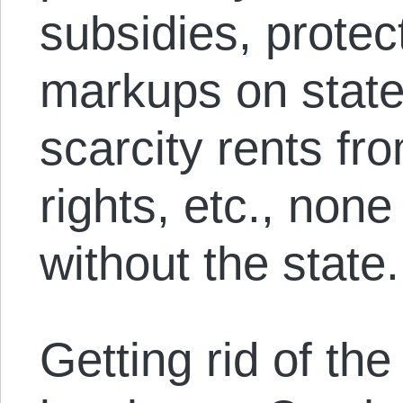
subsidies, protec
markups on state
scarcity rents fro
rights, etc., non
without the state.
Getting rid of th