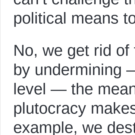
political means t
No, we get rid of
by undermining 
level — the mean
plutocracy makes
example, we dest