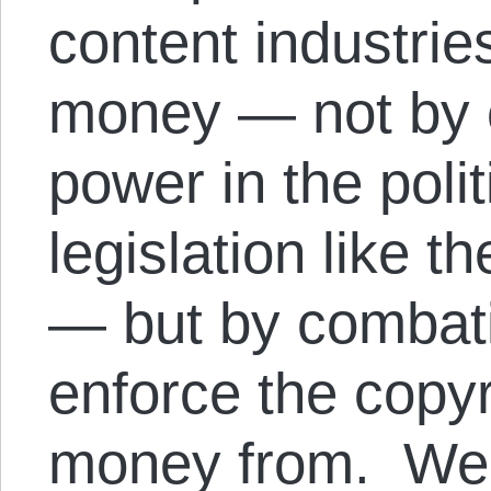
content industries
money — not by c
power in the poli
legislation like 
— but by combatin
enforce the copy
money from. We’l