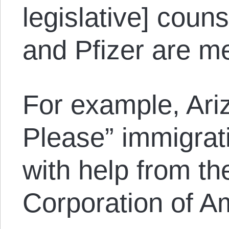
legislative] coun
and Pfizer are m
For example, Ari
Please” immigrat
with help from th
Corporation of A