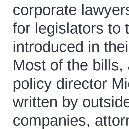
corporate lawyers
for legislators t
introduced in th
Most of the bills,
policy director 
written by outsi
companies, attor