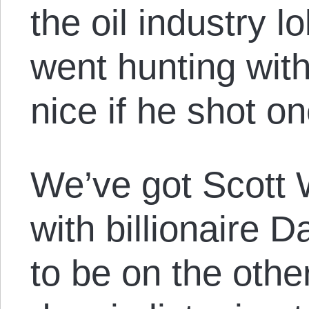
the oil industry 
went hunting with
nice if he shot o
We’ve got Scott 
with billionaire
to be on the other 