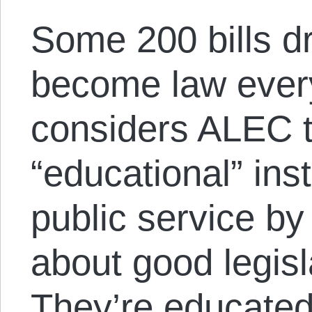
Some 200 bills d
become law eve
considers ALEC 
“educational” inst
public service by
about good legisl
They’re educated