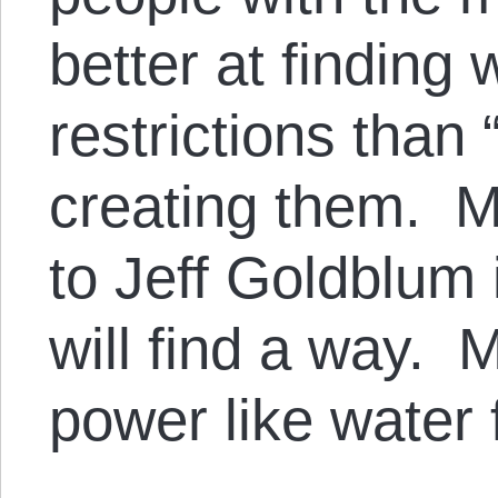
better at finding
restrictions than
creating them. M
to Jeff Goldblum 
will find a way.
power like water 