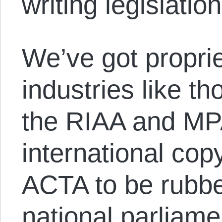
writing legislation
We’ve got propri
industries like t
the RIAA and MP
international copy
ACTA to be rubb
national parliame