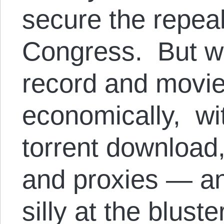
secure the repea
Congress. But w
record and movie 
economically, wi
torrent download,
and proxies — an
silly at the blust