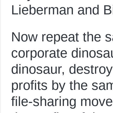
Lieberman and B
Now repeat the s
corporate dinosa
dinosaur, destro
profits by the s
file-sharing mov