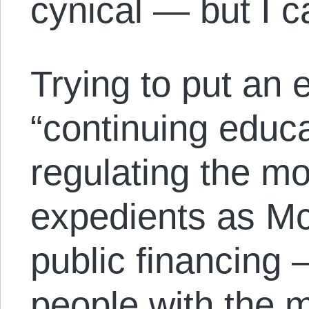
cynical — but I c
Trying to put an 
“continuing educa
regulating the 
expedients as Mc
public financing 
people with the