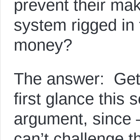
prevent their mak
system rigged in 
money?
The answer: Get 
first glance this 
argument, since
can’t challenge th