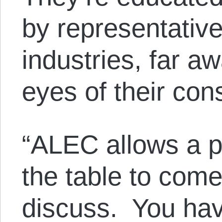
by representative
industries, far a
eyes of their cons
“ALEC allows a p
the table to com
discuss. You hav