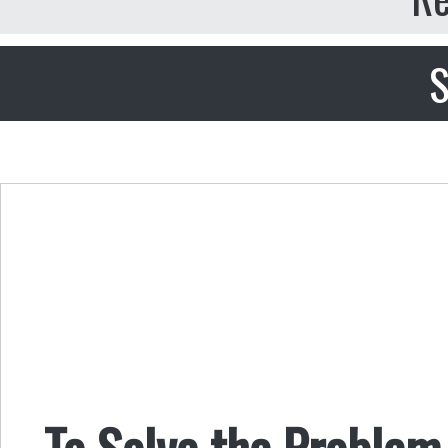
S
To Solve the Problem 