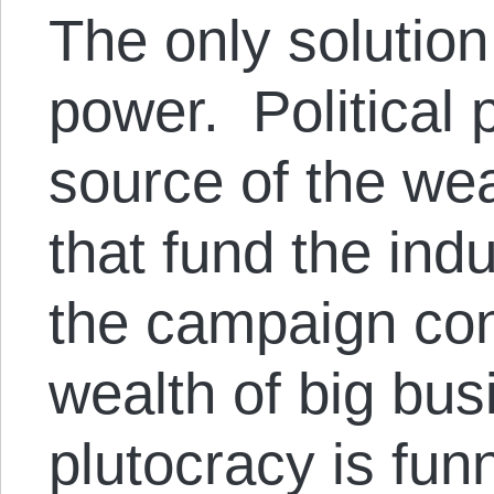
The only solution 
power. Political p
source of the we
that fund the ind
the campaign con
wealth of big bus
plutocracy is fun