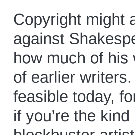
Copyright might 
against Shakespe
how much of his
of earlier writer
feasible today, fo
if you’re the kin
blockbuster artis