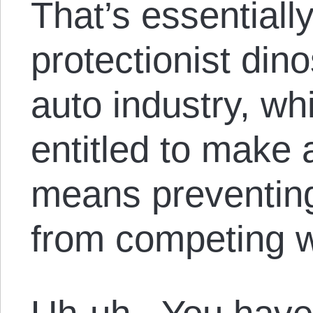
That’s essentiall
protectionist dino
auto industry, whi
entitled to make a 
means preventin
from competing wi