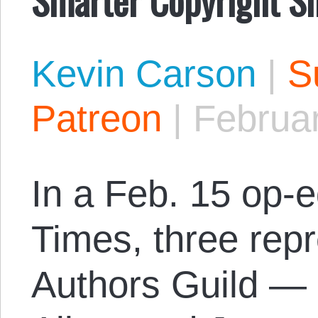
Kevin Carson
|
S
Patreon
|
Februar
In a Feb. 15 op-
Times, three repr
Authors Guild — 