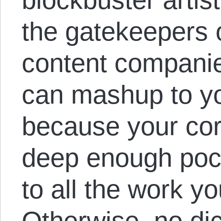
the gatekeepers o
content companie
can mashup to yo
because your cor
deep enough pock
to all the work y
Otherwise, no dic