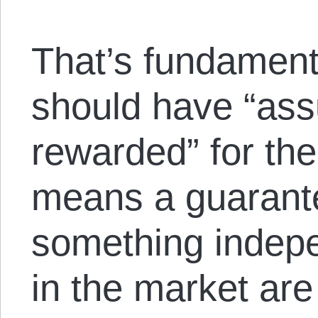
That’s fundamen
should have “ass
rewarded” for thei
means a guarante
something indepe
in the market are 