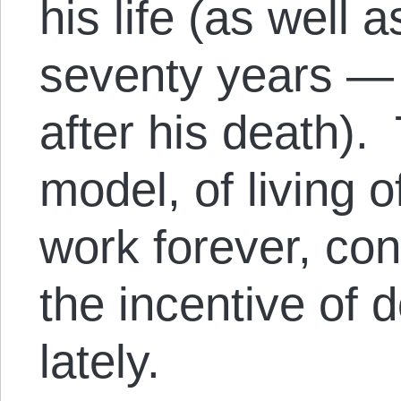
his life (as well a
seventy years —
after his death).
model, of living o
work forever, co
the incentive of 
lately.