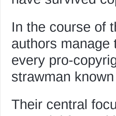
In the course of t
authors manage t
every pro-copyrig
strawman known 
Their central foc