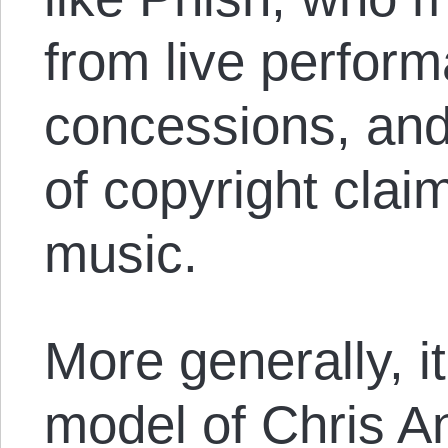
from live perfor
concessions, and
of copyright clai
music.
More generally, i
model of Chris A