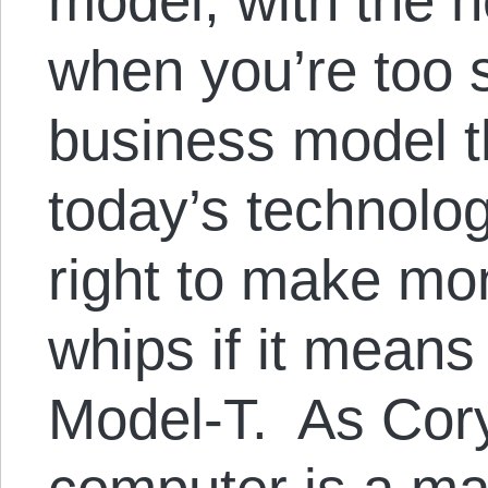
model, with the he
when you’re too s
business model t
today’s technolo
right to make mo
whips if it means
Model-T. As Cory