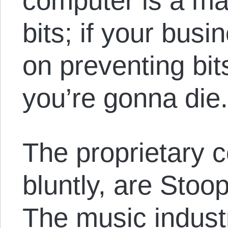
computer is a ma
bits; if your bu
on preventing bit
you’re gonna die
The proprietary c
bluntly, are Stoop
The music indus