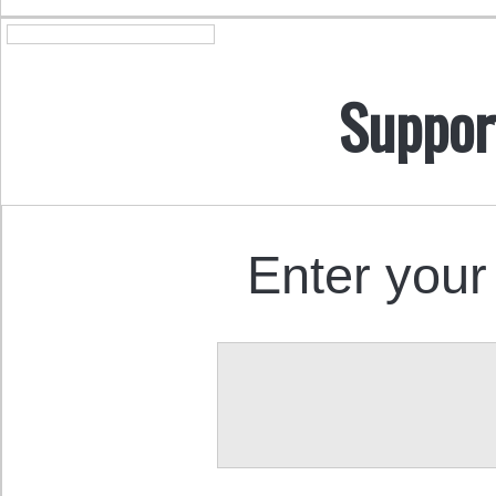
Suppor
Enter your