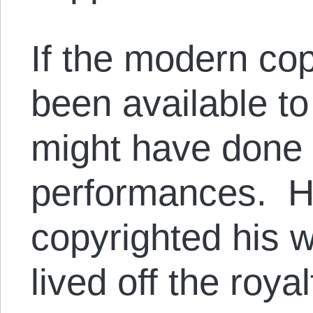
If the modern cop
been available t
might have done a
performances. H
copyrighted his w
lived off the royal