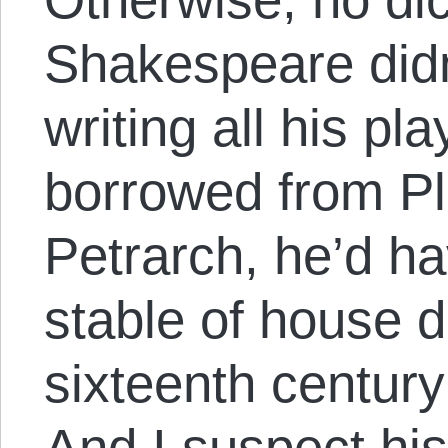
Shakespeare didn
writing all his p
borrowed from Pl
Petrarch, he’d ha
stable of house 
sixteenth centur
And I suspect hi