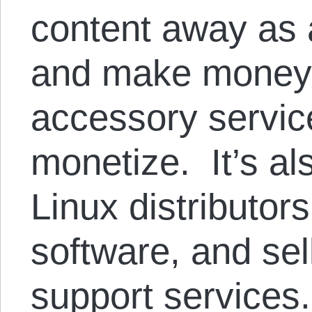
content away as a
and make money 
accessory service
monetize. It’s a
Linux distributor
software, and sel
support services.