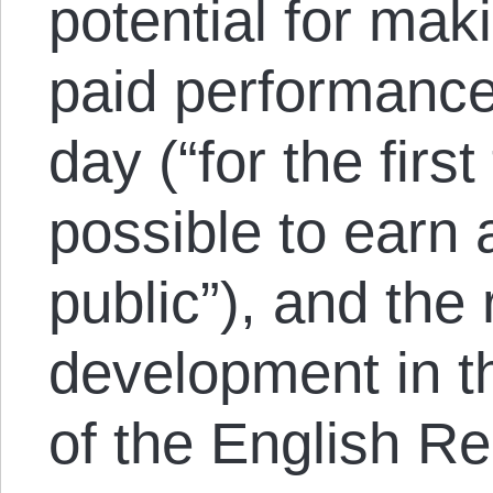
potential for ma
paid performance
day (“for the firs
possible to earn a
public”), and the 
development in th
of the English R