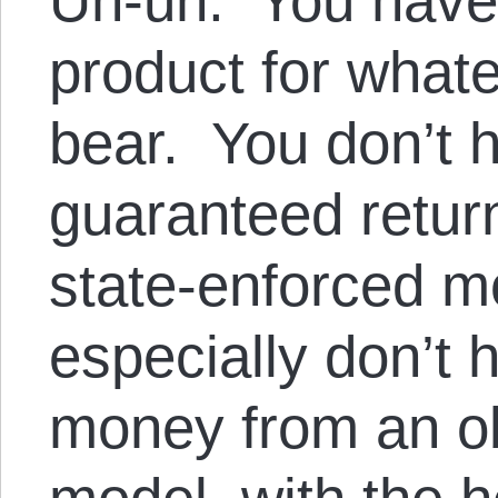
Uh-uh. You have a
product for whate
bear. You don’t h
guaranteed return
state-enforced 
especially don’t 
money from an o