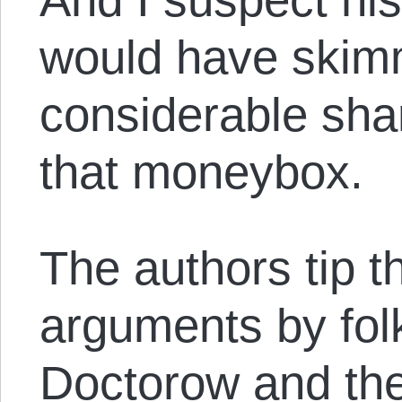
would have skim
considerable shar
that moneybox.
The authors tip t
arguments by fol
Doctorow and the 