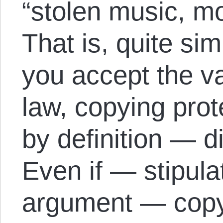
“stolen music, 
That is, quite sim
you accept the va
law, copying prot
by definition — di
Even if — stipula
argument — copyin