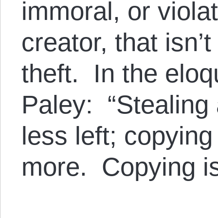
immoral, or violat
creator, that isn’
theft. In the elo
Paley: “Stealing
less left; copying
more. Copying is 