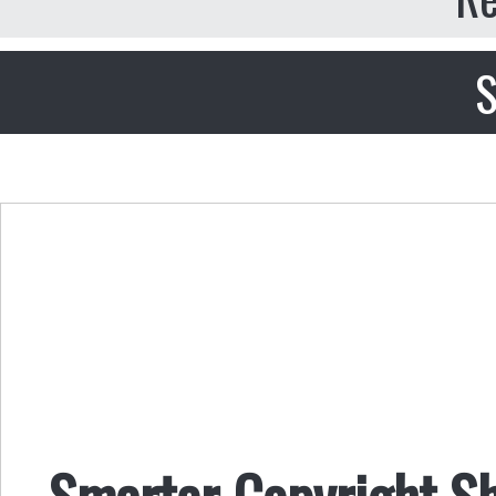
S
Smarter Copyright Shi