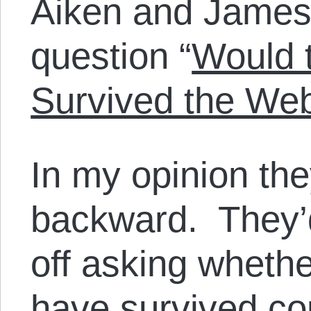
Aiken and James
question “
Would 
Survived the We
In my opinion the
backward. They’
off asking wheth
have survived co