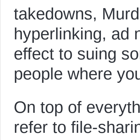
takedowns, Murd
hyperlinking, ad
effect to suing s
people where your
On top of everyth
refer to file-shari