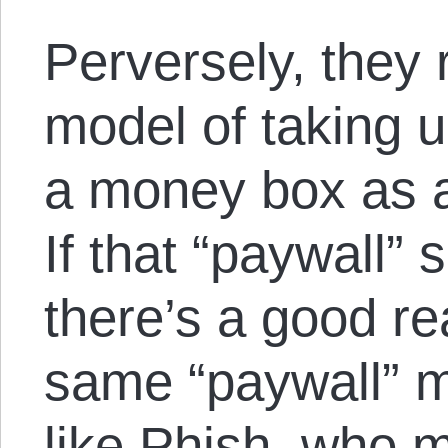
Perversely, they 
model of taking u
a money box as a
If that “paywall” 
there’s a good re
same “paywall” 
like Phish, who 