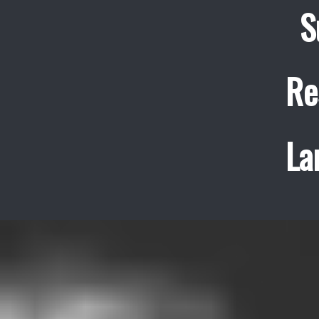
S
Re
La