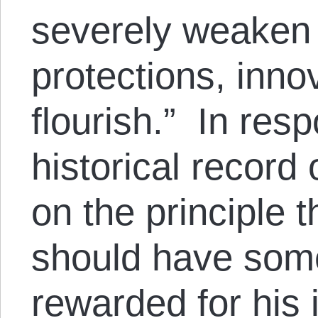
severely weaken 
protections, innov
flourish.” In resp
historical record
on the principle 
should have som
rewarded for his 