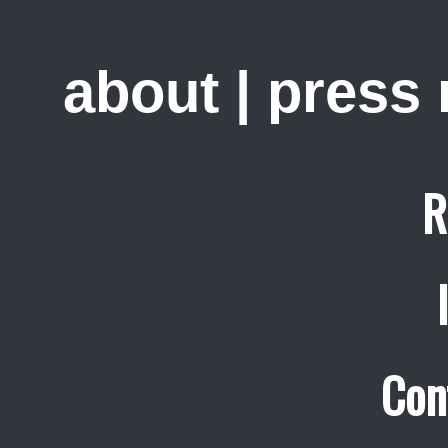
about
|
press
R
Con