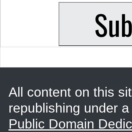
All content on this sit
republishing under 
Public Domain Dedic