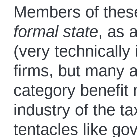
Members of these
formal state
, as 
(very technically
firms, but many a
category benefit 
industry of the t
tentacles like g