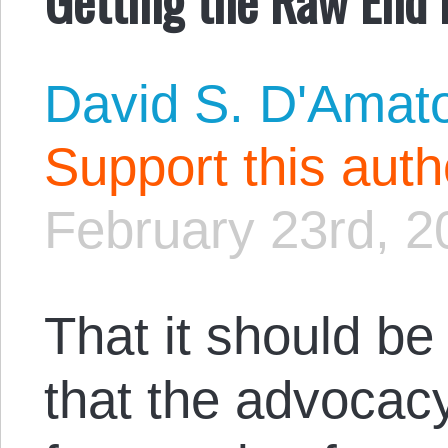
David S. D'Amat
Support this aut
February 23rd, 2
That it should be
that the advocacy