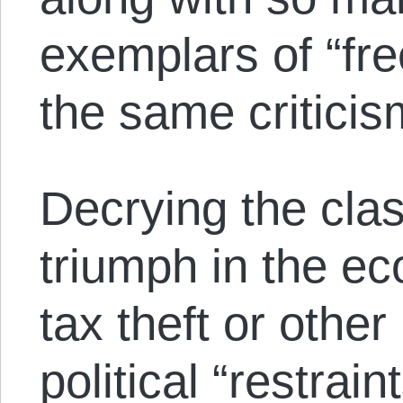
exemplars of “fre
the same criticis
Decrying the cla
triumph in the ec
tax theft or other
political “restraint