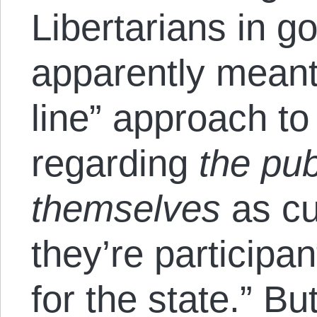
Libertarians in g
apparently meant
line” approach to
regarding
the pub
themselves
as cu
they’re participa
for the state.” Bu