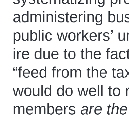
administering busi
public workers’ u
ire due to the fa
“feed from the ta
would do well to 
members
are the