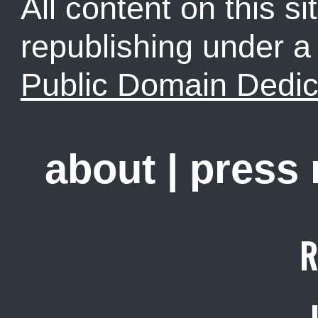
All content on this sit
republishing under 
Public Domain Dedic
about
|
press
R