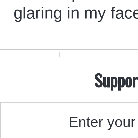
glaring in my fac
Suppor
Enter your