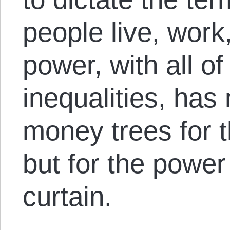
people live, work
power, with all of
inequalities, has
money trees for t
but for the power
curtain.