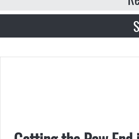
S
Getting the Raw End i