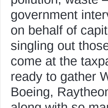
government inter
on behalf of capit
singling out tho
come at the taxpay
ready to gather 
Boeing, Raytheon
along with so ma