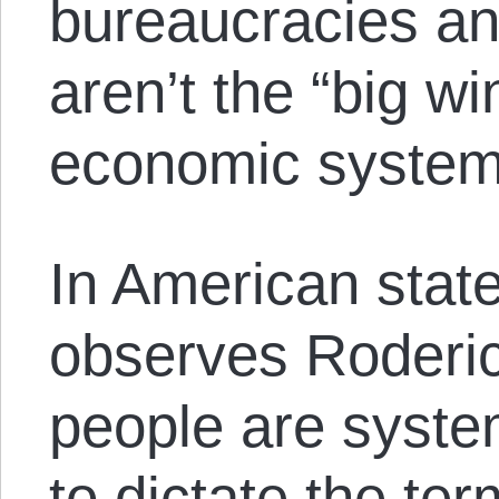
bureaucracies an
aren’t the “big wi
economic system
In American state
observes Roderi
people are syst
to dictate the te