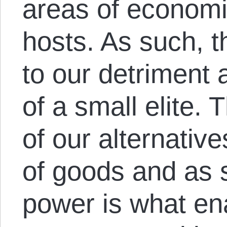
areas of economic 
hosts. As such, t
to our detriment
of a small elite. 
of our alternati
of goods and as 
power is what en