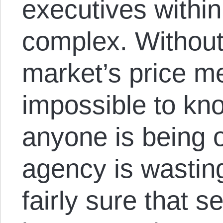
executives within
complex. Without 
market’s price me
impossible to k
anyone is being 
agency is wastin
fairly sure that s