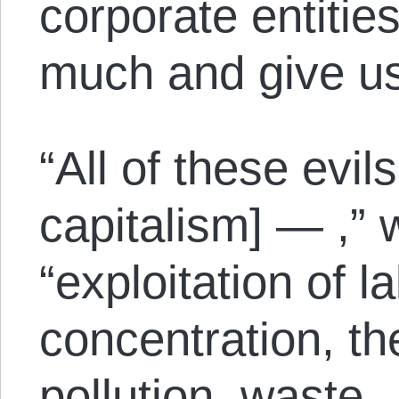
corporate entitie
much and give us t
“All of these evil
capitalism] — ,” 
“exploitation of 
concentration, th
pollution, waste 