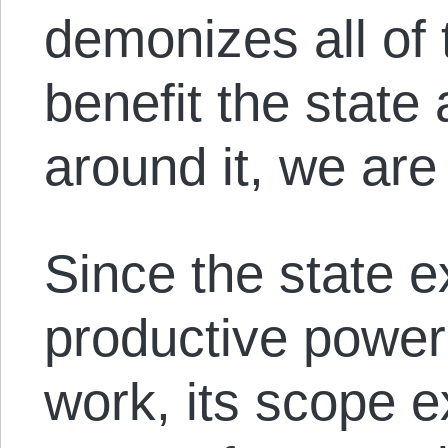
demonizes all of 
benefit the state
around it, we are
Since the state ex
productive power
work, its scope e