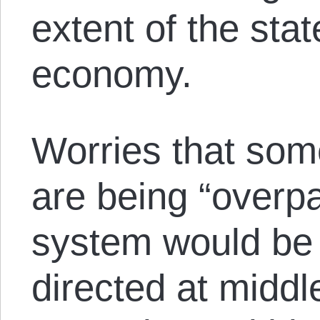
extent of the sta
economy.
Worries that som
are being “overpai
system would be
directed at midd