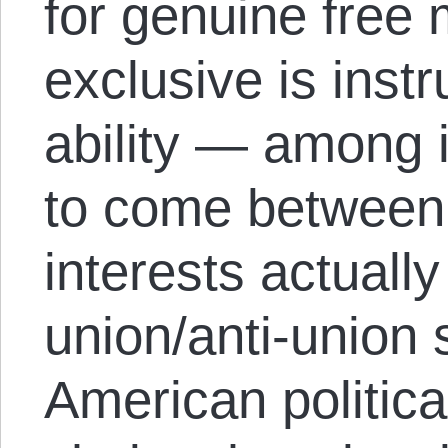
for genuine free 
exclusive is instr
ability — among 
to come between
interests actually
union/anti-union 
American political