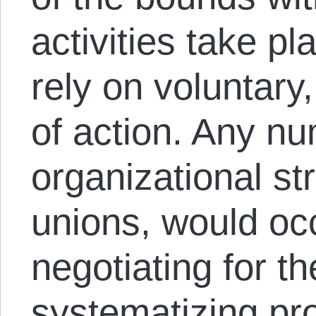
activities take p
rely on voluntary
of action. Any nu
organizational st
unions, would oc
negotiating for t
systematizing pr