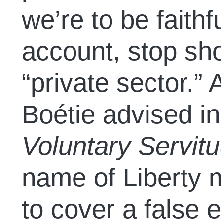
we’re to be faithfu
account, stop sho
“private sector.”
Boétie advised i
Voluntary Servit
name of Liberty 
to cover a false 