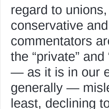
regard to unions,
conservative and 
commentators ar
the “private” and 
— as it is in ou
generally — misl
least, declining 