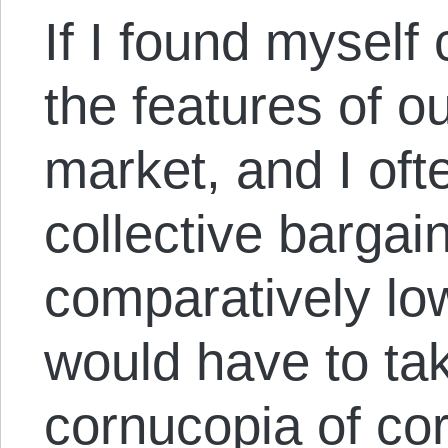
If I found myself
the features of o
market, and I ofte
collective bargain
comparatively lo
would have to ta
cornucopia of co