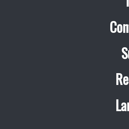
Con
S
Re
La