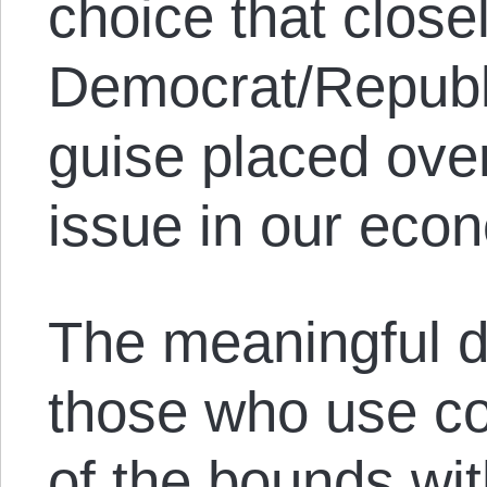
choice that closel
Democrat/Republi
guise placed over
issue in our eco
The meaningful d
those who use co
of the bounds wi