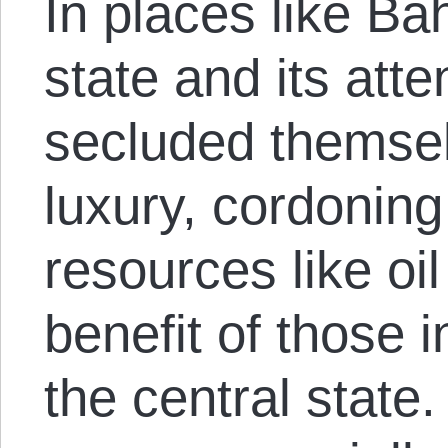
In places like Ba
state and its att
secluded themselv
luxury, cordoning
resources like oil
benefit of those i
the central state