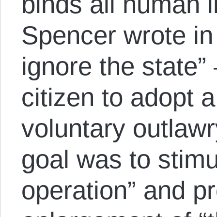
binds all human i
Spencer wrote in 
ignore the state” 
citizen to adopt a
voluntary outlawr
goal was to stimu
operation” and p