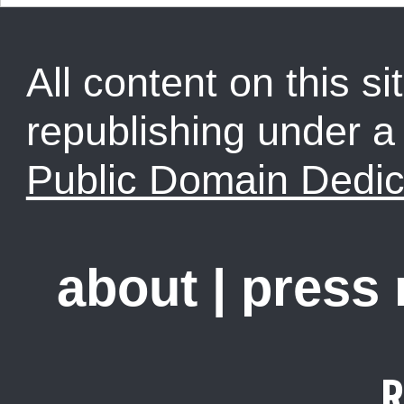
All content on this sit
republishing under 
Public Domain Dedic
about
|
press
R