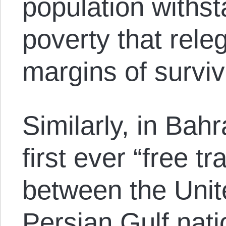
population withs
poverty that rele
margins of surviv
Similarly, in Bah
first ever “free 
between the Unit
Persian Gulf nati