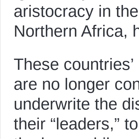
aristocracy in th
Northern Africa, h
These countries’ 
are no longer con
underwrite the di
their “leaders,” t