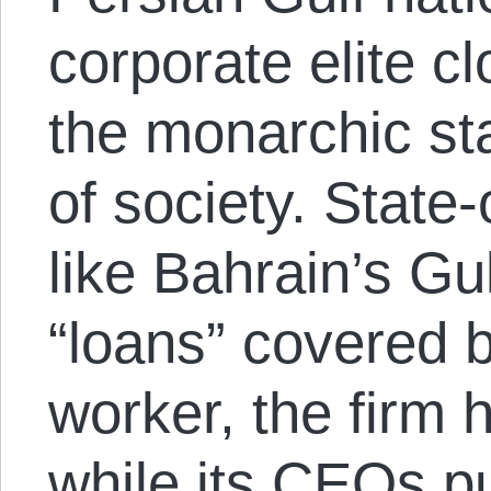
corporate elite c
the monarchic sta
of society. Stat
like Bahrain’s Gu
“loans” covered b
worker, the firm
while its CEOs pu