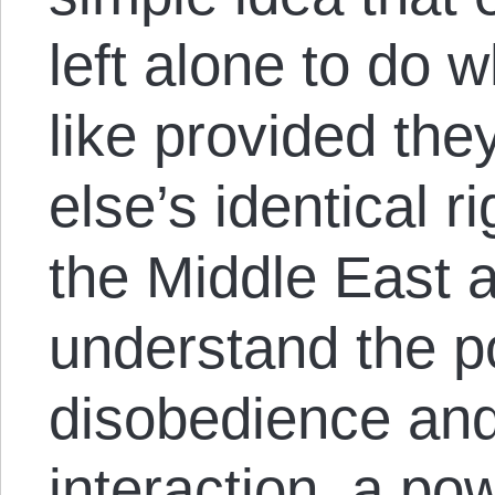
left alone to do 
like provided th
else’s identical r
the Middle East 
understand the po
disobedience and
interaction, a p