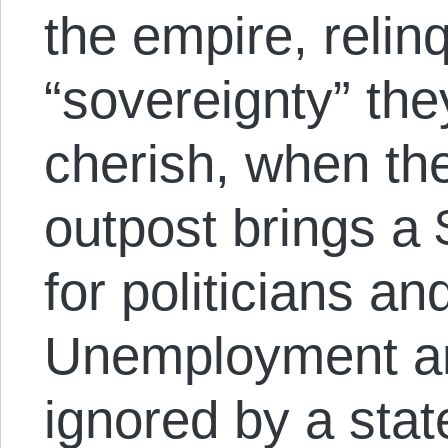
the empire, relin
“sovereignty” th
cherish, when th
outpost brings a
for politicians and
Unemployment and
ignored by a stat