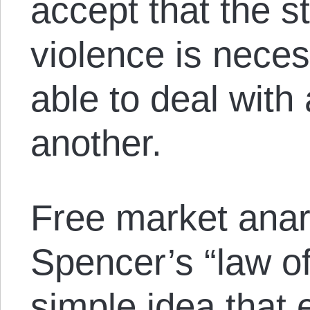
accept that the st
violence is neces
able to deal with
another.
Free market anar
Spencer’s “law o
simple idea that