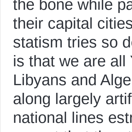
the bone while pa
their capital citie
statism tries so 
is that we are al
Libyans and Alge
along largely artif
national lines es