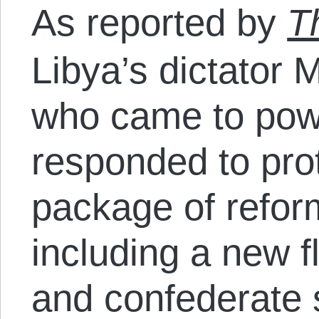
As reported by
T
Libya’s dictator
who came to pow
responded to pro
package of reform
including a new f
and confederate s