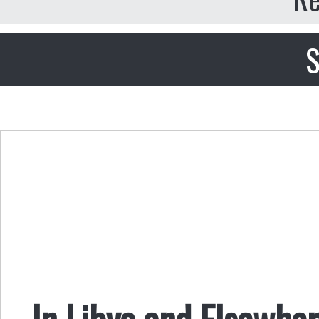
S
In Libya and Elsewhe