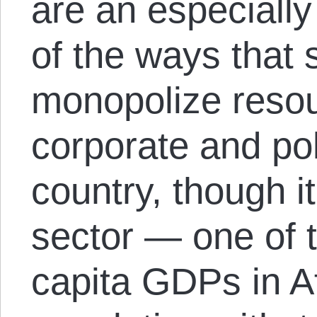
are an especiall
of the ways that s
monopolize resour
corporate and polit
country, though it
sector — one of 
capita GDPs in Af