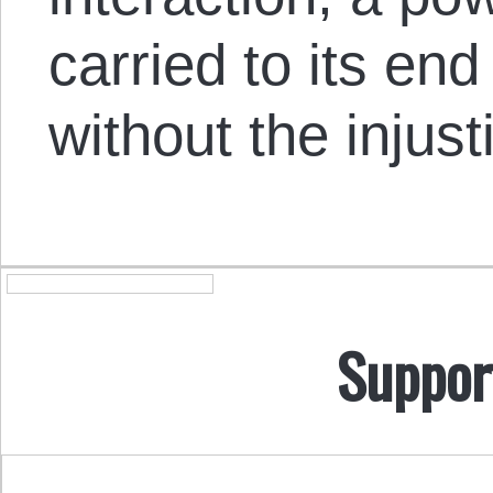
carried to its e
without the injust
Suppor