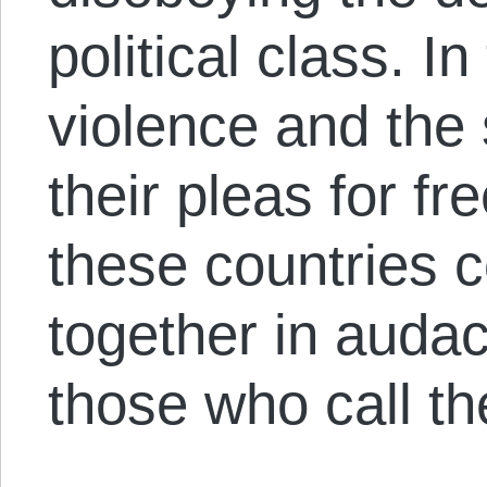
political class. I
violence and the 
their pleas for f
these countries c
together in audac
those who call th