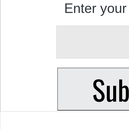
Enter your