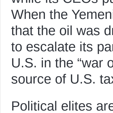
When the Yemeni 
that the oil was d
to escalate its pa
U.S. in the “war o
source of U.S. ta
Political elites a