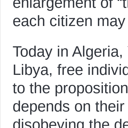
enlargement of “t
each citizen may
Today in Algeria
Libya, free indiv
to the propositio
depends on their
disobeying the de