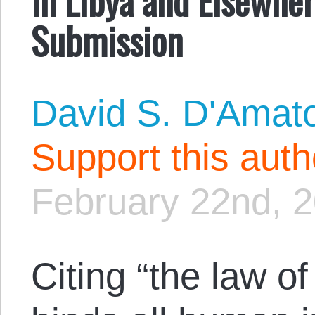
Submission
David S. D'Amat
Support this aut
February 22nd, 
Citing “the law o