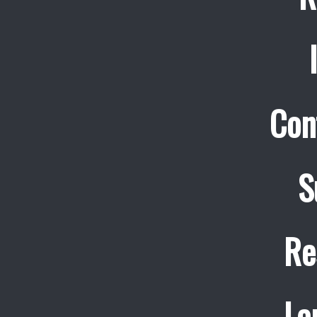
Con
S
Re
La