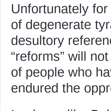
Unfortunately for
of degenerate tyr
desultory refere
“reforms” will not 
of people who hav
endured the oppre