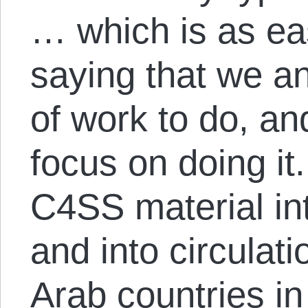
… which is as ea
saying that we an
of work to do, an
focus on doing it
C4SS material int
and into circulat
Arab countries i