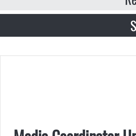
S
Media Coordinator U