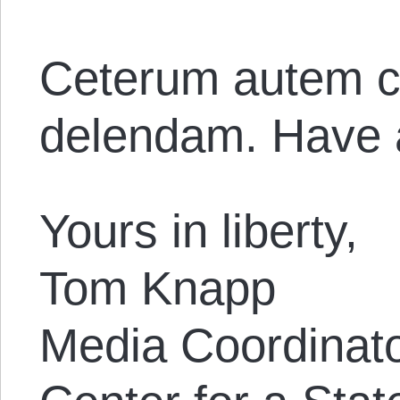
Ceterum autem c
delendam. Have 
Yours in liberty,
Tom Knapp
Media Coordinat