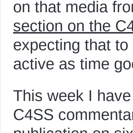
on that media fr
section on the C
expecting that t
active as time go
This week I have
C4SS commentari