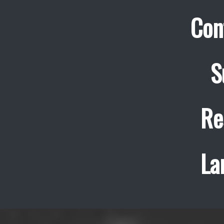
Con
S
Re
La