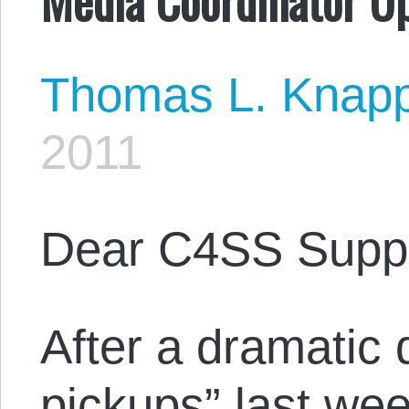
Thomas L. Knap
2011
Dear C4SS Suppo
After a dramatic 
pickups” last wee