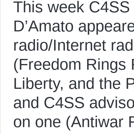
This week C4SS 
D’Amato appeared
radio/Internet ra
(Freedom Rings 
Liberty, and the
and C4SS adviso
on one (Antiwar 