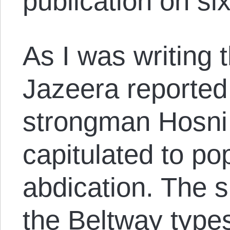
publication on si
As I was writing t
Jazeera reported
strongman Hosni 
capitulated to po
abdication. The s
the Beltway types 