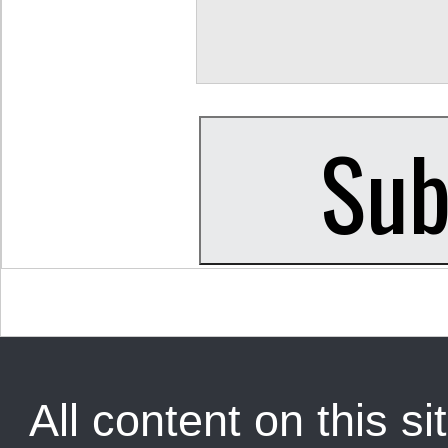
All content on this sit