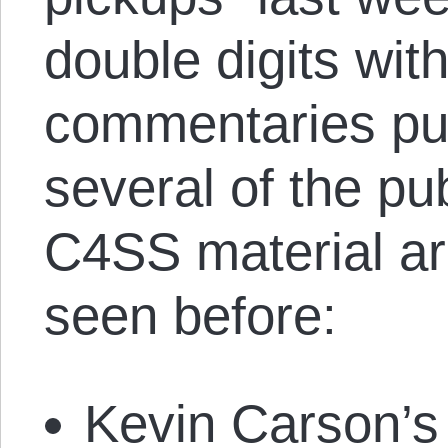
double digits wi
commentaries pub
several of the pu
C4SS material ar
seen before:
Kevin Carson’s 