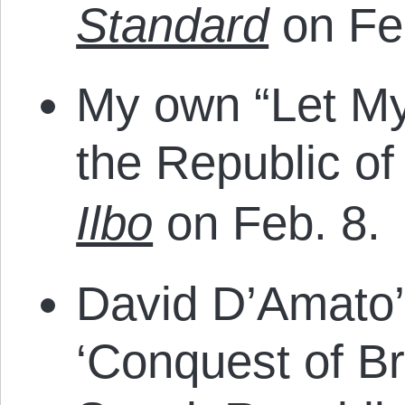
Standard
on Fe
My own “Let My
the Republic o
Ilbo
on Feb. 8.
David D’Amato’s
‘Conquest of Br