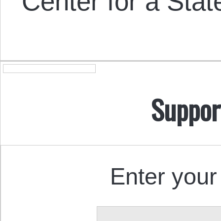
Center for a Stat
Suppor
Enter your