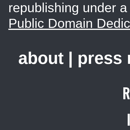
republishing under 
Public Domain Dedic
about
|
press
R