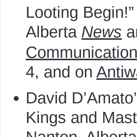
Looting Begin!”
Alberta
News
a
Communication
4, and on
Antiw
David D’Amato’
Kings and Maste
Nanton, Albert