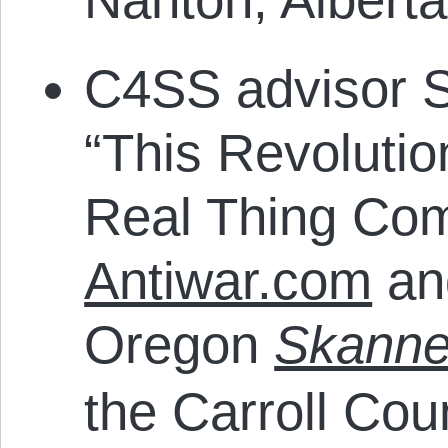
C4SS advisor 
“This Revolutio
Real Thing Com
Antiwar.com
and
Oregon
Skanne
the Carroll Cou