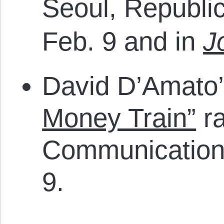
Seoul, Republi
Feb. 9 and in
J
David D’Amato
Money Train”
ra
Communication
9.