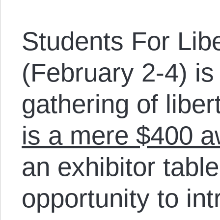
Students For Lib
(February 2-4) is
gathering of libe
is a mere $400 
an exhibitor table
opportunity to in