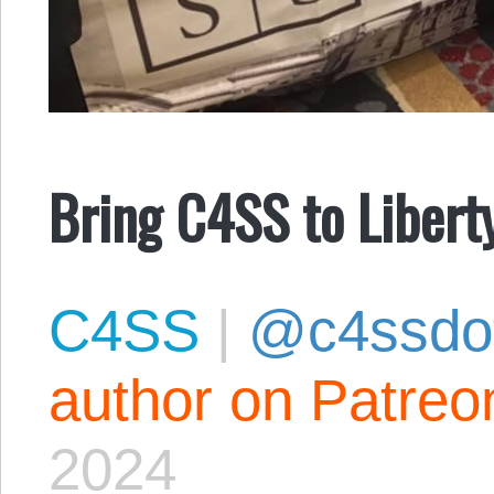
Bring C4SS to Liber
C4SS
|
@c4ssdo
author on Patreo
2024