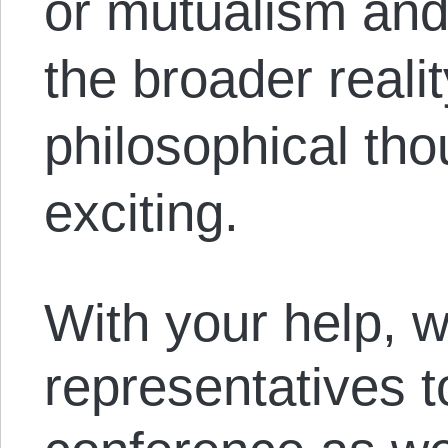
or mutualism and
the broader realit
philosophical tho
exciting.
With your help, w
representatives t