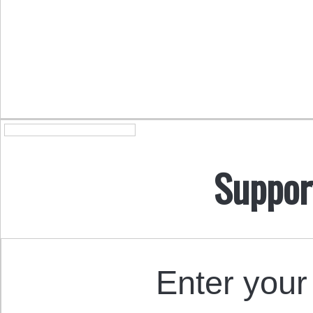
Suppor
Enter your