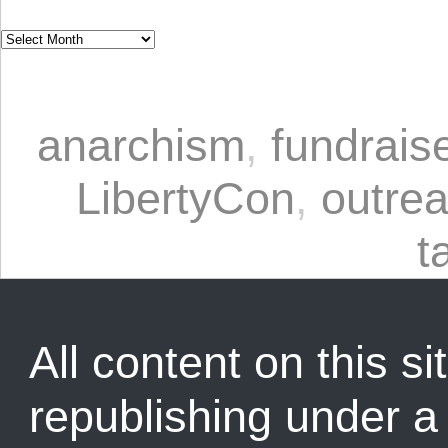
anarchism
,
fundrais
LibertyCon
,
outre
t
All content on this sit
republishing under 