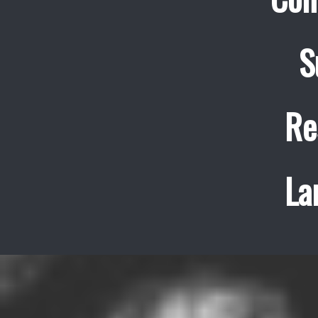
S
Re
La