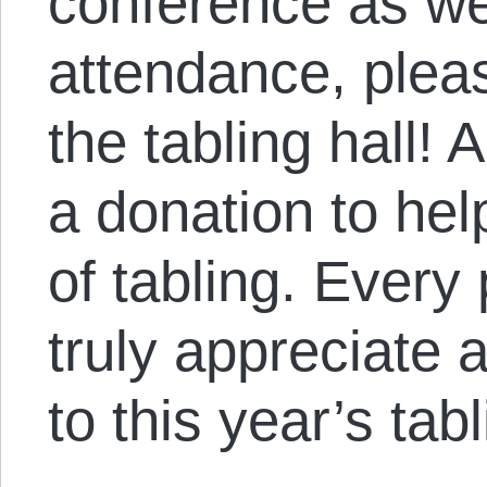
conference as well
attendance, plea
the tabling hall!
a donation to hel
of tabling. Ever
truly appreciate 
to this year’s tab