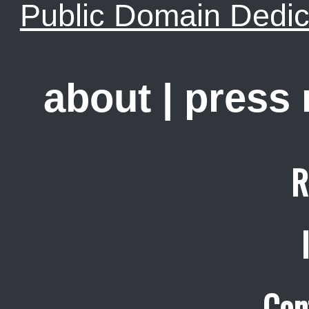
Public Domain Dedic
about
|
press
R
Con