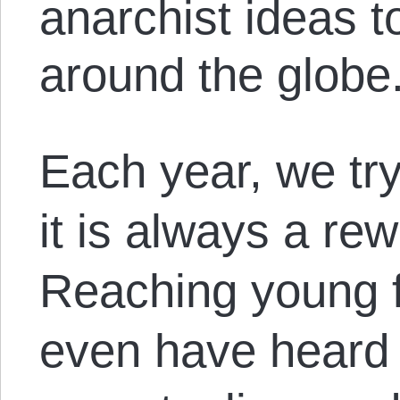
anarchist ideas t
around the globe
Each year, we tr
it is always a re
Reaching young 
even have heard