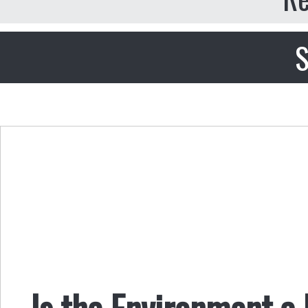
S
Is the Environment a