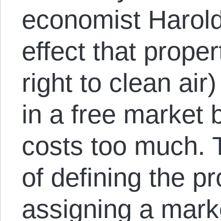
economist Harold
effect that proper
right to clean ai
in a free market 
costs too much. 
of defining the pr
assigning a mark