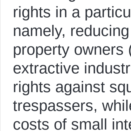
rights in a partic
namely, reducing 
property owners (i
extractive industr
rights against sq
trespassers, whil
costs of small int