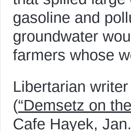
gasoline and poll
groundwater woul
farmers whose we
Libertarian writ
(
“Demsetz on the
Cafe Hayek, Jan.