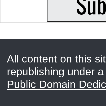
All content on this sit
republishing under 
Public Domain Dedic