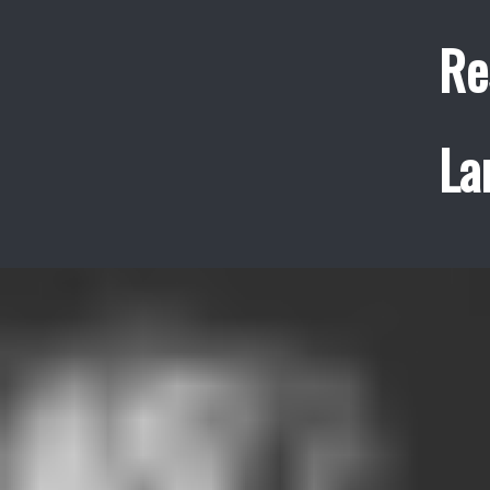
Re
La