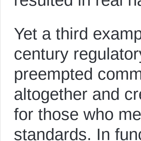
Yet a third examp
century regulator
preempted common
altogether and c
for those who m
standards. In fun