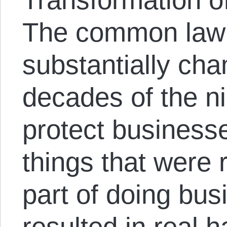
The common law o
substantially cha
decades of the ni
protect businesses
things that were
part of doing busi
resulted in real h