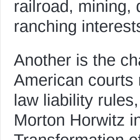
railroad, mining, 
ranching interest
Another is the c
American courts
law liability rule
Morton Horwitz i
Transformation o