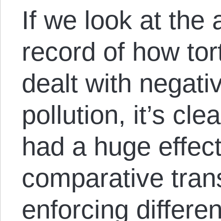
If we look at the 
record of how tort
dealt with negativ
pollution, it’s cle
had a huge effect
comparative tran
enforcing differen