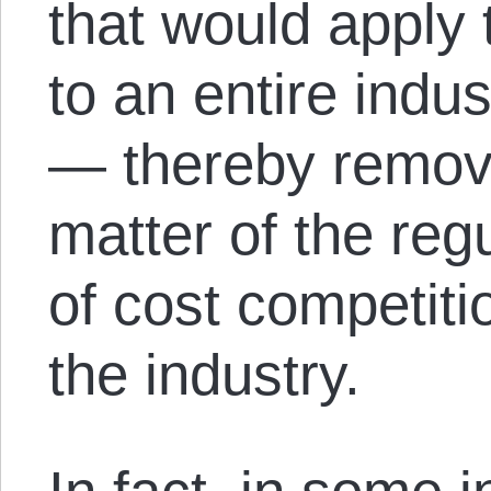
that would apply
to an entire indu
— thereby removi
matter of the reg
of cost competiti
the industry.