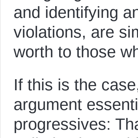
and identifying a
violations, are si
worth to those w
If this is the ca
argument essentia
progressives: Tha