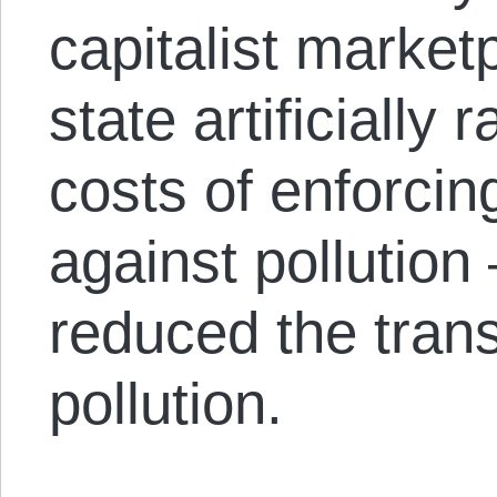
capitalist market
state artificially 
costs of enforcing
against pollutio
reduced the trans
pollution.