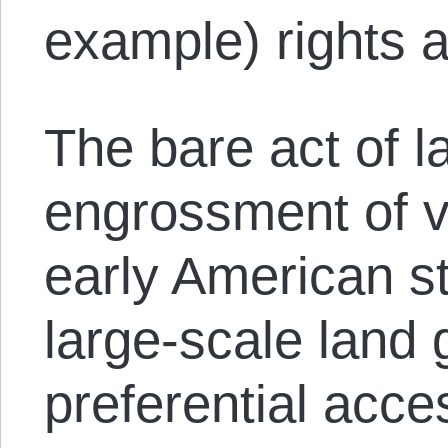
example) rights a
The bare act of l
engrossment of v
early American st
large-scale land 
preferential acce