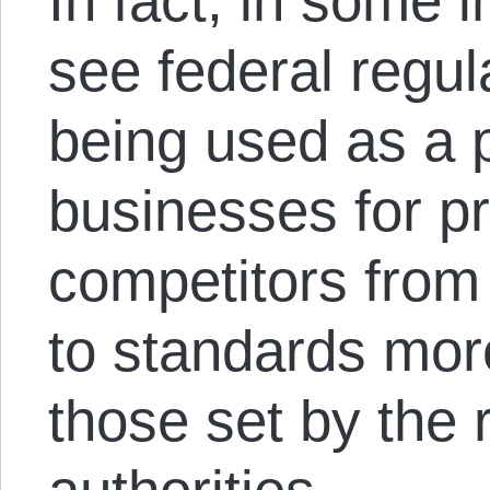
In fact, in some 
see federal regul
being used as a 
businesses for pr
competitors from 
to standards mor
those set by the 