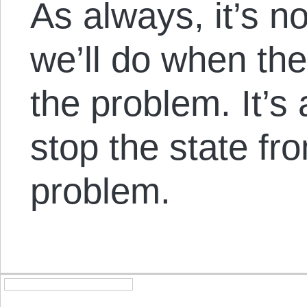
As always, it’s n
we’ll do when the
the problem. It’s
stop the state fr
problem.