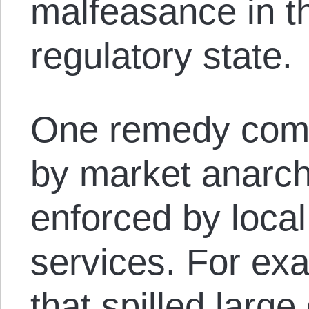
malfeasance in t
regulatory state.
One remedy comm
by market anarchist
enforced by local 
services. For ex
that spilled large