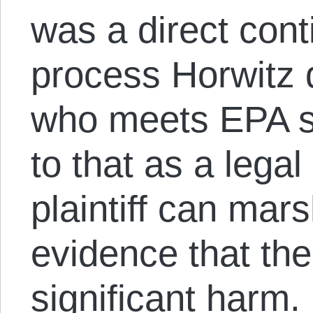
was a direct cont
process Horwitz d
who meets EPA s
to that as a legal
plaintiff can mars
evidence that the
significant harm.