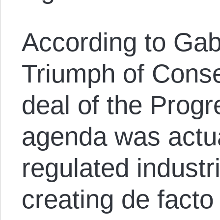
According to Gabr
Triumph of Conse
deal of the Progr
agenda was actua
regulated industr
creating de facto