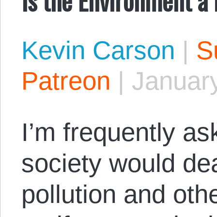
Kevin Carson
|
S
Patreon
|
January
I’m frequently a
society would dea
pollution and oth