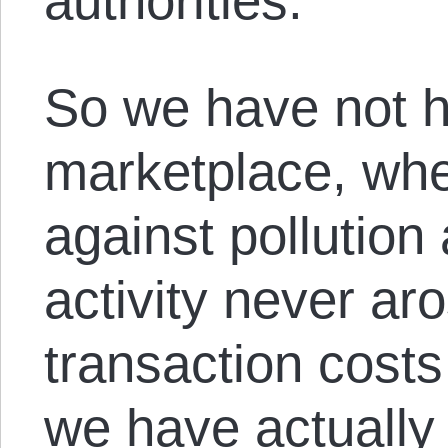
authorities.
So we have not h
marketplace, wher
against pollution 
activity never ar
transaction cost
we have actually 