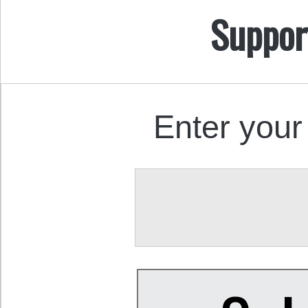
Suppor
Enter your