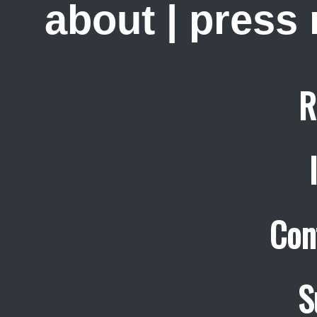
about
|
press
R
Con
S