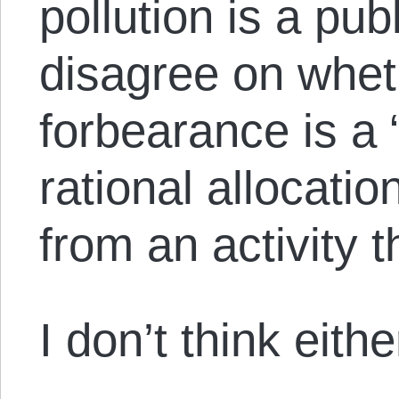
pollution is a pu
disagree on whet
forbearance is a 
rational allocati
from an activity th
I don’t think eithe