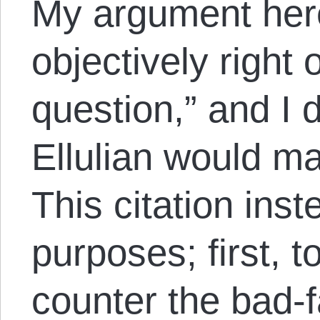
My argument here 
objectively right
question,” and I 
Ellulian would ma
This citation ins
purposes; first, 
counter the bad-f