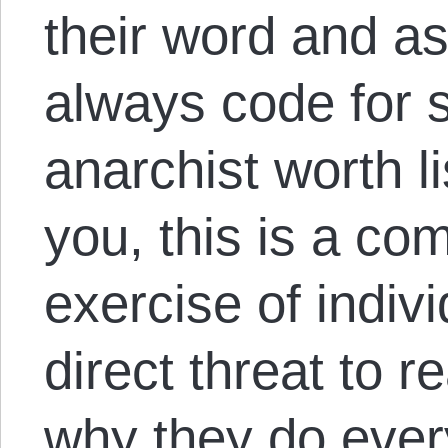
their word and as
always code for s
anarchist worth lis
you, this is a com
exercise of indiv
direct threat to r
why they do every