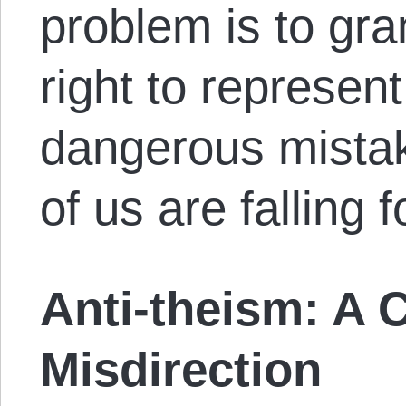
problem is to gra
right to represent
dangerous mistak
of us are falling f
Anti-theism: A 
Misdirection