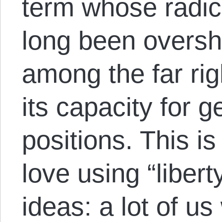
term whose radic
long been oversh
among the far righ
its capacity for g
positions. This i
love using “libert
ideas: a lot of us