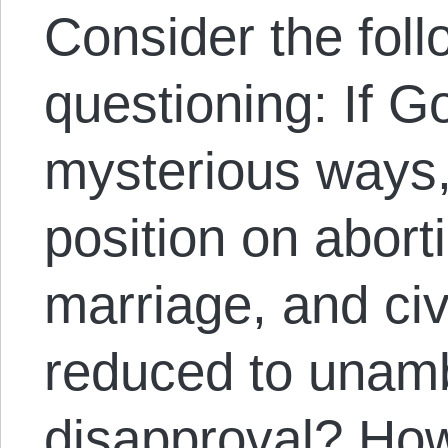
Consider the foll
questioning: If G
mysterious ways, 
position on abort
marriage, and civ
reduced to unam
disapproval? How