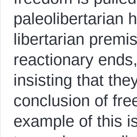
paleolibertarian
libertarian premi
reactionary ends,
insisting that the
conclusion of fre
example of this is