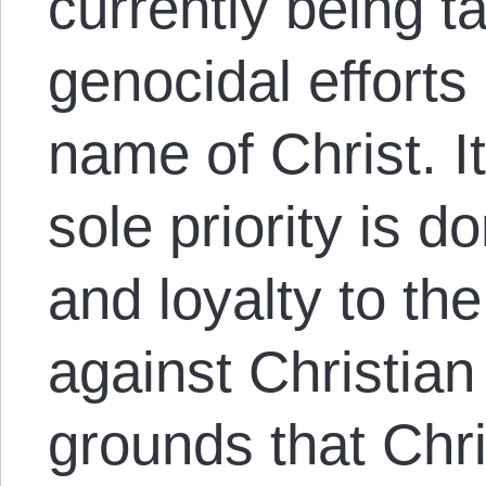
currently being t
genocidal efforts 
name of Christ. I
sole priority is d
and loyalty to th
against Christian
grounds that Chris