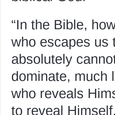
“In the Bible, ho
who escapes us t
absolutely cannot
dominate, much l
who reveals Him
to reveal Himself