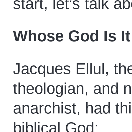
start, let’s talk 
Whose God Is I
Jacques Ellul, the
theologian, and n
anarchist, had th
biblical God: