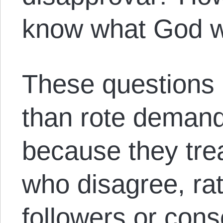
know what God 
These questions
than rote demand
because they tre
who disagree, ra
followers or cons