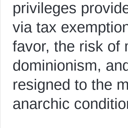
privileges provid
via tax exemption,
favor, the risk of 
dominionism, and
resigned to the 
anarchic conditio