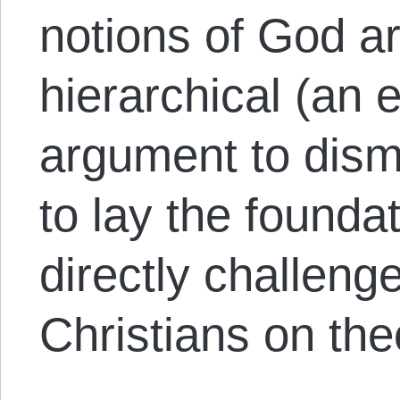
notions of God ar
hierarchical (an
argument to dism
to lay the founda
directly challeng
Christians on the