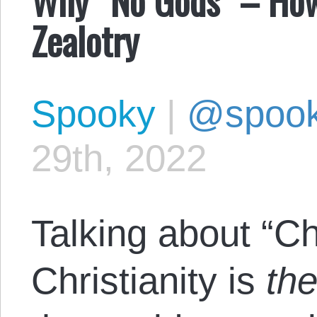
Zealotry
Spooky
|
@spoo
29th, 2022
Talking about “Chri
Christianity is
th