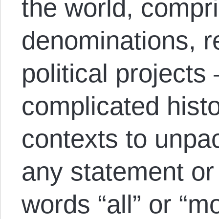
the world, compri
denominations, re
political projects
complicated histo
contexts to unpa
any statement or
words “all” or “mo