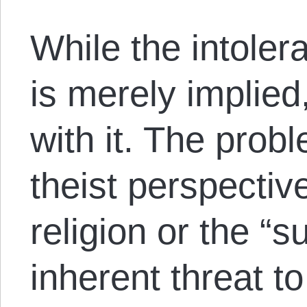
While the intole
is merely implied
with it. The probl
theist perspective,
religion or the “s
inherent threat t