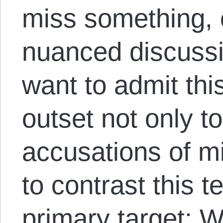
miss something, 
nuanced discussi
want to admit this
outset not only to
accusations of mi
to contrast this te
primary target: W