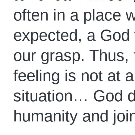
often in a place 
expected, a God 
our grasp. Thus,
feeling is not at a
situation… God 
humanity and joi