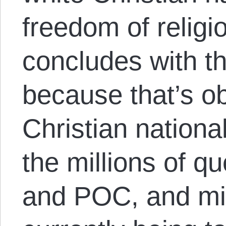
freedom of religi
concludes with th
because that’s ob
Christian nationa
the millions of q
and POC, and mig