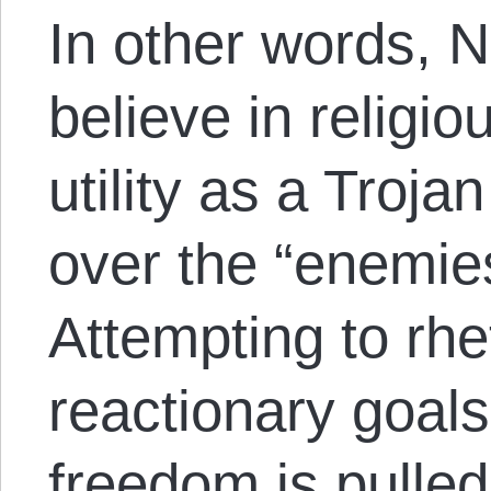
In other words, N
believe in religio
utility as a Troja
over the “enemie
Attempting to rhe
reactionary goals 
freedom is pulled