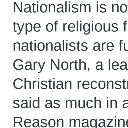
Nationalism is no
type of religious
nationalists are f
Gary North, a lea
Christian recons
said as much in a
Reason magazin