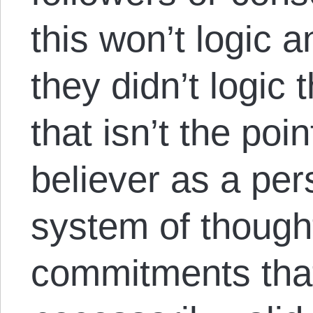
this won’t logic a
they didn’t logic 
that isn’t the poin
believer as a pe
system of thought
commitments that