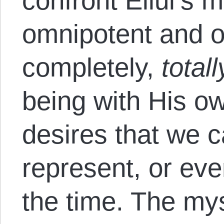
confront Ellul’s m
omnipotent and o
completely,
totall
being with His ow
desires that we ca
represent, or ev
the time. The mys