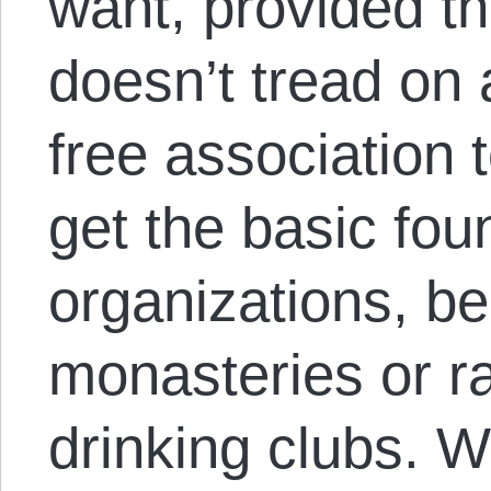
want, provided th
doesn’t tread on
free association 
get the basic fou
organizations, b
monasteries or ra
drinking clubs. W