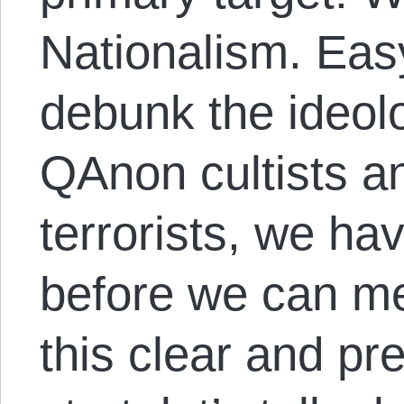
Nationalism. Eas
debunk the ideolo
QAnon cultists an
terrorists, we hav
before we can me
this clear and pr