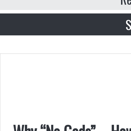
S
Why “No Gods” – How