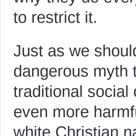
to restrict it.
Just as we should
dangerous myth th
traditional social
even more harmfu
white Christian na