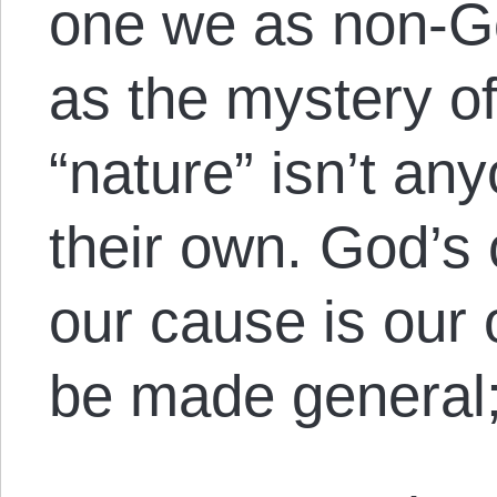
one we as non-Go
as the mystery of
“nature” isn’t an
their own. God’s 
our cause is our
be made general;