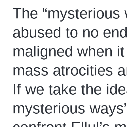
The “mysterious 
abused to no end,
maligned when it 
mass atrocities a
If we take the id
mysterious ways”