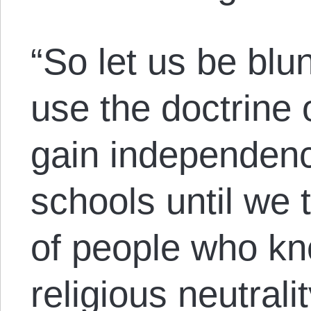
“So let us be bl
use the doctrine o
gain independenc
schools until we 
of people who kno
religious neutrali