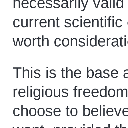
necessarily valid
current scientifi
worth considerati
This is the base
religious freedom
choose to believ