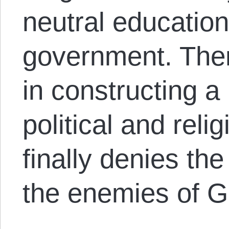
neutral education
government. Then
in constructing a
political and reli
finally denies the 
the enemies of G