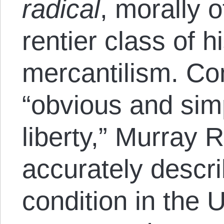
radical
, morally 
rentier class of hi
mercantilism. Con
“obvious and sim
liberty,” Murray 
accurately descri
condition in the 