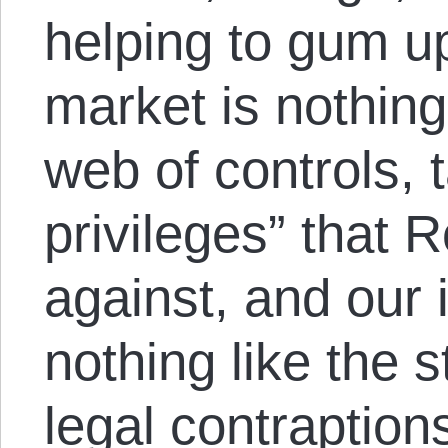
helping to gum u
market is nothing 
web of controls,
privileges” that
against, and our 
nothing like the s
legal contraption