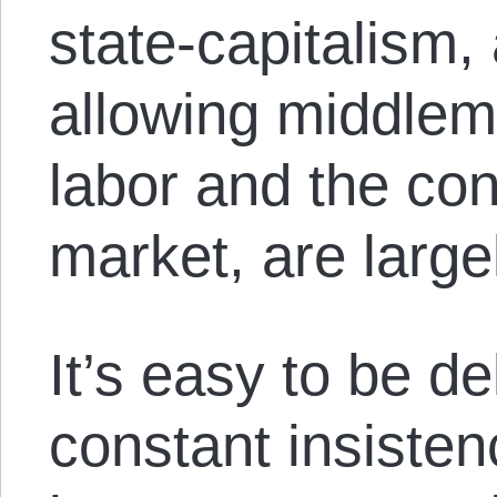
state-capitalism,
allowing middlem
labor and the co
market, are large
It’s easy to be d
constant insisten