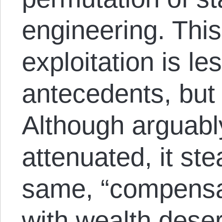
engineering. This
exploitation is les
antecedents, but 
Although arguabl
attenuated, it ste
same, “compensat
with wealth dese