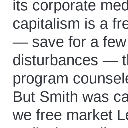
its corporate me
capitalism is a fr
— save for a few 
disturbances — t
program counsel
But Smith was cal
we free market Le