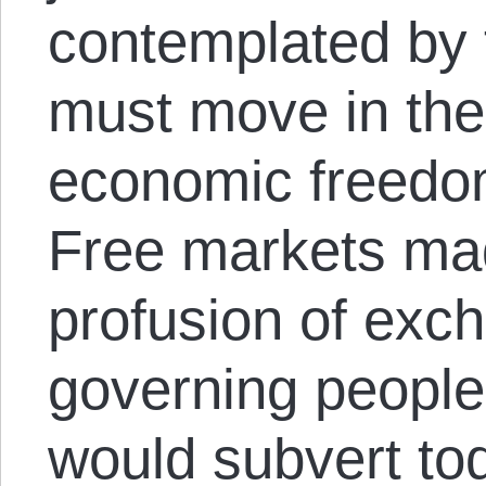
contemplated by t
must move in the 
economic freedom,
Free markets mad
profusion of exch
governing people
would subvert to