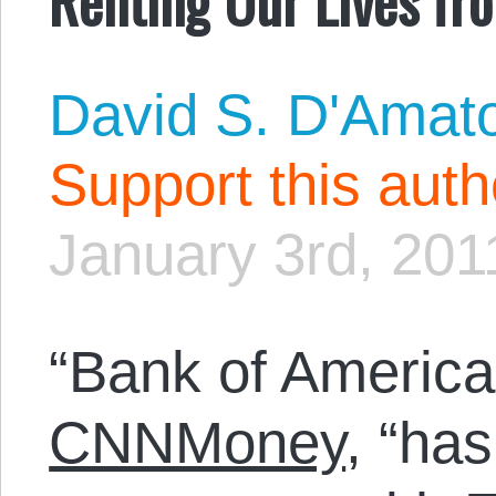
David S. D'Amat
Support this aut
January 3rd, 201
“Bank of America
CNNMoney
, “has