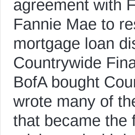
agreement with 
Fannie Mae to res
mortgage loan di
Countrywide Fina
BofA bought Cou
wrote many of th
that became the f