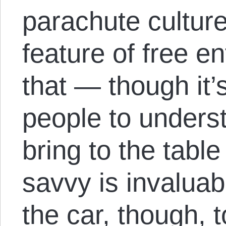
parachute culture
feature of free en
that — though it’s 
people to under
bring to the tabl
savvy is invaluabl
the car, though, 