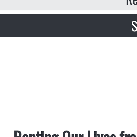
S
Renting Our Lives fr