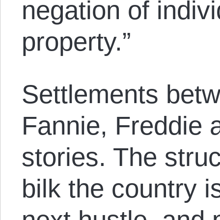
negation of indivi
property.”
Settlements betw
Fannie, Freddie 
stories. The stru
bilk the country is
next hustle, and 