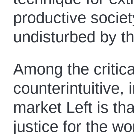
productive society
undisturbed by the 
Among the critica
counterintuitive, 
market Left is th
justice for the w