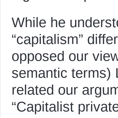
While he underst
“capitalism” diffe
opposed our view 
semantic terms)
related our argum
“Capitalist privat