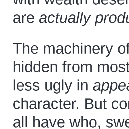
are
actually prod
The machinery of 
hidden from most
less ugly in
appe
character. But co
all have who, swe