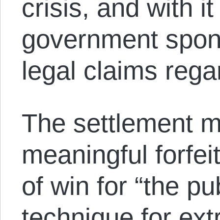
crisis, and with i
government spons
legal claims rega
The settlement 
meaningful forfei
of win for “the pub
technique for ext