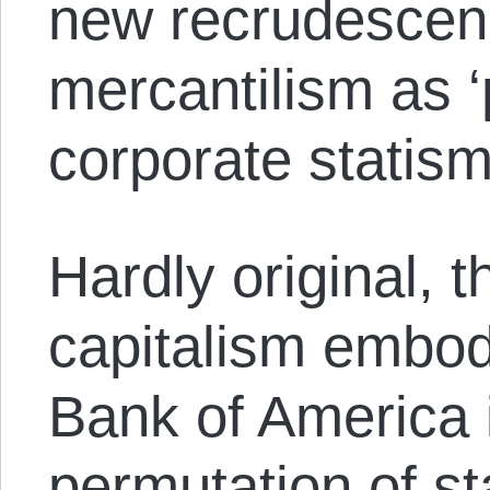
new recrudescenc
mercantilism as ‘
corporate statism
Hardly original, 
capitalism embodi
Bank of America i
permutation of st