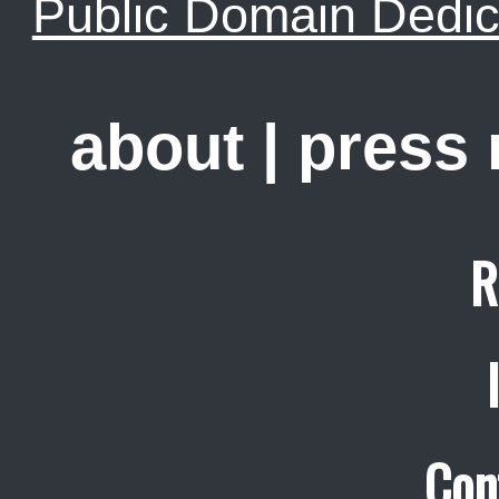
Public Domain Dedic
about
|
press
R
Con