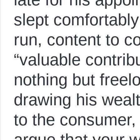
slept comfortably
run, content to co
“valuable contribu
nothing but freel
drawing his wealt
to the consumer,
argue that your 