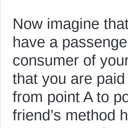
Now imagine that
have a passenger 
consumer of your
that you are paid
from point A to p
friend’s method h