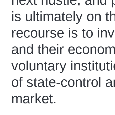
is ultimately on 
recourse is to inv
and their economy
voluntary institu
of state-control a
market.