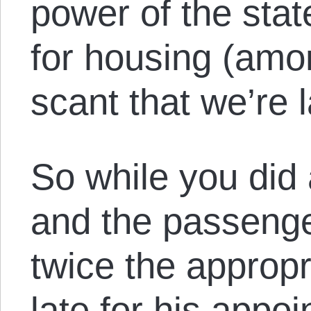
power of the sta
for housing (amo
scant that we’re l
So while you did 
and the passeng
twice the approp
late for his appo