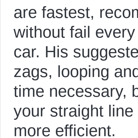
are fastest, rec
without fail every
car. His suggeste
zags, looping and
time necessary, b
your straight lin
more efficient.