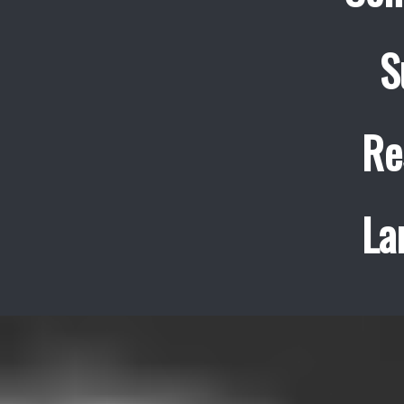
S
Re
La