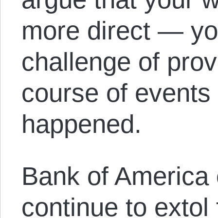
more direct — yo
challenge of prov
course of events 
happened.
Bank of America 
continue to extol