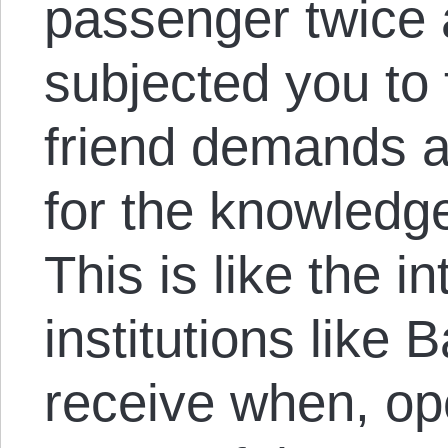
passenger twice
subjected you to 
friend demands a 
for the knowledge
This is like the i
institutions like
receive when, op