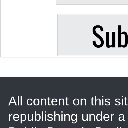
All content on this sit
republishing under 