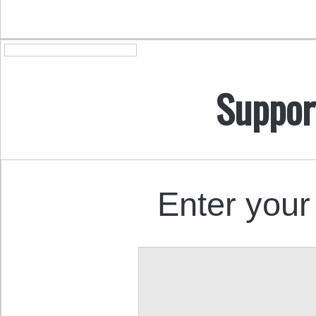
Suppor
Enter your