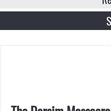
S
The Dersim Massacre 