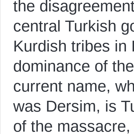
the disagreemen
central Turkish 
Kurdish tribes in
dominance of the 
current name, w
was Dersim, is Tu
of the massacre,