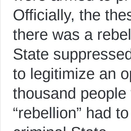
Officially, the th
there was a rebel
State suppressed
to legitimize an 
thousand people w
“rebellion” had t