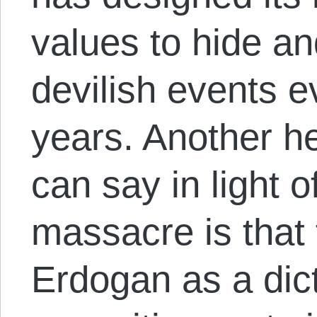
values ​​to hide a
devilish events e
years. Another he
can say in light 
massacre is that
Erdogan as a dict