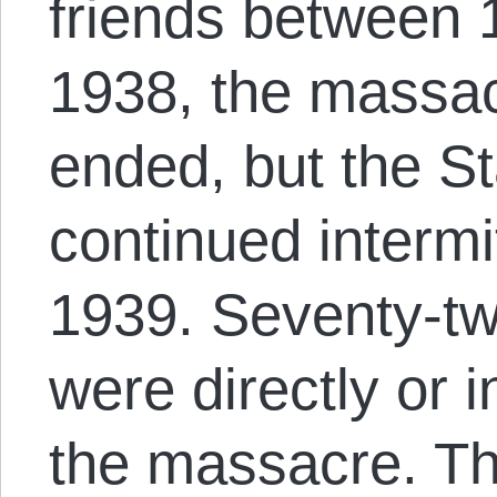
friends between
1938, the massac
ended, but the S
continued intermi
1939. Seventy-t
were directly or i
the massacre. T