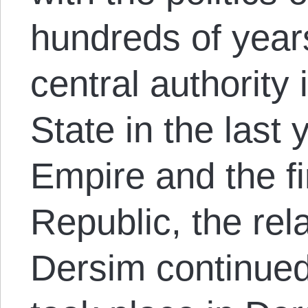
hundreds of years
central authority i
State in the last
Empire and the fi
Republic, the rel
Dersim continued.