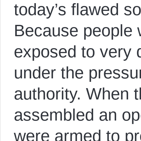
today’s flawed so-
Because people 
exposed to very di
under the pressur
authority. When 
assembled an ope
were armed to pr