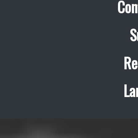
Con
S
Re
La