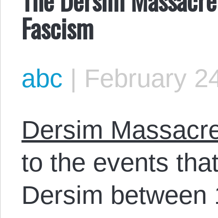
Fascism
abc
|
February 24
Dersim Massacr
to the events tha
Dersim between 