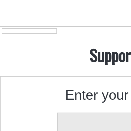
Suppor
Enter your