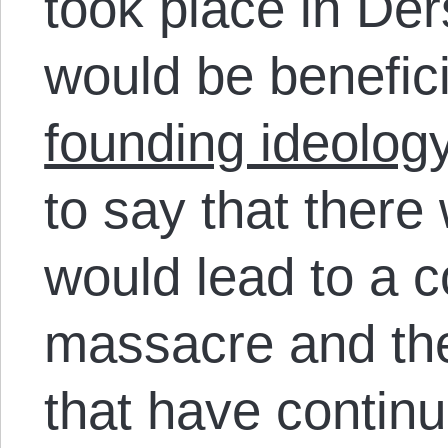
took place in Der
would be benefic
founding ideology
to say that there
would lead to a c
massacre and the
that have continu