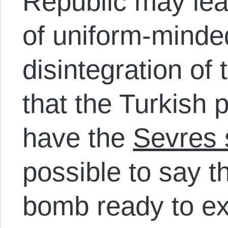
Republic may lea
of uniform-minde
disintegration of
that the Turkish 
have the
Sevres
possible to say t
bomb ready to ex