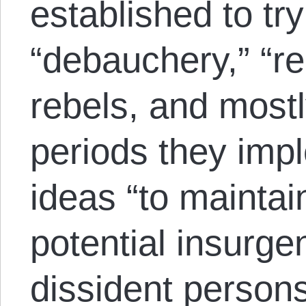
established to tr
“debauchery,” “re
rebels, and mostl
periods they impl
ideas “to maintai
potential insurge
dissident persons