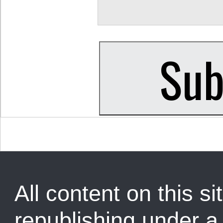
All content on this sit
republishing under 