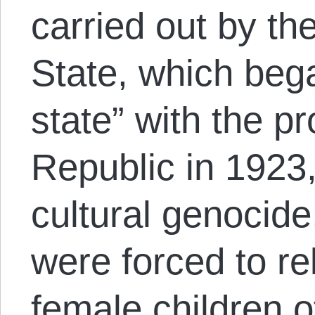
carried out by the
State, which bega
state” with the p
Republic in 1923,
cultural genocide
were forced to re
female children 