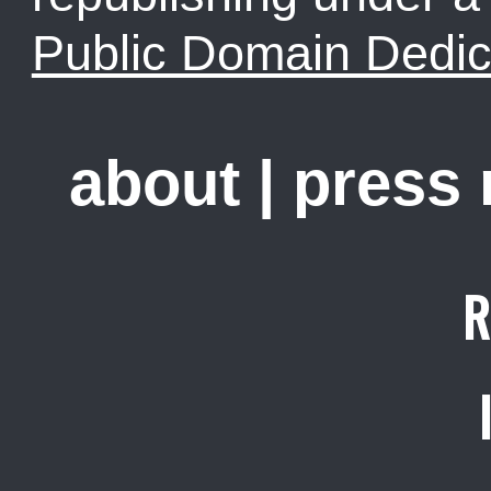
Public Domain Dedic
about
|
press
R