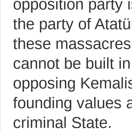
opposition party 
the party of Atat
these massacres.
cannot be built in
opposing Kemalis
founding values ​​
criminal State.