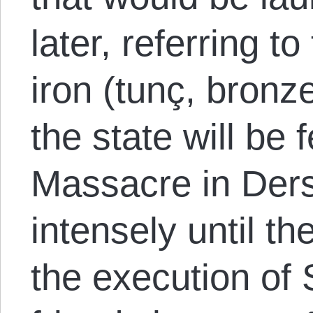
later, referring t
iron (tunç, bronz
the state will be 
Massacre in Der
intensely until t
the execution of