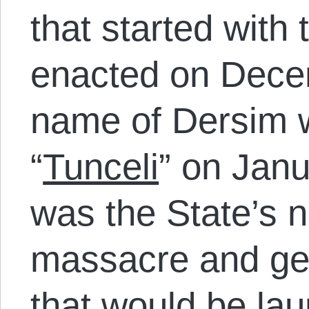
that started with
enacted on Dece
name of Dersim 
“
Tunceli
” on Janu
was the State’s 
massacre and gen
that would be la