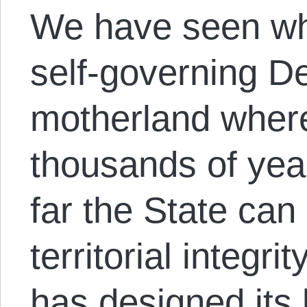
We have seen w
self-governing De
motherland where
thousands of year
far the State can
territorial integri
has designed its