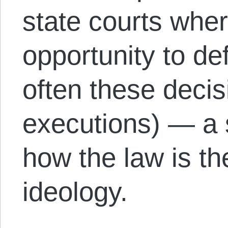
state courts whe
opportunity to d
often these deci
executions) — a 
how the law is the
ideology.