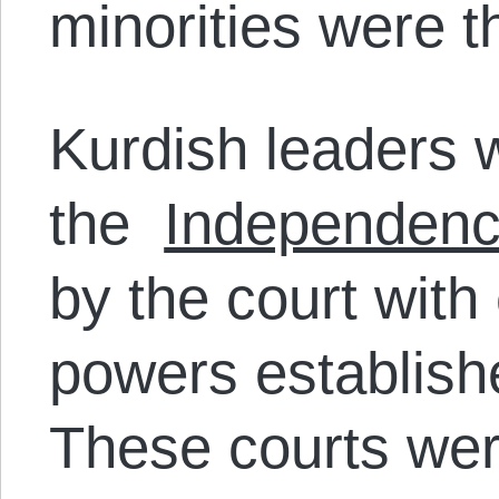
minorities were t
Kurdish leaders 
the
Independenc
by the court with
powers establish
These courts were