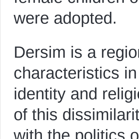
were adopted.
Dersim is a regio
characteristics in
identity and reli
of this dissimilar
with the politics 