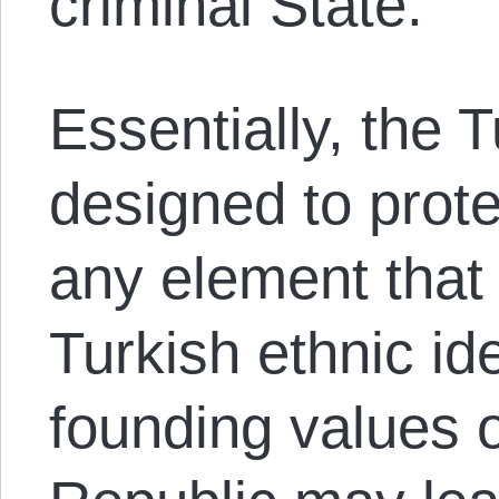
criminal State.
Essentially, the 
designed to prote
any element that
Turkish ethnic id
founding values ​​