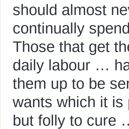
should almost nev
continually spen
Those that get the
daily labour … ha
them up to be ser
wants which it is
but folly to cure 