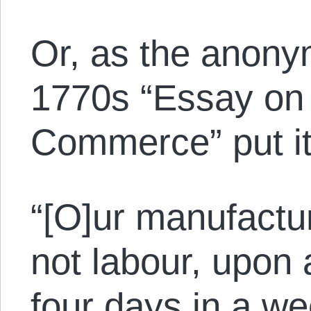
Or, as the anony
1770s “Essay on
Commerce” put it
“[O]ur manufactu
not labour, upon
four days in a we