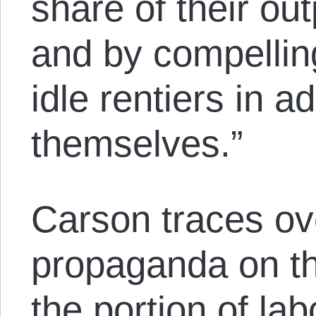
share of their ou
and by compellin
idle rentiers in ad
themselves.”
Carson traces ove
propaganda on th
the portion of la