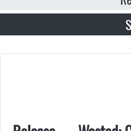
S
Release — Wasted: Ca