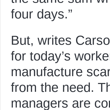
four days.”
But, writes Cars
for today’s worker
manufacture scar
from the need. T
managers are con