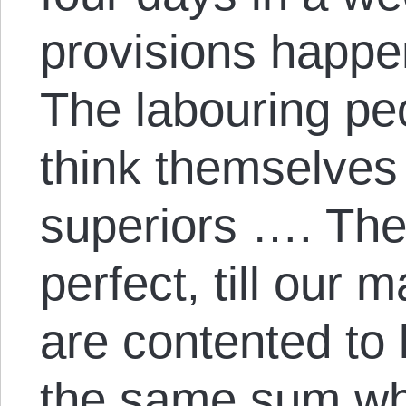
provisions happe
The labouring pe
think themselves 
superiors …. The 
perfect, till our 
are contented to 
the same sum wh