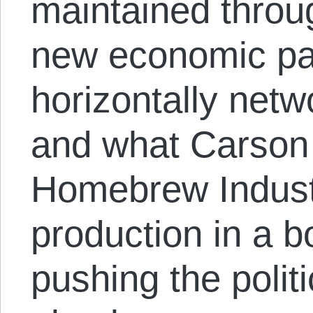
maintained throug
new economic p
horizontally netw
and what Carson 
Homebrew Industr
production in a 
pushing the politi