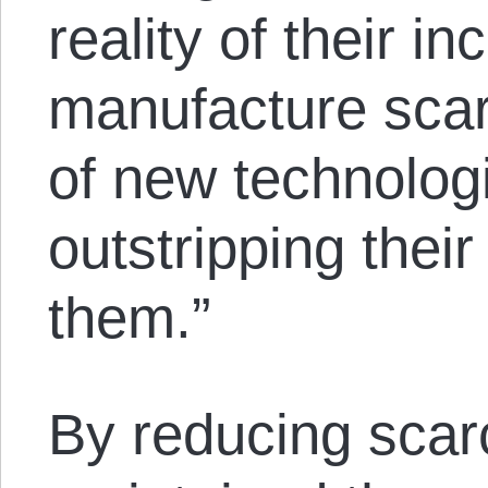
reality of their in
manufacture scarc
of new technolog
outstripping their
them.”
By reducing scarci