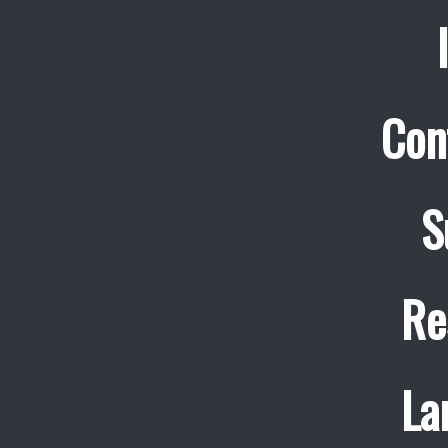
Con
S
Re
La