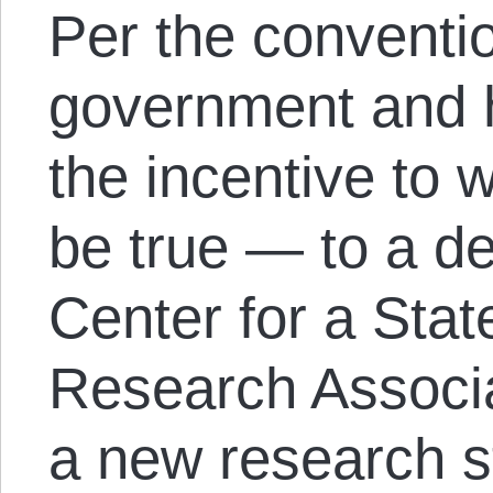
Per the conventi
government and h
the incentive to 
be true — to a d
Center for a Stat
Research Associa
a new research s