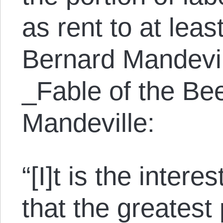
as rent to at leas
Bernard Mandevil
_Fable of the Be
Mandeville:
“[I]t is the interes
that the greatest 