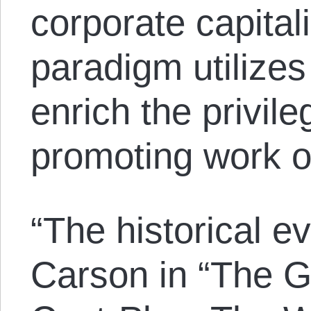
corporate capital
paradigm utilizes
enrich the privileg
promoting work ov
“The historical e
Carson in “The G