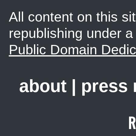
All content on this sit
republishing under 
Public Domain Dedic
about
|
press
R