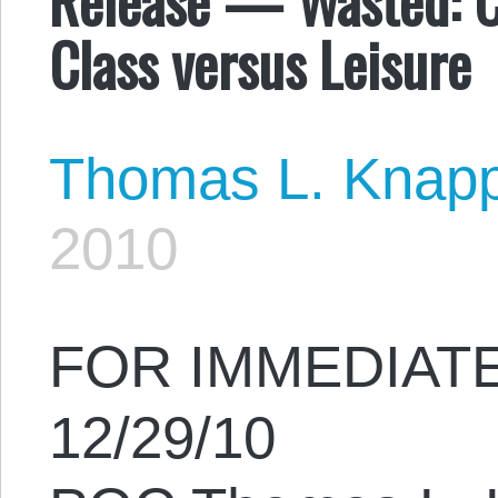
Class versus Leisure
Thomas L. Knap
2010
FOR IMMEDIAT
12/29/10