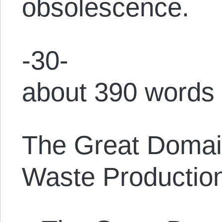
obsolescence.
-30-
about 390 words
The Great Domain
Waste Producti