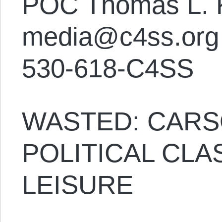
POC Thomas L. 
media@c4ss.org
530-618-C4SS
WASTED: CARS
POLITICAL CL
LEISURE