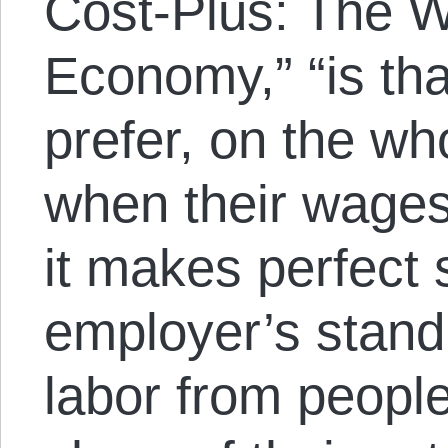
Cost-Plus: The W
Economy,” “is th
prefer, on the wh
when their wages
it makes perfect
employer’s stand
labor from peopl