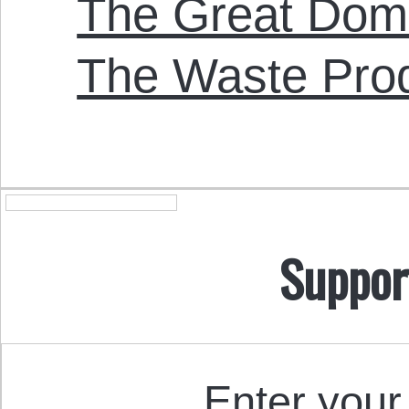
The Great Doma
The Waste Pro
Suppor
Enter your