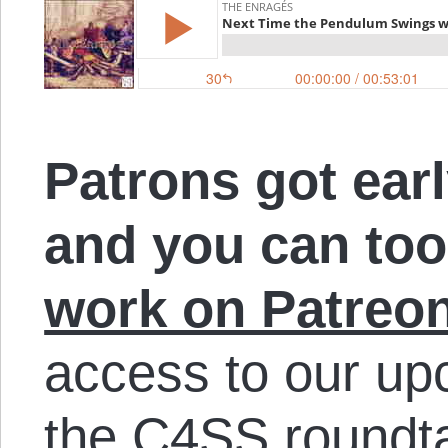
Patrons got earl
and you can to
work on Patreo
access to our up
the C4SS roundt