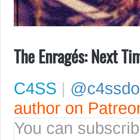
The Enragés: Next T
C4SS
|
@c4ssdo
author on Patreo
You can subscrib