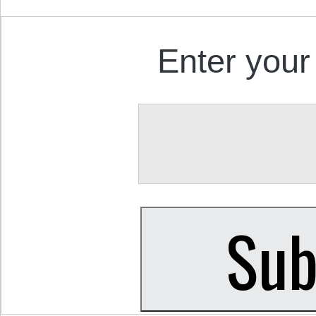
Enter your