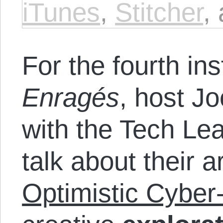
iTunes
,
Stitcher
,
For the fourth in
Enragés
, host J
with the Tech Lea
talk about their ar
Optimistic Cyber