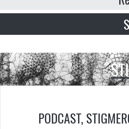
S
ST
PODCAST
,
STIGMER