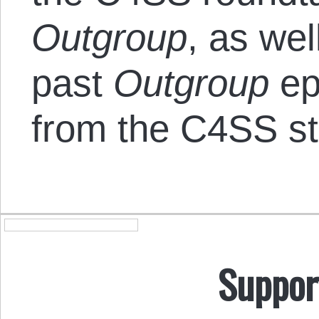
Outgroup
, as wel
past
Outgroup
ep
from the C4SS st
Suppor