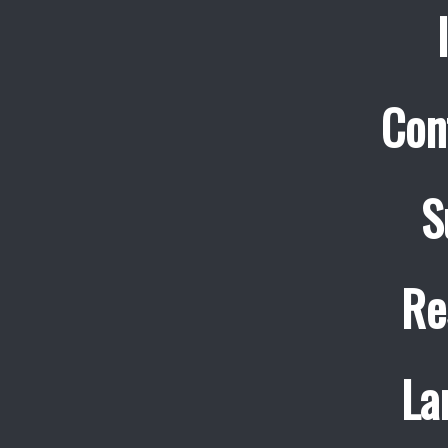
Con
S
Re
La