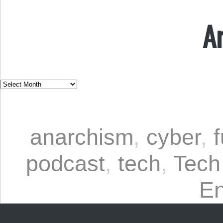
A
anarchism
,
cyber
,
podcast
,
tech
,
Tech
En