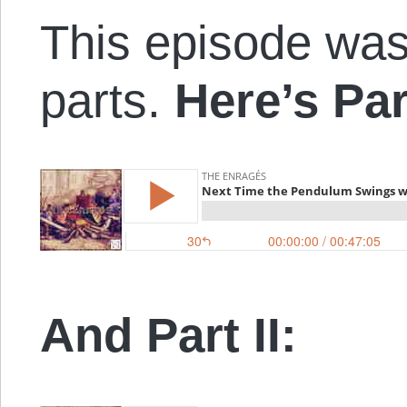
This episode was
parts.
Here’s Par
And Part II: