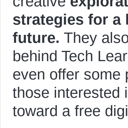
creative
explorat
strategies for a
future.
They also
behind Tech Lear
even offer some p
those interested 
toward a free digi