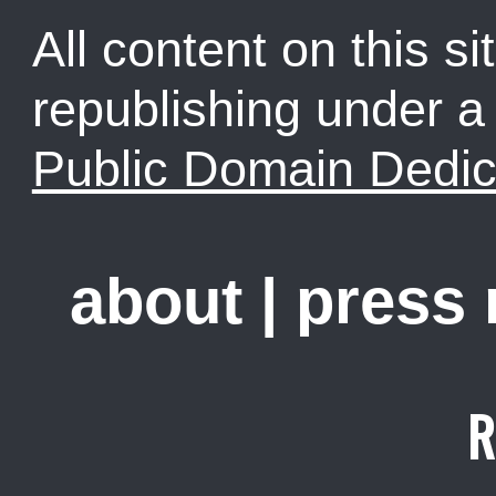
All content on this sit
republishing under 
Public Domain Dedic
about
|
press
R