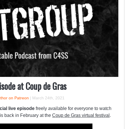
isode at Coup de Gras
uthor on Patreon
|
March 24th, 2021
cial live episode
freely available for everyone to watch
is back in February at the
Coup de Gras virtual festival
.