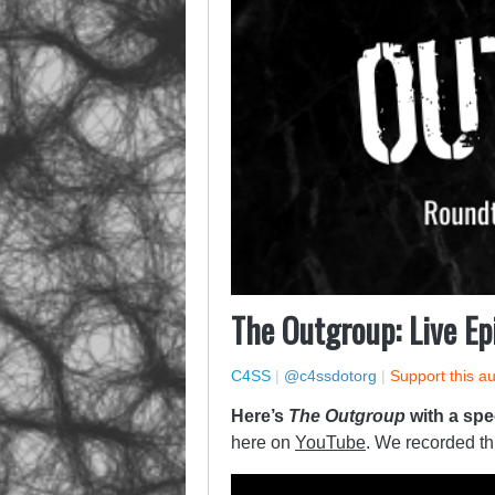
The Outgroup: Live Ep
C4SS
|
@c4ssdotorg
|
Support this a
Here’s
The Outgroup
with a spe
here on
YouTube
. We recorded th