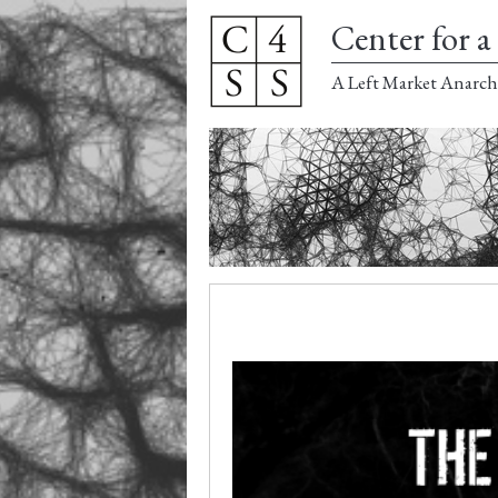
Center for a 
A Left Market Anarch