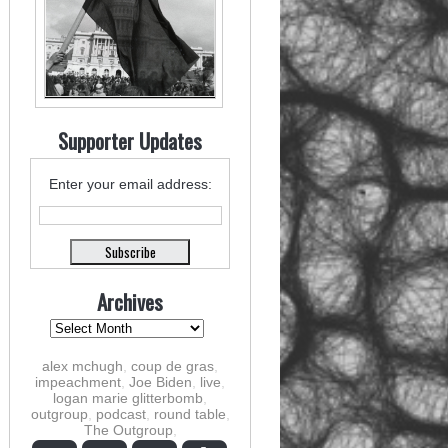
Supporter Updates
Enter your email address:
Archives
alex mchugh
,
coup de gras
,
impeachment
,
Joe Biden
,
live
,
logan marie glitterbomb
,
outgroup
,
podcast
,
round table
,
The Outgroup
,