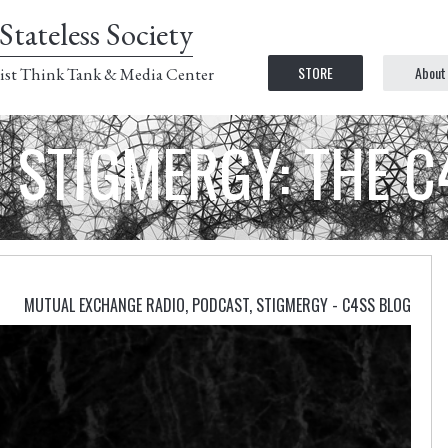
Stateless Society
STORE
About
ist Think Tank & Media Center
STIGMERGY: THE 
MUTUAL EXCHANGE RADIO
,
PODCAST
,
STIGMERGY - C4SS BLOG