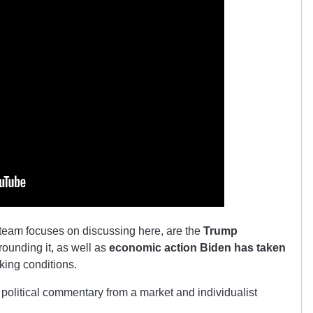
 team focuses on discussing here, are the
Trump
ounding it, as well as
economic action Biden has taken
rking conditions.
political commentary from a market and individualist