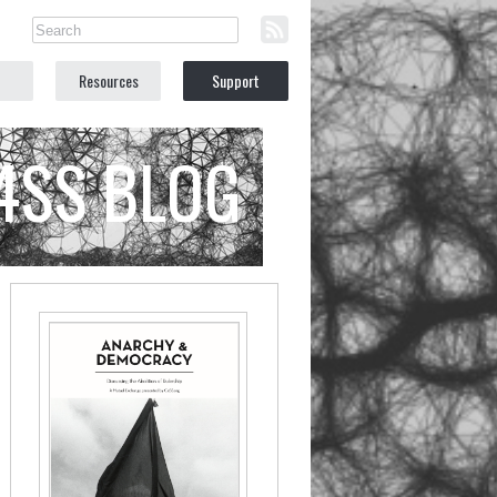
Resources
Support
C4SS BLOG