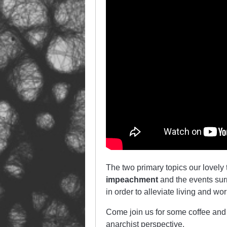
The two primary topics our lovely
impeachment
and the events surr
in order to alleviate living and wo
Come join us for some coffee and 
anarchist perspective.