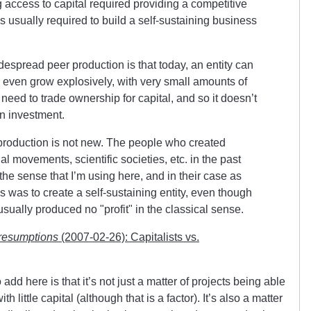
g access to capital required providing a competitive
as usually required to build a self-sustaining business
espread peer production is that today, an entity can
 even grow explosively, with very small amounts of
t need to trade ownership for capital, and so it doesn’t
on investment.
production is not new. The people who created
ial movements, scientific societies, etc. in the past
the sense that I’m using here, and in their case as
ss was to create a self-sustaining entity, even though
 usually produced no
profit
in the classical sense.
resumptions
(2007-02-26): Capitalists vs.
add here is that it’s not just a matter of projects being able
 little capital (although that is a factor). It’s also a matter