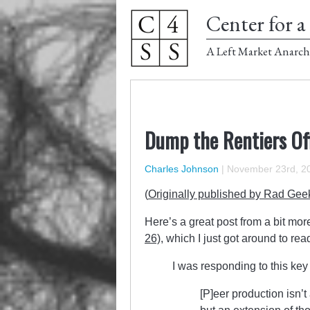
Center for a 
A Left Market Anarch
Dump the Rentiers Of
Charles Johnson
|
November 23rd, 2
(
Originally published by Rad Gee
Here’s a great post from a bit mor
26)
, which I just got around to rea
I was responding to this key 
[P]eer production isn’t 