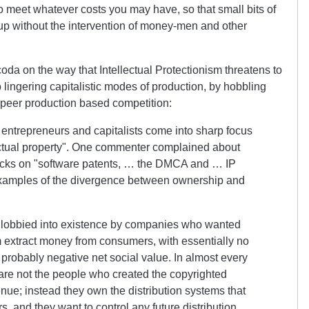
o meet whatever costs you may have, so that small bits of
up without the intervention of money-men and other
coda on the way that Intellectual Protectionism threatens to
lingering capitalistic modes of production, by hobbling
 peer production based competition:
f entrepreneurs and capitalists come into sharp focus
ctual property
. One commenter complained about
acks on
software patents, … the DMCA and … IP
 examples of the divergence between ownership and
lobbied into existence by companies who wanted
 extract money from consumers, with essentially no
d probably negative net social value. In almost every
re not the people who created the copyrighted
nue; instead they own the distribution systems that
, and they want to control any future distribution