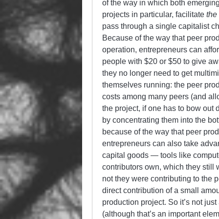
of the way in which both emerging
projects in particular, facilitate
the
pass through a single capitalist c
Because of the way that peer produ
operation, entrepreneurs can affor
people with $20 or $50 to give a
they no longer need to get multimil
themselves running: the peer produ
costs among many peers (and allo
the project, if one has to bow out
by concentrating them into the bot
because of the way that peer produ
entrepreneurs can also take adva
capital goods — tools like computer
contributors own, which they stil
not they were contributing to the 
direct contribution of a small amou
production project. So it’s not just
(although that’s an important eleme