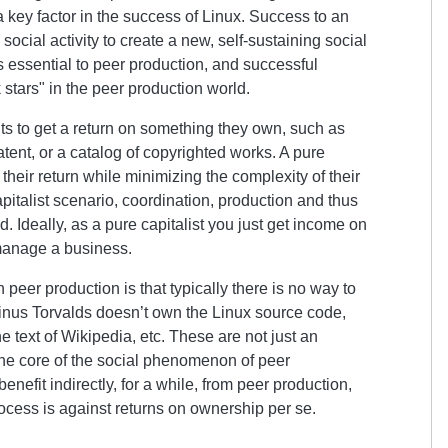
key factor in the success of Linux. Success to an
social activity to create a new, self-sustaining social
 essential to peer production, and successful
 stars
in the peer production world.
ants to get a return on something they own, such as
ent, or a catalog of copyrighted works. A pure
their return while minimizing the complexity of their
apitalist scenario, coordination, production and thus
. Ideally, as a pure capitalist you just get income on
manage a business.
n peer production is that typically there is no way to
Linus Torvalds doesn’t own the Linux source code,
text of Wikipedia, etc. These are not just an
t the core of the social phenomenon of peer
benefit indirectly, for a while, from peer production,
rocess is against returns on ownership per se.