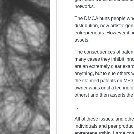
networks.
The DMCA hurts people who 
distribution, new artistic gen
entrepreneurs. However it h
assets.
The consequences of patents
many cases they inhibit inno
are an extremely clear examp
anything, but to sue others
the claimed patents on MP3 
owner waits until a technol
others) and then asserts the
. . .
All of these issues, and oth
individuals and peer product
entrepreneurship. Large com