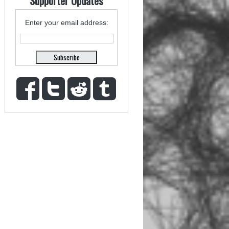
Supporter Updates
Enter your email address: