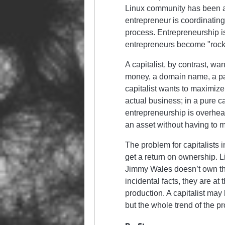
Linux community has been a 
entrepreneur is coordinating 
process. Entrepreneurship is
entrepreneurs become
rock
A capitalist, by contrast, w
money, a domain name, a pat
capitalist wants to maximize 
actual business; in a pure c
entrepreneurship is overhead
an asset without having to 
The problem for capitalists i
get a return on ownership. 
Jimmy Wales doesn’t own the 
incidental facts, they are a
production. A capitalist may 
but the whole trend of the p