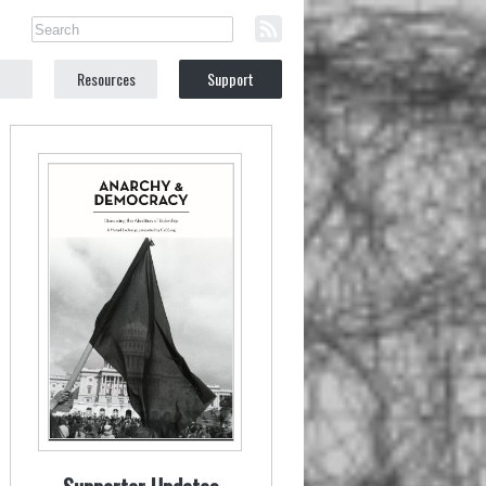
Resources
Support