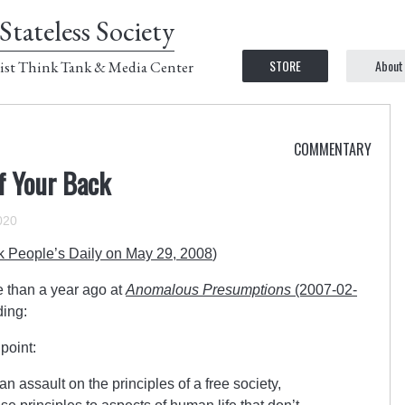
Stateless Society
STORE
About
ist Think Tank & Media Center
COMMENTARY
f Your Back
020
k People’s Daily on May 29, 2008
)
e than a year ago at
Anomalous Presumptions
(2007-02-
ding:
point:
an assault on the principles of a free society,