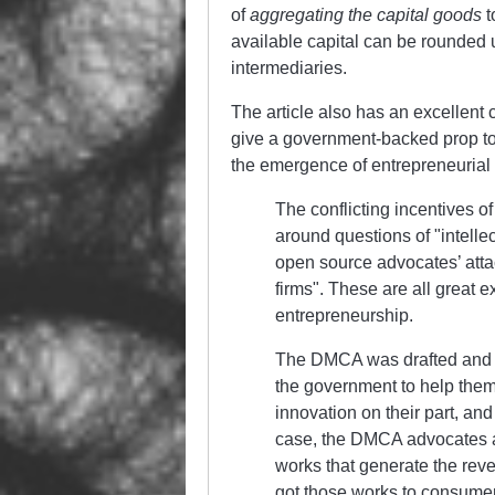
of
aggregating the capital goods
t
available capital can be rounded 
intermediaries.
The article also has an excellent 
give a government-backed prop to 
the emergence of entrepreneurial
The conflicting incentives o
around questions of
intelle
open source advocates’ att
firms
. These are all great
entrepreneurship.
The DMCA was drafted and 
the government to help them
innovation on their part, an
case, the DMCA advocates a
works that generate the reve
got those works to consumers