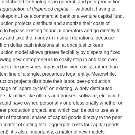
 distributed technologies in general, and peer production
 aggregation of dispersed capital
— without it having to
hokepoint, like a commercial bank or a venture capital fund.
ction projects distribute and amortize their costs of
d to bypass existing financial operators and go directly to
way and take the money in in small donations, because
lion dollar cash infusions all at once just to keep
ction model allows greater flexibility by dispersing fixed
wing new entrepreneurs to easily step in and take over
 due to the pressures imposed by fixed costs), rather than
tom line of a single, precarious legal entity. Meanwhile,
ction projects distribute their labor, peer-production
ntage of
spare cycles
on existing, widely-distributed
s, facilities like offices and houses, software, etc. which
l would have owned personally or professionally whether or
peer production project, and which can be put to use as a
nt of fractional shares of capital goods directly to the peer
 a matter of cutting total aggregate costs for capital goods
nt); it’s also, importantly, a matter of new models