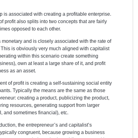
p is associated with creating a profitable enterprise.
f profit also splits into two concepts that are fairly
imes opposed to each other.
is monetary and is closely associated with the rate of
 This is obviously very much aligned with capitalist
erating within this scenario create something
iness), own at least a large share of it, and profit
iness as an asset.
t of profit is creating a self-sustaining social entity
cipants. Typically the means are the same as those
reneur: creating a product, publicizing the product,
uiring resources, generating support from larger
al, and sometimes financial), etc.
ction, the entrepreneur’s and capitalist’s
 typically congruent, because growing a business