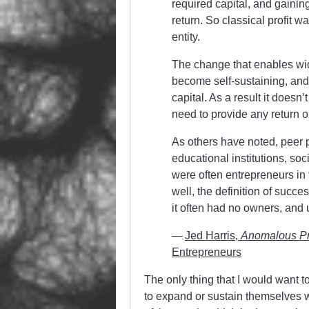
required capital, and gainin
return. So classical profit w
entity.
The change that enables wid
become self-sustaining, and
capital. As a result it doesn’
need to provide any return 
As others have noted, peer 
educational institutions, soc
were often entrepreneurs in 
well, the definition of succe
it often had no owners, and
—
Jed Harris,
Anomalous P
Entrepreneurs
The only thing that I would want to 
to expand or sustain themselves with