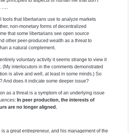
se principles to aspects of human life that don’t
. ….
ual tools that libertarians use to analyze markets
other, non-monetary forms of decentralized
hame that some libertarians see open source
nd other peer-produced wealth as a threat to
 than a natural complement.
ntirely voluntary activity it seems strange to view it
et. (My interlocutors in the comments demonstrated
tion is alive and well, at least in some minds.) So
e? And does it indicate some deeper issue?
ion as a threat is a symptom of an underlying issue
quences:
In peer production, the interests of
urs are no longer aligned.
 is a great entrepreneur, and his management of the