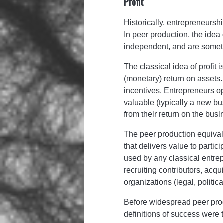
Profit
Historically, entrepreneurshi
In peer production, the idea o
independent, and are somet
The classical idea of profit 
(monetary) return on assets.
incentives. Entrepreneurs op
valuable (typically a new bus
from their return on the bus
The peer production equivalen
that delivers value to parti
used by any classical entrep
recruiting contributors, acq
organizations (legal, politic
Before widespread peer produ
definitions of success were