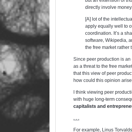
but an extension of tho
directly involve money
[A] lot of the intellect
apply equally well to 
coordination. It’s a s
software, Wikipedia, a
the free market rather
Since peer production is an e
as a threat to the free mark
that this view of peer produc
how could this opinion aris
I think viewing peer product
with huge long-term conse
capitalists and entreprene
. . .
For example, Linus Torvalds