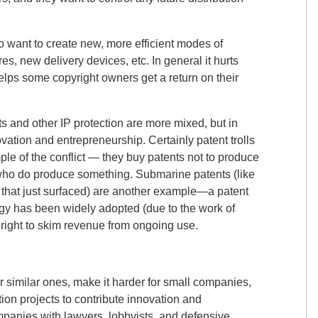
want to create new, more efficient modes of
res, new delivery devices, etc. In general it hurts
elps some copyright owners get a return on their
 and other IP protection are more mixed, but in
vation and entrepreneurship. Certainly patent trolls
le of the conflict — they buy patents not to produce
 who do produce something. Submarine patents (like
that just surfaced) are another example—a patent
ogy has been widely adopted (due to the work of
 right to skim revenue from ongoing use.
er similar ones, make it harder for small companies,
ion projects to contribute innovation and
panies with lawyers, lobbyists, and defensive