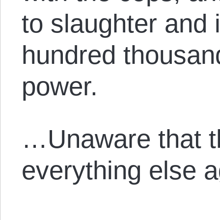
to slaughter and 
hundred thousand
power.
…Unaware that t
everything else a