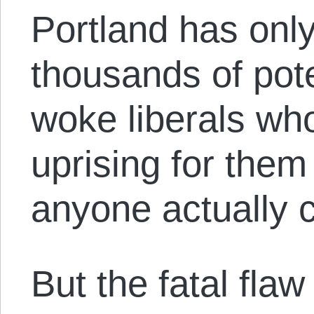
Portland has only
thousands of pote
woke liberals who
uprising for them
anyone actually c
But the fatal flaw 