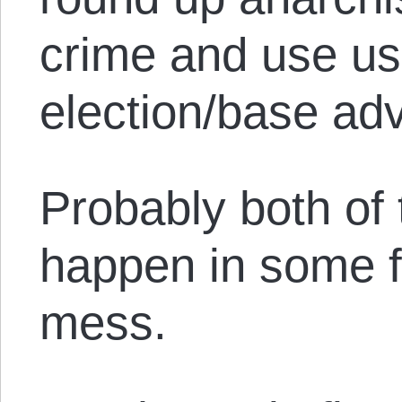
crime and use us 
election/base ad
Probably both of 
happen in some f
mess.