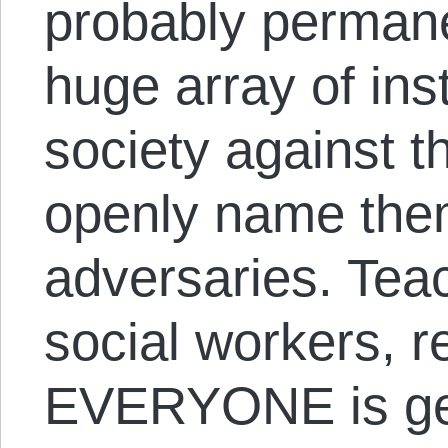
probably permane
huge array of inst
society against t
openly name the
adversaries. Teac
social workers, 
EVERYONE is get