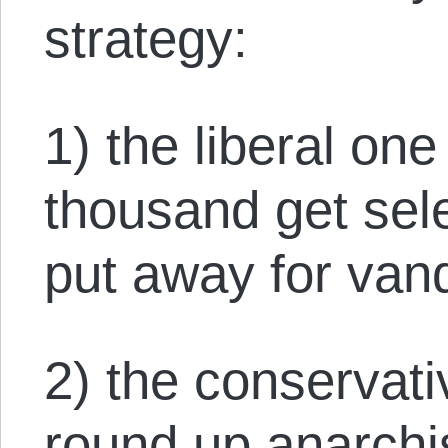
strategy:
1) the liberal on
thousand get sele
put away for van
2) the conservat
round up anarchis