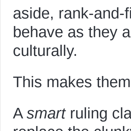
aside, rank-and-f
behave as they ar
culturally.
This makes them 
A
smart
ruling cl