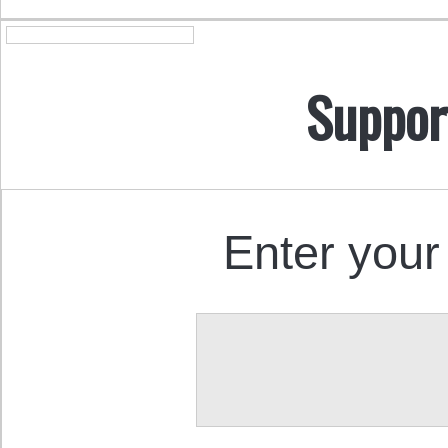
Suppor
Enter your