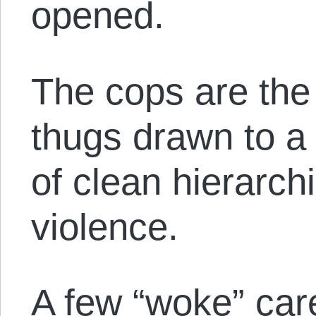
opened.
The cops are the 
thugs drawn to a 
of clean hierarch
violence.
A few “woke” car