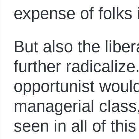
expense of folks i
But also the liber
further radicalize
opportunist woul
managerial class
seen in all of thi