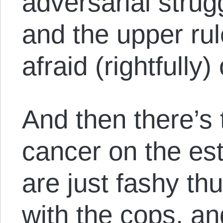
adversarial strug
and the upper rul
afraid (rightfully)
And then there’s
cancer on the es
are just fashy thu
with the cops, an