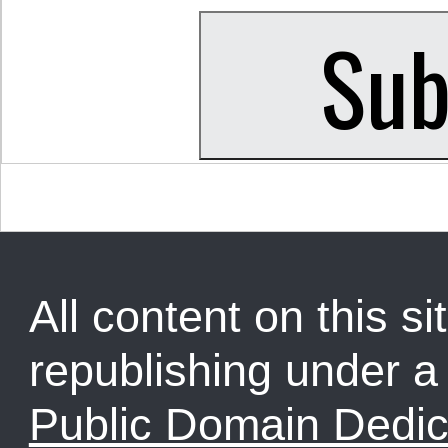
All content on this sit
republishing under 
Public Domain Dedic