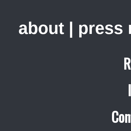
about
|
press
R
Con