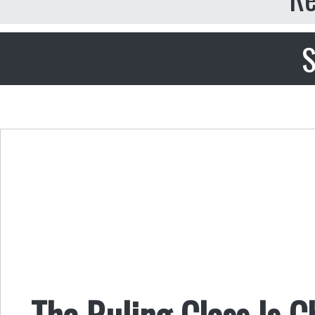
S
The Ruling Class Is 