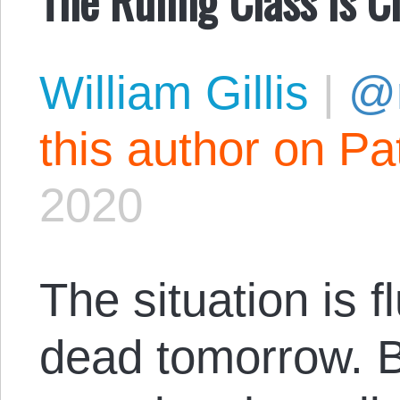
William Gillis
|
@r
this author on Pa
2020
The situation is f
dead tomorrow. But