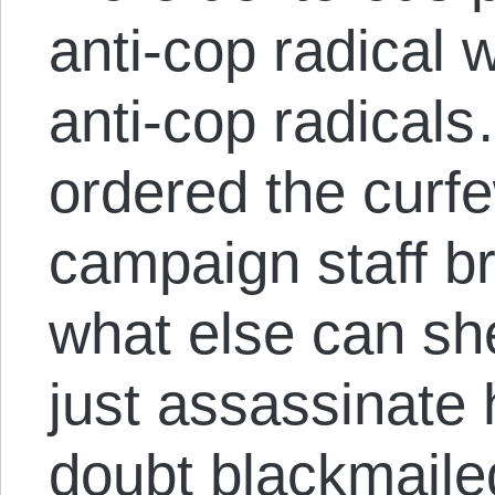
anti-cop radical
anti-cop radical
ordered the curfe
campaign staff b
what else can sh
just assassinate 
doubt blackmailed