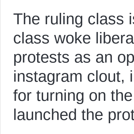
The ruling class i
class woke libera
protests as an op
instagram clout, 
for turning on the
launched the prot