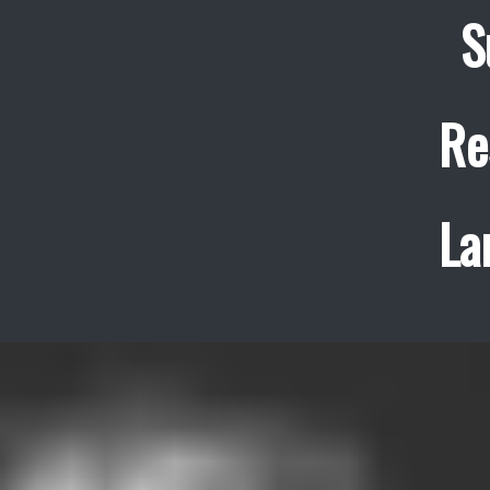
S
Re
La