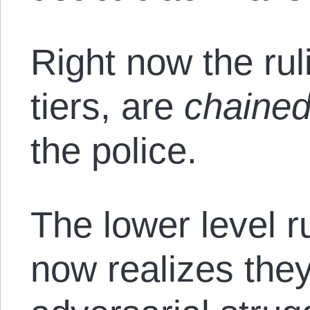
Right now the ruli
tiers, are
chaine
the police.
The lower level r
now realizes they’