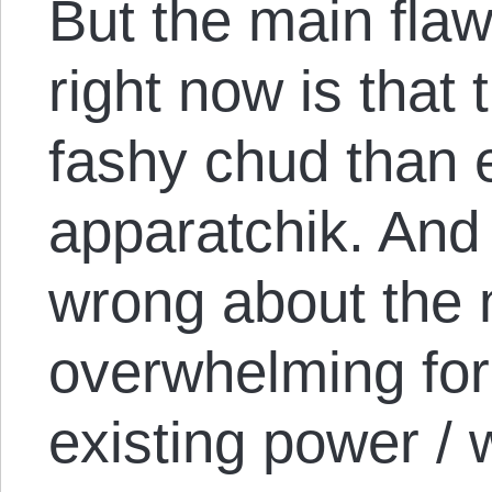
But the main flaw 
right now is that
fashy chud than 
apparatchik. And 
wrong about the 
overwhelming for
existing power / 