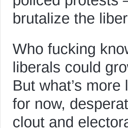
brutalize the liber
Who fucking know
liberals could gr
But what’s more li
for now, desperat
clout and elector