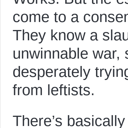
come to a consen
They know a sla
unwinnable war, 
desperately trying
from leftists.
There’s basically 