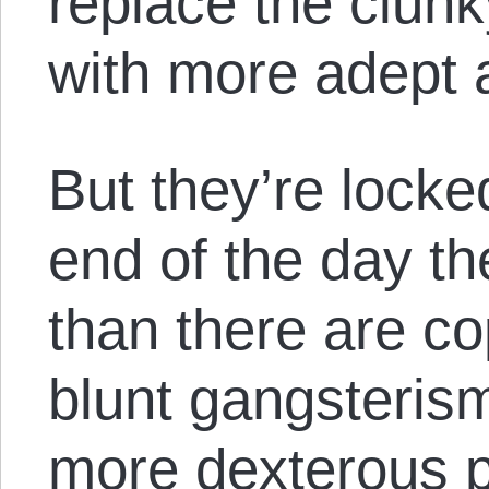
replace the clunk
with more adept a
But they’re locke
end of the day th
than there are co
blunt gangsterism
more dexterous p