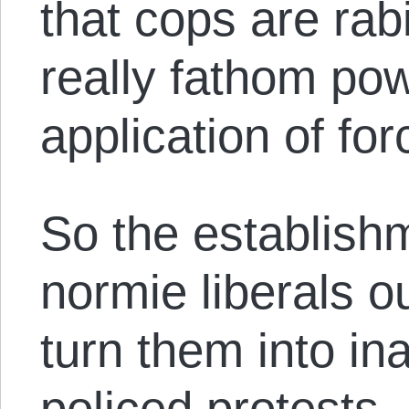
that cops are rab
really fathom po
application of for
So the establishm
normie liberals ou
turn them into in
policed protests