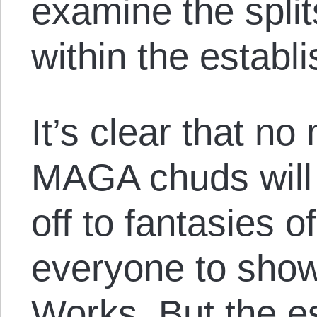
examine the split
within the establ
It’s clear that no
MAGA chuds will
off to fantasies o
everyone to sho
Works. But the e