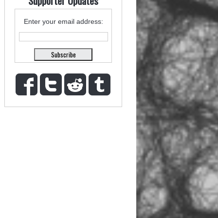
Supporter Updates
Enter your email address: