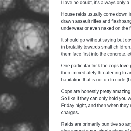
Have no doubt, it’s always only a 
House raids usually come down in
drawn assault rifles and flashbangs
underwear or even naked on the fr
It should go without saying but o
in brutality towards small childre
them face first into the concrete, e
One particular trick the cops lov
then immediately threatening to arr
habitation that is not up to code (
Cops are honestly pretty amazing 
So like if they can only hold you 
Friday night, and then when they
charges.
Raids are primarily punitive so an