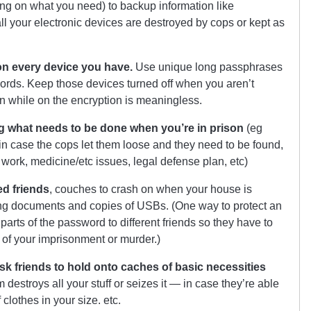
ng on what you need) to backup information like
ll your electronic devices are destroyed by cops or kept as
 on every device you have.
Use unique long passphrases
ords. Keep those devices turned off when you aren’t
ken while on the encryption is meaningless.
ng what needs to be done when you’re in prison
(eg
 in case the cops let them loose and they need to be found,
 work, medicine/etc issues, legal defense plan, etc)
ed friends
, couches to crash on when your house is
ng documents and copies of USBs. (One way to protect an
parts of the password to different friends so they have to
t of your imprisonment or murder.)
ask friends to hold onto caches of basic necessities
destroys all your stuff or seizes it — in case they’re able
clothes in your size. etc.