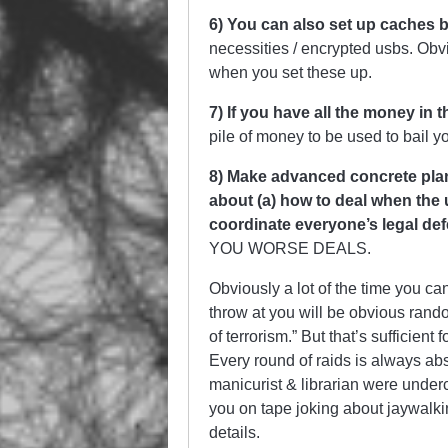
6) You can also set up caches b
necessities / encrypted usbs. Obv
when you set these up.
7) If you have all the money in 
pile of money to be used to bail yo
8) Make advanced concrete plans
about (a) how to deal when the 
coordinate everyone’s legal de
YOU WORSE DEALS.
Obviously a lot of the time you ca
throw at you will be obvious rando
of terrorism.” But that’s sufficien
Every round of raids is always abs
manicurist & librarian were underc
you on tape joking about jaywalki
details.