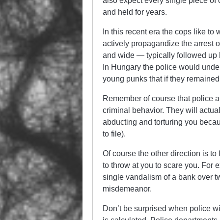
also expect every single piece of 
and held for years.
In this recent era the cops like to 
actively propagandize the arrest o
and wide — typically followed up 
In Hungary the police would under
young punks that if they remained
Remember of course that police arr
criminal behavior. They will actual
abducting and torturing you becaus
to file).
Of course the other direction is to
to throw at you to scare you. For
single vandalism of a bank over t
misdemeanor.
Don’t be surprised when police wil