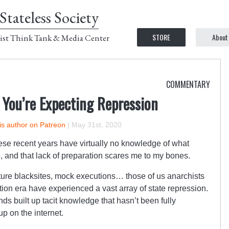
Stateless Society
STORE
About
ist Think Tank & Media Center
COMMENTARY
You’re Expecting Repression
is author on Patreon
|
May 31st, 2020
hese recent years have virtually no knowledge of what
e, and that lack of preparation scares me to my bones.
ture blacksites, mock executions… those of us anarchists
ion era have experienced a vast array of state repression.
nds built up tacit knowledge that hasn’t been fully
p on the internet.