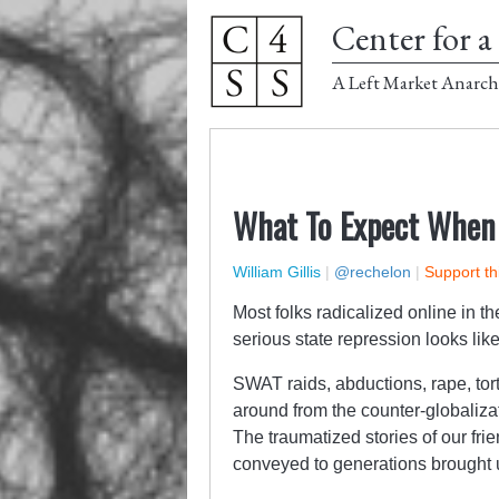
Center for a 
A Left Market Anarch
What To Expect When 
William Gillis
|
@rechelon
|
Support th
Most folks radicalized online in t
serious state repression looks lik
SWAT raids, abductions, rape, tor
around from the counter-globalizat
The traumatized stories of our frie
conveyed to generations brought u