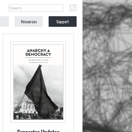
Resources
Support