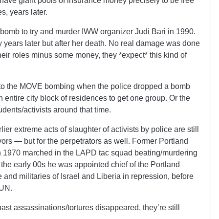
 have giant pools of insurance money precisely to be free
s, years later.
 bomb to try and murder IWW organizer Judi Bari in 1990.
 years later but after her death. No real damage was done
heir roles minus some money, they *expect* this kind of
r to the MOVE bombing when the police dropped a bomb
 entire city block of residences to get one group. Or the
dents/activists around that time.
rlier extreme acts of slaughter of activists by police are still
vors — but for the perpetrators as well. Former Portland
in 1970 marched in the LAPD tac squad beating/murdering
 In the early 00s he was appointed chief of the Portland
ce and militaries of Israel and Liberia in repression, before
 UN.
ast assassinations/tortures disappeared, they’re still