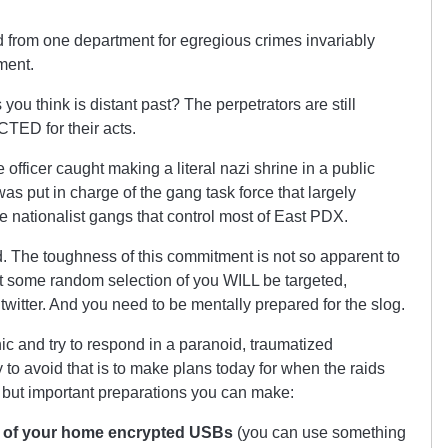
ed from one department for egregious crimes invariably
ment.
 you think is distant past? The perpetrators are still
ED for their acts.
 officer caught making a literal nazi shrine in a public
was put in charge of the gang task force that largely
e nationalist gangs that control most of East PDX.
d. The toughness of this commitment is not so apparent to
t some random selection of you WILL be targeted,
a twitter. And you need to be mentally prepared for the slog.
nic and try to respond in a paranoid, traumatized
to avoid that is to make plans today for when the raids
but important preparations you can make:
de of your home encrypted USBs
(you can use something