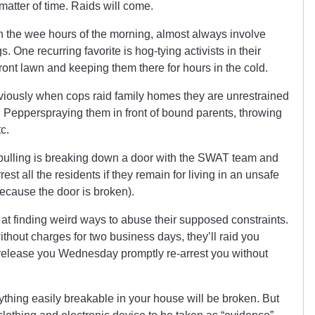
matter of time. Raids will come.
 the wee hours of the morning, almost always involve
. One recurring favorite is hog-tying activists in their
ont lawn and keeping them there for hours in the cold.
bviously when cops raid family homes they are unrestrained
n. Pepperspraying them in front of bound parents, throwing
tc.
e pulling is breaking down a door with the SWAT team and
est all the residents if they remain for living in an unsafe
because the door is broken).
at finding weird ways to abuse their supposed constraints.
without charges for two business days, they’ll raid you
 release you Wednesday promptly re-arrest you without
ything easily breakable in your house will be broken. But