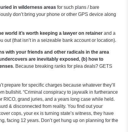
uried in wilderness areas
for such plans / bare
iously don’t bring your phone or other GPS device along
the world it’s worth keeping a lawyer on retainer
and a
u out (that isn’t in a seizeable bank account or location).
 with your friends and other radicals in the area
undercovers are inevitably exposed, (b) how to
fenses
. Because breaking ranks for plea deals? GETS
n’t prepare for specific charges because whatever they’ll
m bullshit. “Criminal conspiracy to jaywalk in furtherance
t for RICO, grand juries, and a years long case while held.
urd & disconnected from reality. You find out your
over cops, your ex is turning state’s witness, they have
ng, facing 12 years. Don’t get hung up on planning for the