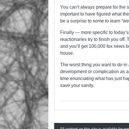
You can’t always prepare for the sp
important to have figured what th
be a surprise to some to learn “we 
Finally — more specific to today’
reactionaries try to finish you of
and you’ll get 100,000 fox news b
house.
The worst thing you want to do in 
development or complication as a 
time enunciating what has just hap
save your sanity.
All content on this site is available for re