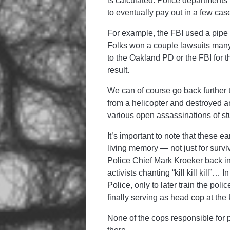
is calculated. Police departments
to eventually pay out in a few case
For example, the FBI used a pipe
Folks won a couple lawsuits many
to the Oakland PD or the FBI for t
result.
We can of course go back furthe
from a helicopter and destroyed an
various open assassinations of stu
It’s important to note that these ea
living memory — not just for survi
Police Chief Mark Kroeker back 
activists chanting “kill kill kill”…
Police, only to later train the poli
finally serving as head cop at the
None of the cops responsible for p