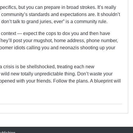
ecifics, but you can prepare in broad strokes. It’s really
e community’s standards and expectations are. It shouldn’t
don’t talk to grand juries, ever” is a community rule.
s context — expect the cops to dox you and then have
f. They’ll post your mugshot, home address, phone number,
oomer idiots calling you and neonazis shooting up your
a crisis is be shellshocked, treating each new
wild new totally unpredictable thing. Don’t waste your
pened with your friends. Follow the plans. A blueprint will
publishing