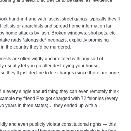
clothing and electronic device to be taken as “evidence”
work hand-in-hand with fascist street gangs, typically they’ll
f leftists or anarchists and spread home information far
by home attacks by fash. Broken windows, shot pets, etc.
take raids *alongside* neonazis, explicitly promising
 in the country they’d be murdered.
ests are often wildly uncorrelated with any sort of
ly usually let you go after destroying your house,
e they’ll just decline to file charges (since there are none
 file every single absurd thing they can even remotely think
 example my friend Pax got charged with 72 felonies (every
wo years in three states)… they ended up with a
dly and even publicly violate constitutional rights — this