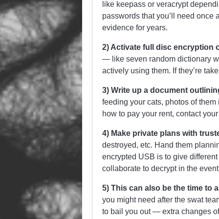
like keepass or veracrypt dependi
passwords that you’ll need once a
evidence for years.
2) Activate full disc encryption
— like seven random dictionary w
actively using them. If they’re ta
3) Write up a document outlini
feeding your cats, photos of them
how to pay your rent, contact your
4) Make private plans with trust
destroyed, etc. Hand them planni
encrypted USB is to give different 
collaborate to decrypt in the even
5) This can also be the time to 
you might need after the swat team 
to bail you out — extra changes of 