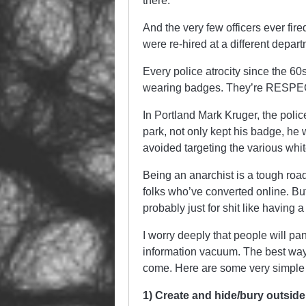
there.
And the very few officers ever fir
were re-hired at a different depart
Every police atrocity since the 60s
wearing badges. They’re RESPECT
In Portland Mark Kruger, the police
park, not only kept his badge, he 
avoided targeting the various whit
Being an anarchist is a tough roa
folks who’ve converted online. Bu
probably just for shit like having 
I worry deeply that people will pa
information vacuum. The best way 
come. Here are some very simple 
1) Create and hide/bury outsi