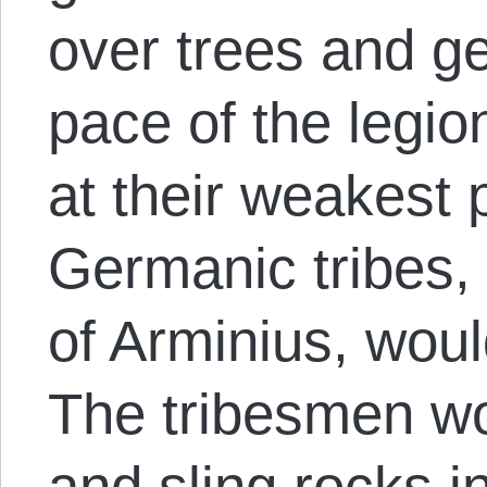
over trees and ge
pace of the legio
at their weakest p
Germanic tribes,
of Arminius, woul
The tribesmen wo
and sling rocks 