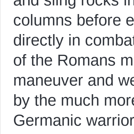
columns before 
directly in comb
of the Romans mad
maneuver and we
by the much more
Germanic warrio