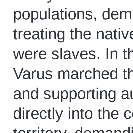
populations, dem
treating the nati
were slaves. In 
Varus marched t
and supporting au
directly into the 