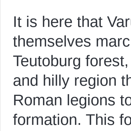
It is here that Va
themselves marc
Teutoburg forest,
and hilly region t
Roman legions t
formation. This f