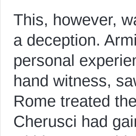
This, however, w
a deception. Armi
personal experien
hand witness, sa
Rome treated the
Cherusci had ga