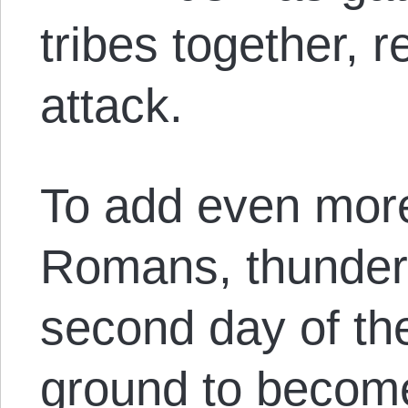
tribes together, 
attack.
To add even more
Romans, thunder
second day of th
ground to becom