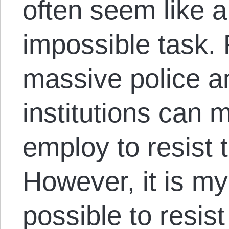
often seem like a
impossible task. 
massive police an
institutions can
employ to resist
However, it is my 
possible to resis