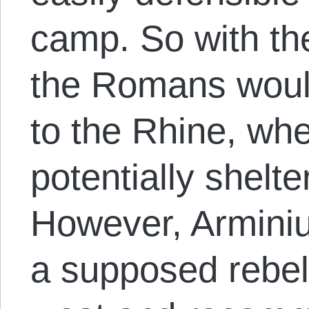
camp. So with th
the Romans wou
to the Rhine, wh
potentially shelte
However, Arminiu
a supposed rebell