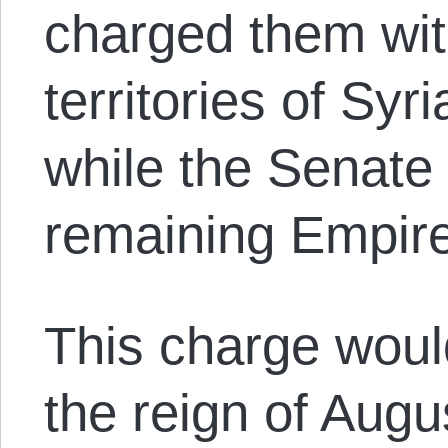
charged them with
territories of Syr
while the Senate 
remaining Empir
This charge woul
the reign of Augus