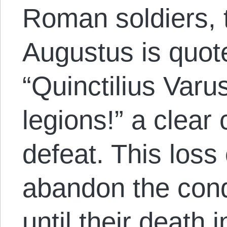
Roman soldiers, 
Augustus is quot
“Quinctilius Var
legions!” a clear
defeat. This los
abandon the con
until their death 