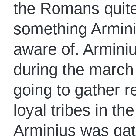
the Romans quite
something Armin
aware of. Armini
during the march
going to gather 
loyal tribes in the
Arminius was gat