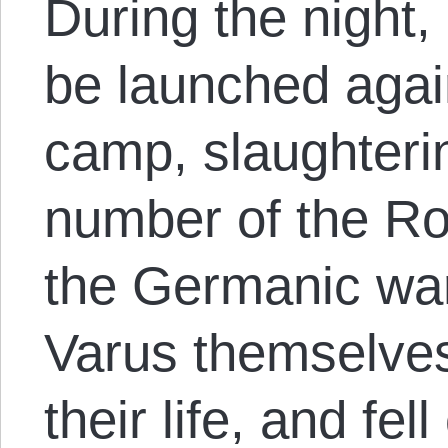
During the night,
be launched aga
camp, slaughteri
number of the Ro
the Germanic war
Varus themselves
their life, and fe