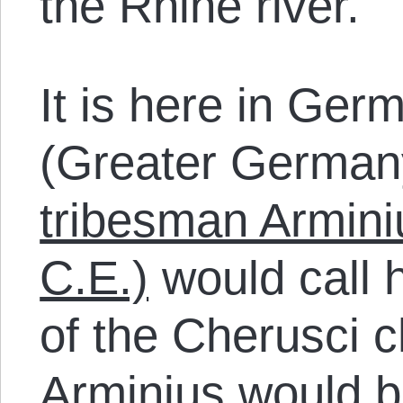
the Rhine river.
It is here in Ge
(Greater Germany
tribesman Armini
C.E.)
would call 
of the Cherusci c
Arminius would b