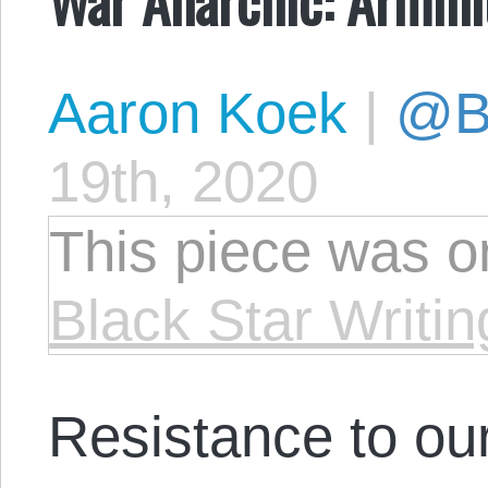
Aaron Koek
|
@Bl
19th, 2020
This piece was or
Black Star Writin
Resistance to ou