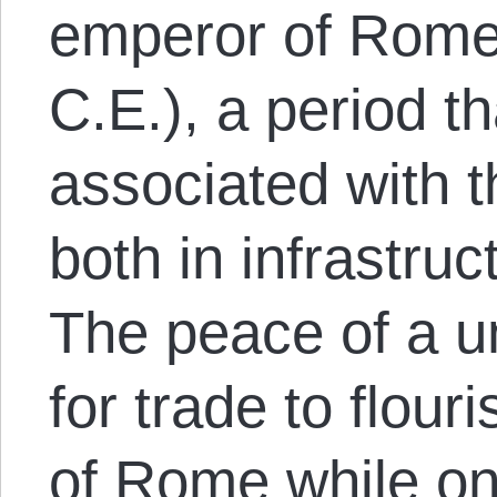
emperor of Rome
C.E.), a period tha
associated with t
both in infrastruc
The peace of a u
for trade to flouri
of Rome while on 