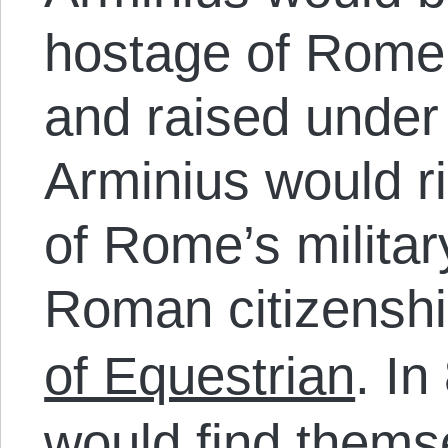
hostage of Rome,
and raised under
Arminius would r
of Rome’s militar
Roman citizensh
of Equestrian
.
In
would find thems