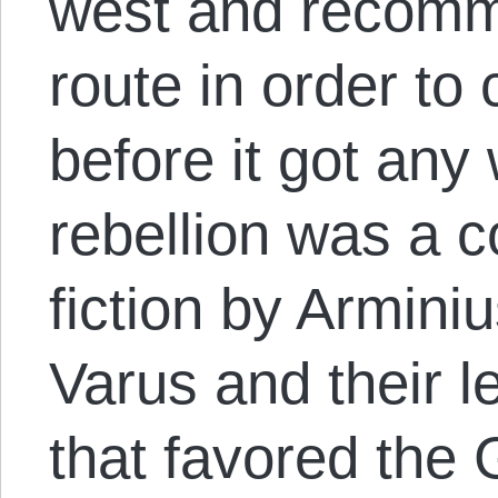
west and recomm
route in order to 
before it got any
rebellion was a 
fiction by Arminiu
Varus and their le
that favored the