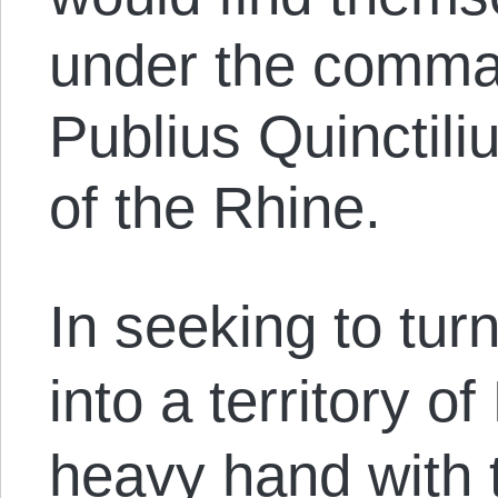
under the comma
Publius Quinctili
of the Rhine.
In seeking to tu
into a territory 
heavy hand with 