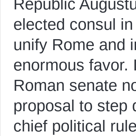
Republic Augustu
elected consul in
unify Rome and i
enormous favor. 
Roman senate not
proposal to step
chief political ru