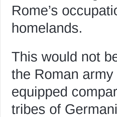
Rome’s occupatio
homelands.
This would not b
the Roman army w
equipped compara
tribes of German