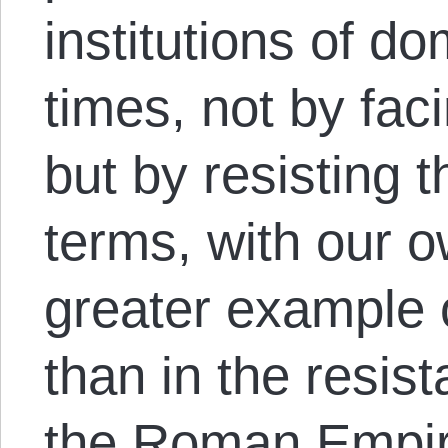
institutions of do
times, not by fa
but by resisting
terms, with our 
greater example 
than in the resis
the Roman Empi