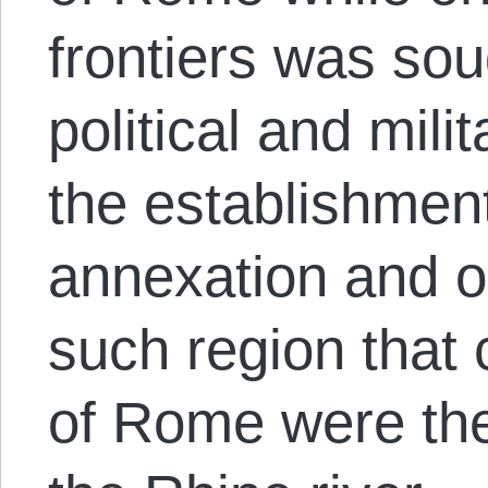
frontiers was sou
political and mil
the establishment
annexation and o
such region that
of Rome were the