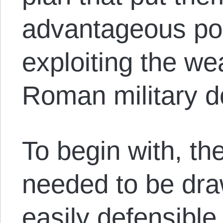
advantageous pos
exploiting the w
Roman military d
To begin with, t
needed to be draw
easily defensible 