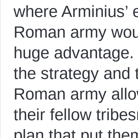
where Arminius’ 
Roman army woul
huge advantage. 
the strategy and 
Roman army allo
their fellow trib
plan that put the