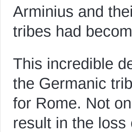
Arminius and the
tribes had becom
This incredible d
the Germanic tri
for Rome. Not onl
result in the loss