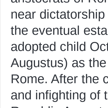
near dictatorship
the eventual esta
adopted child Oc
Augustus) as the 
Rome. After the c
and infighting o