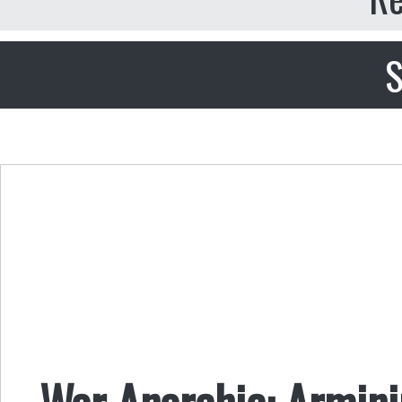
S
War Anarchic: Armini