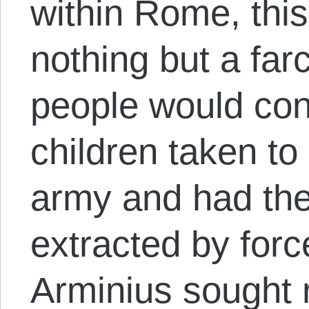
within Rome, thi
nothing but a far
people would cont
children taken t
army and had the
extracted by forc
Arminius sought r