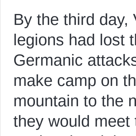
By the third day,
legions had lost 
Germanic attacks
make camp on the
mountain to the no
they would meet t