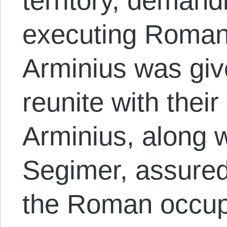
territory, demand
executing Roman
Arminius was giv
reunite with their
Arminius, along w
Segimer, assured
the Roman occup