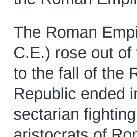
The Roman Empir
C.E.) rose out of 
to the fall of th
Republic ended i
sectarian fightin
aristocrats of Ro