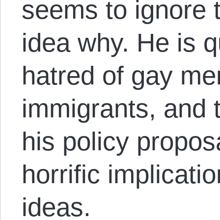
seems to ignore t
idea why. He is q
hatred of gay me
immigrants, and
his policy proposa
horrific implicat
ideas.