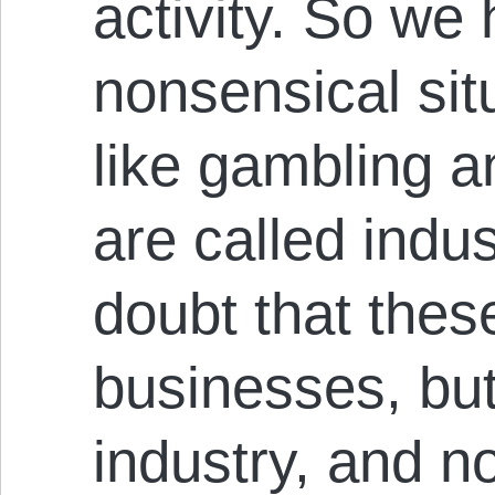
activity. So we
nonsensical sit
like gambling a
are called indus
doubt that these
businesses, but
industry, and no