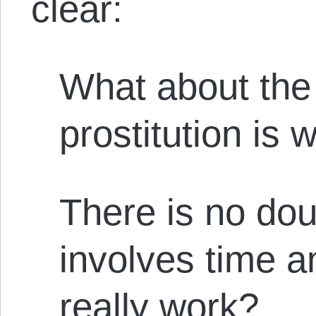
clear:
What about the 
prostitution is 
There is no dou
involves time and
really work?