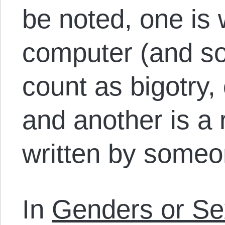
be noted, one is 
computer (and so
count as bigotry, 
and another is a r
written by someo
In
Genders or Se