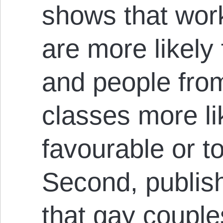
shows that wor
are more likely t
and people from
classes more li
favourable or t
Second, publis
that gay couple