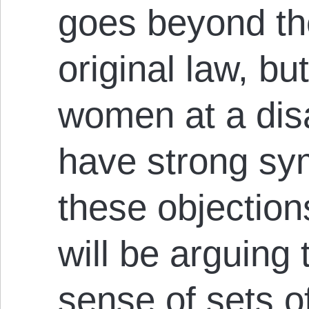
goes beyond the
original law, bu
women at a di
have strong sy
these objections
will be arguing 
sense of sets o