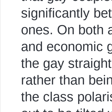
significantly bet
ones. On both a
and economic g
the gay straight
rather than bei
the class polari