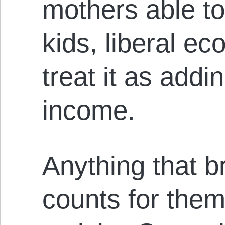
mothers able to 
kids, liberal e
treat it as addi
income.
Anything that b
counts for them