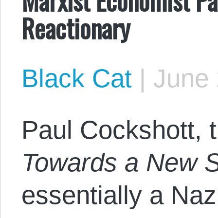
Reactionary
Black Cat
|
June 
Paul Cockshott, t
Towards a New S
essentially a Na