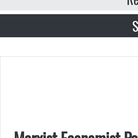
S
Marxist Economist Pa