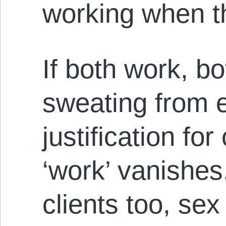
working when th
If both work, b
sweating from ef
justification for
‘work’ vanishes.
clients too, sex