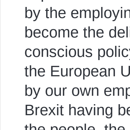
by the employi
become the del
conscious policy
the European U
by our own emp
Brexit having b
the people, the