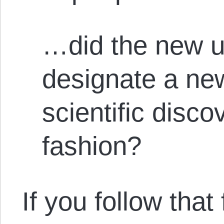
…did the new u
designate a new
scientific disco
fashion?
If you follow that