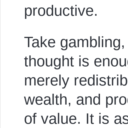
productive.
Take gambling,
thought is enoug
merely redistrib
wealth, and pr
of value. It is a