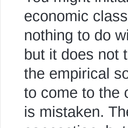
economic class
nothing to do w
but it does not 
the empirical so
to come to the 
is mistaken. Th