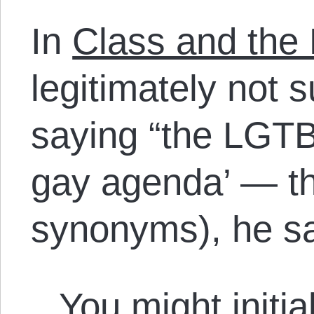
In
Class and the
legitimately not 
saying “the LGTB
gay agenda’ — th
synonyms), he s
You might initial