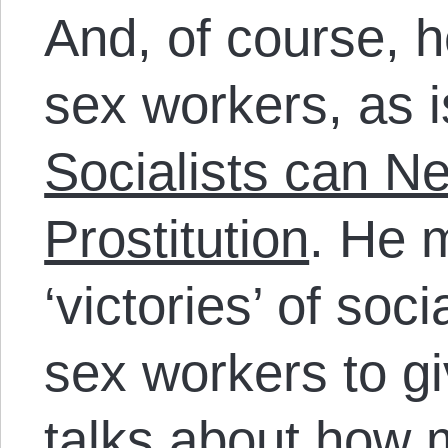
And, of course, h
sex workers, as is
Socialists can N
Prostitution
. He 
‘victories’ of soci
sex workers to gi
talks about how m