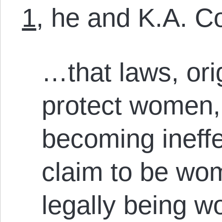
1
, he and K.A. C
…that laws, ori
protect women, 
becoming ineffe
claim to be wo
legally being w