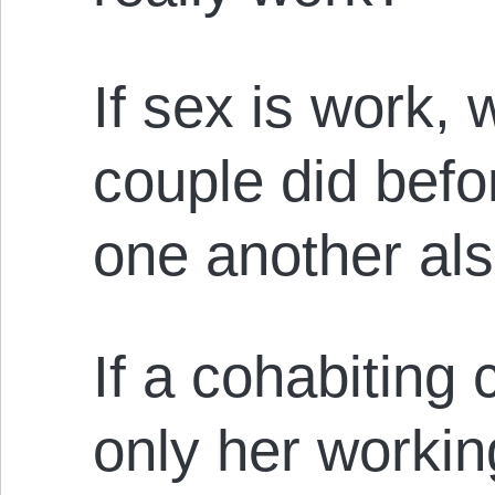
If sex is work,
couple did befor
one another al
If a cohabiting c
only her workin