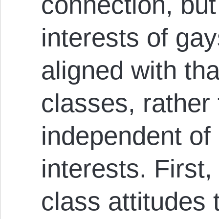
connection, but 
interests of gay
aligned with tha
classes, rather
independent of 
interests. First,
class attitudes