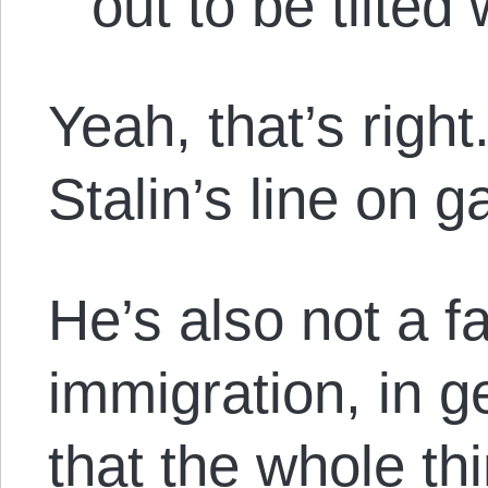
out to be tilted 
Yeah, that’s righ
Stalin’s line on 
He’s also not a f
immigration, in g
that the whole thi