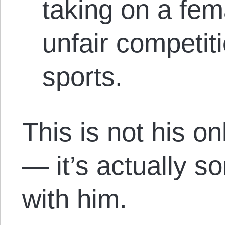
taking on a fem
unfair competit
sports.
This is not his on
— it’s actually s
with him.