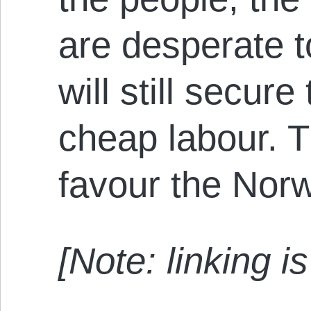
are desperate t
will still secur
cheap labour. T
favour the Norw
[Note: linking 