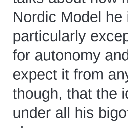
Nordic Model he 
particularly excep
for autonomy and
expect it from any
though, that the 
under all his bi