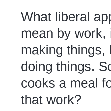
What liberal app
mean by work, is
making things, 
doing things. 
cooks a meal fo
that work?