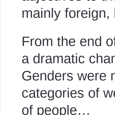
mainly foreign
From the end of
a dramatic cha
Genders were n
categories of w
of people…