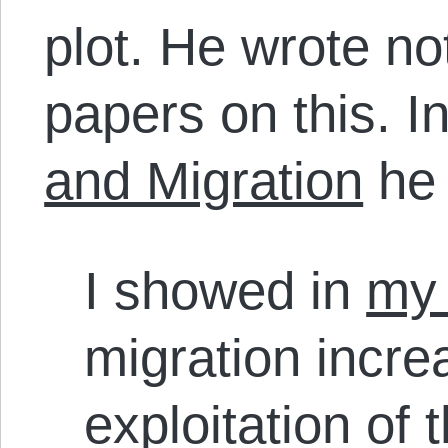
plot. He wrote no
papers on this. I
and Migration
he
I showed in
my 
migration incre
exploitation of