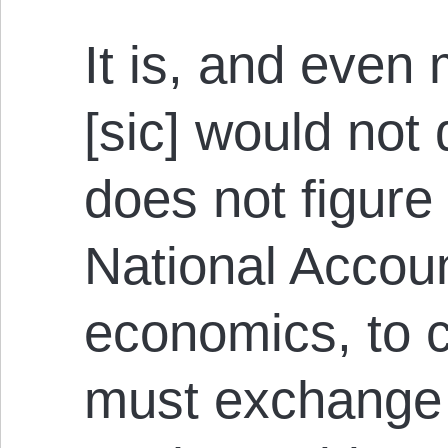
It is, and even
[sic] would not 
does not figure
National Accoun
economics, to c
must exchange