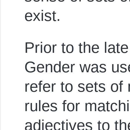
exist.
Prior to the la
Gender was use
refer to sets o
rules for matc
adjectives to t