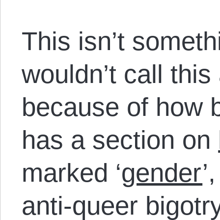
This isn’t somethi
wouldn’t call this
because of how b
has a section on
marked ‘
gender
’
anti-queer bigotr