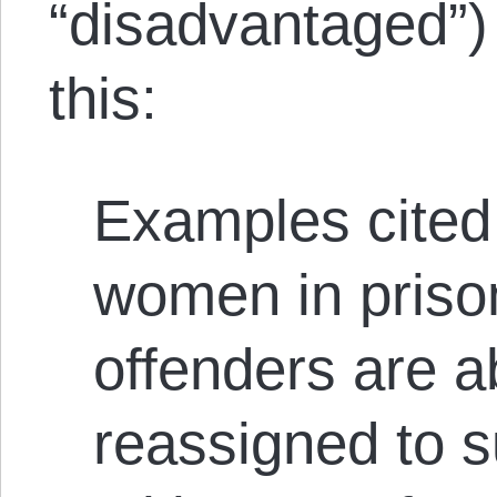
“disadvantaged”) 
this:
Examples cited 
women in prison
offenders are a
reassigned to s