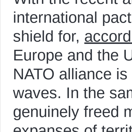
international pact
shield for,
accord
Europe and the U
NATO alliance is
waves. In the sa
genuinely freed 
expanses of terri