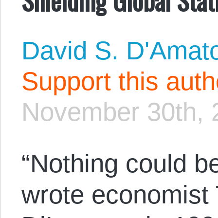
David S. D'Amat
Support this aut
November 30th, 
“Nothing could be
wrote economist