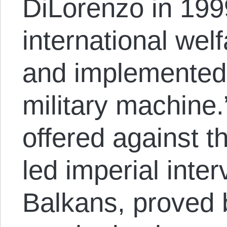
DiLorenzo in 199
international wel
and implemented
military machine
offered against t
led imperial inter
Balkans, proved 