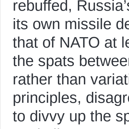
rebuffed, Russia
its own missile d
that of NATO at l
the spats betwee
rather than varia
principles, disa
to divvy up the sp