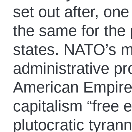
set out after, on
the same for the 
states. NATO’s m
administrative pr
American Empire t
capitalism “free 
plutocratic tyrann