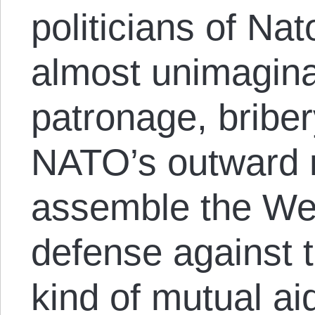
politicians of Nat
almost unimagina
patronage, briber
NATO’s outward 
assemble the We
defense against 
kind of mutual aid