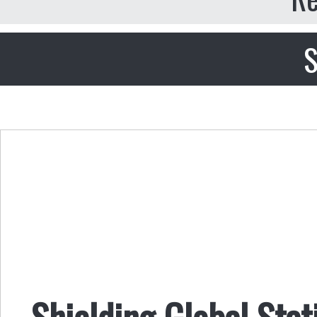
S
Shielding Global Sta