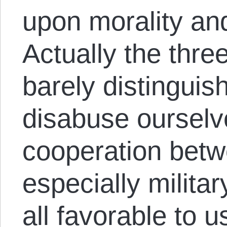
upon morality a
Actually the thre
barely distinguis
disabuse ourselve
cooperation betw
especially militar
all favorable to u