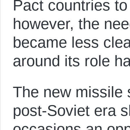
Pact countries to
however, the need
became less clea
around its role h
The new missile s
post-Soviet era s
occasions an opp