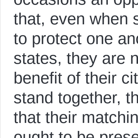
that, even when 
to protect one an
states, they are 
benefit of their 
stand together, t
that their matchi
ought to be pres