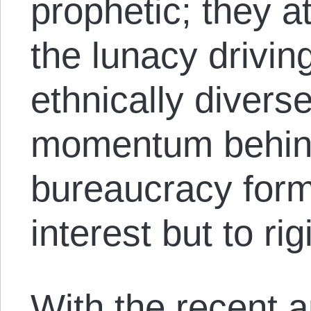
prophetic; they 
the lunacy driving
ethnically divers
momentum behind
bureaucracy form
interest but to rig
With the recent 