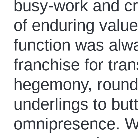
busy-work and c
of enduring valu
function was alwa
franchise for tra
hegemony, round
underlings to butt
omnipresence. W