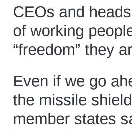
CEOs and heads o
of working peopl
“freedom” they ar
Even if we go ah
the missile shie
member states saf