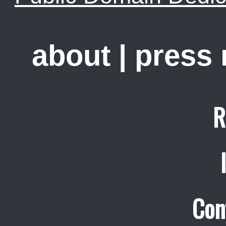
about
|
press
R
Con