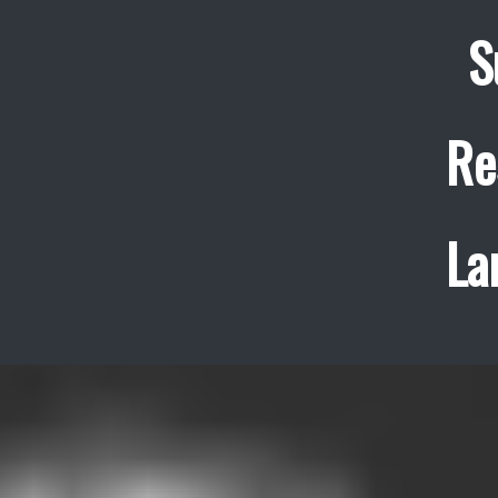
S
Re
La