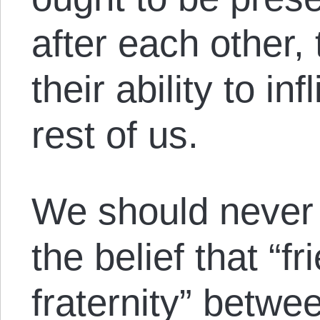
after each other, 
their ability to in
rest of us.
We should never
the belief that “f
fraternity” betw