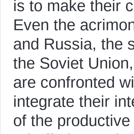
is to make their c
Even the acrimo
and Russia, the 
the Soviet Union
are confronted wi
integrate their in
of the productive