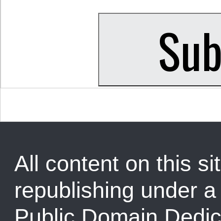
All content on this sit
republishing under 
Public Domain Dedic