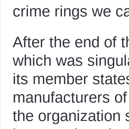
crime rings we ca
After the end of
which was singul
its member states
manufacturers o
the organization