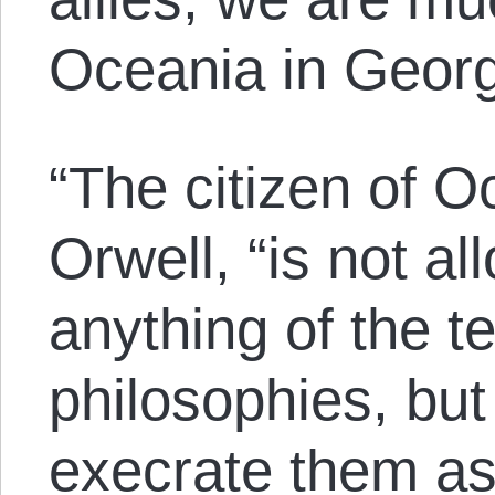
Oceania in Geor
“The citizen of O
Orwell, “is not a
anything of the t
philosophies, but
execrate them as