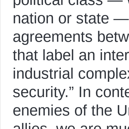
nation or state —
agreements bet
that label an inte
industrial comple
security.” In con
enemies of the Un
allies, we are muc