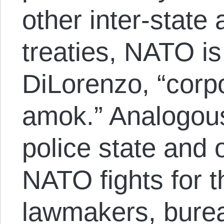
other inter-state 
treaties, NATO is
DiLorenzo, “corp
amok.” Analogous
police state and o
NATO fights for t
lawmakers, bure