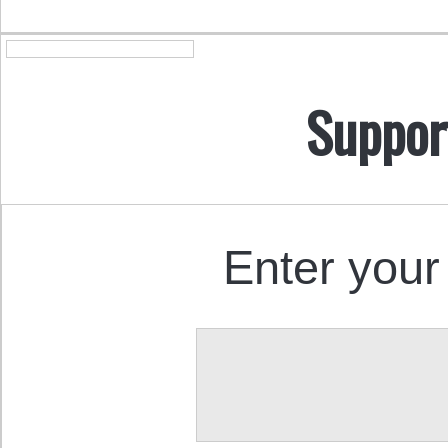
Suppor
Enter your