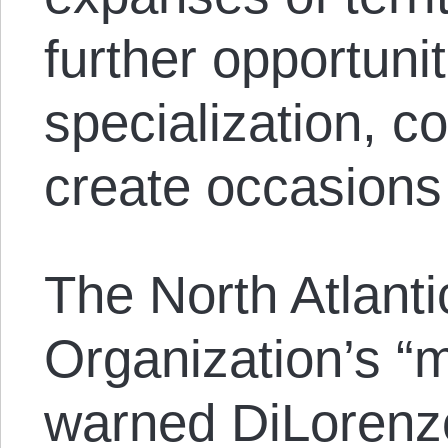
further opportunit
specialization, c
create occasions 
The North Atlanti
Organization’s “m
warned DiLorenzo