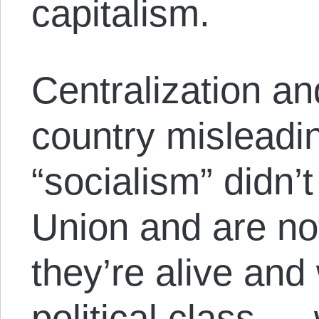
capitalism.
Centralization and
country misleadin
“socialism” didn’t
Union and are no
they’re alive and 
political class 