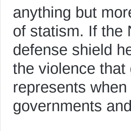
anything but mor
of statism. If th
defense shield he
the violence that 
represents when it
governments and 