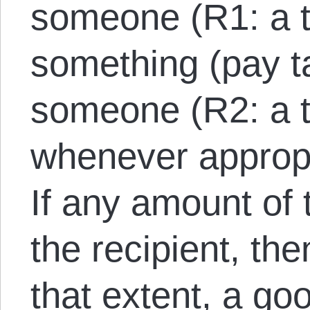
someone (R1: a t
something (pay t
someone (R2: a t
whenever appropr
If any amount of
the recipient, the
that extent, a go