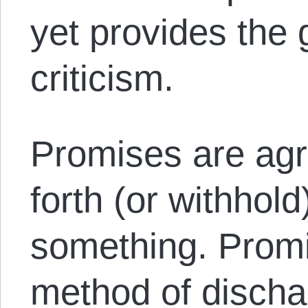
yet provides the 
criticism.
Promises are ag
forth (or withhol
something. Promis
method of disch