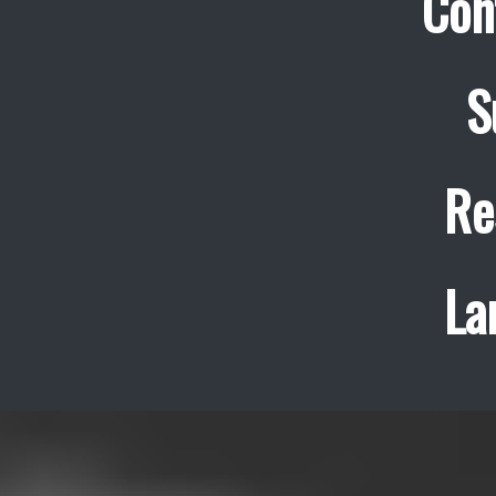
Con
S
Re
La