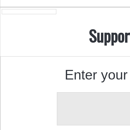
Suppor
Enter your