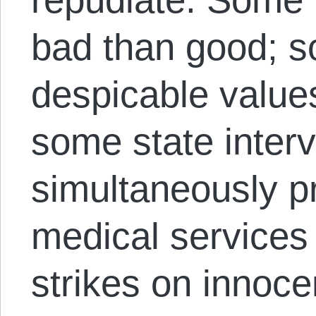
bad than good; s
despicable values
some state inter
simultaneously p
medical services
strikes on innoce