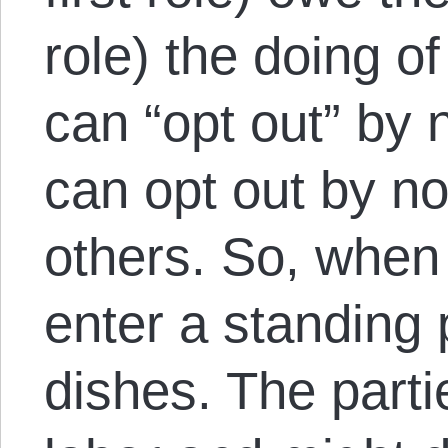
role) the doing o
can “opt out” by 
can opt out by no
others. So, when 
enter a standing 
dishes. The parti