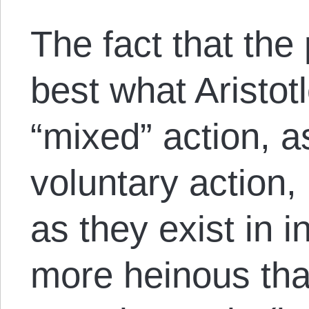
The fact that the 
best what Aristot
“mixed” action, a
voluntary action,
as they exist in i
more heinous th