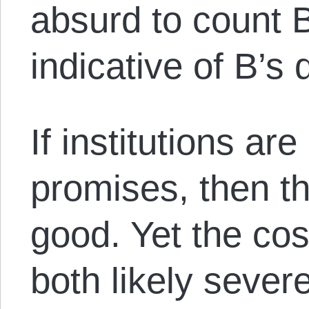
absurd to count B
indicative of B’s 
If institutions are
promises, then t
good. Yet the cos
both likely severe.