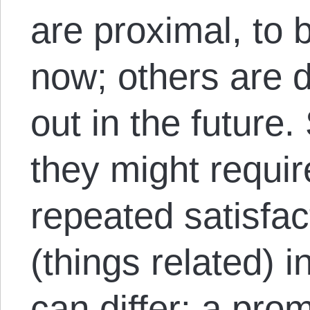
are proximal, to b
now; others are di
out in the future.
they might requir
repeated satisfac
(things related) 
can differ: a pro