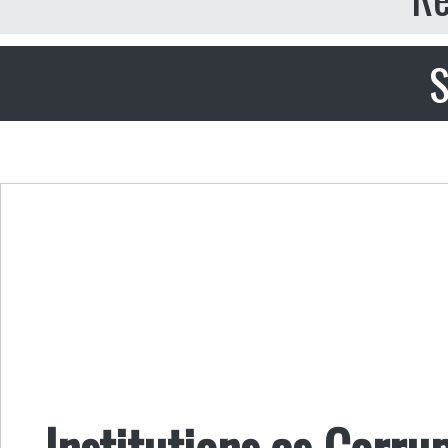
S
Institutions as Corr