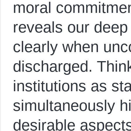
moral commitmen
reveals our dee
clearly when unc
discharged. Think
institutions as s
simultaneously hi
desirable aspects