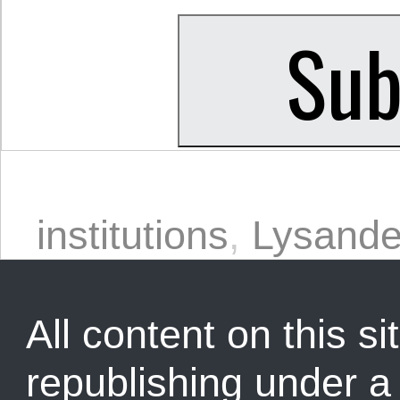
institutions
,
Lysande
All content on this sit
republishing under 