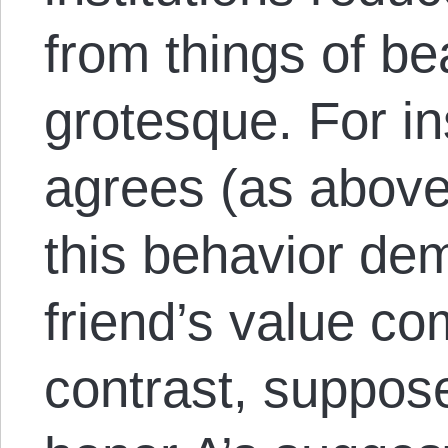
from things of be
grotesque. For i
agrees (as above)
this behavior de
friend’s value c
contrast, suppos