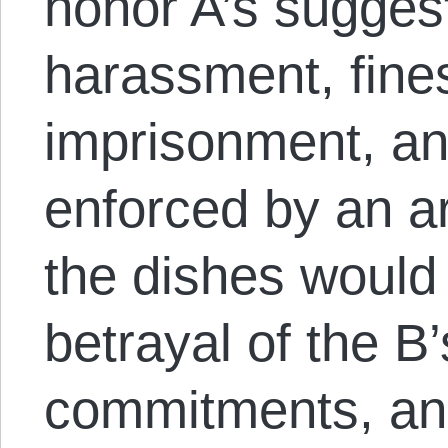
honor A’s sugges
harassment, fines
imprisonment, an
enforced by an a
the dishes woul
betrayal of the B
commitments, an