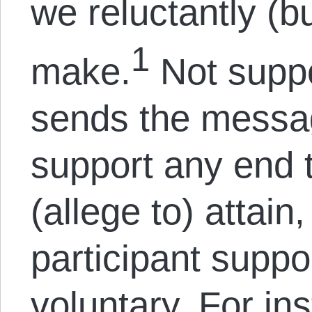
we reluctantly (bu
1
make.
Not suppo
sends the messag
support any end 
(allege to) attain,
participant supp
voluntary. For in