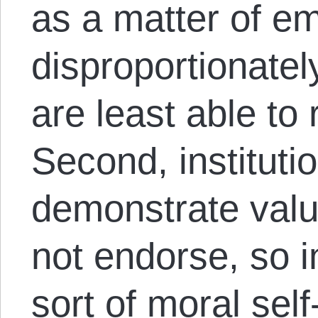
as a matter of emp
disproportionate
are least able to r
Second, institutio
demonstrate valu
not endorse, so in
sort of moral sel