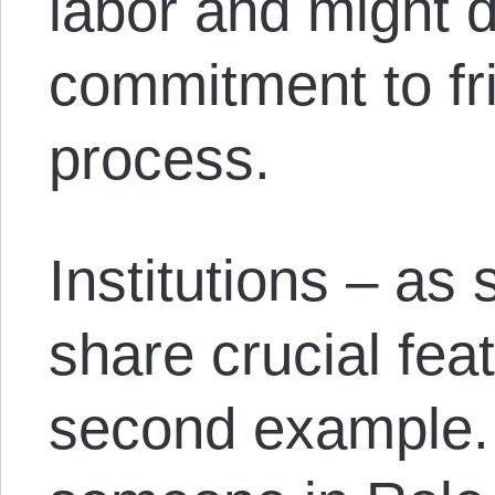
labor and might 
commitment to fri
process.
Institutions – as 
share crucial fea
second example. 