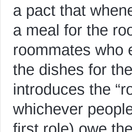
a pact that whe
a meal for the r
roommates who ea
the dishes for th
introduces the “ro
whichever people
first role) owe t