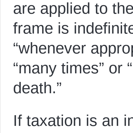
are applied to th
frame is indefinit
“whenever approp
“many times” or “
death.”
If taxation is an i