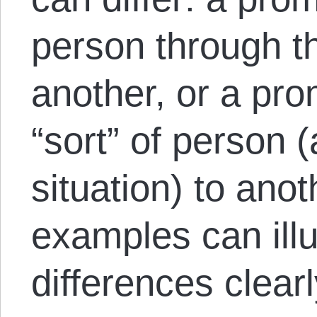
person through t
another, or a pro
“sort” of person (
situation) to anot
examples can illu
differences clearl