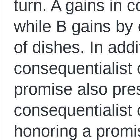
turn. A gains in 
while B gains by
of dishes. In addi
consequentialist 
promise also pre
consequentialist 
honoring a promi