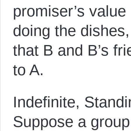
promiser’s value
doing the dishes
that B and B’s fr
to A.
Indefinite, Stand
Suppose a group