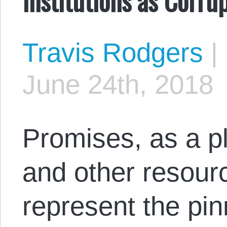
Travis Rodgers
|
June 24th, 2018
Promises, as a pl
and other resourc
represent the pi