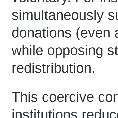
simultaneously s
donations (even 
while opposing s
redistribution.
This coercive co
institutions red