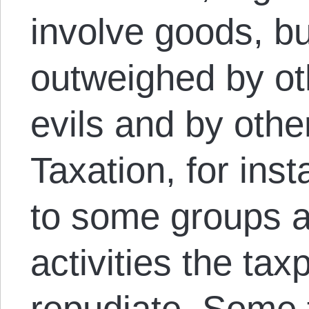
involve goods, b
outweighed by ot
evils and by othe
Taxation, for ins
to some groups 
activities the ta
repudiate. Some 