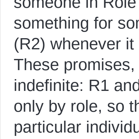
someone in Role
something for so
(R2) whenever it 
These promises, 
indefinite: R1 an
only by role, so t
particular individ