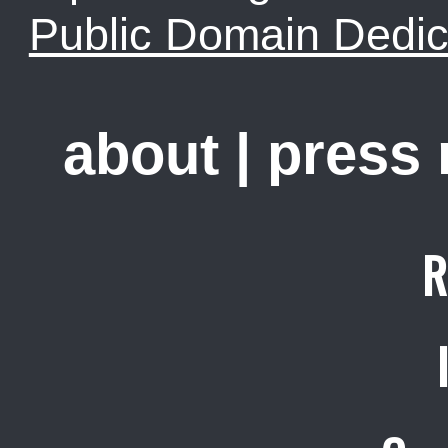
Public Domain Dedic
about
|
press
R