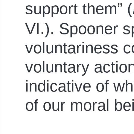
support them” (
VI.). Spooner s
voluntariness 
voluntary actio
indicative of wh
of our moral be