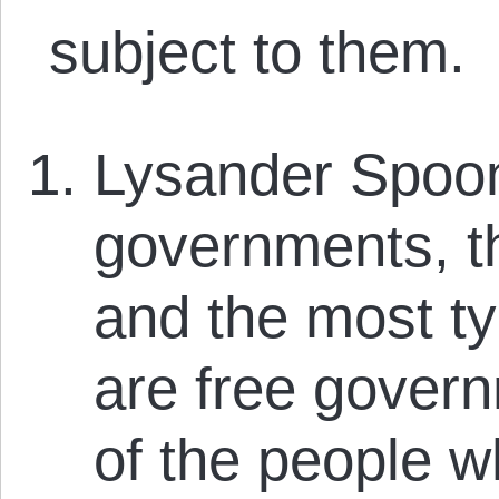
subject to them.
Lysander Spoone
governments, th
and the most ty
are free govern
of the people w