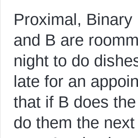
Proximal, Binary
and B are roommat
night to do dishes
late for an appoi
that if B does the
do them the next 