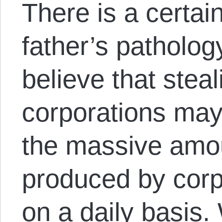
There is a certai
father’s pathology
believe that stea
corporations may 
the massive amo
produced by corp
on a daily basis.