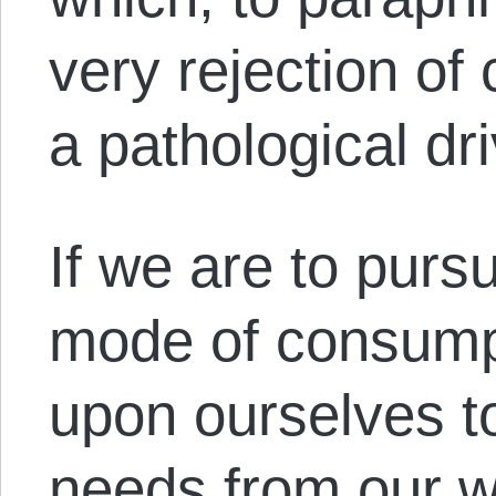
very rejection of
a pathological dr
If we are to pursu
mode of consumpt
upon ourselves to
needs from our w