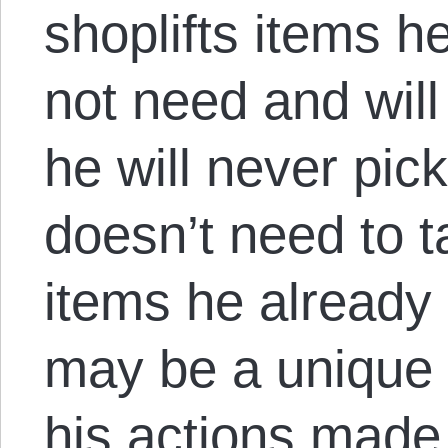
shoplifts items h
not need and wi
he will never pi
doesn’t need to t
items he already
may be a unique 
his actions made