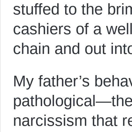
stuffed to the bri
cashiers of a wel
chain and out into
My father’s behav
pathological—the 
narcissism that 