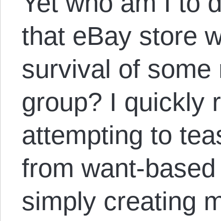
Yet who am I to 
that eBay store 
survival of some
group? I quickly r
attempting to te
from want-based s
simply creating 