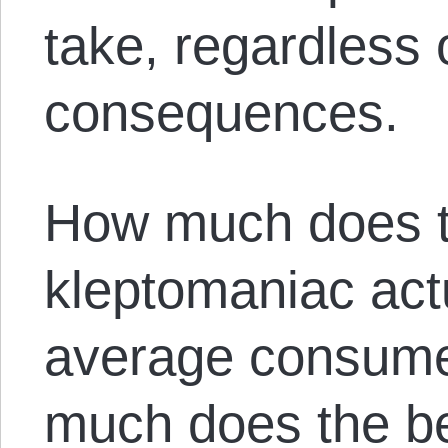
take, regardless 
consequences.
How much does th
kleptomaniac actu
average consume
much does the be