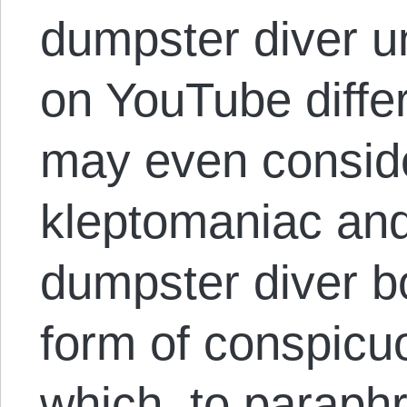
dumpster diver un
on YouTube diffe
may even conside
kleptomaniac and
dumpster diver bo
form of conspicu
which, to paraphr