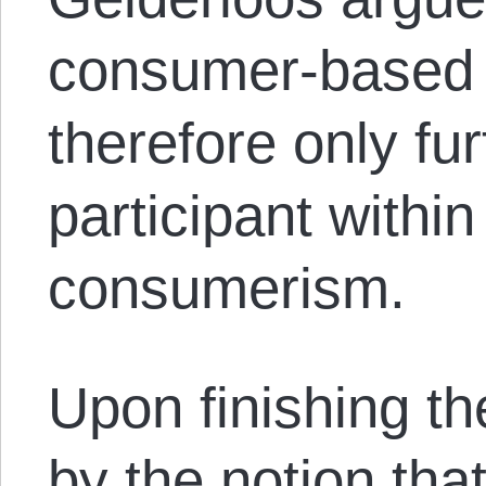
consumer-based 
therefore only fu
participant withi
consumerism.
Upon finishing the
by the notion tha