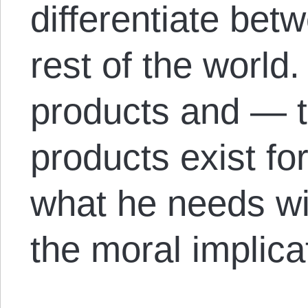
differentiate bet
rest of the world. 
products and — 
products exist fo
what he needs wi
the moral implicat