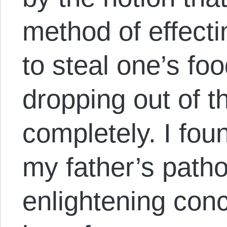
method of effect
to steal one’s fo
dropping out of t
completely. I fou
my father’s patho
enlightening conc