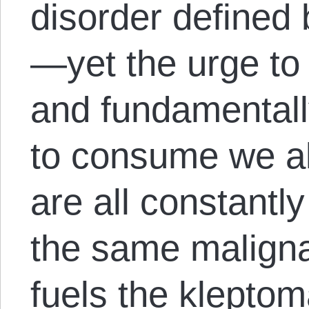
disorder defined 
—yet the urge to 
and fundamentally
to consume we al
are all constantly
the same maligna
fuels the klepto