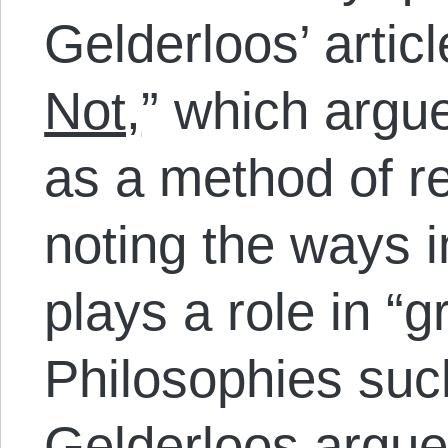
Gelderloos’ artic
Not,
” which argu
as a method of re
noting the ways 
plays a role in “g
Philosophies suc
Gelderloos argues