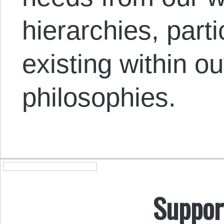
hierarchies, part
existing within o
philosophies.
Suppor