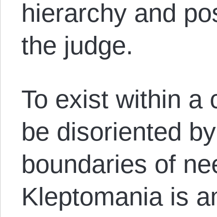
hierarchy and pos
the judge.
To exist within a c
be disoriented by
boundaries of ne
Kleptomania is a