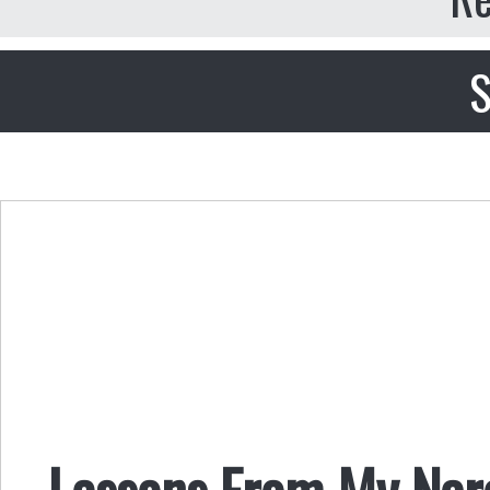
S
Lessons From My Narc