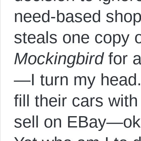
need-based shopl
steals one copy 
Mockingbird
for 
—I turn my head.
fill their cars wi
sell on EBay—oka