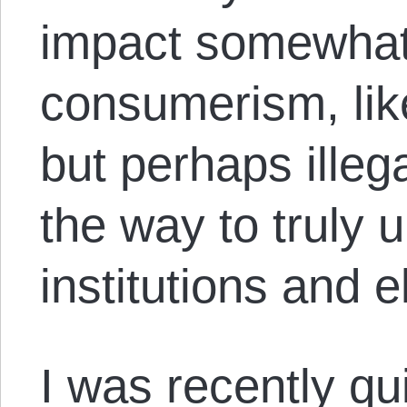
impact somewhat 
consumerism, li
but perhaps ille
the way to truly
institutions and e
I was recently q