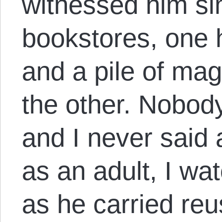
witnessed him si
bookstores, one 
and a pile of ma
the other. Nobod
and I never said 
as an adult, I wa
as he carried re