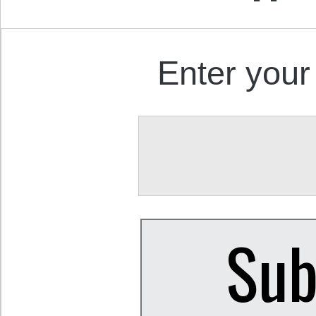
Enter your