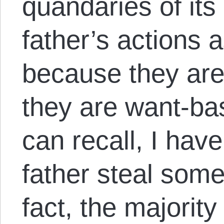
quandaries of its
father’s actions 
because they are
they are want-bas
can recall, I ha
father steal some
fact, the majority