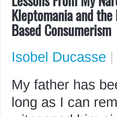
Kleptomania and the 
Based Consumerism
Isobel Ducasse
My father has bee
long as I can rem