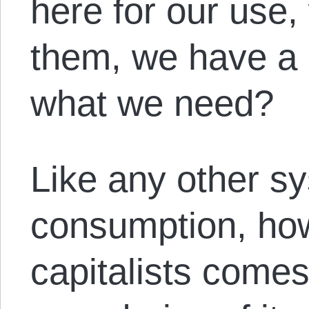
here for our use
them, we have a 
what we need?
Like any other sy
consumption, how
capitalists comes