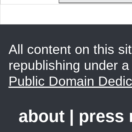
All content on this sit
republishing under 
Public Domain Dedic
about
|
press