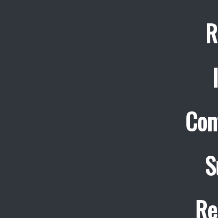
R
Con
S
Re