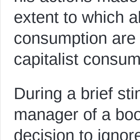
extent to which al
consumption are u
capitalist cons
During a brief stin
manager of a boo
decision to igno