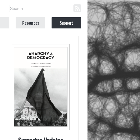
Resources
Support