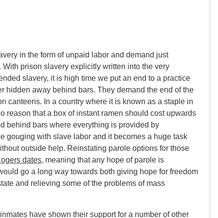
very in the form of unpaid labor and demand just
With prison slavery explicitly written into the very
ed slavery, it is high time we put an end to a practice
her hidden away behind bars. They demand the end of the
on canteens. In a country where it is known as a staple in
 no reason that a box of instant ramen should cost upwards
aced behind bars where everything is provided by
ce gouging with slave labor and it becomes a huge task
ithout outside help. Reinstating parole options for those
ogers dates
, meaning that any hope of parole is
, would go a long way towards both giving hope for freedom
state and relieving some of the problems of mass
a inmates have shown their support for a number of other