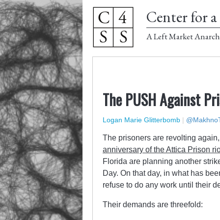
Center for a 
A Left Market Anarch
The PUSH Against Pri
Logan Marie Glitterbomb
|
@MakhnoT
The prisoners are revolting again, 
anniversary of the Attica Prison ri
Florida are planning another strik
Day. On that day, in what has b
refuse to do any work until their 
Their demands are threefold: