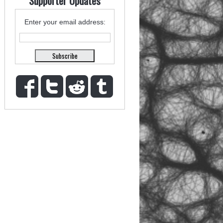
Supporter Updates
Enter your email address: