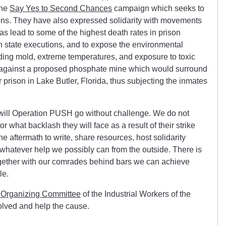
the
Say Yes to Second Chances
campaign which seeks to
elons. They have also expressed solidarity with movements
s lead to some of the highest death rates in prison
on state executions, and to expose the environmental
ding mold, extreme temperatures, and exposure to toxic
ng against a proposed phosphate mine which would surround
prison in Lake Butler, Florida, thus subjecting the inmates
or will Operation PUSH go without challenge. We do not
r what backlash they will face as a result of their strike
e aftermath to write, share resources, host solidarity
 whatever help we possibly can from the outside. There is
ogether with our comrades behind bars we can achieve
le.
 Organizing Committee
of the Industrial Workers of the
olved and help the cause.