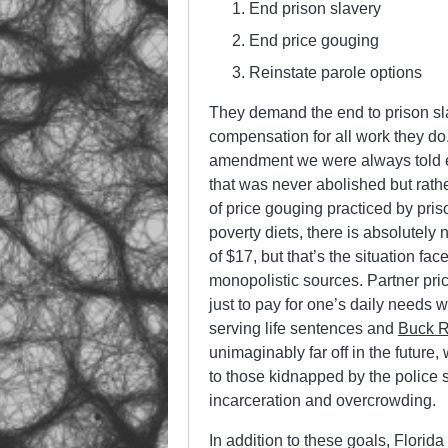
End prison slavery
End price gouging
Reinstate parole options
They demand the end to prison sla
compensation for all work they do. 
amendment we were always told end
that was never abolished but rat
of price gouging practiced by pris
poverty diets, there is absolutely
of $17, but that’s the situation f
monopolistic sources. Partner pri
just to pay for one’s daily needs w
serving life sentences and
Buck R
unimaginably far off in the future
to those kidnapped by the police 
incarceration and overcrowding.
In addition to these goals, Florid