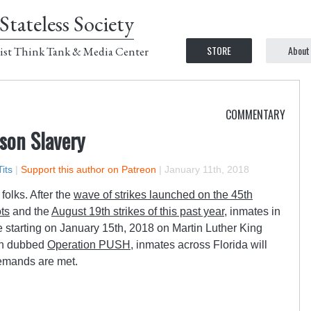
Stateless Society
STORE
About
ist Think Tank & Media Center
COMMENTARY
son Slavery
its
|
Support this author on Patreon
|
January 11th, 2018
folks. After the
wave of strikes launched on the 45th
ots
and the
August 19th strikes of this past year
, inmates in
e starting on January 15th, 2018 on Martin Luther King
een dubbed
Operation PUSH
, inmates across Florida will
demands are met.