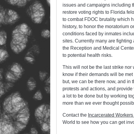
issues and campaigns including 
restore voting rights to Florida f
to combat FDOC brutality which ha
history, to honor the moratorium 
conditions faced by inmates inclu
sites. Currently many are fighti
the Reception and Medical Center 
to potential health risks.
This will not be the last strike n
know if their demands will be met o
but, we can be there now, and in th
protests and actions, and provide
a lot to be done but by working t
more than we ever thought possib
Contact the
Incarcerated Workers
World to see how you can get inv