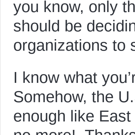
you know, only t
should be decidin
organizations to 
I know what you’r
Somehow, the U.S. 
enough like East