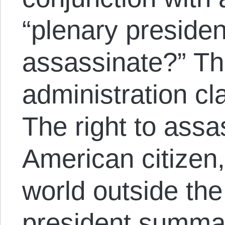
“plenary president
assassinate?” T
administration cl
The right to assa
American citizen
world outside the
president summar