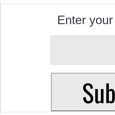
Enter your