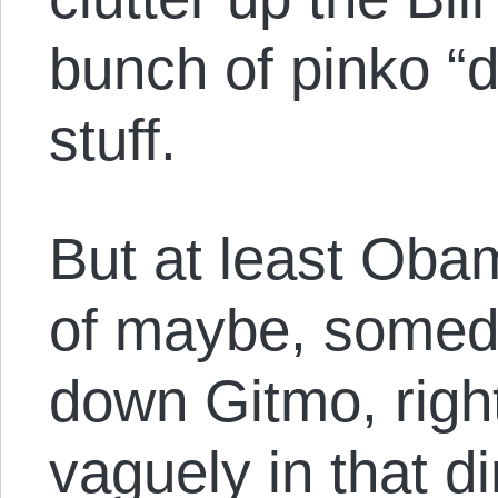
bunch of pinko “
stuff.
But at least Oba
of maybe, someda
down Gitmo, righ
vaguely in that d