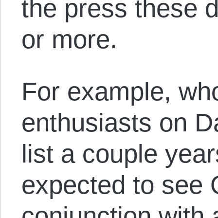
the press these d
or more.
For example, wh
enthusiasts on Da
list a couple ye
expected to see
conjunction with 