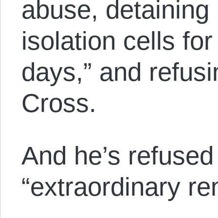
abuse, detaining 
isolation cells fo
days,” and refus
Cross.
And he’s refused 
“extraordinary ren