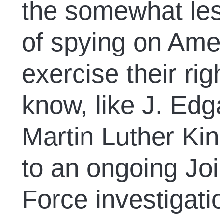
the somewhat les
of spying on Ame
exercise their rig
know, like J. Edg
Martin Luther Ki
to an ongoing Joi
Force investigati