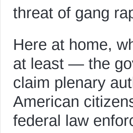
threat of gang ra
Here at home, wh
at least — the g
claim plenary aut
American citizens
federal law enfo