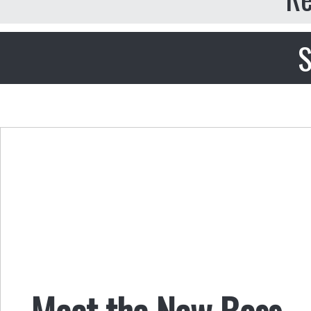
S
Meet the New Boss