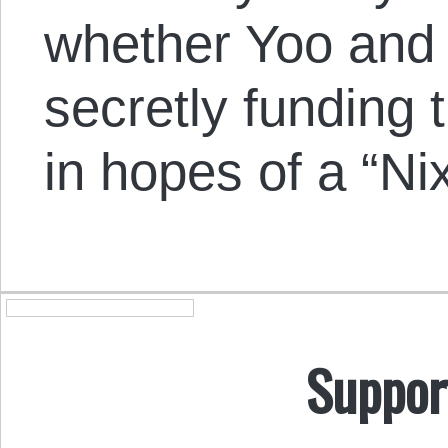
whether Yoo and
secretly fundin
in hopes of a “Ni
Suppor