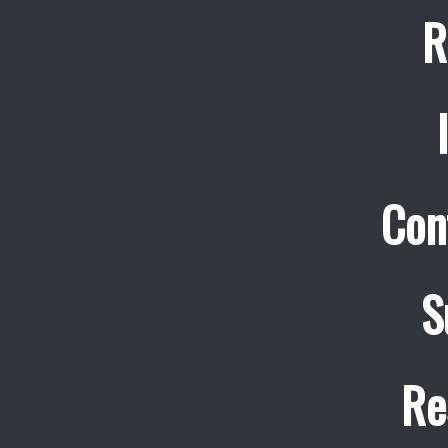
R
Con
S
Re