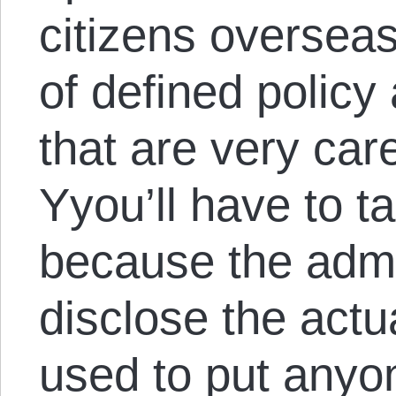
citizens overseas
of defined policy
that are very car
Yyou’ll have to ta
because the admi
disclose the actu
used to put anyon