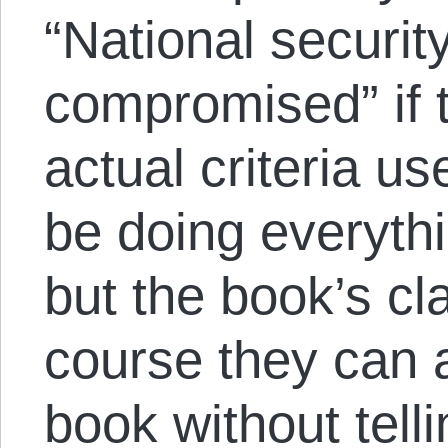
“National securit
compromised” if 
actual criteria us
be doing everyth
but the book’s cl
course they can 
book without tell