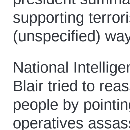
supporting terro
(unspecified) way
National Intellig
Blair tried to re
people by pointin
operatives assas