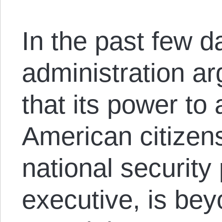
In the past few d
administration ar
that its power to
American citizens
national security
executive, is bey