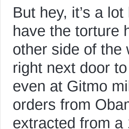
But hey, it’s a lo
have the torture
other side of the 
right next door t
even at Gitmo mil
orders from Oba
extracted from a