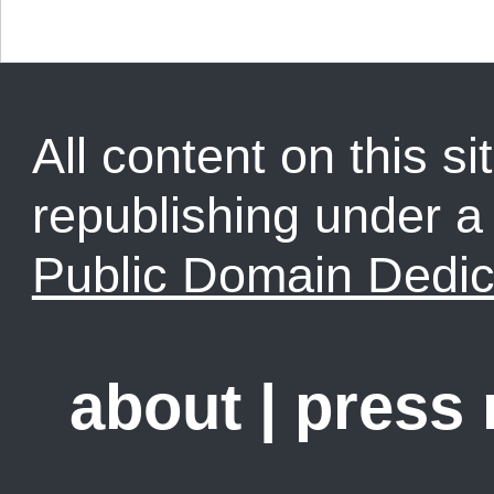
All content on this sit
republishing under 
Public Domain Dedic
about
|
press