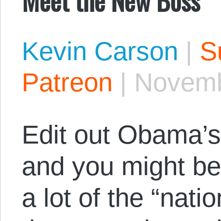
Kevin Carson
|
S
Patreon
|
Novemb
Edit out Obama’
and you might be
a lot of the “nati