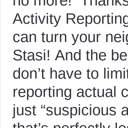
no more! Thanks
Activity Reportin
can turn your nei
Stasi! And the bea
don’t have to limi
reporting actual 
just “suspicious ac