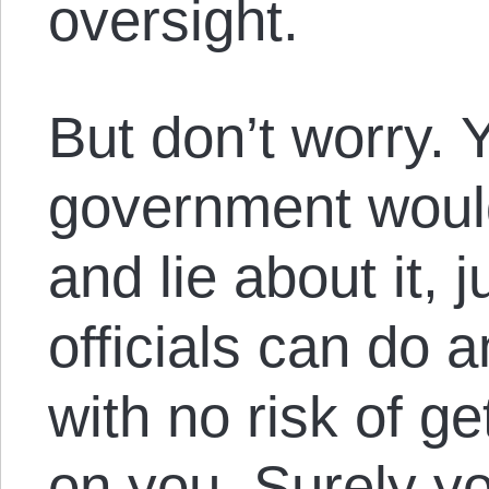
oversight.
But don’t worry. Y
government would
and lie about it, 
officials can do 
with no risk of 
on you. Surely yo