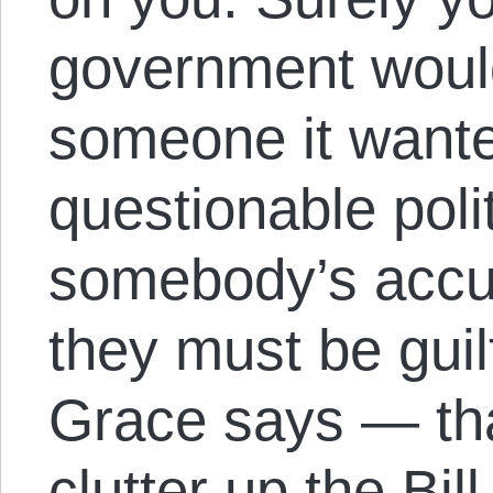
government would
someone it wante
questionable polit
somebody’s accu
they must be guil
Grace says — tha
clutter up the Bil