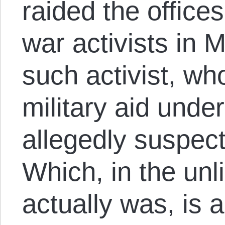
raided the office
war activists in
such activist, wh
military aid und
allegedly suspect
Which, in the unl
actually was, is