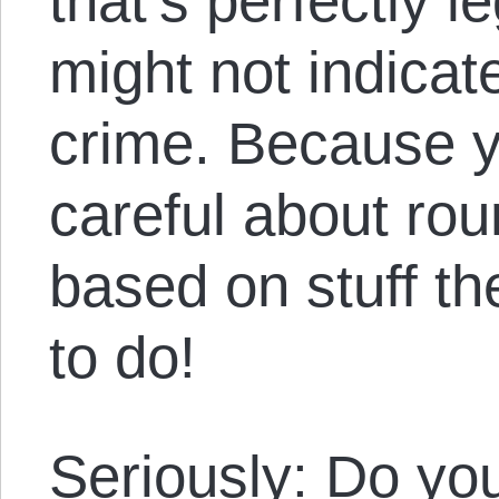
that’s perfectly l
might not indicat
crime. Because y
careful about ro
based on stuff th
to do!
Seriously: Do yo