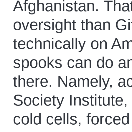
Afghanistan. That
oversight than Gi
technically on Am
spooks can do an
there. Namely, a
Society Institute,
cold cells, forced