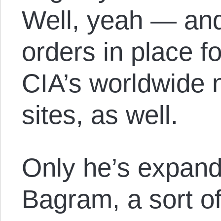
Well, yeah — and
orders in place f
CIA’s worldwide n
sites, as well.
Only he’s expande
Bagram, a sort o