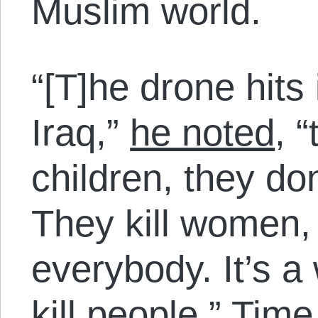
Muslim world.
“[T]he drone hits
Iraq,”
he noted
, 
children, they do
They kill women, c
everybody. It’s a
kill people.” Tim