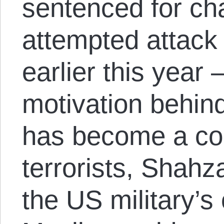
sentenced for ch
attempted attack
earlier this year 
motivation behind
has become a con
terrorists, Shahz
the US military’s