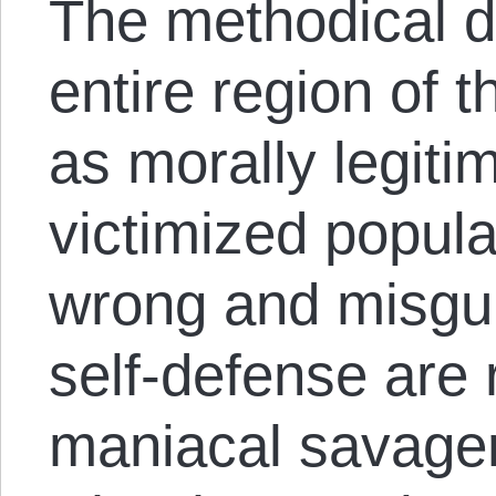
The methodical d
entire region of 
as morally legiti
victimized popula
wrong and misgui
self-defense are
maniacal savager