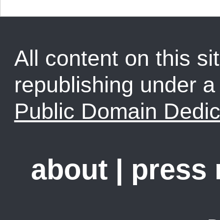
All content on this sit
republishing under 
Public Domain Dedic
about
|
press