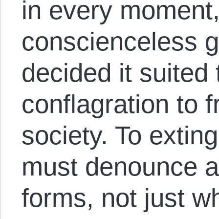
in every moment, 
conscienceless 
decided it suited
conflagration to f
society. To exting
must denounce agg
forms, not just 