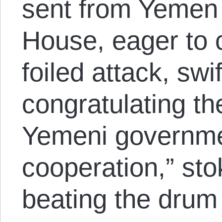
sent from Yemen
House, eager to c
foiled attack, swi
congratulating t
Yemeni governmen
cooperation,” sto
beating the drum 