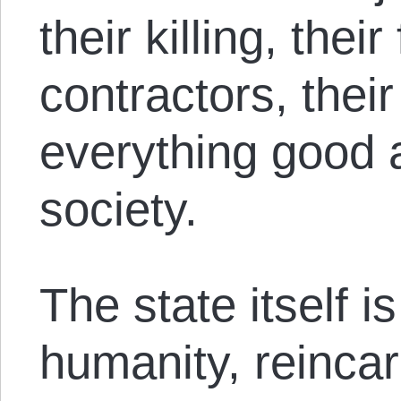
their killing, thei
contractors, their 
everything good 
society.
The state itself i
humanity, reincar