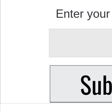
Enter your