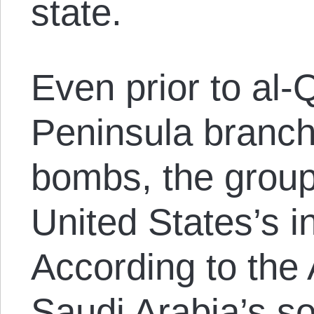
state.
Even prior to al-
Peninsula branch 
bombs, the group
United States’s i
According to the
Saudi Arabia’s s