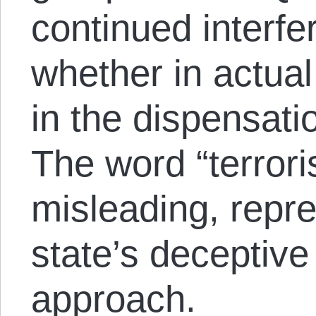
continued interfe
whether in actual
in the dispensati
The word “terroris
misleading, repre
state’s deceptive 
approach.