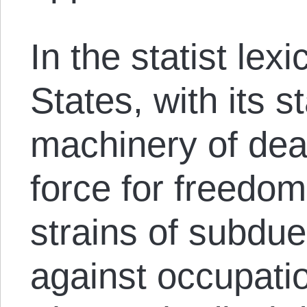
In the statist lex
States, with its st
machinery of deat
force for freedom
strains of subdue
against occupatio