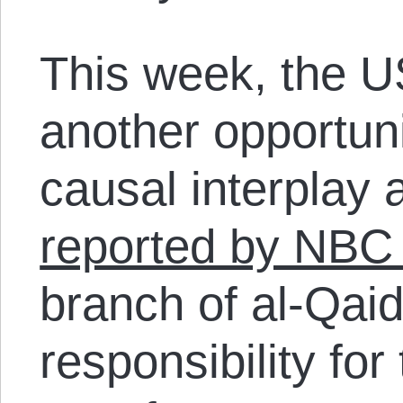
This week, the U
another opportunit
causal interplay 
reported by NBC
branch of al-Qai
responsibility fo