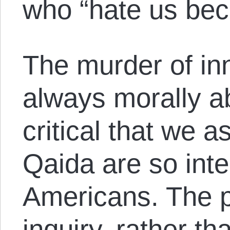
who “hate us bec
The murder of inn
always morally ab
critical that we 
Qaida are so inten
Americans. The p
inquiry, rather t