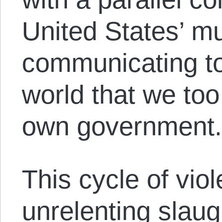
United States’ m
communicating to 
world that we too
own government
This cycle of vio
unrelenting slau