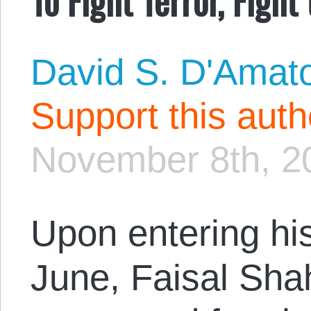
David S. D'Amat
Support this aut
November 8th, 2
Upon entering his
June, Faisal Sha