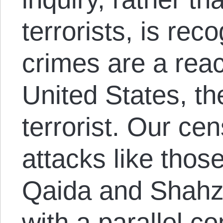
terrorists, is reco
crimes are a reac
United States, th
terrorist. Our cen
attacks like thos
Qaida and Shahz
with a parallel c