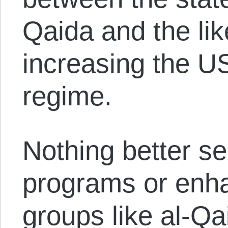
Qaida and the like
increasing the U
regime.
Nothing better se
programs or enha
groups like al-Qa