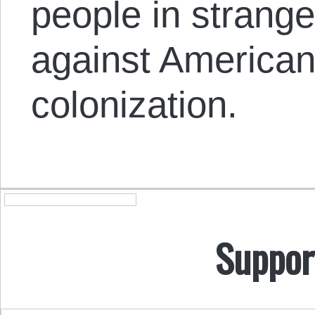
people in strange
against American 
colonization.
Suppor