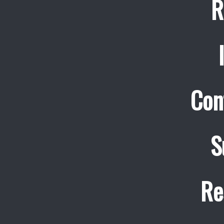
R
Con
S
Re