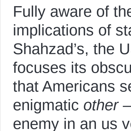
Fully aware of th
implications of s
Shahzad’s, the 
focuses its obsc
that Americans se
enigmatic
other
—
enemy in an us 