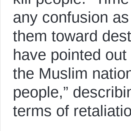
any confusion as
them toward destr
have pointed out “
the Muslim natio
people,” describin
terms of retaliati