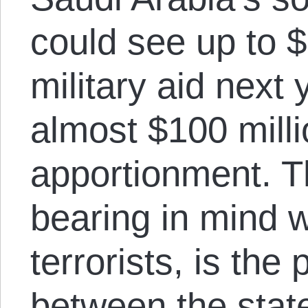
could see up to $
military aid next 
almost $100 milli
apportionment. Th
bearing in mind w
terrorists, is th
between the state