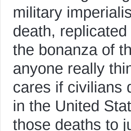
military imperial
death, replicated
the bonanza of th
anyone really th
cares if civilians 
in the United Sta
those deaths to ju