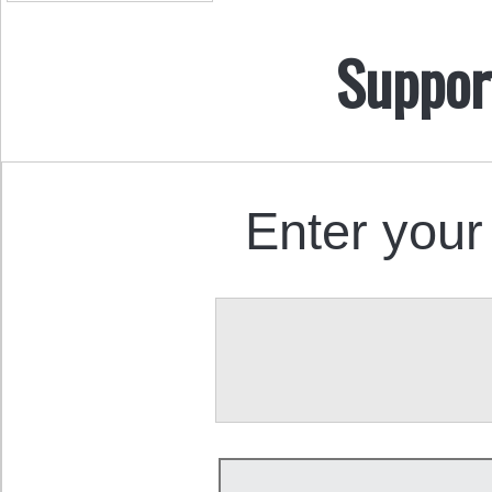
Suppor
Enter your