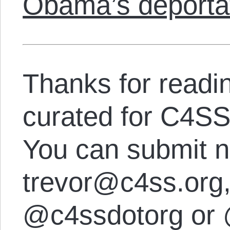
Obama’s deporta
Thanks for readi
curated for C4SS
You can submit n
trevor@c4ss.org, 
@c4ssdotorg or 