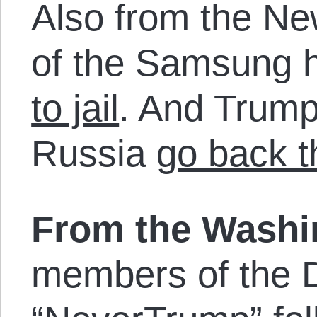
Also from the N
of the Samsung 
to jail
. And Trump
Russia
go back 
From the Wash
members of the 