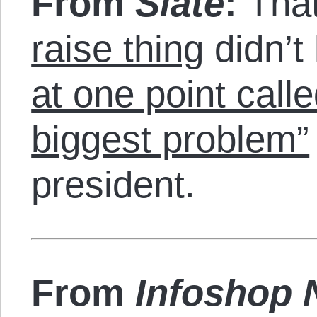
From
Slate
:
Tha
raise thing
didn’t
at one point call
biggest problem”
president.
From
Infoshop