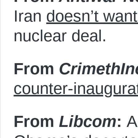
Iran
doesn’t want
nuclear deal.
From
CrimethIn
counter-inaugurat
From
Libcom
:
A