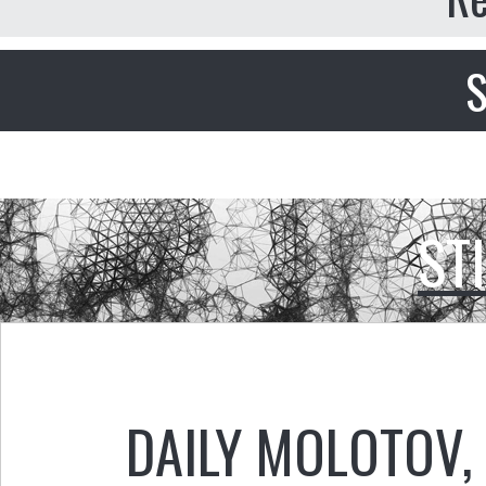
S
ST
DAILY MOLOTOV
,