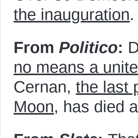
the inauguration
.
From
Politico
:
D
no means a unite
Cernan,
the last
Moon
, has died a