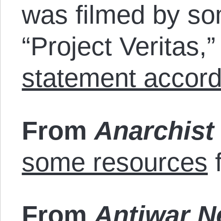
was filmed by so
“Project Veritas,
statement accord
From
Anarchist
some resources
f
From
Antiwar 