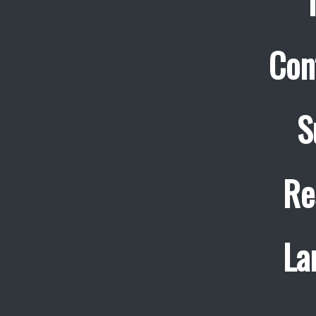
Con
S
Re
La