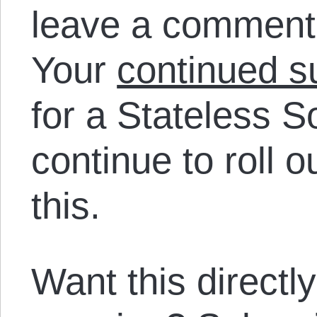
leave a comment
Your
continued s
for a Stateless 
continue to roll o
this.
Want this directl