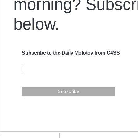
morning? Subscrib
below.
Subscribe to the Daily Molotov from C4SS