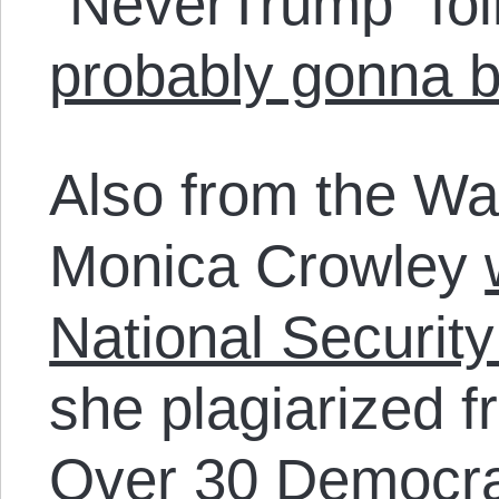
“NeverTrump” fol
probably gonna b
Also from the W
Monica Crowley
National Security
she plagiarized f
Over 30 Democr