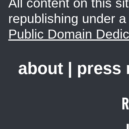
All content on this sit
republishing under 
Public Domain Dedic
about
|
press
R