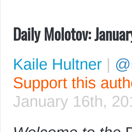
Daily Molotov: Januar
Kaile Hultner
|
@
Support this aut
January 16th, 20