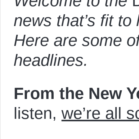
Welcome to the
news that’s fit to 
Here are some of
headlines.
From the New 
listen,
we’re all 