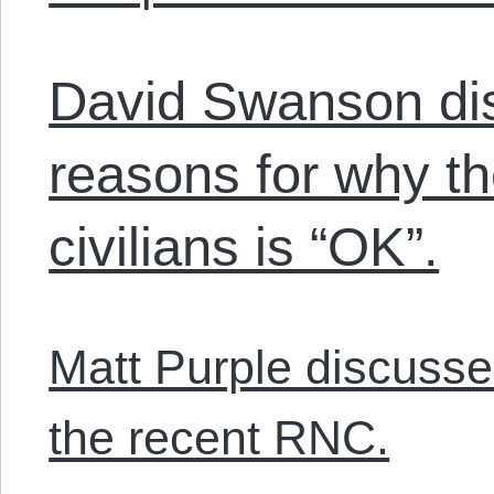
David Swanson dis
reasons for why t
civilians is “OK”.
Matt Purple discusses
the recent RNC.