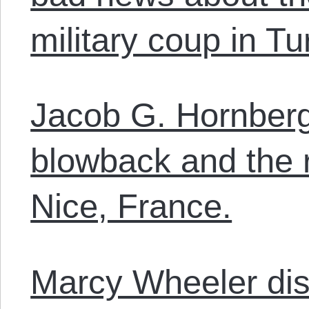
military coup in Tu
Jacob G. Hornberg
blowback and the r
Nice, France.
Marcy Wheeler dis