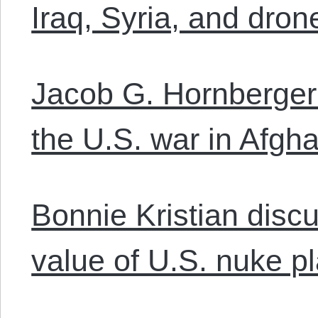
Iraq, Syria, and dron
Jacob G. Hornberger
the U.S. war in Afgha
Bonnie Kristian disc
value of U.S. nuke p