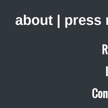
about
|
press
R
Con