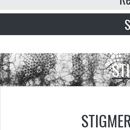
S
ST
STIGMER