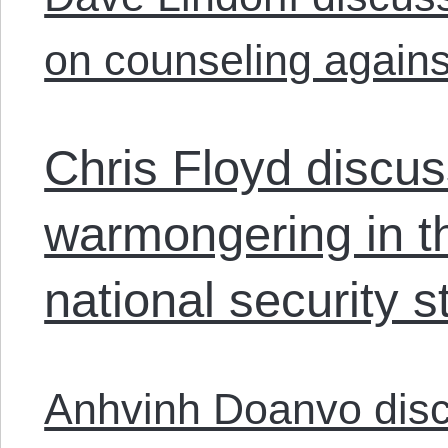
on counseling agains
Chris Floyd discus
warmongering in th
national security st
Anhvinh Doanvo discu