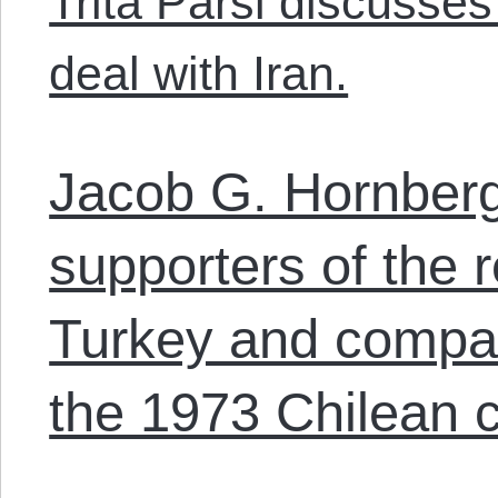
Trita Parsi discusses
deal with Iran.
Jacob G. Hornberg
supporters of the 
Turkey and compar
the 1973 Chilean 