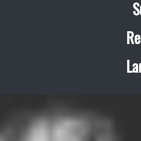
S
Re
La