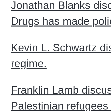
Jonathan Blanks dis
Drugs has made polic
Kevin L. Schwartz di
regime.
Franklin Lamb discus
Palestinian refugees 