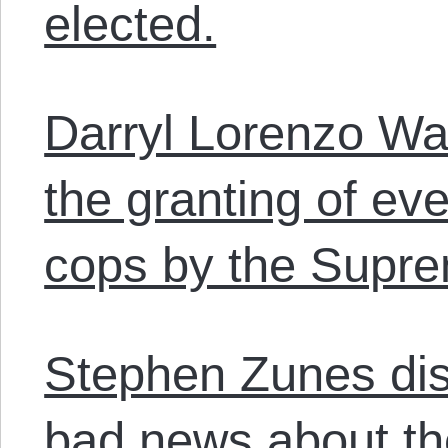
elected.
Darryl Lorenzo Wa
the granting of ev
cops by the Supre
Stephen Zunes di
bad news about th