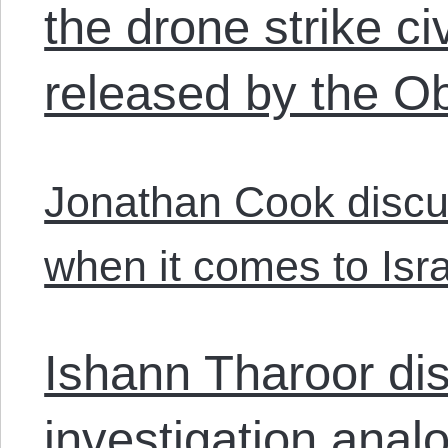
the drone strike c
released by the 
Jonathan Cook disc
when it comes to Isra
Ishann Tharoor dis
investigation anal