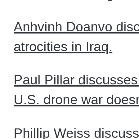
Anhvinh Doanvo discu
atrocities in Iraq.
Paul Pillar discusse
U.S. drone war doesn
Phillip Weiss discus