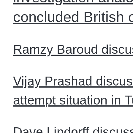
concluded British 
Ramzy Baroud discus
Vijay Prashad discus
attempt situation in 
Dave Lindorff discu