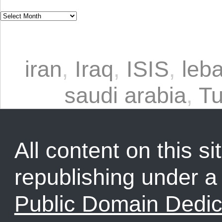
iran
,
Iraq
,
ISIS
,
leb
saudi arabia
,
Tu
All content on this sit
republishing under 
Public Domain Dedic