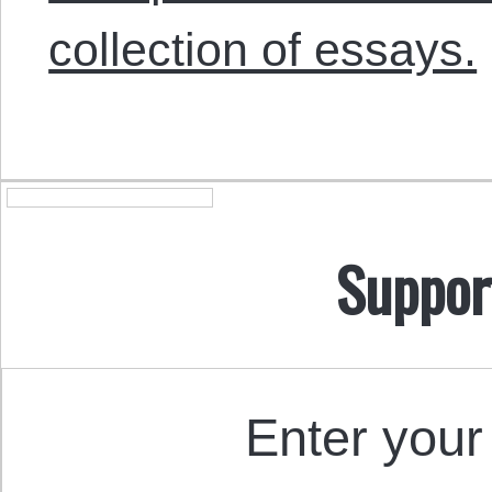
collection of essays.
Suppor
Enter your