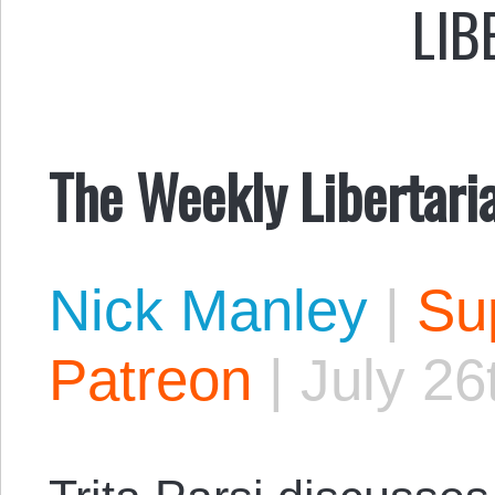
LIB
The Weekly Libertari
Nick Manley
|
Sup
Patreon
|
July 26