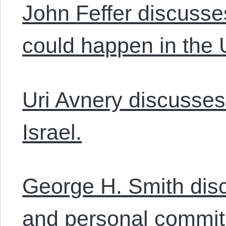
John Feffer discusse
could happen in the 
Uri Avnery discusses 
Israel.
George H. Smith disc
and personal commit