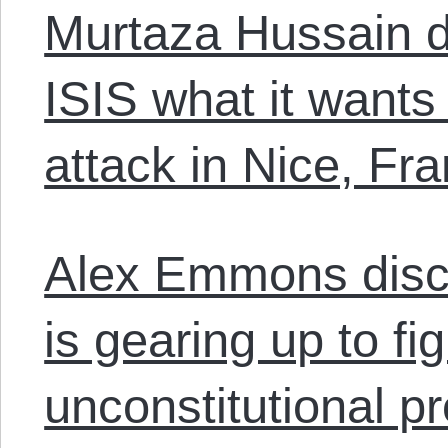
Murtaza Hussain d
ISIS what it wants 
attack in Nice, Fr
Alex Emmons dis
is gearing up to f
unconstitutional p