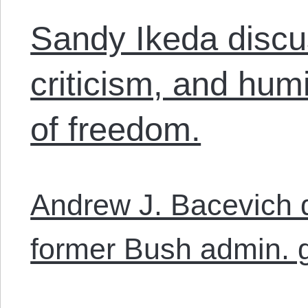
Sandy Ikeda discu
criticism, and humi
of freedom.
Andrew J. Bacevich 
former Bush admin. 