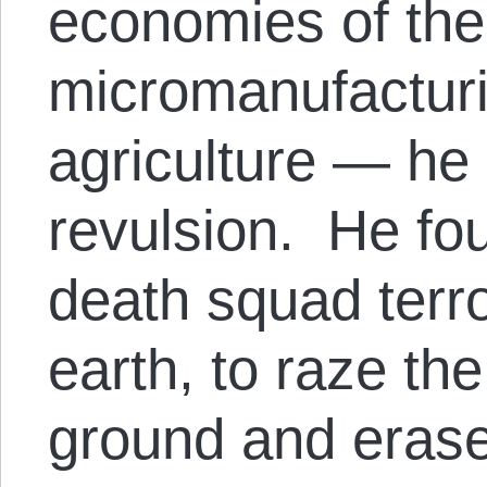
economies of the
micromanufacturi
agriculture — he 
revulsion. He fou
death squad terr
earth, to raze th
ground and erase