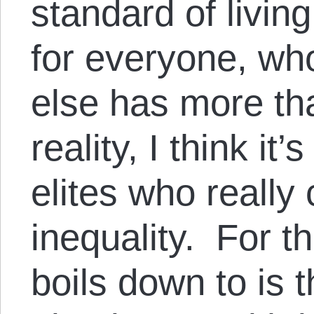
standard of living
for everyone, wh
else has more th
reality, I think it
elites who really
inequality. For t
boils down to is 