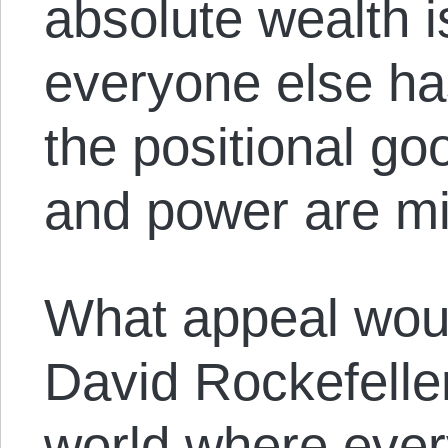
absolute wealth i
everyone else ha
the positional go
and power are mi
What appeal woul
David Rockefeller
world where eve