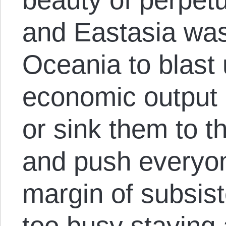
and Eastasia was 
Oceania to blast
economic output 
or sink them to t
and push everyo
margin of subsis
too busy staying a