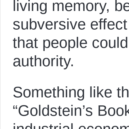
living memory, be
subversive effect
that people could
authority.
Something like th
“Goldstein’s Boo
industrial econom