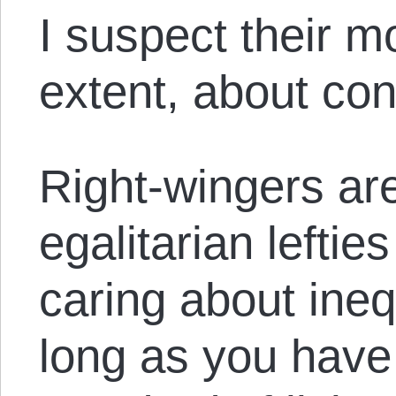
I suspect their mo
extent, about con
Right-wingers are
egalitarian lefties
caring about ineq
long as you have 