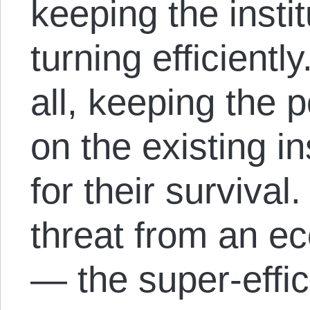
keeping the insti
turning efficient
all, keeping the
on the existing i
for their surviva
threat from an 
— the super-effic