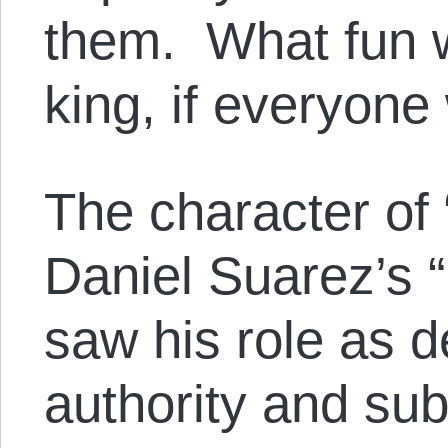
them. What fun wo
king, if everyone
The character of 
Daniel Suarez’s 
saw his role as 
authority and sub