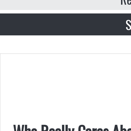
S
Who Really Cares Abo