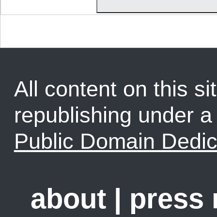
All content on this sit
republishing under 
Public Domain Dedic
about
|
press