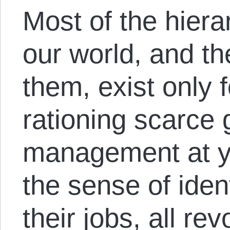
Most of the hierar
our world, and t
them, exist only 
rationing scarce
management at y
the sense of iden
their jobs, all re