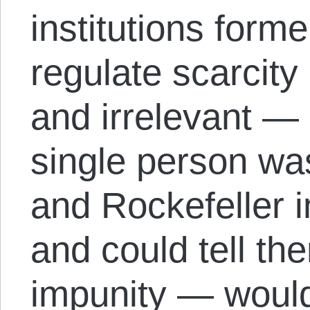
institutions forme
regulate scarcit
and irrelevant —
single person wa
and Rockefeller 
and could tell the
impunity — would 