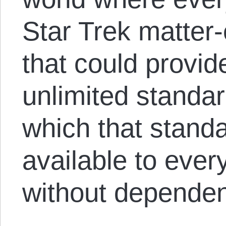
Star Trek matter-
that could provid
unlimited standar
which that standa
available to ever
without depende