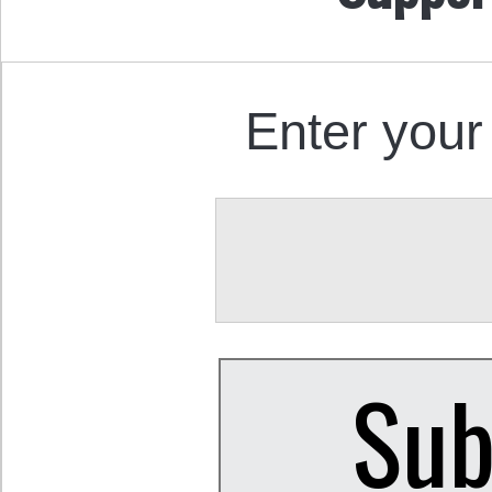
Enter your