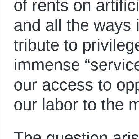
of rents on artific
and all the ways
tribute to privile
immense “service”
our access to opp
our labor to the m
The question aris