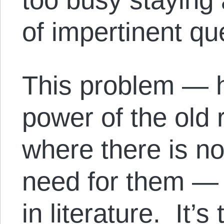
of impertinent qu
This problem — h
power of the old 
where there is no
need for them — 
in literature. It’s