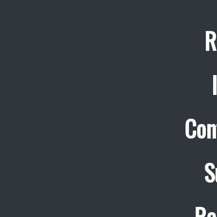
R
Con
S
Re