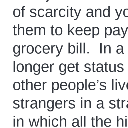
of scarcity and 
them to keep pay
grocery bill. In 
longer get status
other people’s li
strangers in a st
in which all the h