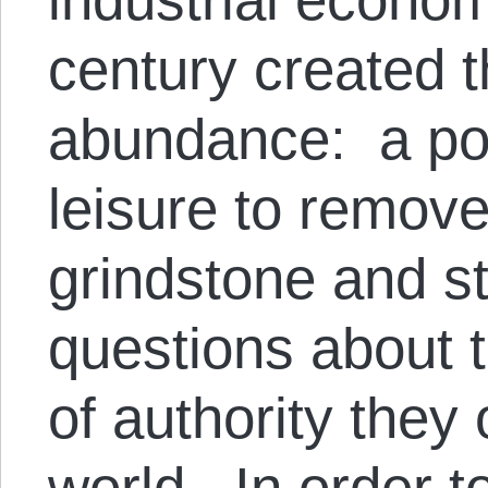
century created 
abundance: a po
leisure to remove
grindstone and st
questions about 
of authority they 
world. In order t