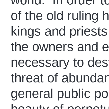
of the old ruling
kings and priests
the owners and 
necessary to des
threat of abunda
general public p
beauty of perpetu