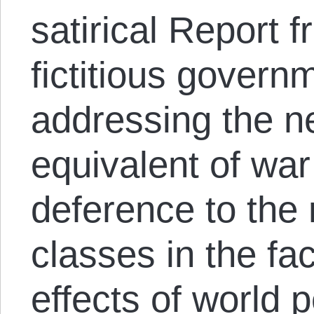
satirical Report 
fictitious gover
addressing the n
equivalent of war
deference to the
classes in the fa
effects of world 