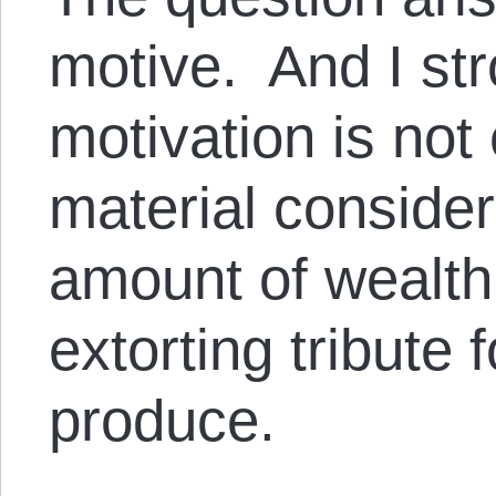
motive. And I str
motivation is not
material consider
amount of wealth
extorting tribute f
produce.