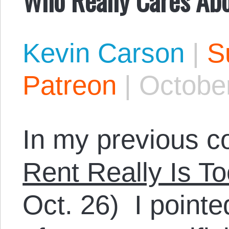
Kevin Carson
|
S
Patreon
|
October
In my previous c
Rent Really Is T
Oct. 26) I pointe