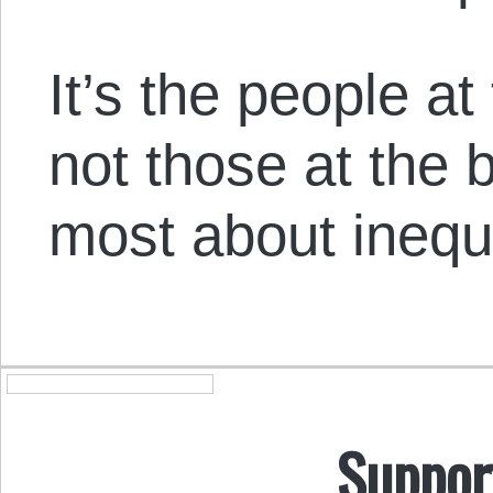
It’s the people at 
not those at the
most about inequa
Suppor