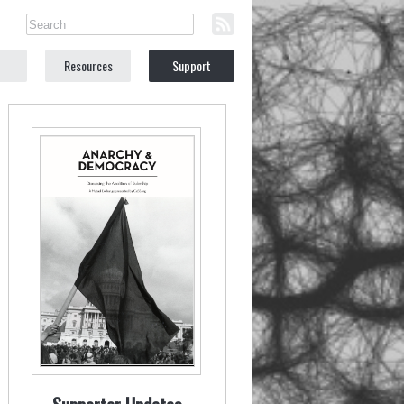
Resources
Support