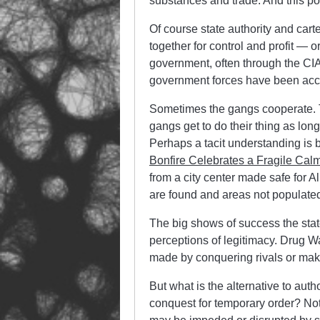
substances and trade. And this po
Of course state authority and car
together for control and profit —
government, often through the CIA
government forces have been acc
Sometimes the gangs cooperate. T
gangs get to do their thing as lon
Perhaps a tacit understanding is b
Bonfire Celebrates a Fragile Calm
from a city center made safe for A
are found and areas not populated 
The big shows of success the state 
perceptions of legitimacy. Drug War
made by conquering rivals or maki
But what is the alternative to aut
conquest for temporary order? Not 