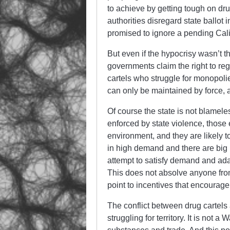
to achieve by getting tough on dru
authorities disregard state ballot 
promised to ignore a pending Cali
But even if the hypocrisy wasn’t th
governments claim the right to reg
cartels who struggle for monopol
can only be maintained by force, a
Of course the state is not blameles
enforced by state violence, those 
environment, and they are likely 
in high demand and there are big 
attempt to satisfy demand and adap
This does not absolve anyone from t
point to incentives that encourag
The conflict between drug cartels 
struggling for territory. It is not a