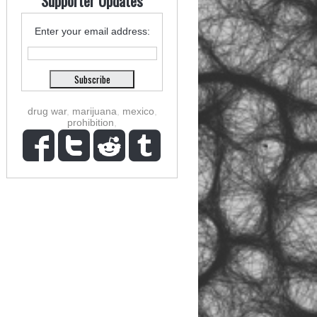
Supporter Updates
Enter your email address:
drug war
,
marijuana
,
mexico
,
prohibition
,