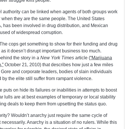
wer struggle kills people.
tel authority can be linked when agents of both groups work
 or when they are the same people. The United States
, has been involved in drug distribution, and Mexican
used of widespread corruption.
he cops get something to show for their funding and drug
g as it doesn’t disrupt important business too much.
ehind the story in a
New York Times
article (
“Marijuana
,”
October 21, 2010) that describes how just a few miles
l Gore and corporate leaders, bodies of slain individuals
by the elite still suffer from rampant violence.
puts on hide its failures or inabilities in attempts to boost
 lulls are at best examples of temporary or local stability
ng deals to keep them from upsetting the status quo.
hority? Wouldn’t anarchy just require the same cycle of
necessarily. Anarchy is a situation of no rulers. While this