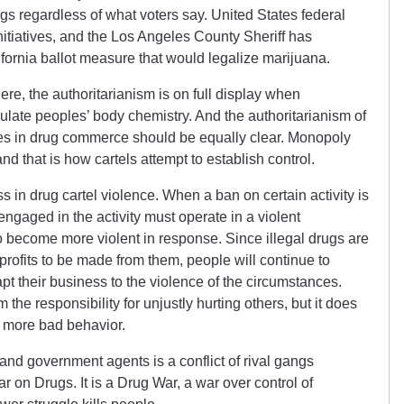
gs regardless of what voters say. United States federal
initiatives, and the Los Angeles County Sheriff has
fornia ballot measure that would legalize marijuana.
ere, the authoritarianism is on full display when
ulate peoples’ body chemistry. And the authoritarianism of
ies in drug commerce should be equally clear. Monopoly
nd that is how cartels attempt to establish control.
s in drug cartel violence. When a ban on certain activity is
engaged in the activity must operate in a violent
to become more violent in response. Since illegal drugs are
profits to be made from them, people will continue to
t their business to the violence of the circumstances.
he responsibility for unjustly hurting others, but it does
e more bad behavior.
and government agents is a conflict of rival gangs
 War on Drugs. It is a Drug War, a war over control of