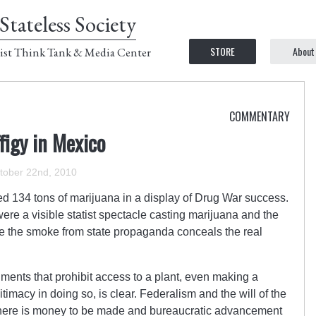
Stateless Society
STORE
About
ist Think Tank & Media Center
COMMENTARY
figy in Mexico
tober 22nd, 2010
ed 134 tons of marijuana in a display of Drug War success.
ere a visible statist spectacle casting marijuana and the
ile the smoke from state propaganda conceals the real
nments that prohibit access to a plant, even making a
timacy in doing so, is clear. Federalism and the will of the
here is money to be made and bureaucratic advancement