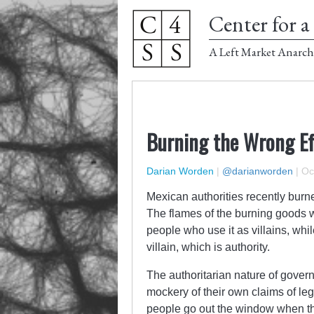
Center for a 
A Left Market Anarch
Burning the Wrong Ef
Darian Worden
|
@darianworden
|
Oc
Mexican authorities recently burn
The flames of the burning goods w
people who use it as villains, wh
villain, which is authority.
The authoritarian nature of gover
mockery of their own claims of legi
people go out the window when t