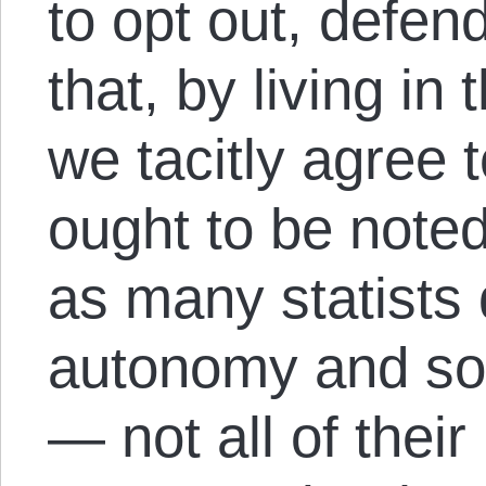
to opt out, defen
that, by living in
we tacitly agree t
ought to be noted
as many statists 
autonomy and sov
— not all of thei