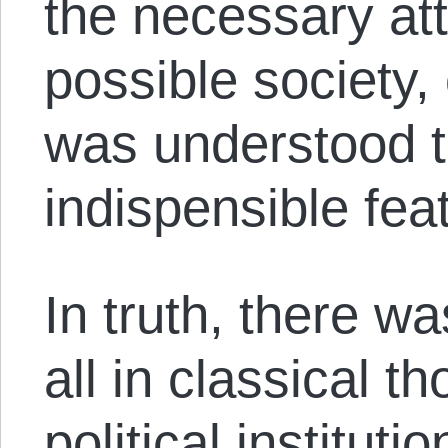
the necessary att
possible society,
was understood t
indispensible fea
In truth, there was
all in classical 
political institut