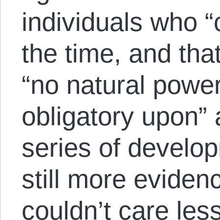
individuals who “
the time, and tha
“no natural power
obligatory upon”
series of develo
still more evidenc
couldn’t care les