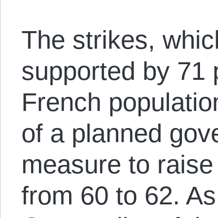
The strikes, whic
supported by 71 
French populatio
of a planned gov
measure to raise
from 60 to 62. A