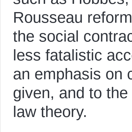
Rousseau reformu
the social contra
less fatalistic acc
an emphasis on 
given, and to the
law theory.