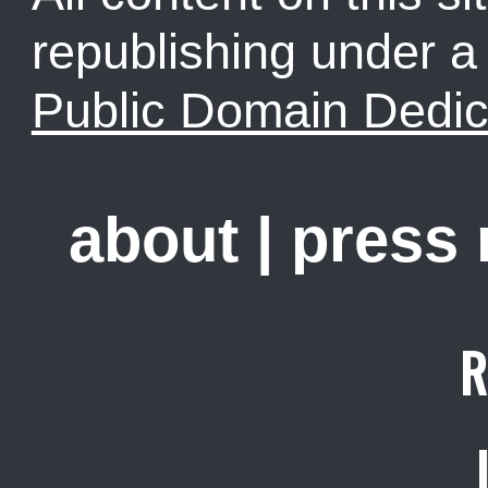
republishing under 
Public Domain Dedic
about
|
press
R