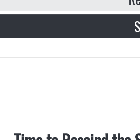
S
Time to Rescind the 