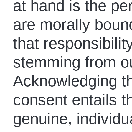
at hand is the pe
are morally bound
that responsibilit
stemming from o
Acknowledging tha
consent entails t
genuine, individua