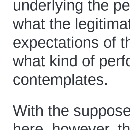
underlying the pe
what the legitimate
expectations of t
what kind of per
contemplates.
With the suppose
here, however, th