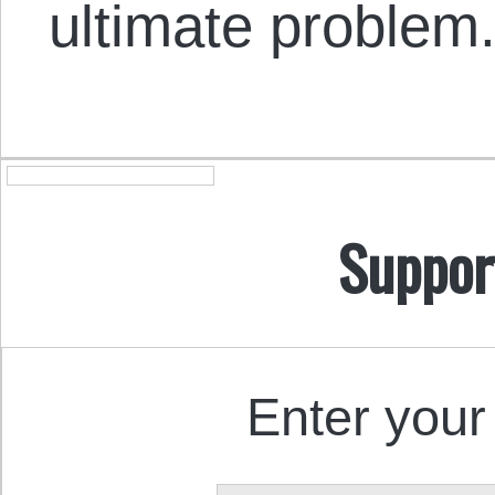
ultimate problem
Suppor
Enter your