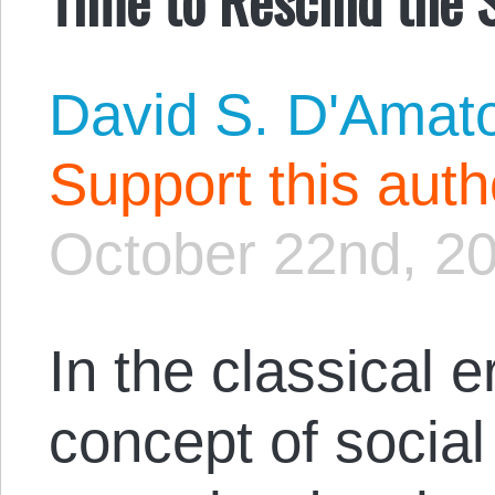
David S. D'Amat
Support this aut
October 22nd, 2
In the classical 
concept of social