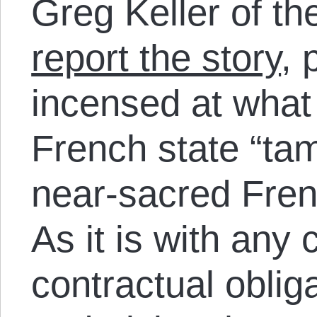
Greg Keller of t
report the story
, 
incensed at what
French state “tam
near-sacred Frenc
As it is with any 
contractual oblig