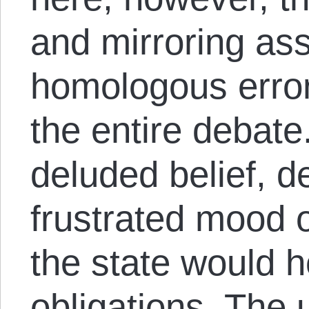
and mirroring ass
homologous error
the entire debate.
deluded belief, d
frustrated mood o
the state would h
obligations. The 