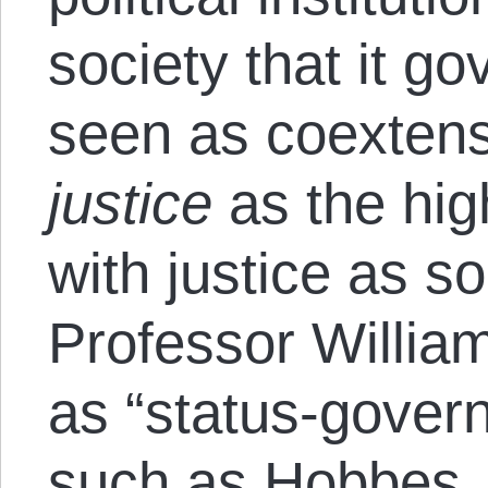
society that it g
seen as coextensi
justice
as the hig
with justice as s
Professor Willia
as “status-govern
such as Hobbes,