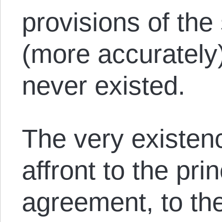
provisions of the 
(more accurately)
never existed.
The very existenc
affront to the pri
agreement, to the