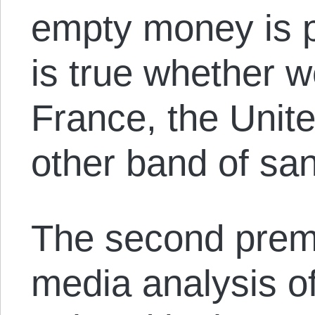
empty money is p
is true whether w
France, the Unit
other band of san
The second premi
media analysis of