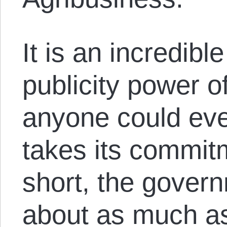
It is an incredibl
publicity power of
anyone could ever
takes its commitm
short, the gover
about as much as 