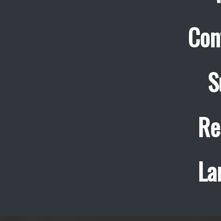
Con
S
Re
La