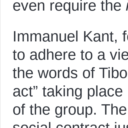
even require the
Immanuel Kant, 
to adhere to a vi
the words of Tib
act” taking place
of the group. Th
social contract jus