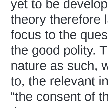
yet to be develop
theory therefore l
focus to the que
the good polity. T
nature as such, 
to, the relevant i
“the consent of t