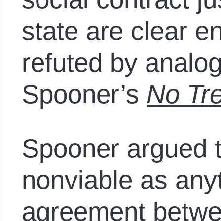
state are clear 
refuted by analo
Spooner’s
No Tr
Spooner argued th
nonviable as any
agreement betwee