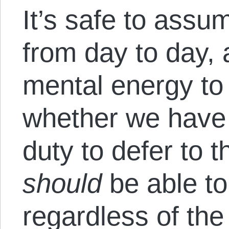
It’s safe to assu
from day to day, a
mental energy to 
whether we have 
duty to defer to t
should
be able to
regardless of the 