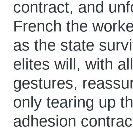
contract, and unf
French the worke
as the state surv
elites will, with a
gestures, reassur
only tearing up t
adhesion contract