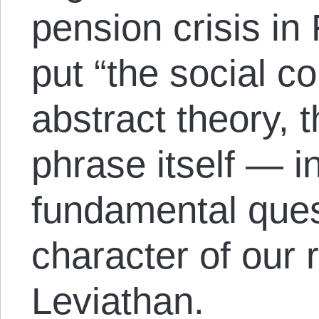
pension crisis in
put “the social co
abstract theory, t
phrase itself — i
fundamental ques
character of our 
Leviathan.