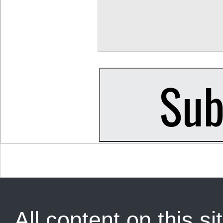
All content on this sit