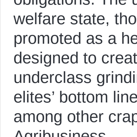
welfare state, th
promoted as a he
designed to crea
underclass grind
elites’ bottom li
among other crap
Agribusiness.