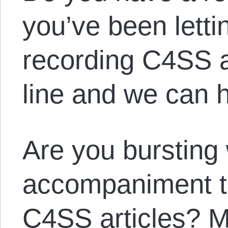
you’ve been letti
recording C4SS a
line and we can h
Are you bursting 
accompaniment to 
C4SS articles? 