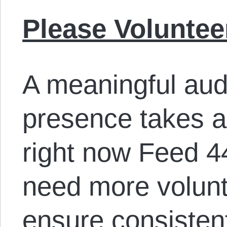
Please Voluntee
A meaningful aud
presence takes a l
right now Feed 44
need more volunt
ensure consisten