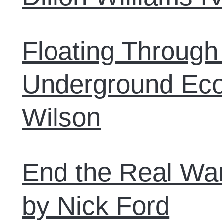
Floating Through
Underground Ec
Wilson
End the Real Wa
by Nick Ford