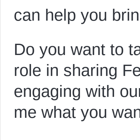
can help you bring
Do you want to t
role in sharing 
engaging with our
me what you want