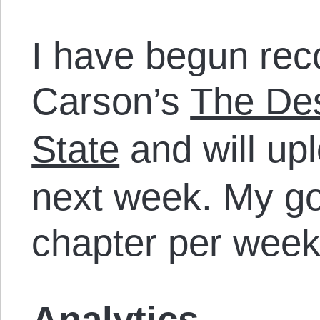
I have begun rec
Carson’s
The Des
State
and will upl
next week. My go
chapter per week
Analytics