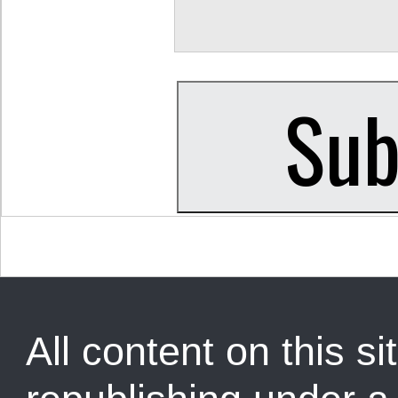
All content on this sit