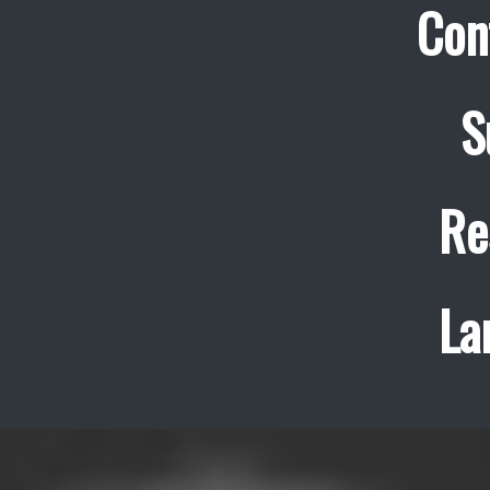
Con
S
Re
La