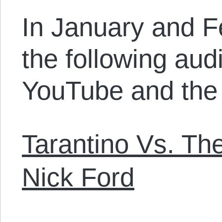
In January and F
the following audi
YouTube and the 
Tarantino Vs. The
Nick Ford