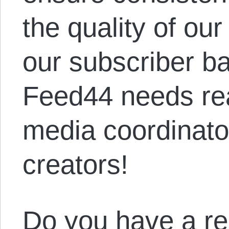
the quality of ou
our subscriber ba
Feed44 needs rea
media coordinato
creators!
Do you have a re