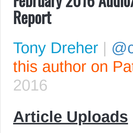
Report
Tony Dreher
|
@c
this author on Pa
2016
Article Uploads