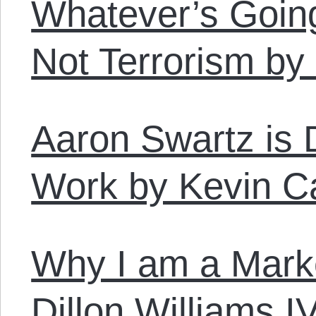
Whatever’s Going
Not Terrorism b
Aaron Swartz is 
Work by Kevin C
Why I am a Marke
Dillon Williams I