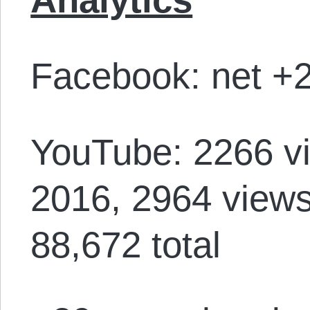
Facebook: net +2
YouTube: 2266 vi
2016, 2964 views
88,672 total