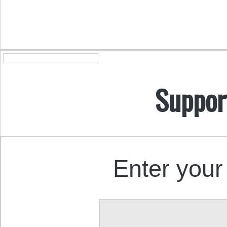
Suppor
Enter your