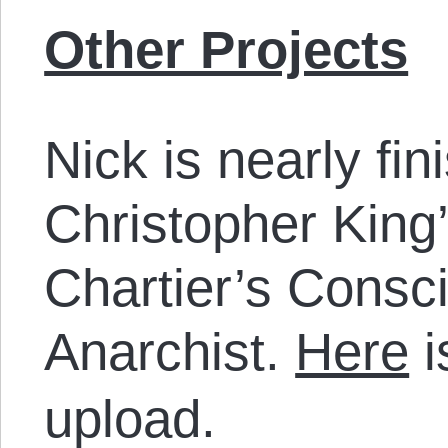
Other Projects
Nick is nearly fi
Christopher King
Chartier’s Consc
Anarchist.
Here
i
upload.