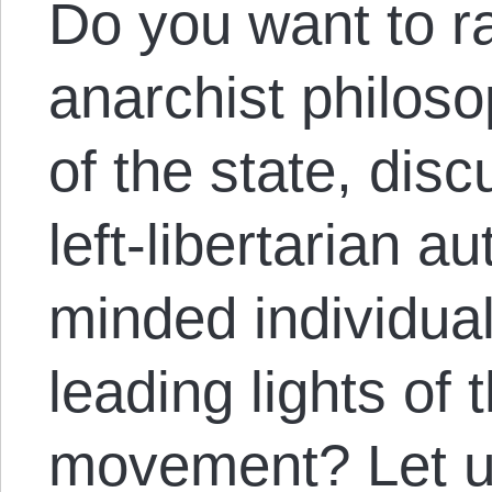
Do you want to r
anarchist philoso
of the state, dis
left-libertarian au
minded individual
leading lights of t
movement? Let u