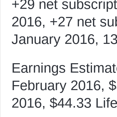
+29 net subscrip
2016, +27 net sub
January 2016, 13
Earnings Estimat
February 2016, $
2016, $44.33 Lif