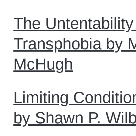
The Untentability
Transphobia by 
McHugh
Limiting Conditi
by Shawn P. Wilb