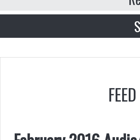
S
FEED
February 2016 Audio/