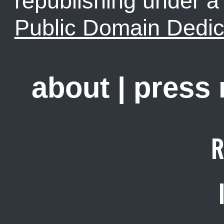
republishing under 
Public Domain Dedic
about
|
press
R