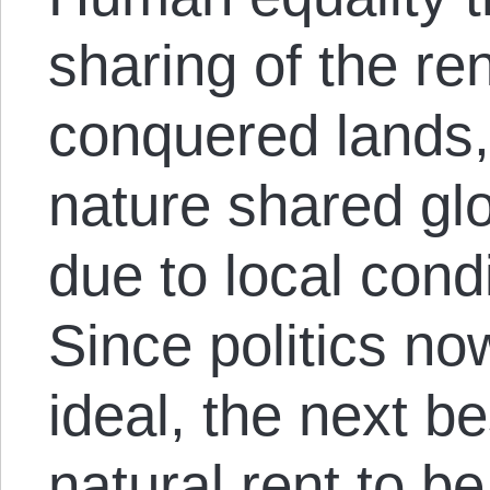
sharing of the re
conquered lands, 
nature shared glo
due to local condi
Since politics no
ideal, the next be
natural rent to b