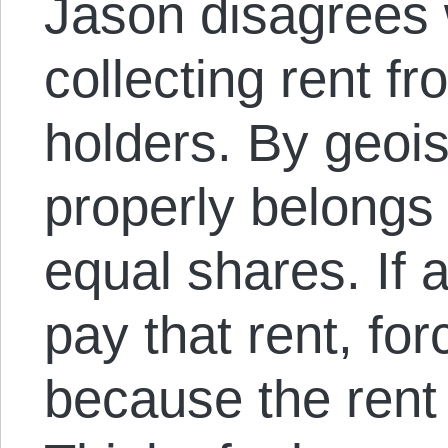
Jason disagrees w
collecting rent fr
holders. By geoist
properly belongs 
equal shares. If 
pay that rent, forc
because the rent 