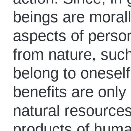
beings are morall
aspects of perso
from nature, suc
belong to oneself
benefits are onl
natural resources
products of huma