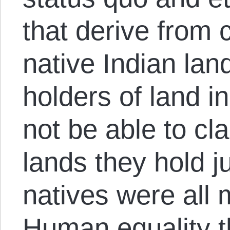
that derive from 
native Indian land
holders of land i
not be able to cla
lands they hold j
natives were all
Human equality th