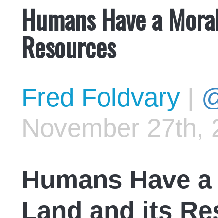
Humans Have a Moral 
Resources
Fred Foldvary
|
@
November 27th, 
Humans Have a 
Land and its R