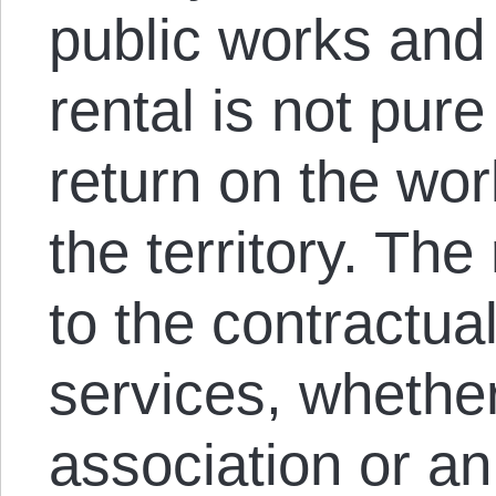
public works and 
rental is not pure
return on the work
the territory. The
to the contractua
services, whether
association or an