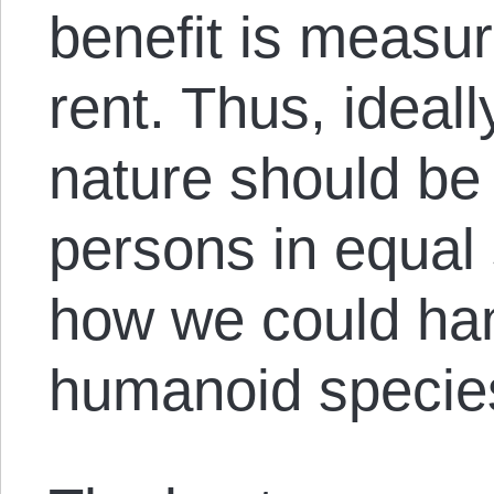
benefit is measu
rent. Thus, ideall
nature should be 
persons in equal
how we could ha
humanoid species