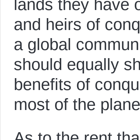
lands they have 
and heirs of con
a global communi
should equally sh
benefits of conqu
most of the plane
As to the rent tha