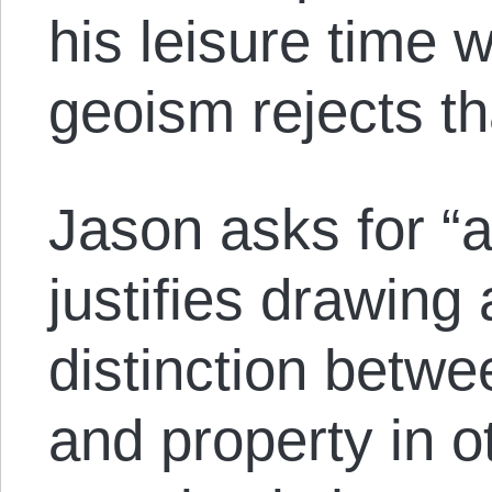
his leisure time 
geoism rejects th
Jason asks for “
justifies drawing
distinction betwe
and property in o