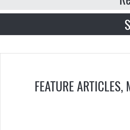
S
FEATURE ARTICLES
,