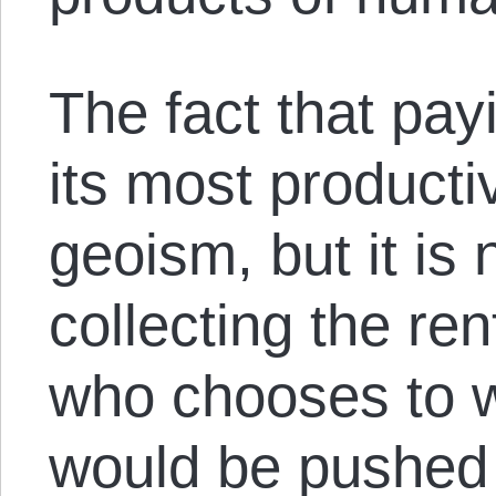
The fact that pay
its most productiv
geoism, but it is n
collecting the rent
who chooses to w
would be pushed t