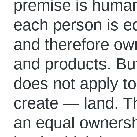
premise is human
each person is eq
and therefore ow
and products. Bu
does not apply to
create — land. Th
an equal ownershi