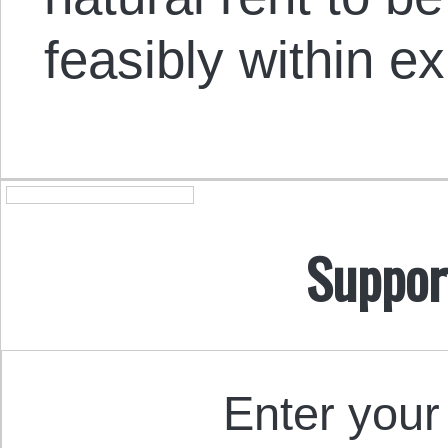
feasibly within exi
Suppor
Enter your