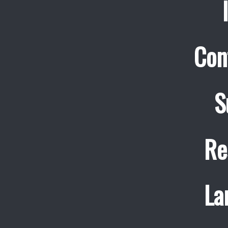
Con
S
Re
La