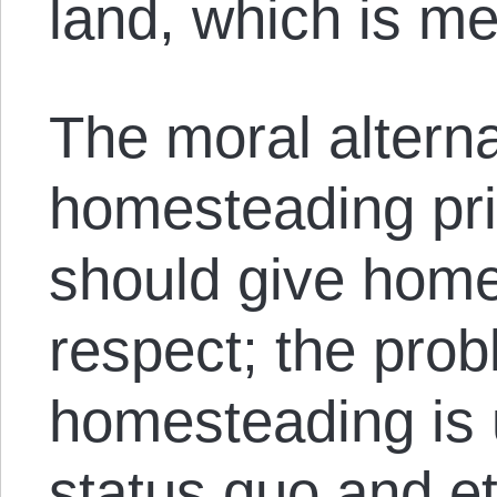
land, which is me
The moral alterna
homesteading pri
should give hom
respect; the prob
homesteading is u
status quo and et