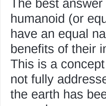
The best answer I
humanoid (or equ
have an equal nat
benefits of their 
This is a concept
not fully addres
the earth has be