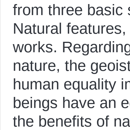
from three basic
Natural features
works. Regarding
nature, the geois
human equality i
beings have an eq
the benefits of n