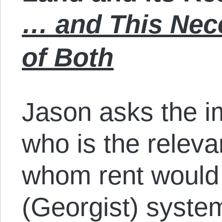
… and This Nece
of Both
Jason asks the i
who is the relev
whom rent would 
(Georgist) syste