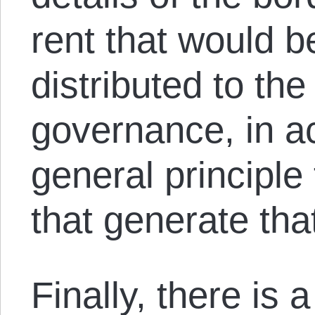
rent that would b
distributed to the
governance, in a
general principle
that generate tha
Finally, there is 