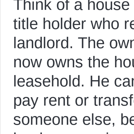
Think of a house 
title holder who 
landlord. The own
now owns the hou
leasehold. He can
pay rent or trans
someone else, be