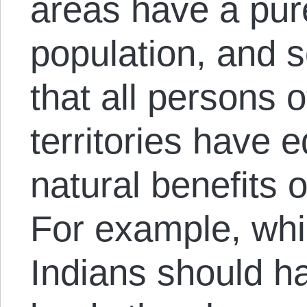
areas have a pur
population, and s
that all persons 
territories have e
natural benefits of
For example, wh
Indians should hav