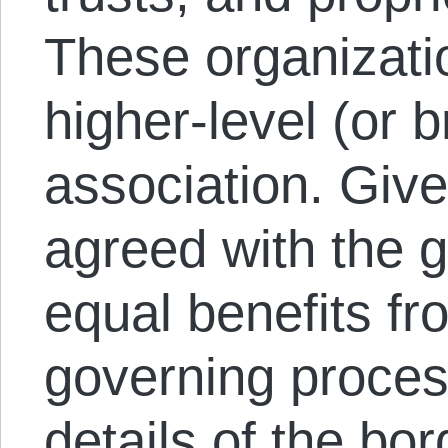
These organizati
higher-level (or b
association. Giv
agreed with the g
equal benefits fr
governing proces
details of the bo