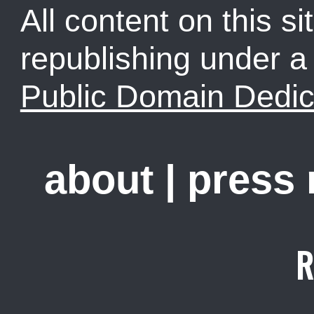
All content on this sit
republishing under 
Public Domain Dedic
about
|
press
R