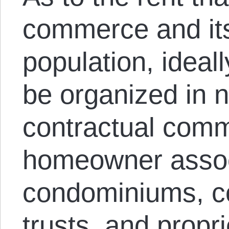
commerce and it
population, ideall
be organized in 
contractual comm
homeowner assoc
condominiums, co
trusts, and propr