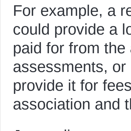
For example, a re
could provide a l
paid for from the
assessments, or a
provide it for fee
association and t