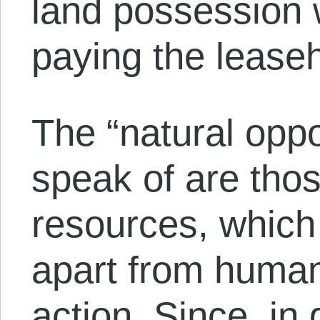
land possession 
paying the leaseh
The “natural oppo
speak of are thos
resources, which 
apart from huma
action. Since, in