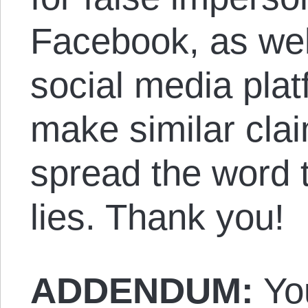
Facebook, as wel
social media pla
make similar cla
spread the word t
lies. Thank you!
ADDENDUM:
Yo