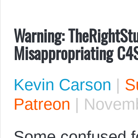
Warning: TheRightStu
Misappropriating C4S
Kevin Carson
|
S
Patreon
|
Novemb
Some confused f