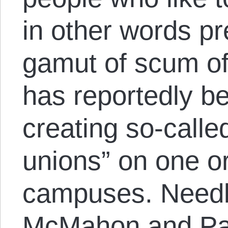
in other words p
gamut of scum of
has reportedly be
creating so-calle
unions” on one o
campuses. Needle
McMahon and Paul