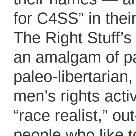
for C4SS” in thei
The Right Stuff’s
an amalgam of pa
paleo-libertarian
men’s rights acti
“race realist,” ou
people who like t