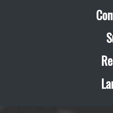
Con
S
Re
La