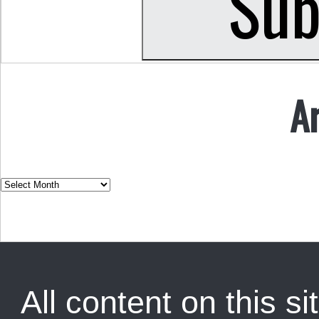
A
All content on this sit