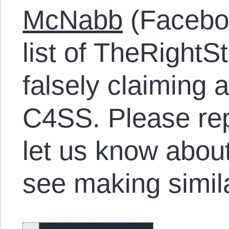
McNabb
(Facebo
list of TheRightSt
falsely claiming 
C4SS. Please rep
let us know abou
see making simil