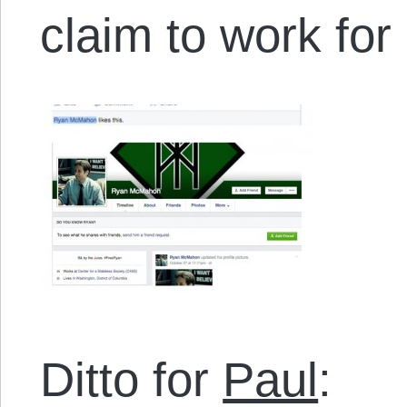
claim to work fo
Ditto for
Paul
: