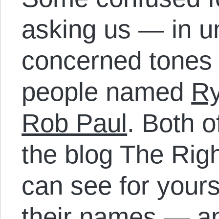
asking us — in u
concerned tones 
people named
R
Rob Paul
. Both o
the blog The Rig
can see for yours
their names — a