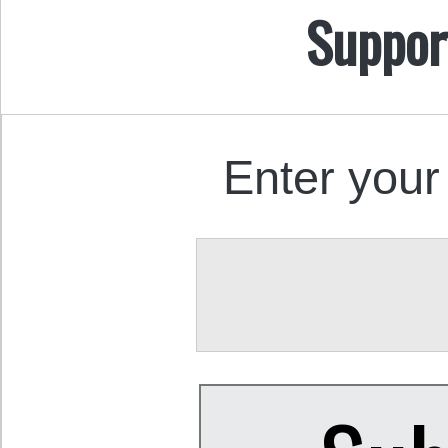
Suppor
Enter your