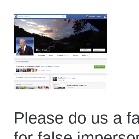
Please do us a f
for false imperso