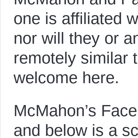
one is affiliated 
nor will they or 
remotely similar 
welcome here.
McMahon’s Face
and below is a sc