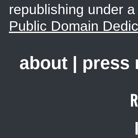
republishing under 
Public Domain Dedic
about
|
press
R