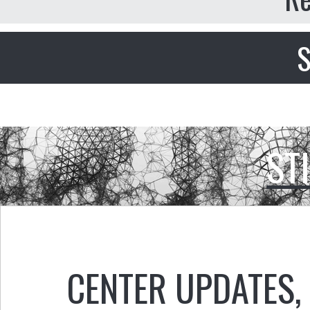
S
ST
CENTER UPDATES
,