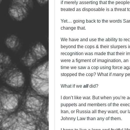
if merely asserting that the peopl
treated as disposable is a threat 
Yet… going back to the words Sa
change that.
We have and use the ability to rec
beyond the cops & their slurpers i
recognition was made that their i
were a figment of imagination, an 
time we saw a cop using force a
stopped the cop? What if
many
pe
What if we
all
did?
I don’t like war. But when you’re 
puppets and members of the execut
Iran, or Russia all they want, our
Johnny Law than any of them.