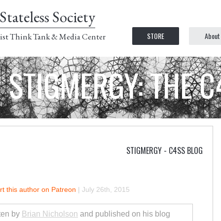
Stateless Society
STORE
About
ist Think Tank & Media Center
STIGMERGY: THE 
STIGMERGY - C4SS BLOG
t this author on Patreon
|
July 26th, 2015
tten by
Brian Nicholson
and published on his blog