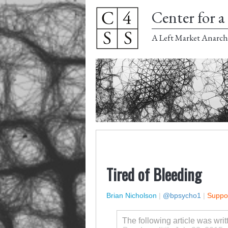
Center for a 
A Left Market Anarch
Tired of Bleeding
Brian Nicholson
|
@bpsycho1
|
Suppor
The following article was wri