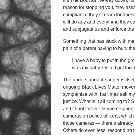
It’s The Boot all the way down, fol
reason for stopping you, they assa
compliance they scream for doesn
will do any and everything they ca
and subjugate us and enforce the cl
Something that has stuck with me 
pain of a parent having to bury thei
I have a baby to put in the g
was my baby. Once I put this
The understandable anger is itself i
ongoing Black Lives Matter movem
sympathize with, I at times ask my
justice. What is it all coming to? 
and chant forever. Some respond t
cameras on police officers, which 
those cameras — there’s already be
Others do even less, responding to