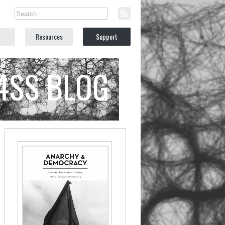
Resources
Support
C4SS BLOG