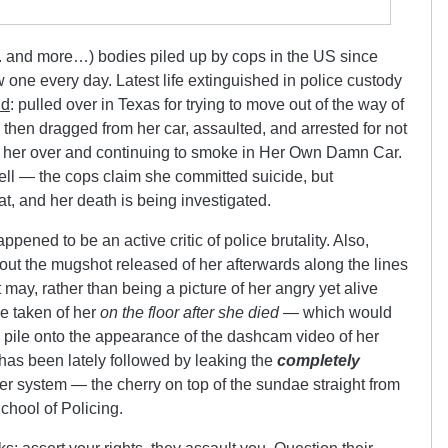
 and more…) bodies piled up by cops in the US since
 one every day. Latest life extinguished in police custody
nd
: pulled over in Texas for trying to move out of the way of
, then dragged from her car, assaulted, and arrested for not
ed her over and continuing to smoke in Her Own Damn Car.
ell — the cops claim she committed suicide, but
hat, and her death is being investigated.
ppened to be an active critic of police brutality. Also,
out the mugshot released of her afterwards along the lines
t may, rather than being a picture of her angry yet alive
re taken of her
on the floor after she died —
which would
pile onto the appearance of the dashcam video of her
has been lately followed by leaking the
completely
her system — the cherry on top of the sundae straight from
School of Policing.