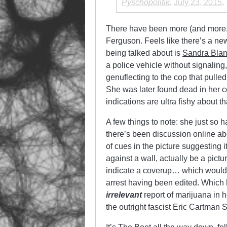
Pyschopolitik
,
July 23, 2015
.
There have been more (and more.
Ferguson. Feels like there’s a new
being talked about is
Sandra Bla
a police vehicle without signaling
genuflecting to the cop that pull
She was later found dead in her c
indications are ultra fishy about t
A few things to note: she just so ha
there’s been discussion online ab
of cues in the picture suggesting i
against a wall, actually be a pictu
indicate a coverup… which would 
arrest having been edited. Which 
irrelevant
report of marijuana in 
the outright fascist Eric Cartman 