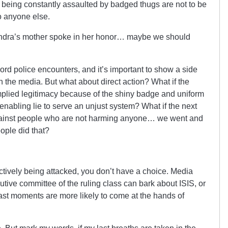
e being constantly assaulted by badged thugs are not to be
to anyone else.
ndra’s mother spoke in her honor… maybe we should
ord police encounters, and it’s important to show a side
n the media. But what about direct action? What if the
mplied legitimacy because of the shiny badge and uniform
enabling lie to serve an unjust system? What if the next
gainst people who are not harming anyone… we went and
ople did that?
actively being attacked, you don’t have a choice. Media
ive committee of the ruling class can bark about ISIS, or
 last moments are more likely to come at the hands of