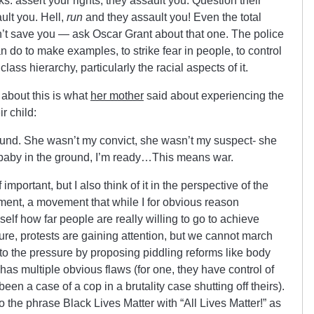
ks: assert your rights, they assault you. Question their
ult you. Hell,
run
and they assault you! Even the total
’t save you — ask Oscar Grant about that one. The police
n do to make examples, to strike fear in people, to control
ass hierarchy, particularly the racial aspects of it.
about this is what
her mother
said about experiencing the
r child:
round. She wasn’t my convict, she wasn’t my suspect- she
 baby in the ground, I’m ready…This means war.
mportant, but I also think of it in the perspective of the
ent, a movement that while I for obvious reason
self how far people are really willing to go to achieve
Sure, protests are gaining attention, but we cannot march
o the pressure by proposing piddling reforms like body
has multiple obvious flaws (for one, they have control of
en a case of a cop in a brutality case shutting off theirs).
 the phrase Black Lives Matter with “All Lives Matter!” as