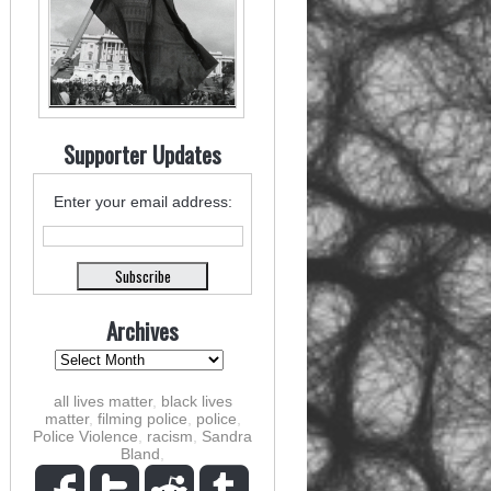
Supporter Updates
Enter your email address:
Archives
all lives matter
,
black lives
matter
,
filming police
,
police
,
Police Violence
,
racism
,
Sandra
Bland
,