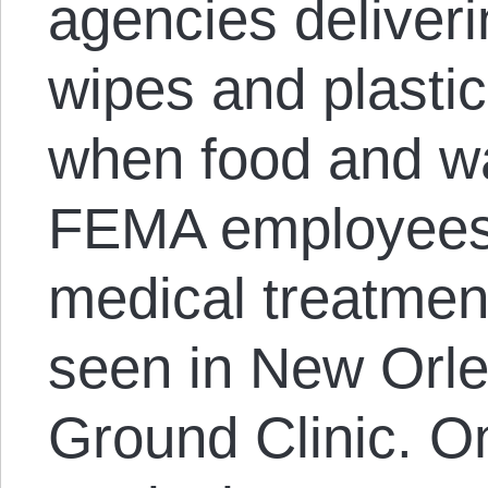
agencies deliver
wipes and plastic
when food and w
FEMA employees g
medical treatmen
seen in New Orl
Ground Clinic. O