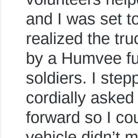
and I was set t
realized the tr
by a Humvee ful
soldiers. I ste
cordially asked
forward so I co
vehicle didn’t 