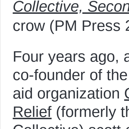
Collective, Secon
crow (PM Press 
Four years ago, a
co-founder of the
aid organization
Relief
(formerly