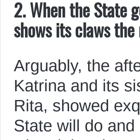
2. When the State ge
shows its claws the
Arguably, the aft
Katrina and its s
Rita, showed exqu
State will do and