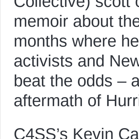
Collective) scott
memoir about the
months where he
activists and Ne
beat the odds – a
aftermath of Hurr
C4SS’s Kevin C