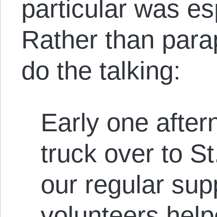
particular was esp
Rather than parap
do the talking:
Early one after
truck over to St
our regular sup
volunteers help