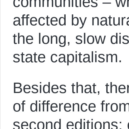
communities – wh
affected by natur
the long, slow di
state capitalism.
Besides that, the
of difference from
second editions; 