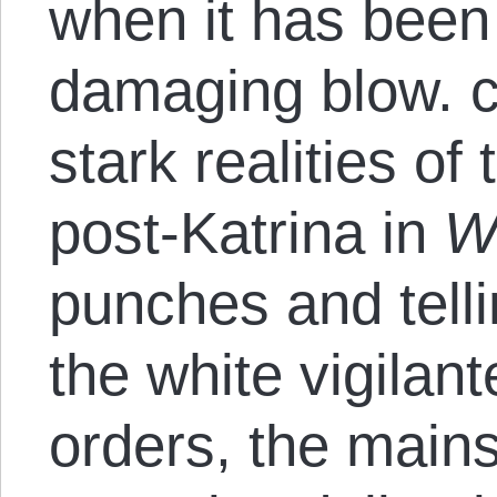
when it has been 
damaging blow. c
stark realities o
post-Katrina in
W
punches and telli
the white vigilant
orders, the mains