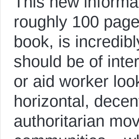
This new informa
roughly 100 pages
book, is incredibl
should be of inter
or aid worker loo
horizontal, decen
authoritarian mov