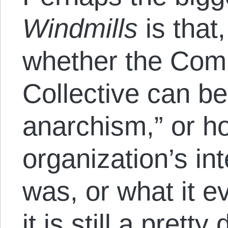
Windmills
is that
whether the Co
Collective can b
anarchism,” or 
organization’s in
was, or what it ev
it is still a prett