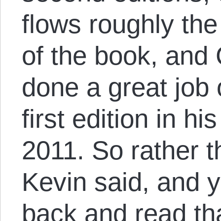
flows roughly th
of the book, and
done a great job
first edition in h
2011. So rather 
Kevin said, and y
back and read th