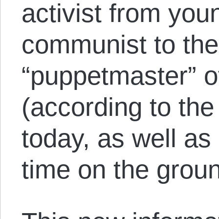
activist from you
communist to the
“puppetmaster” o
(according to the 
today, as well a
time on the grou