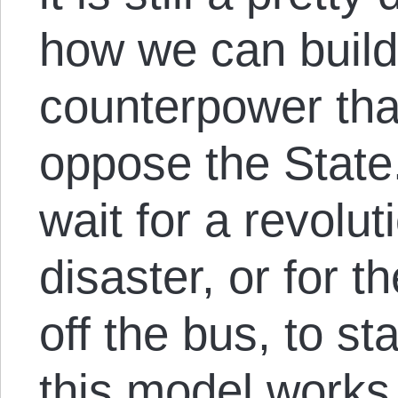
how we can build 
counterpower tha
oppose the State
wait for a revolut
disaster, or for t
off the bus, to s
this model works 