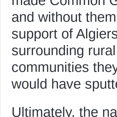
made Common Gr
and without them
support of Algier
surrounding rura
communities they 
would have sputt
Ultimately, the n