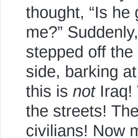
thought, “Is he
me?” Suddenly, 
stepped off the 
side, barking at 
this is
not
Iraq!
the streets! Th
civilians! Now