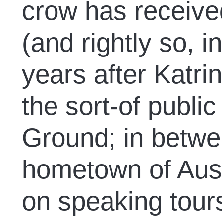
crow has received
(and rightly so, i
years after Katri
the sort-of publ
Ground; in betwe
hometown of Aust
on speaking tours