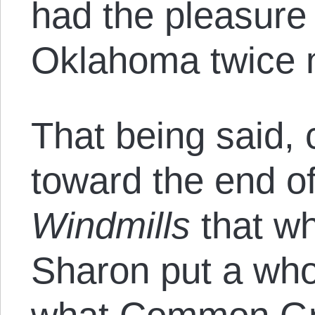
had the pleasure 
Oklahoma twice 
That being said, 
toward the end of
Windmills
that wh
Sharon put a who