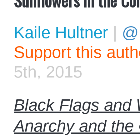
Kaile Hultner
|
@
Support this aut
5th, 2015
Black Flags and 
Anarchy and th