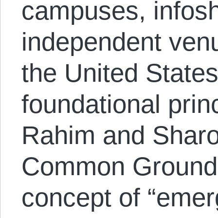
campuses, infos
independent ven
the United States
foundational prin
Rahim and Sharo
Common Ground o
concept of “emerg