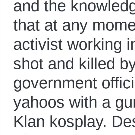
and the knowledg
that at any mome
activist working i
shot and killed 
government offici
yahoos with a gu
Klan kosplay. Des