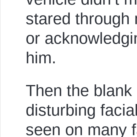
stared through
or acknowledgi
him.
Then the blank 
disturbing facia
seen on many fa