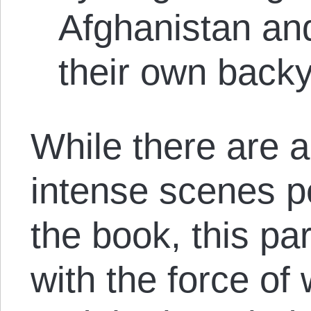
Afghanistan and 
their own back
While there are 
intense scenes p
the book, this pa
with the force of