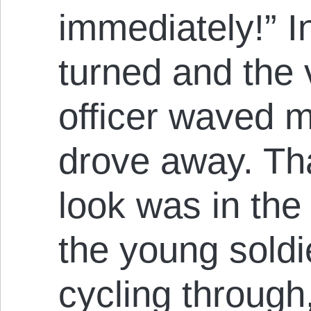
immediately!” In
turned and the
officer waved m
drove away. Th
look was in the
the young sold
cycling through