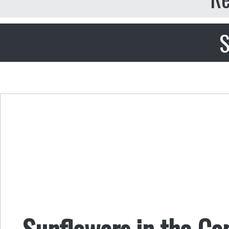
S
Sunflowers in the Co