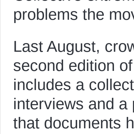
problems the mov
Last August, cro
second edition o
includes a collect
interviews and a 
that documents hi