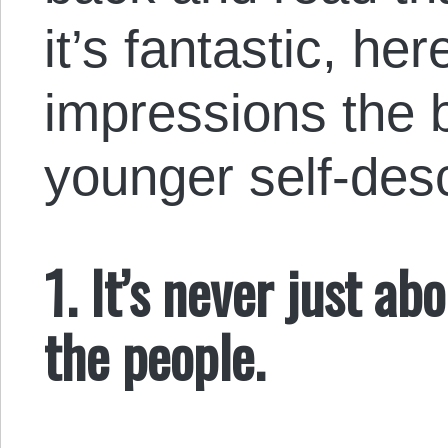
it’s fantastic, h
impressions the 
younger self-desc
1. It’s never just ab
the people.