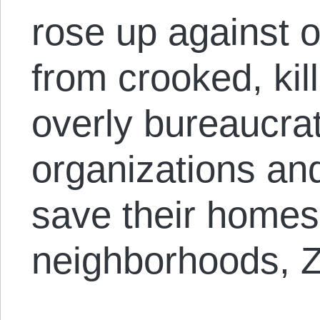
rose up against 
from crooked, kill
overly bureaucrati
organizations and
save their homes
neighborhoods, Z