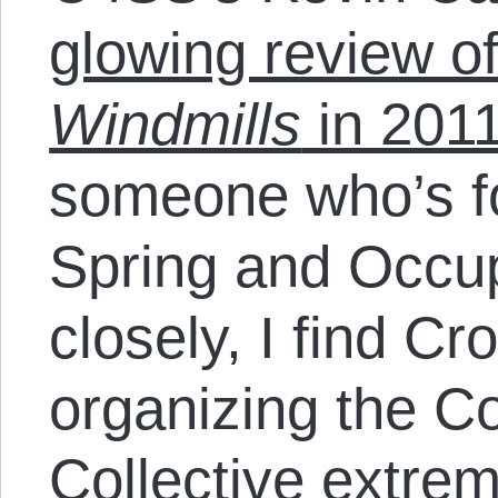
glowing review o
Windmills
in 201
someone who’s f
Spring and Occu
closely, I find Cr
organizing the 
Collective extrem