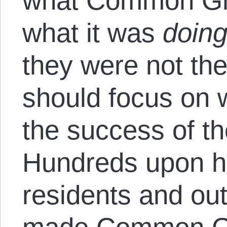
what Common Gro
what it was
doin
they were not th
should focus on 
the success of th
Hundreds upon hu
residents and out-