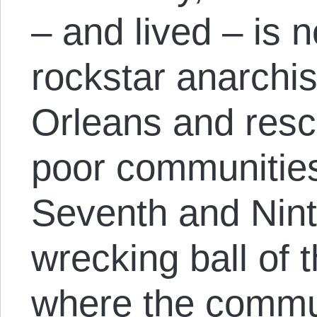
– and lived – is 
rockstar anarchi
Orleans and resc
poor communities
Seventh and Nin
wrecking ball of 
where the commu