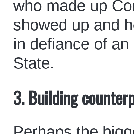
who made up Com
showed up and h
in defiance of an 
State.
3. Building counter
Perhaps the bigge