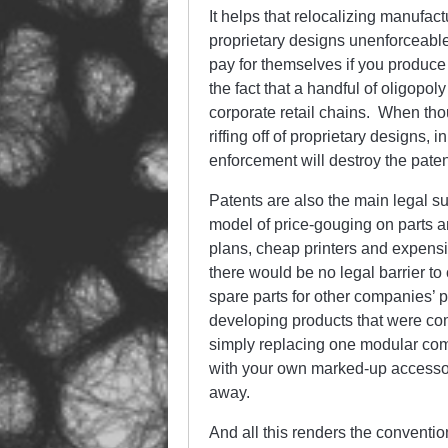
It helps that relocalizing manufa
proprietary designs unenforceable.
pay for themselves if you produce
the fact that a handful of oligopoly
corporate retail chains. When tho
riffing off of proprietary designs,
enforcement will destroy the pate
Patents are also the main legal s
model of price-gouging on parts 
plans, cheap printers and expensiv
there would be no legal barrier t
spare parts for other companies’ 
developing products that were com
simply replacing one modular com
with your own marked-up accessori
away.
And all this renders the conventi