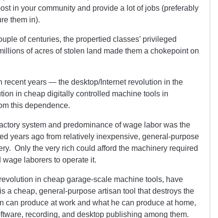
post in your community and provide a lot of jobs (preferably
re them in).
uple of centuries, the propertied classes’ privileged
 millions of acres of stolen land made them a chokepoint on
 recent years — the desktop/Internet revolution in the
tion in cheap digitally controlled machine tools in
rom this dependence.
 factory system and predominance of wage labor was the
red years ago from relatively inexpensive, general-purpose
ry. Only the very rich could afford the machinery required
 wage laborers to operate it.
revolution in cheap garage-scale machine tools, have
is a cheap, general-purpose artisan tool that destroys the
n can produce at work and what he can produce at home,
oftware, recording, and desktop publishing among them.