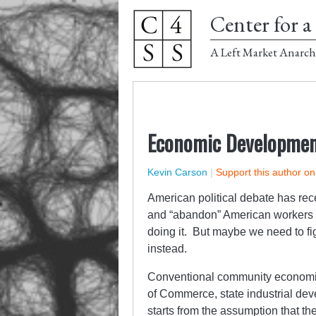
Center for a 
A Left Market Anarch
Economic Developmen
Kevin Carson
|
Support this author o
American political debate has rec
and “abandon” American workers 
doing it. But maybe we need to fi
instead.
Conventional community economic
of Commerce, state industrial d
starts from the assumption that t