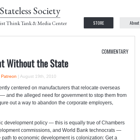
Stateless Society
STORE
About
ist Think Tank & Media Center
COMMENTARY
t Without the State
n Patreon
|
August 19th, 2010
ently centered on manufacturers that relocate overseas
— and the alleged need for government to stop them from
gure out a way to abandon the corporate employers,
 development policy — this is equally true of Chambers
evelopment commissions, and World Bank technocrats —
he path to economic development is colonization: Get a