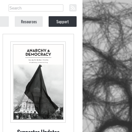
Resources
Support