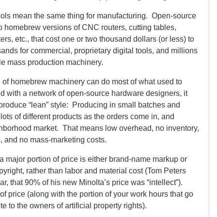
ools mean the same thing for manufacturing. Open-source
homebrew versions of CNC routers, cutting tables,
ers, etc., that cost one or two thousand dollars (or less) to
nds for commercial, proprietary digital tools, and millions
tyle mass production machinery.
th of homebrew machinery can do most of what used to
And with a network of open-source hardware designers, it
produce “lean” style: Producing in small batches and
ots of different products as the orders come in, and
ighborhood market. That means low overhead, no inventory,
s, and no mass-marketing costs.
 a major portion of price is either brand-name markup or
right, rather than labor and material cost (Tom Peters
, that 90% of his new Minolta’s price was “intellect”).
t of price (along with the portion of your work hours that go
 to the owners of artificial property rights).