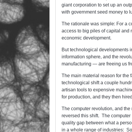
giant corporation to set up an out
with government seed money to lu
The rationale was simple: For a co
access to big piles of capital and
economic development.
But technological developments in
information sphere, and the revolu
manufacturing — are freeing us f
The main material reason for the
technological shift a couple hund
artisan tools to expensive machine
for production, and they then hired
The computer revolution, and the 
reversed this shift. The computer 
quality gap between what a perso
in a whole range of industries: S