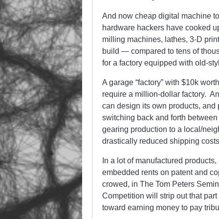
And now cheap digital machine t
hardware hackers have cooked up 
milling machines, lathes, 3-D print
build — compared to tens of thousa
for a factory equipped with old-s
A garage “factory” with $10k wor
require a million-dollar factory. 
can design its own products, and 
switching back and forth between l
gearing production to a local/ne
drastically reduced shipping cost
In a lot of manufactured products,
embedded rents on patent and copy
crowed, in The Tom Peters Seminar
Competition will strip out that par
toward earning money to pay tribute