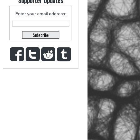
Supporter Updates
Enter your email address: