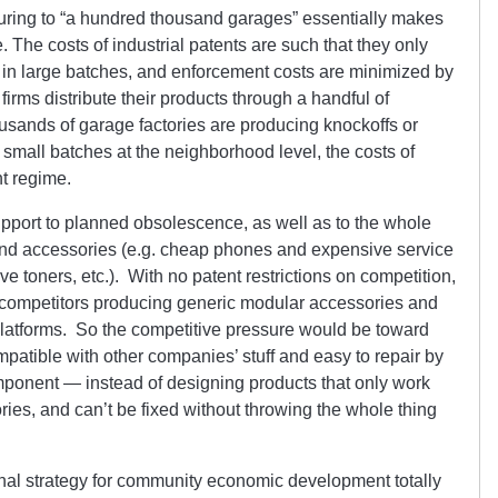
cturing to “a hundred thousand garages” essentially makes
 The costs of industrial patents are such that they only
 in large batches, and enforcement costs are minimized by
 firms distribute their products through a handful of
usands of garage factories are producing knockoffs or
 in small batches at the neighborhood level, the costs of
nt regime.
upport to planned obsolescence, as well as to the whole
and accessories (e.g. cheap phones and expensive service
e toners, etc.). With no patent restrictions on competition,
o competitors producing generic modular accessories and
platforms. So the competitive pressure would be toward
patible with other companies’ stuff and easy to repair by
ponent — instead of designing products that only work
es, and can’t be fixed without throwing the whole thing
onal strategy for community economic development totally