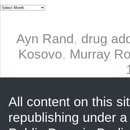
Ayn Rand
,
drug add
Kosovo
,
Murray Ro
All content on this sit
republishing under 