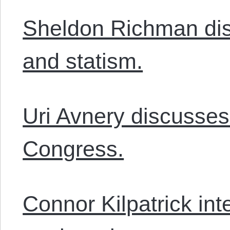
Sheldon Richman dis
and statism.
Uri Avnery discusses
Congress.
Connor Kilpatrick in