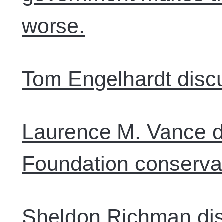
worse.
Tom Engelhardt discu
Laurence M. Vance d
Foundation conservat
Sheldon Richman di