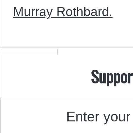
Murray Rothbard.
Suppor
Enter your