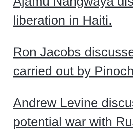
Ajamu Nangwaya disc
liberation in Haiti.
Ron Jacobs discusse
carried out by Pinoch
Andrew Levine disc
potential war with Ru