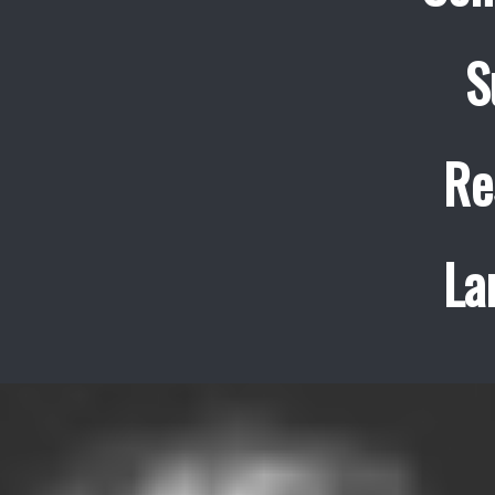
S
Re
La