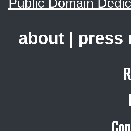
Public Domain Dedic
about
|
press
R
Con