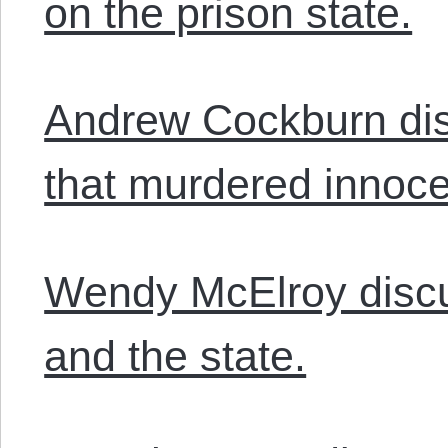
on the prison state.
Andrew Cockburn dis
that murdered innocen
Wendy McElroy discus
and the state.