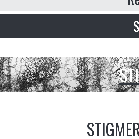
S
ST
STIGMER