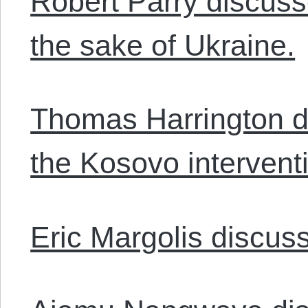
Robert Parry discusse
the sake of Ukraine.
Thomas Harrington di
the Kosovo intervent
Eric Margolis discuss