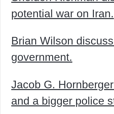
potential war on Iran.
Brian Wilson discusse
government.
Jacob G. Hornberger
and a bigger police s