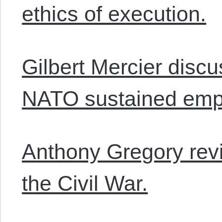
ethics of execution.
Gilbert Mercier discu
NATO sustained emp
Anthony Gregory revi
the Civil War.