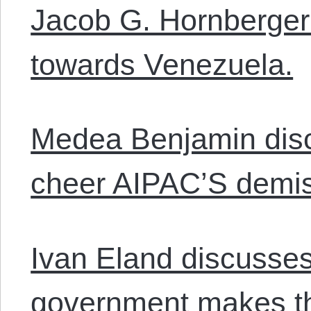
Jacob G. Hornberger 
towards Venezuela.
Medea Benjamin disc
cheer AIPAC’S demi
Ivan Eland discusse
government makes th