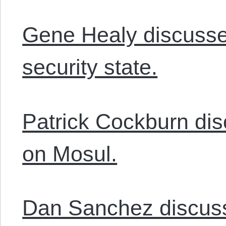
Gene Healy discusse
security state.
Patrick Cockburn dis
on Mosul.
Dan Sanchez discusse