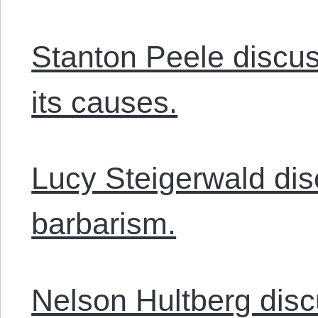
Stanton Peele discus
its causes.
Lucy Steigerwald dis
barbarism.
Nelson Hultberg dis