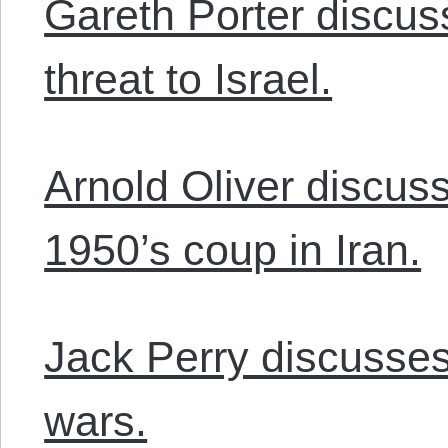
Gareth Porter discus
threat to Israel.
Arnold Oliver discus
1950’s coup in Iran.
Jack Perry discusses
wars.