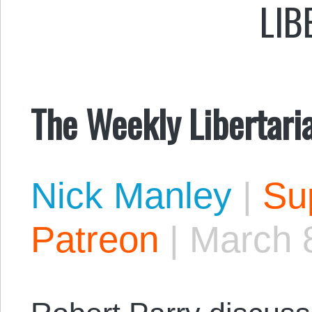
LIB
The Weekly Libertari
Nick Manley
|
Sup
Patreon
|
March 