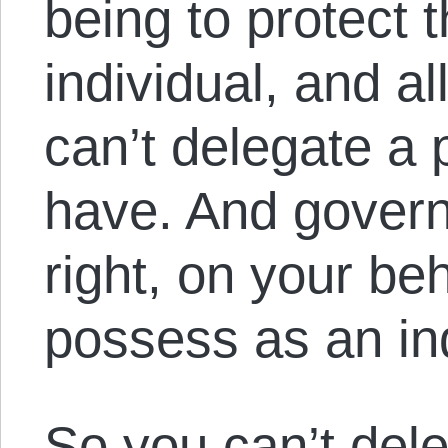
being to protect t
individual, and al
can’t delegate a 
have. And govern
right, on your beh
possess as an ind
So you can’t del