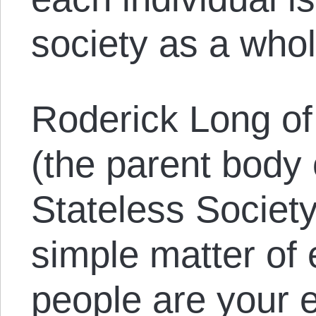
society as a whol
Roderick Long of 
(the parent body 
Stateless Society
simple matter of e
people are your e