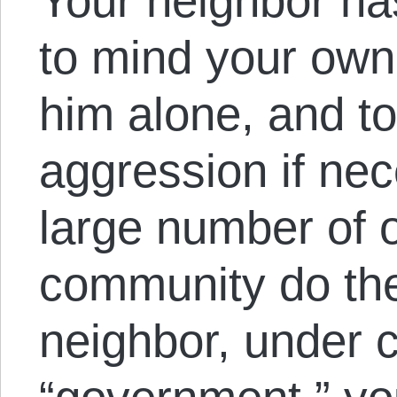
Your neighbor has 
to mind your own
him alone, and to
aggression if nec
large number of o
community do the
neighbor, under c