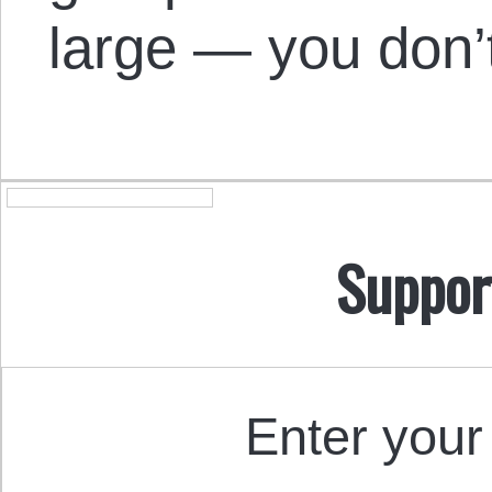
large — you don’
Suppor
Enter your