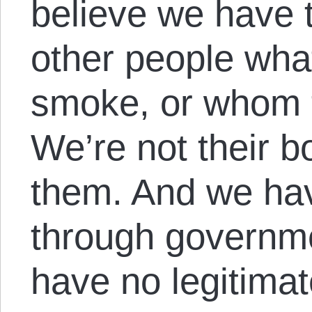
believe we have th
other people what
smoke, or whom t
We’re not their 
them. And we hav
through governme
have no legitimat