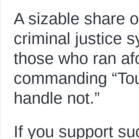
A sizable share o
criminal justice 
those who ran af
commanding “Touc
handle not.”
If you support su