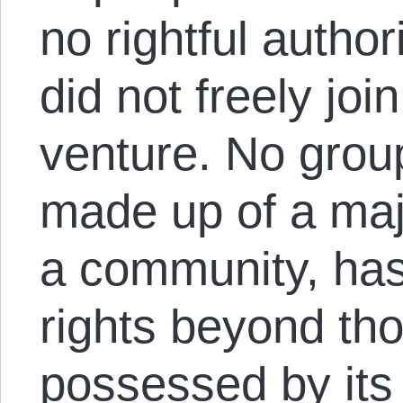
no rightful autho
did not freely joi
venture. No group
made up of a majo
a community, ha
rights beyond th
possessed by its