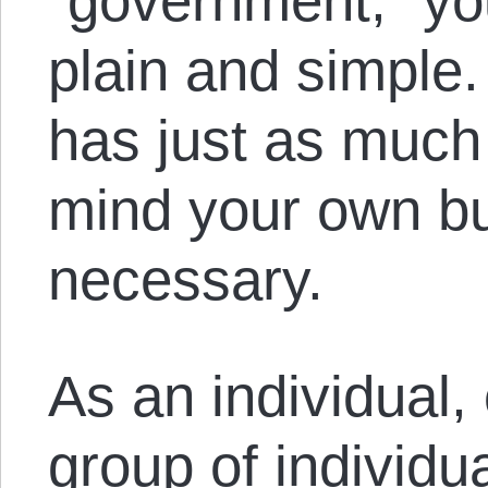
“government,” you
plain and simple
has just as much r
mind your own bus
necessary.
As an individual,
group of individ