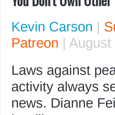
Kevin Carson
|
S
Patreon
|
August 
Laws against pea
activity always s
news. Dianne Fei