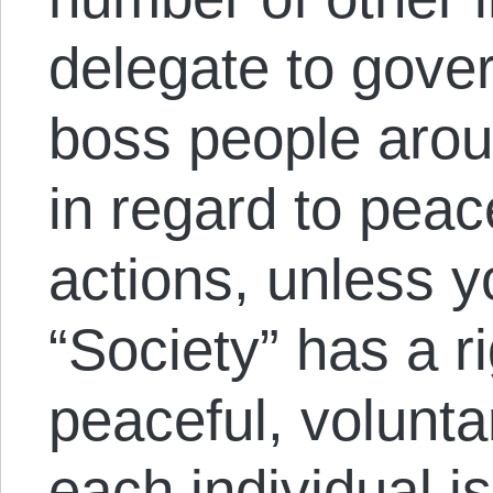
delegate to gove
boss people aroun
in regard to pea
actions, unless 
“Society” has a ri
peaceful, volunta
each individual is