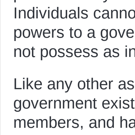
Individuals cann
powers to a gove
not possess as in
Like any other as
government exists
members, and has