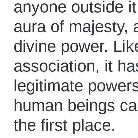
anyone outside it
aura of majesty,
divine power. Li
association, it h
legitimate powers
human beings can 
the first place.