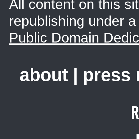
All content on this sit
republishing under 
Public Domain Dedic
about
|
press
R