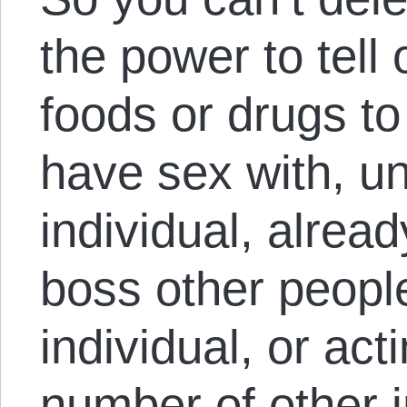
the power to tell
foods or drugs to
have sex with, u
individual, alread
boss other peopl
individual, or act
number of other i