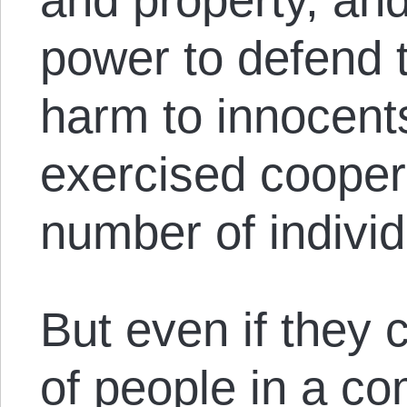
power to defend t
harm to innocen
exercised cooper
number of individ
But even if they 
of people in a c