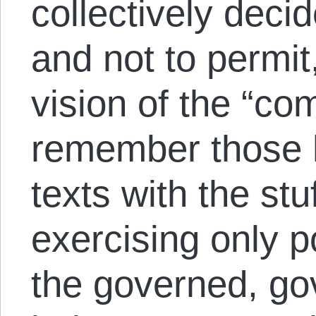
collectively deci
and not to permi
vision of the “c
remember those h
texts with the st
exercising only 
the governed, go