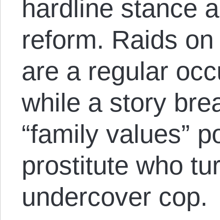
hardline stance 
reform. Raids on 
are a regular occu
while a story br
“family values” pol
prostitute who tu
undercover cop.