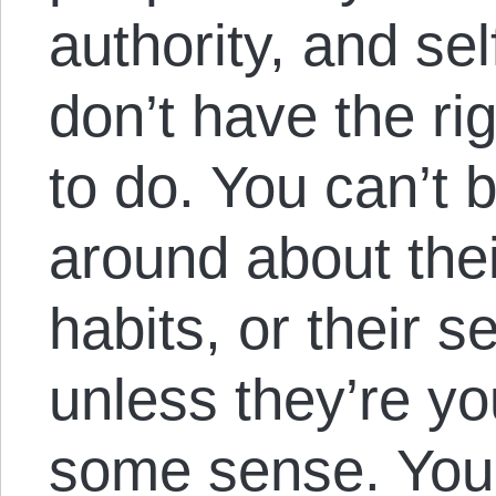
authority, and se
don’t have the rig
to do. You can’t
around about thei
habits, or their s
unless they’re yo
some sense. You