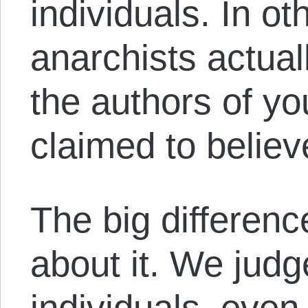
individuals. In o
anarchists actual
the authors of you
claimed to believ
The big differenc
about it. We judg
individuals, even