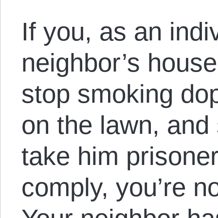
If you, as an indi
neighbor’s house
stop smoking dop
on the lawn, and
take him prisoner
comply, you’re no