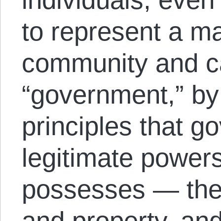
to represent a ma
community and ca
“government,” by
principles that g
legitimate powers
possesses — the ri
and property, an