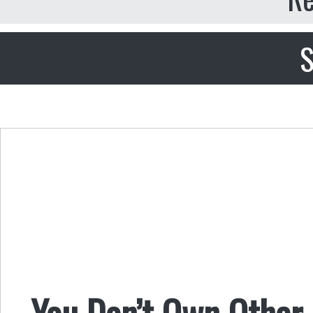
S
You Don’t Own Other