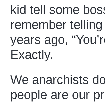
kid tell some bos
remember telling
years ago, “You’
Exactly.
We anarchists don
people are our pr