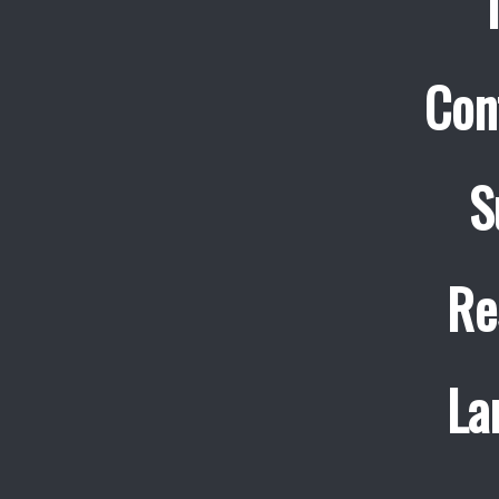
Con
S
Re
La