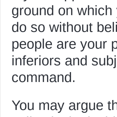
ground on which 
do so without bel
people are your p
inferiors and sub
command.
You may argue th