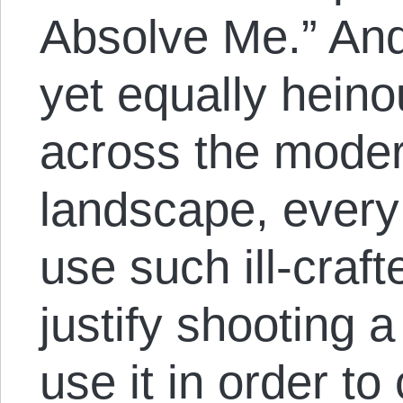
Absolve Me.” And
yet equally heino
across the mode
landscape, every 
use such ill-craf
justify shooting a
use it in order to