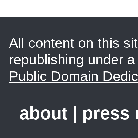
All content on this sit
republishing under 
Public Domain Dedic
about
|
press