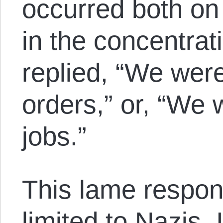
occurred both on 
in the concentra
replied, “We were
orders,” or, “We 
jobs.”
This lame respon
limited to Nazis. I