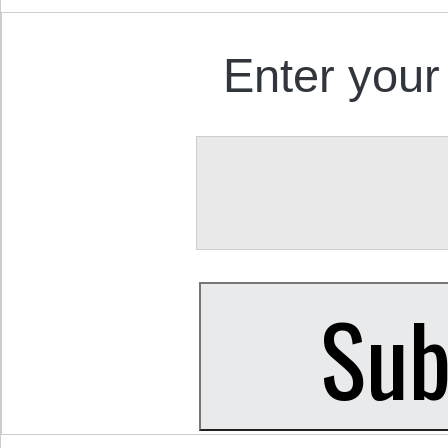
Enter your