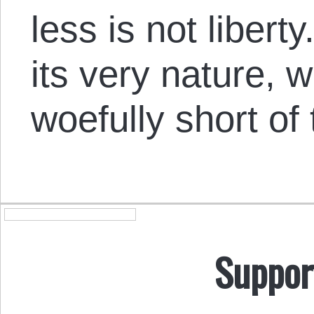
less is not liber
its very nature, wi
woefully short of 
Suppor