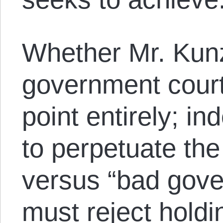
Whether Mr. Kunz 
government court
point entirely; i
to perpetuate th
versus “bad gov
must reject hold