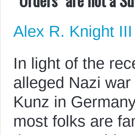
Alex R. Knight III
In light of the re
alleged Nazi war
Kunz in Germany, 
most folks are fa