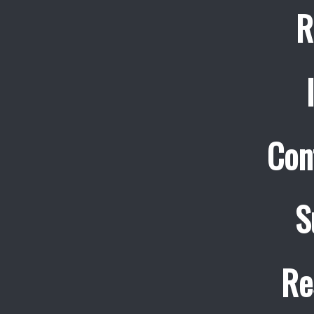
R
Con
S
Re