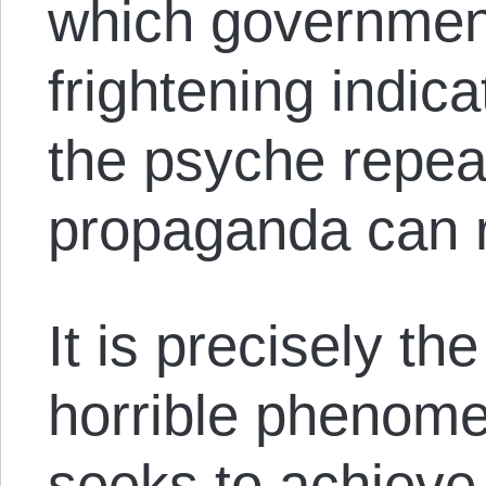
which government
frightening indic
the psyche repea
propaganda can 
It is precisely th
horrible phenome
seeks to achieve