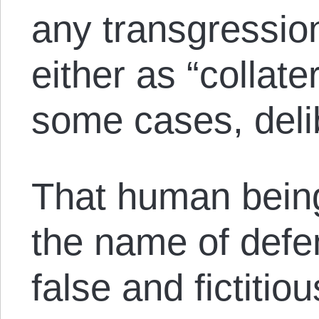
any transgression 
either as “collate
some cases, deli
That human beings 
the name of defen
false and fictiti