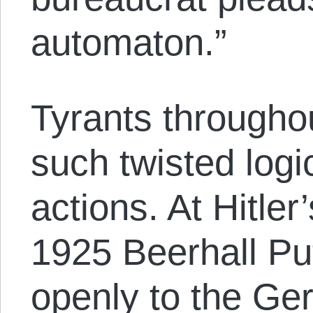
automaton.”
Tyrants througho
such twisted logic
actions. At Hitler’
1925 Beerhall Pu
openly to the Ge