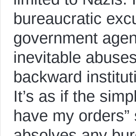
bureaucratic exc
government agen
inevitable abuse
backward institu
It’s as if the simp
have my orders”
absolves any bur