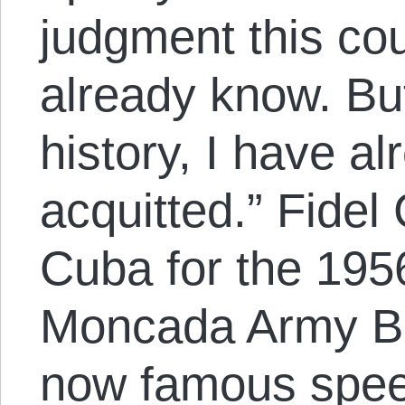
judgment this cou
already know. But
history, I have a
acquitted.” Fidel 
Cuba for the 195
Moncada Army Ba
now famous speec