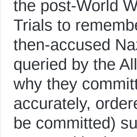
the post-World W
Trials to rememb
then-accused Naz
queried by the All
why they commit
accurately, order
be committed) su