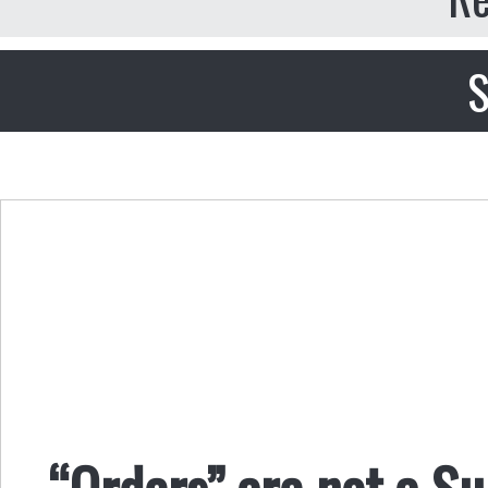
S
“Orders” are not a Su