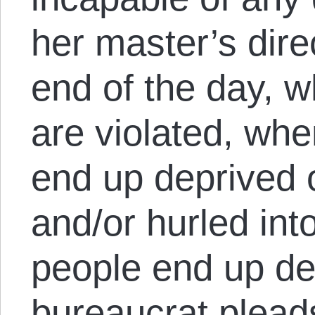
her master’s dire
end of the day, w
are violated, wh
end up deprived o
and/or hurled int
people end up d
bureaucrat plead