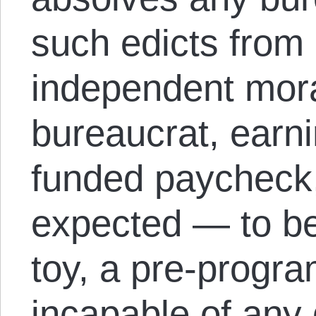
such edicts from 
independent mor
bureaucrat, earni
funded paycheck,
expected — to be
toy, a pre-progr
incapable of any 