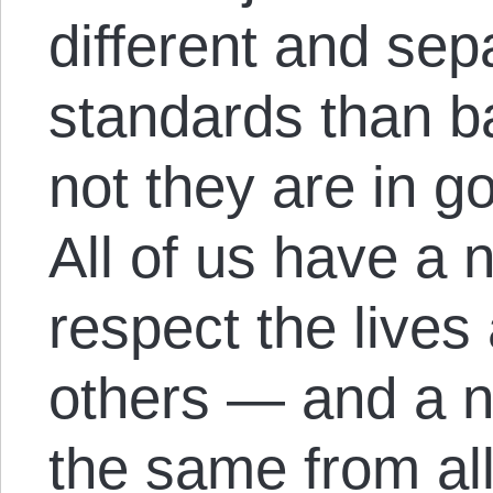
different and sep
standards than b
not they are in 
All of us have a n
respect the lives
others — and a na
the same from all