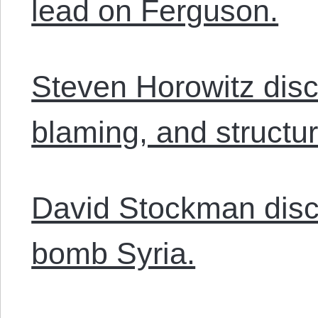
lead on Ferguson.
Steven Horowitz discu
blaming, and structur
David Stockman disc
bomb Syria.