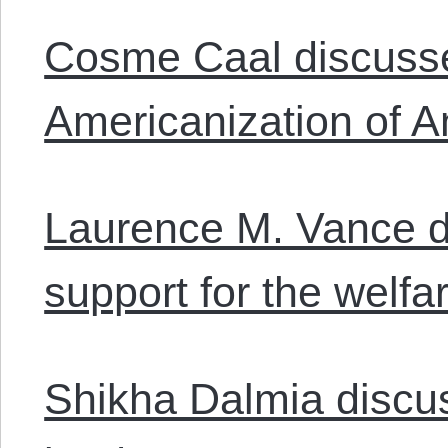
Cosme Caal discusse
Americanization of A
Laurence M. Vance d
support for the welfar
Shikha Dalmia disc