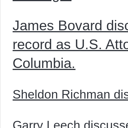
James Bovard disc
record as U.S. Atto
Columbia.
Sheldon Richman dis
Garry Leech discusse