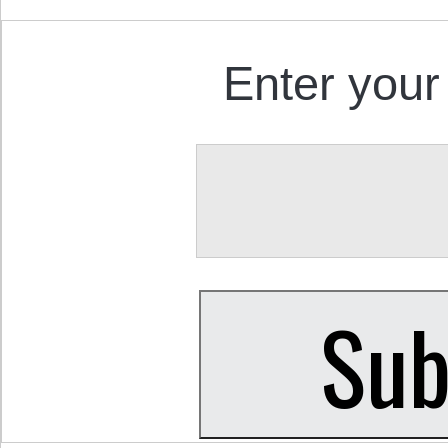
Enter your