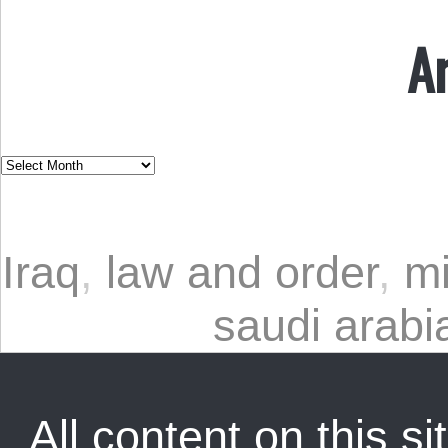
A
Iraq
,
law and order
,
mi
saudi arabi
All content on this sit