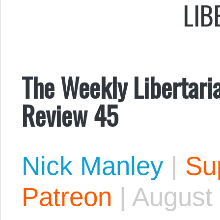
LIB
The Weekly Libertaria
Review 45
Nick Manley
|
Sup
Patreon
|
August 