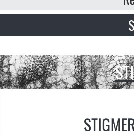
S
ST
STIGMER