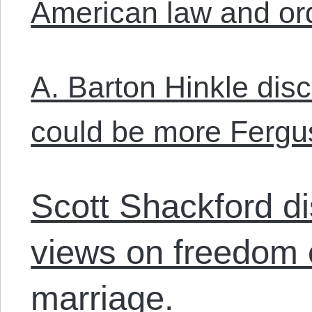
American law and or
A. Barton Hinkle dis
could be more Fergus
Scott Shackford di
views on freedom 
marriage.