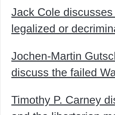
Jack Cole discusses
legalized or decrimin
Jochen-Martin Guts
discuss the failed W
Timothy P. Carney di