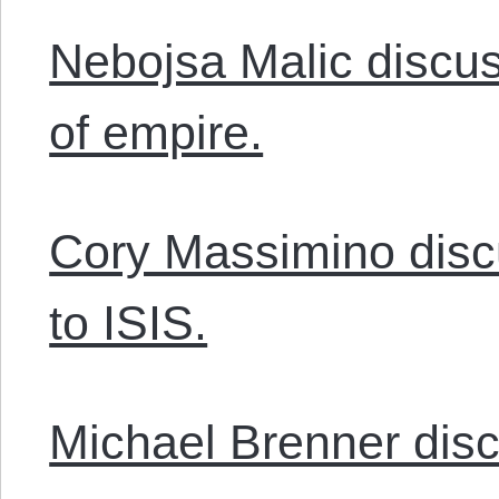
Nebojsa Malic discus
of empire.
Cory Massimino dis
to ISIS.
Michael Brenner disc