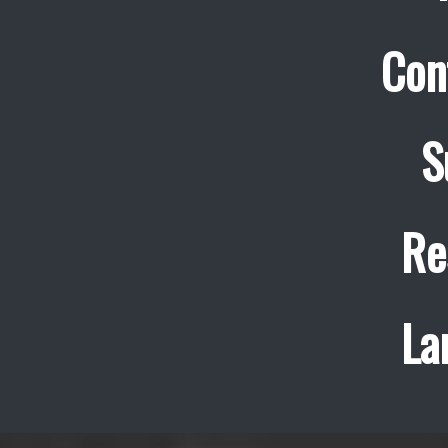
Con
S
Re
La