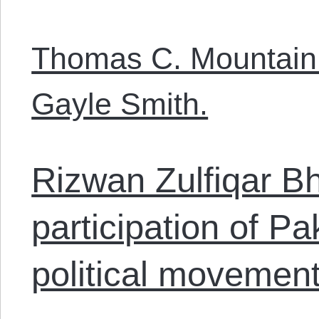
Thomas C. Mountain 
Gayle Smith.
Rizwan Zulfiqar Bh
participation of P
political movement