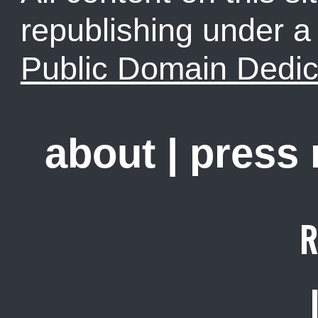
republishing under 
Public Domain Dedic
about
|
press
R