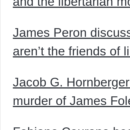
and the libertarian 
James Peron discuss
aren’t the friends of l
Jacob G. Hornberger
murder of James Fol