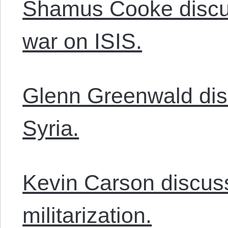
Shamus Cooke discu
war on ISIS.
Glenn Greenwald dis
Syria.
Kevin Carson discuss
militarization.