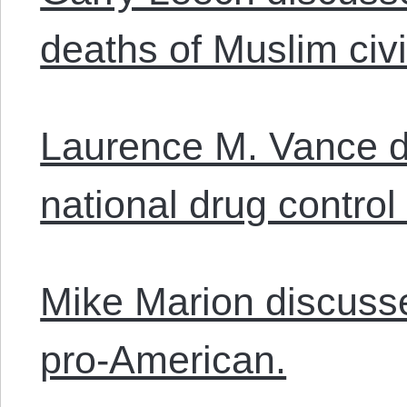
deaths of Muslim civi
Laurence M. Vance 
national drug control 
Mike Marion discusse
pro-American.