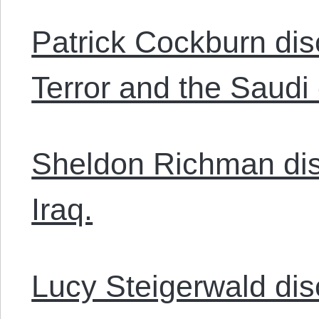
Patrick Cockburn dis
Terror and the Saudi
Sheldon Richman dis
Iraq.
Lucy Steigerwald disc