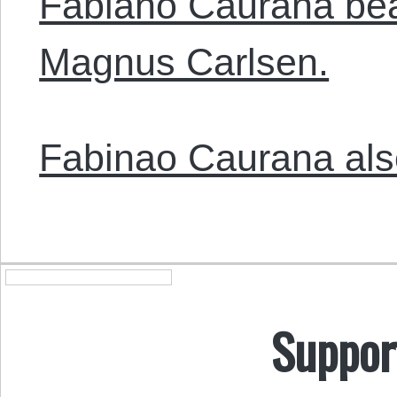
Fabiano Caurana bea
Magnus Carlsen.
Fabinao Caurana also
Suppor