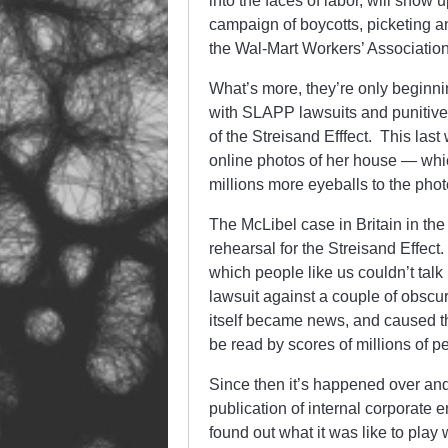
into the faces of labor, will sho
campaign of boycotts, picketing a
the Wal-Mart Workers’ Associat
What’s more, they’re only beginni
with SLAPP lawsuits and punitive f
of the Streisand Efffect. This las
online photos of her house — whic
millions more eyeballs to the phot
The McLibel case in Britain in the 
rehearsal for the Streisand Effect
which people like us couldn’t talk
lawsuit against a couple of obscu
itself became news, and caused th
be read by scores of millions of p
Since then it’s happened over an
publication of internal corporate
found out what it was like to pla