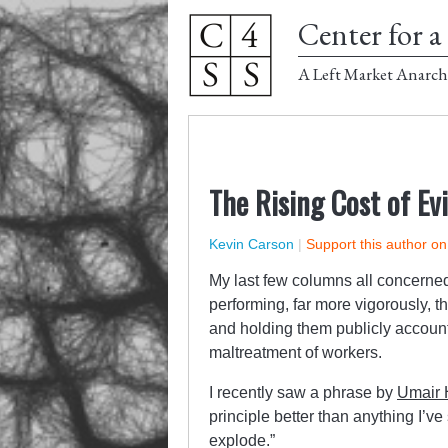
Center for a 
A Left Market Anarch
The Rising Cost of Ev
Kevin Carson
|
Support this author o
My last few columns all concerned 
performing, far more vigorously, t
and holding them publicly account
maltreatment of workers.
I recently saw a phrase by
Umair
principle better than anything I’ve
explode.”