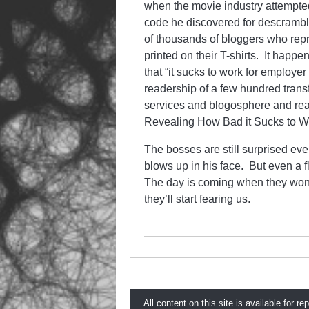
when the movie industry attempte
code he discovered for descrambl
of thousands of bloggers who repr
printed on their T-shirts. It happ
that “it sucks to work for employer
readership of a few hundred trans
services and blogosphere and read
Revealing How Bad it Sucks to W
The bosses are still surprised ev
blows up in his face. But even a 
The day is coming when they won’t 
they’ll start fearing us.
All content on this site is available for re