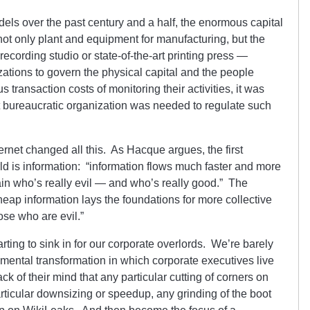
dels over the past century and a half, the enormous capital
ot only plant and equipment for manufacturing, but the
recording studio or state-of-the-art printing press —
zations to govern the physical capital and the people
transaction costs of monitoring their activities, it was
 bureaucratic organization was needed to regulate such
rnet changed all this. As Hacque argues, the first
ld is information: “information flows much faster and more
rtain who’s really evil — and who’s really good.” The
heap information lays the foundations for more collective
hose who are evil.”
tarting to sink in for our corporate overlords. We’re barely
amental transformation in which corporate executives live
ack of their mind that any particular cutting of corners on
rticular downsizing or speedup, any grinding of the boot