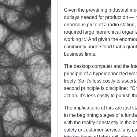
Given the prevailing industrial mo
outlays needed for production — n
enormous price of a radio station, 
required large hierarchical organi
working it. And given the enormous 
commonly understood that a giant
business firms.
The desktop computer and the Inte
principle of a hyperconnected wor
freely. So it’s less costly to asce
second principle is discipline: “C
action. It’s less costly to punish t
The implications of this are just s
in the beginning stages of a fund
with the reality constantly in the b
safety or customer service, any pa