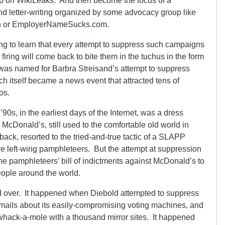
w up on WikiLeaks. And then become the focus of a
nd letter-writing organized by some advocacy group like
ion or EmployerNameSucks.com.
ng to learn that every attempt to suppress such campaigns
iring will come back to bite them in the tuchus in the form
t was named for Barbra Streisand’s attempt to suppress
h itself became a news event that attracted tens of
os.
’90s, in the earliest days of the Internet, was a dress
. McDonald’s, still used to the comfortable old world in
 back, resorted to the tried-and-true tactic of a SLAPP
re left-wing pamphleteers. But the attempt at suppression
e pamphleteers’ bill of indictments against McDonald’s to
eople around the world.
d over. It happened when Diebold attempted to suppress
 emails about its easily-compromising voting machines, and
y whack-a-mole with a thousand mirror sites. It happened