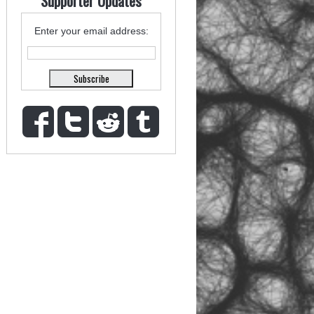
Supporter Updates
Enter your email address: