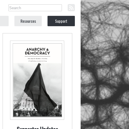
Resources
Support