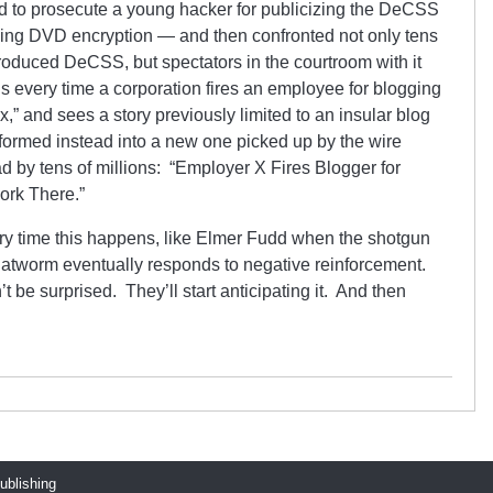
d to prosecute a young hacker for publicizing the DeCSS
ing DVD encryption — and then confronted not only tens
oduced DeCSS, but spectators in the courtroom with it
ens every time a corporation fires an employee for blogging
 x,” and sees a story previously limited to an insular blog
formed instead into a new one picked up by the wire
 by tens of millions: “Employer X Fires Blogger for
ork There.”
ery time this happens, like Elmer Fudd when the shotgun
flatworm eventually responds to negative reinforcement.
be surprised. They’ll start anticipating it. And then
publishing