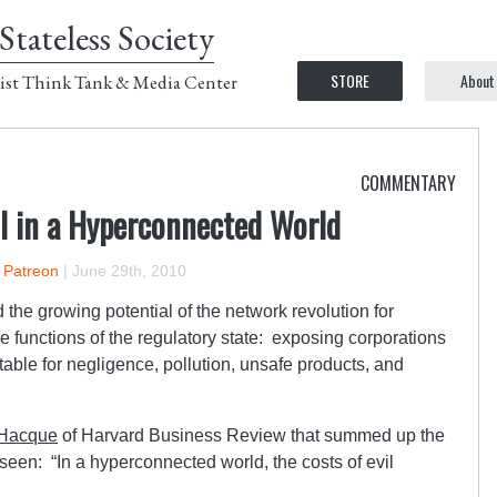
Stateless Society
STORE
About
ist Think Tank & Media Center
COMMENTARY
il in a Hyperconnected World
n Patreon
|
June 29th, 2010
the growing potential of the network revolution for
he functions of the regulatory state: exposing corporations
able for negligence, pollution, unsafe products, and
 Hacque
of Harvard Business Review that summed up the
 seen: “In a hyperconnected world, the costs of evil