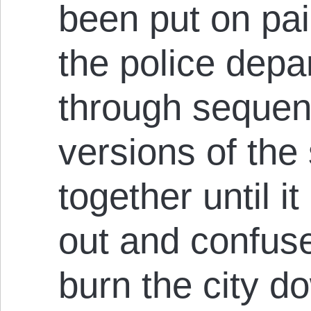
been put on pai
the police depa
through sequent
versions of the s
together until 
out and confus
burn the city d