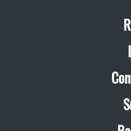
R
Con
S
Re