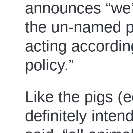
announces “we’
the un-named po
acting accordin
policy.”
Like the pigs (
definitely inte