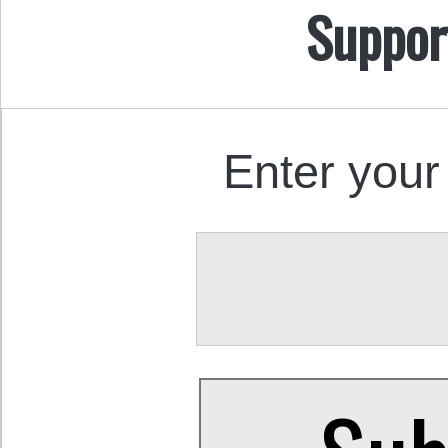
Suppor
Enter your