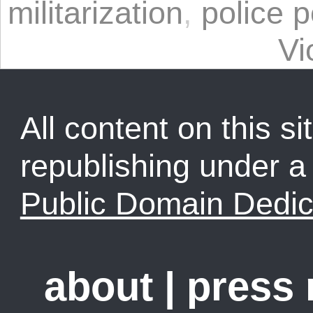
militarization
,
police 
Vi
All content on this sit
republishing under 
Public Domain Dedic
about
|
press