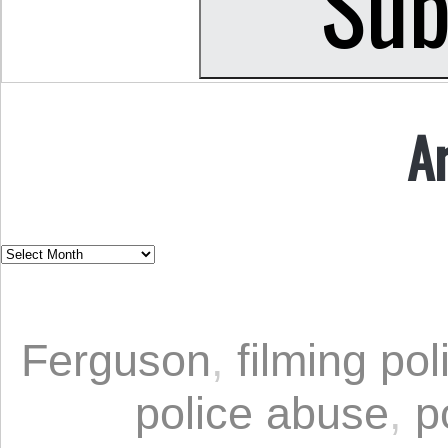
A
Ferguson
,
filming pol
police abuse
,
p