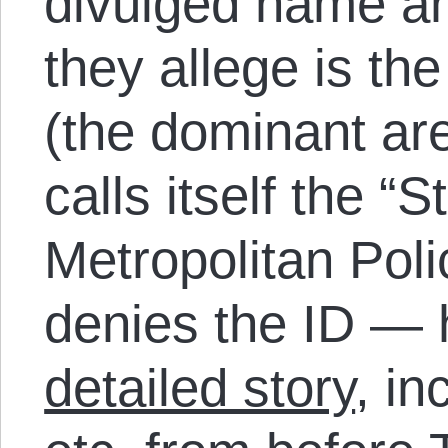
divulged name a
they allege is th
(the dominant ar
calls itself the “
Metropolitan Pol
denies the ID — 
detailed story
, in