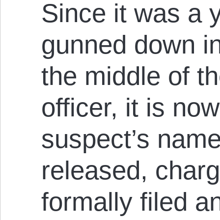
Since it was a
gunned down in 
the middle of th
officer, it is n
suspect’s name
released, char
formally filed 