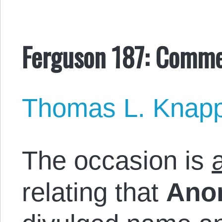
Ferguson 187: Comme
Thomas L. Knap
The occasion is
relating that
Ano