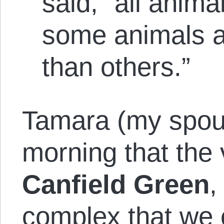
said, “all anim
some animals a
than others.”
Tamara (my spous
morning that the v
Canfield Green
,
complex that we