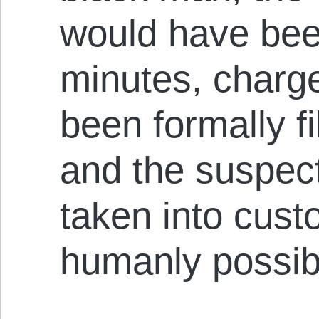
would have bee
minutes, charg
been formally fi
and the suspec
taken into cust
humanly possib