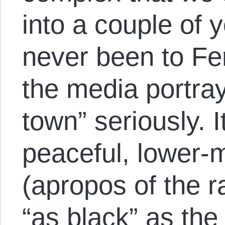
into a couple of 
never been to Fe
the media portraya
town” seriously. I
peaceful, lower-
(apropos of the ra
“as black” as the 