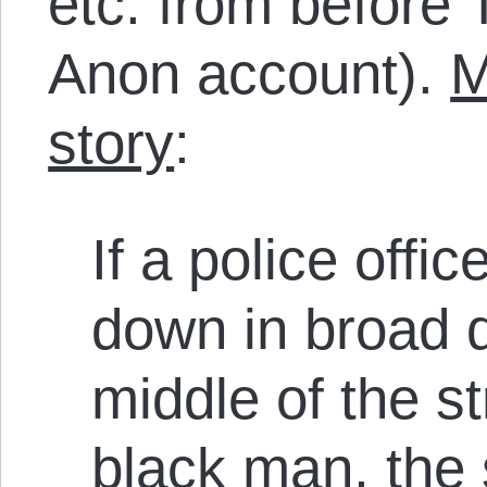
etc. from before 
Anon account).
M
story
:
If a police off
down in broad d
middle of the s
black man, the