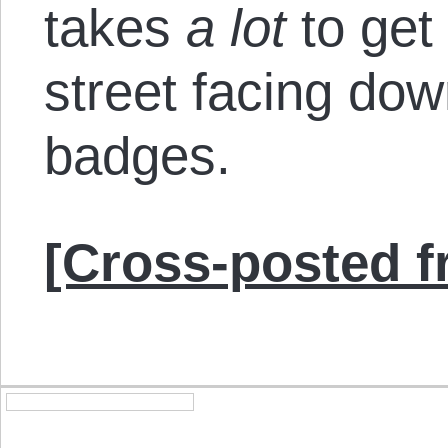
takes
a lot
to get
street facing do
badges.
[Cross-posted