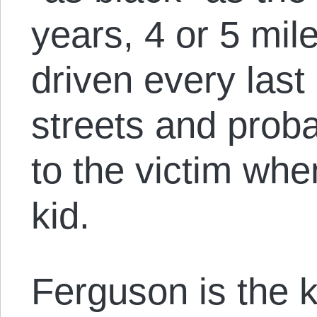
years, 4 or 5 mile
driven every last
streets and prob
to the victim wh
kid.
Ferguson is the k