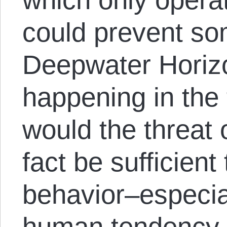
could prevent som
Deepwater Horizo
happening in the 
would the threat o
fact be sufficient
behavior–especia
human tendency 