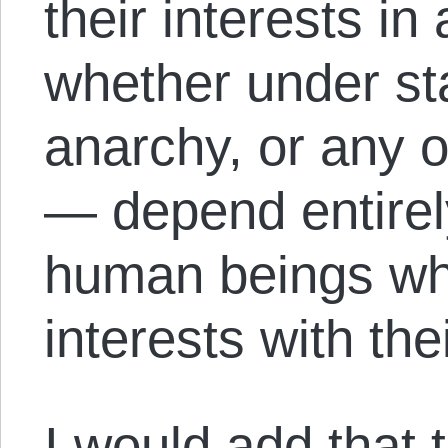
their interests i
whether under st
anarchy, or any o
— depend entirel
human beings who
interests with the
I would add that