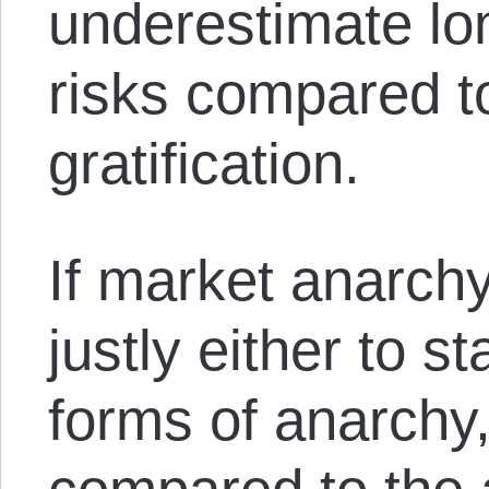
underestimate lo
risks compared t
gratification.
If market anarch
justly either to s
forms of anarchy,