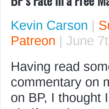
Kevin Carson
|
S
Patreon
|
June 7t
Having read some
commentary on
on BP, I thought I