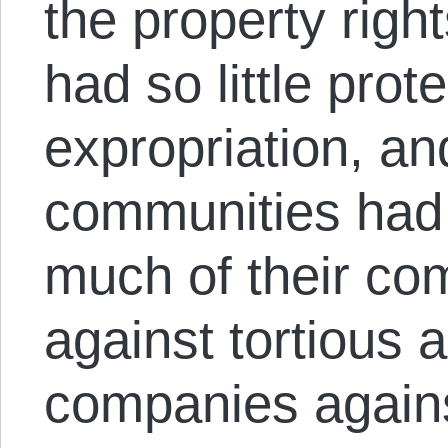
the property righ
had so little prot
expropriation, an
communities had
much of their co
against tortious 
companies against