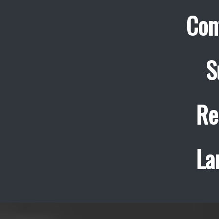
Con
S
Re
La