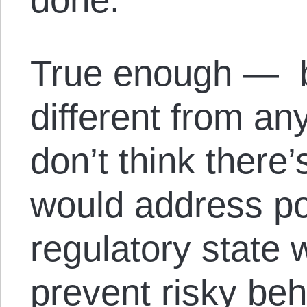
True enough — b
different from an
don’t think there
would address po
regulatory state
prevent risky beh