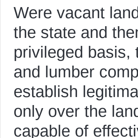
Were vacant lan
the state and the
privileged basis, 
and lumber comp
establish legitim
only over the lan
capable of effect