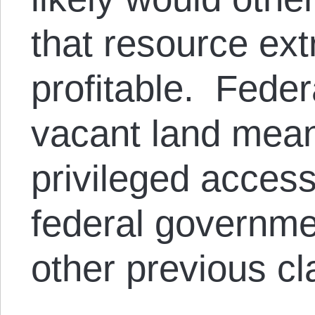
that resource extra
profitable. Feder
vacant land means
privileged access
federal governme
other previous cl