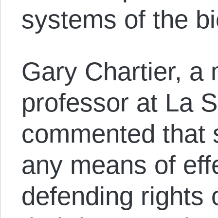
systems of the b
Gary Chartier, a 
professor at La S
commented that s
any means of effe
defending rights 