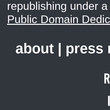
republishing under 
Public Domain Dedic
about
|
press
R