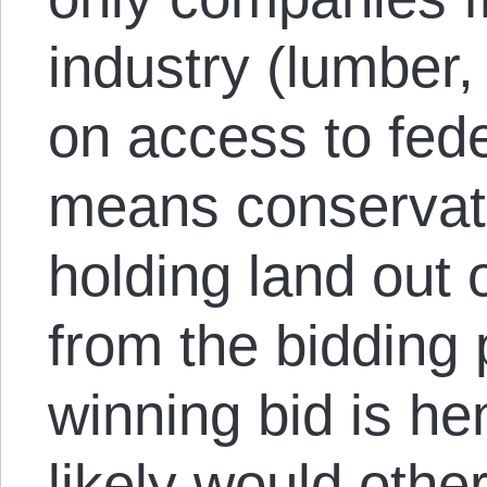
industry (lumber, 
on access to fed
means conservati
holding land out
from the bidding 
winning bid is he
likely would oth