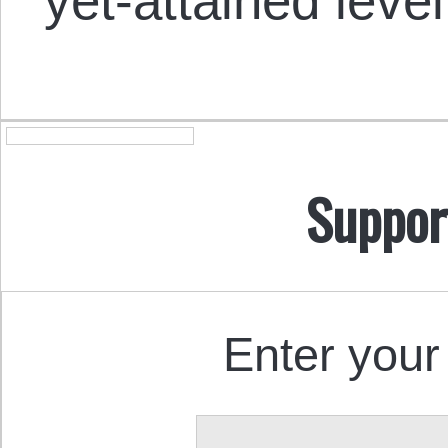
yet-attained level
Suppor
Enter your