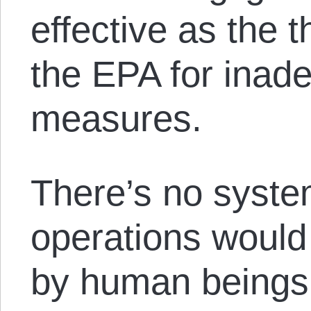
effective as the t
the EPA for inad
measures.
There’s no syste
operations would 
by human beings 