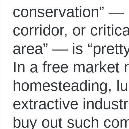
conservation” — li
corridor, or criti
area” — is “prett
In a free market
homesteading, l
extractive indust
buy out such com