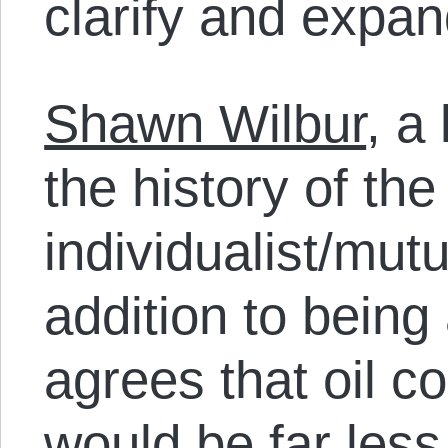
clarify and expan
Shawn Wilbur
, a
the history of the
individualist/mutua
addition to being
agrees that oil c
would be far less