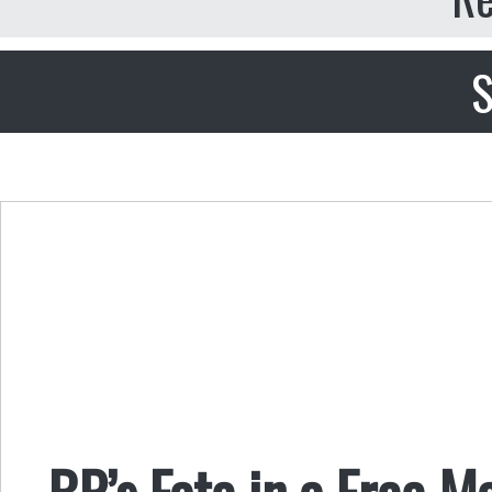
S
BP’s Fate in a Free M