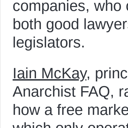
companies, who c
both good lawye
legislators.
Iain McKay
, prin
Anarchist FAQ, ra
how a free market
which only operat