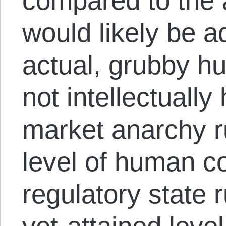
compared to the a
would likely be a
actual, grubby hu
not intellectuall
market anarchy r
level of human c
regulatory state 