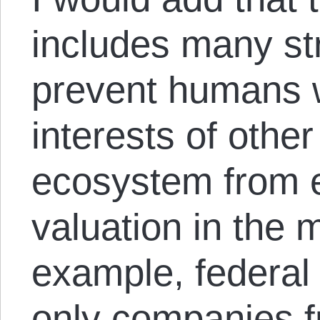
includes many str
prevent humans 
interests of other
ecosystem from e
valuation in the 
example, federal 
only companies f