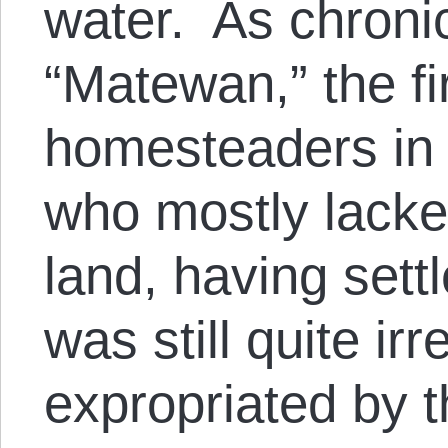
water. As chroni
“Matewan,” the fi
homesteaders in
who mostly lacked 
land, having set
was still quite ir
expropriated by 