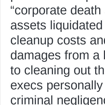
“corporate death 
assets liquidated 
cleanup costs a
damages from a bi
to cleaning out t
execs personally 
criminal negligenc