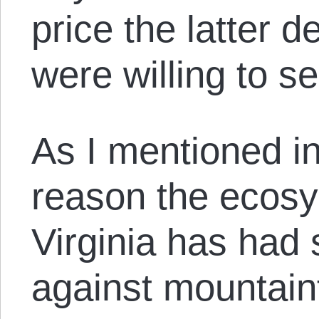
price the latter 
were willing to sel
As I mentioned i
reason the ecos
Virginia has had s
against mountaint