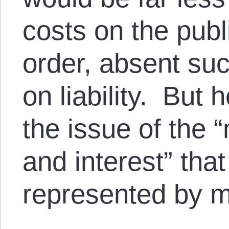
costs on the publ
order, absent suc
on liability. But 
the issue of the 
and interest” tha
represented by m