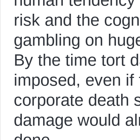
risk and the cogn
gambling on huge
By the time tort
imposed, even if
corporate death 
damage would al
done.