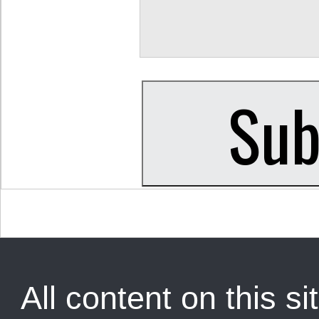
All content on this sit