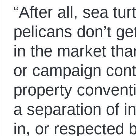
“After all, sea tu
pelicans don’t ge
in the market tha
or campaign contr
property conventi
a separation of in
in, or respected b