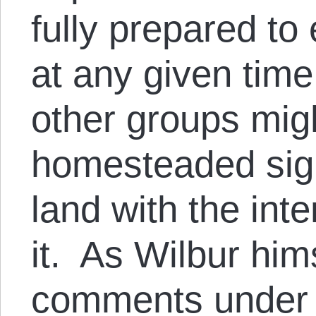
fully prepared to
at any given tim
other groups mig
homesteaded sign
land with the int
it. As Wilbur hims
comments under h