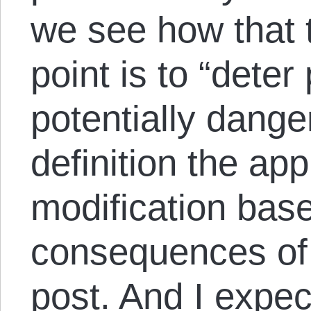
we see how that t
point is to “dete
potentially dange
definition the ap
modification base
consequences of 
post. And I expect