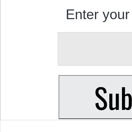
Enter your