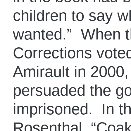
children to say w
wanted.” When t
Corrections voted
Amirault in 2000
persuaded the go
imprisoned. In t
Rosenthal
, “Coak