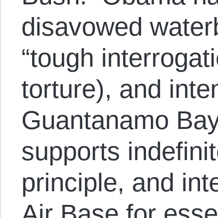
disavowed water
“tough interrogat
torture), and int
Guantanamo Bay p
supports indefinit
principle, and i
Air Base for esse