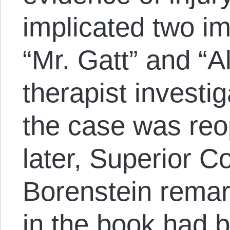
implicated two i
“Mr. Gatt” and “Al
therapist investi
the case was reo
later, Superior C
Borenstein remark
in the book had b