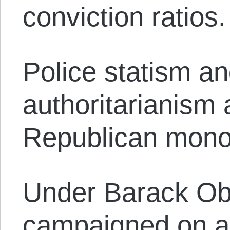
conviction ratios.
Police statism a
authoritarianism 
Republican mono
Under Barack O
campaigned on a 