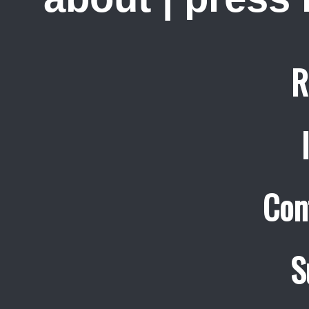
R
Con
S