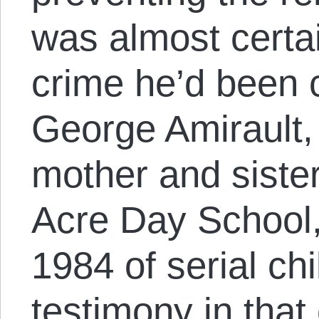
was almost certai
crime he’d been 
George Amirault,
mother and sister
Acre Day School,
1984 of serial ch
testimony in tha