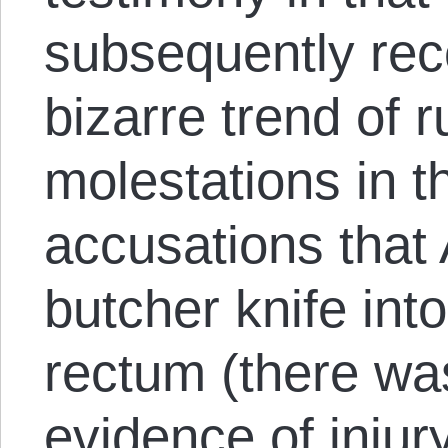
subsequently rec
bizarre trend of
molestations in t
accusations that 
butcher knife into
rectum (there wa
evidence of injur