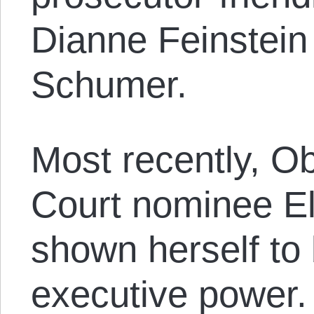
Dianne Feinstein
Schumer.
Most recently, 
Court nominee E
shown herself to 
executive power.