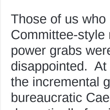
Those of us who 
Committee-style 
power grabs wer
disappointed. At 
the incremental g
bureaucratic Cae