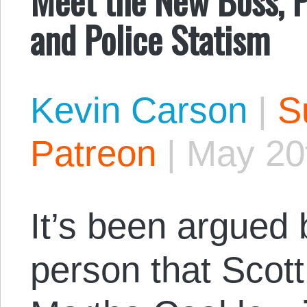
and Police Statism
Kevin Carson
|
S
Patreon
|
May 20
It’s been argued
person that Scot