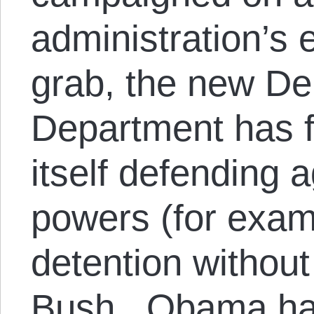
administration’s
grab, the new De
Department has f
itself defending 
powers (for examp
detention without 
Bush. Obama has