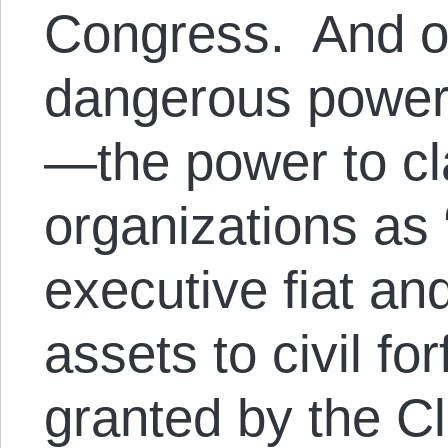
Congress. And o
dangerous power
—the power to cl
organizations as “
executive fiat and
assets to civil f
granted by the Cl