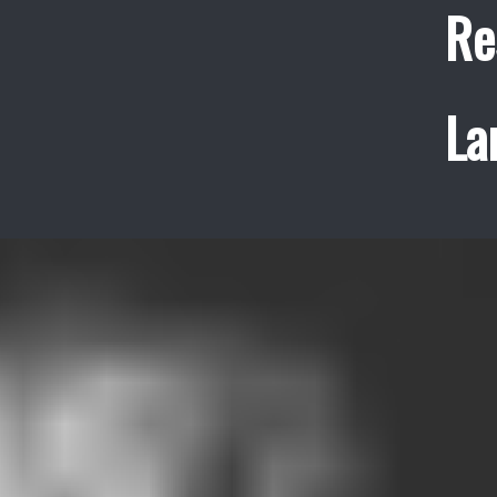
Re
La