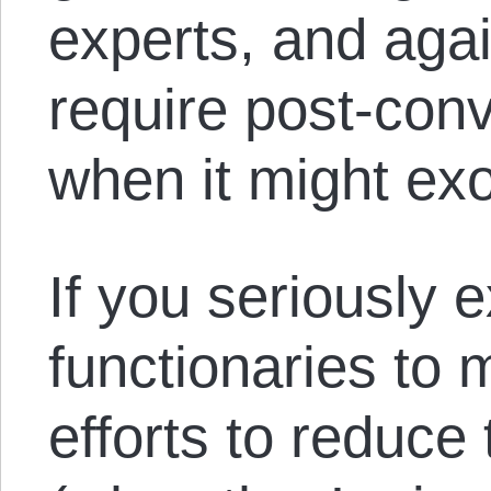
experts, and agai
require post-conv
when it might exo
If you seriously 
functionaries to 
efforts to reduce