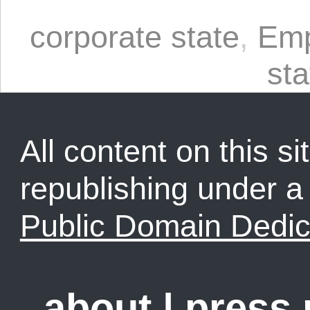
corporate state
,
Emp
sta
All content on this sit
republishing under 
Public Domain Dedic
about
|
press