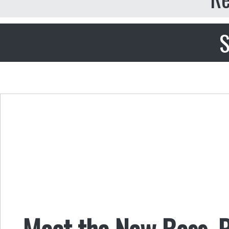
S
Meet the New Boss, P