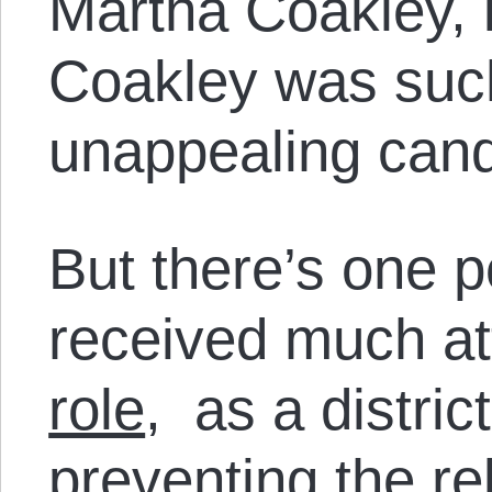
Martha Coakley, 
Coakley was suc
unappealing cand
But there’s one p
received much at
role
, as a district
preventing the r