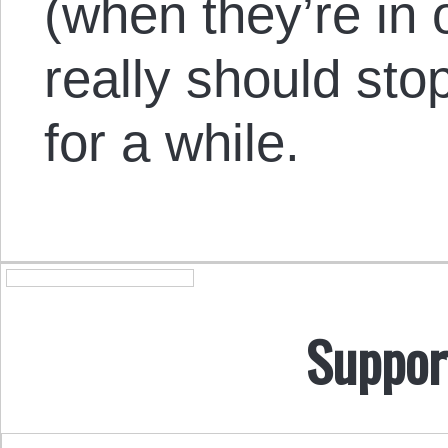
(when they’re in o
really should stop
for a while.
Suppor