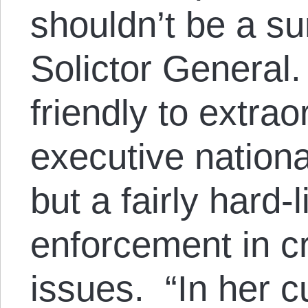
shouldn’t be a s
Solictor General.
friendly to extrao
executive nationa
but a fairly hard-
enforcement in cr
issues. “In her cu