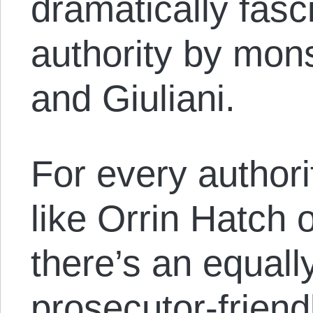
dramatically fasci
authority by mon
and Giuliani.
For every authori
like Orrin Hatch 
there’s an equall
prosecutor-friend