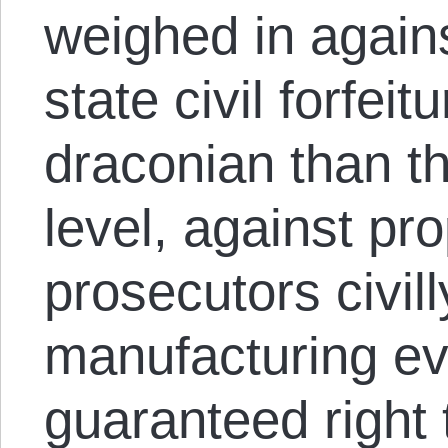
weighed in agains
state civil forfei
draconian than th
level, against pr
prosecutors civill
manufacturing ev
guaranteed right 