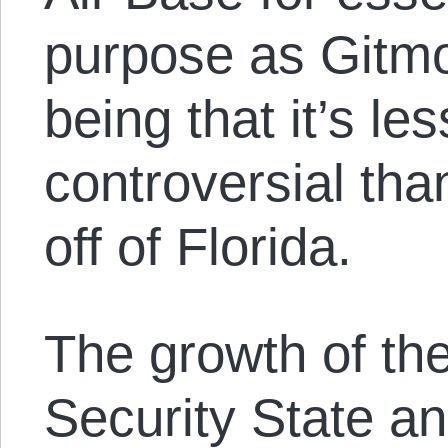
purpose as Gitm
being that it’s le
controversial tha
off of Florida.
The growth of th
Security State an