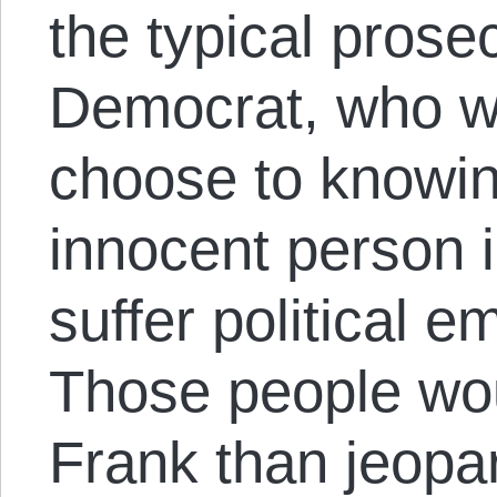
the typical prose
Democrat, who wil
choose to knowin
innocent person i
suffer political 
Those people wou
Frank than jeopar