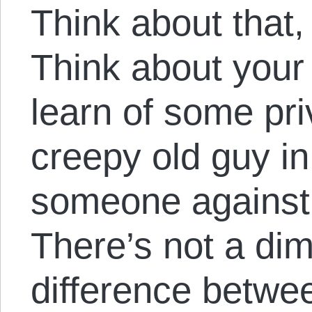
Think about that,
Think about your
learn of some priv
creepy old guy in
someone against t
There’s not a dim
difference betwe