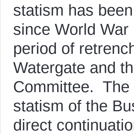
statism has been 
since World War I
period of retrenc
Watergate and t
Committee. The 
statism of the B
direct continuati