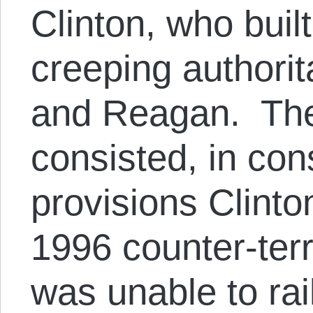
Clinton, who built
creeping authorit
and Reagan. The
consisted, in con
provisions Clinto
1996 counter-terr
was unable to rai