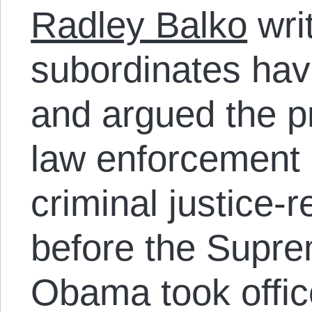
Radley Balko
wri
subordinates have
and argued the p
law enforcement 
criminal justice-
before the Supre
Obama took offi