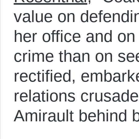
value on defending
her office and o
crime than on see
rectified, embark
relations crusad
Amirault behind b