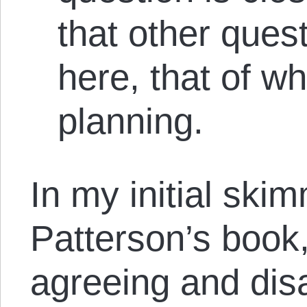
that other ques
here, that of wh
planning.
In my initial ski
Patterson’s book,
agreeing and dis