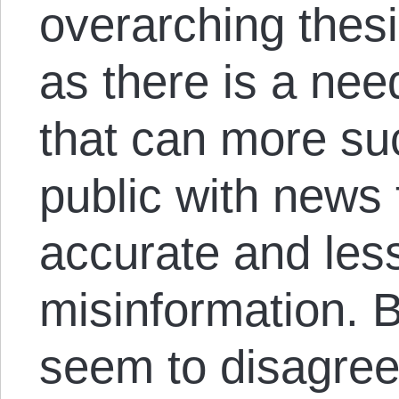
overarching thesis
as there is a nee
that can more suc
public with news 
accurate and les
misinformation. 
seem to disagree 