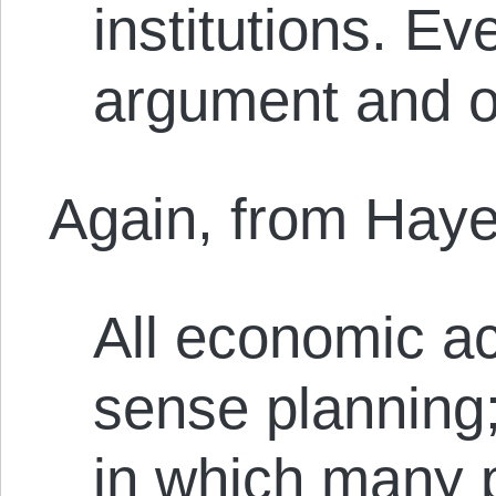
institutions. Ev
argument and o
Again, from Haye
All economic act
sense planning;
in which many p