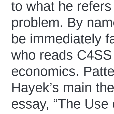
to what he refers
problem. By name
be immediately f
who reads C4SS 
economics. Patter
Hayek’s main the
essay, “The Use 