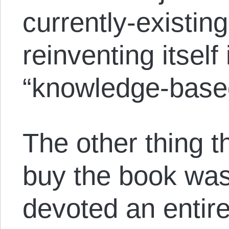
currently-existing
reinventing itself
“knowledge-based
The other thing t
buy the book was
devoted an entire