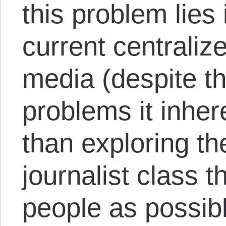
this problem lies
current centraliz
media (despite t
problems it inher
than exploring the
journalist class 
people as possib