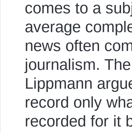
comes to a sub
average complex
news often com
journalism. Th
Lippmann argue
record only wh
recorded for it 