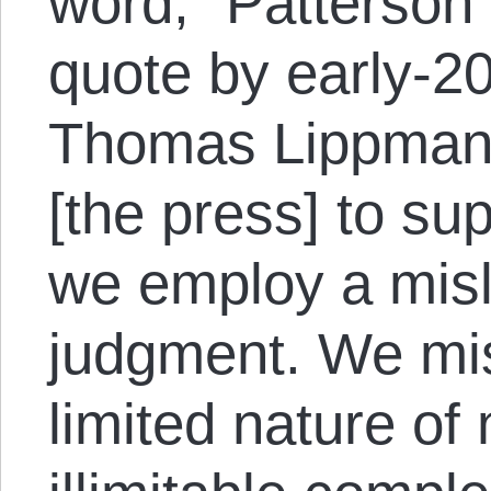
word,” Patterson 
quote by early-20
Thomas Lippmann
[the press] to sup
we employ a misl
judgment. We mi
limited nature of