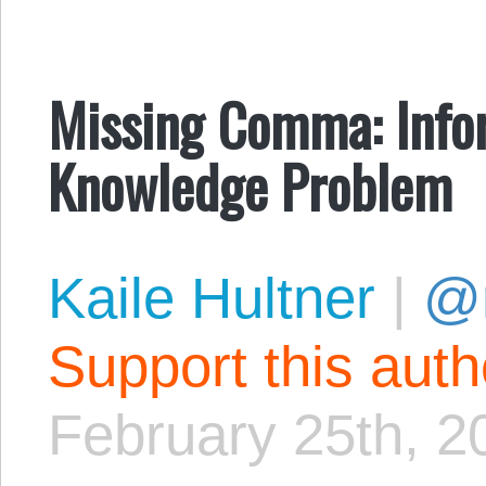
Missing Comma: Infor
Knowledge Problem
Kaile Hultner
|
@
Support this aut
February 25th, 2