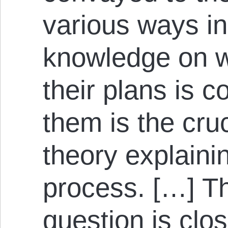
various ways in
knowledge on w
their plans is 
them is the cru
theory explain
process. […] Th
question is clo