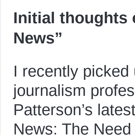
Initial thoughts
News”
I recently picked
journalism profe
Patterson’s lates
News: The Need 