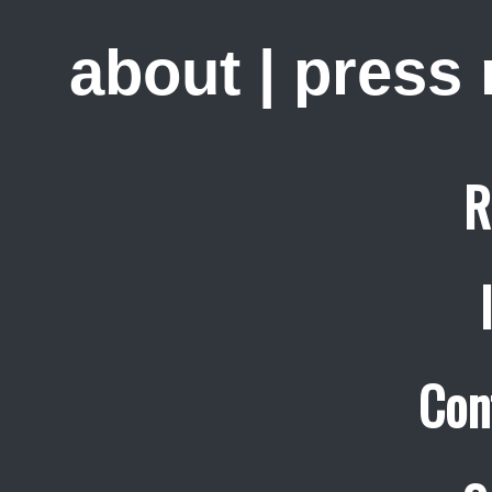
about
|
press
R
Con