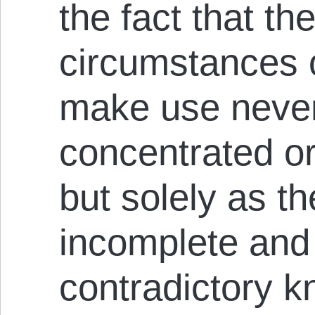
the fact that t
circumstances 
make use never
concentrated or
but solely as th
incomplete and 
contradictory k