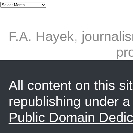
F.A. Hayek
,
journali
pr
All content on this sit
republishing under 
Public Domain Dedic