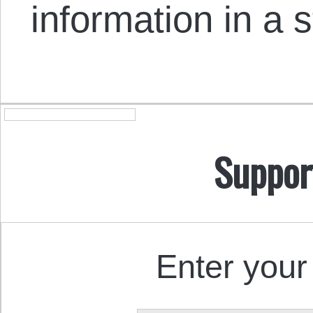
information in a 
Suppor
Enter your