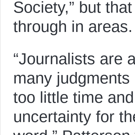
Society,” but tha
through in areas.
“Journalists are
many judgments u
too little time a
uncertainty for t