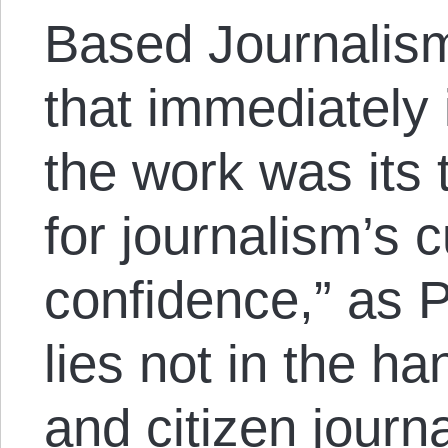
Based Journalism
that immediately
the work was its 
for journalism’s c
confidence,” as Pa
lies not in the h
and citizen journa