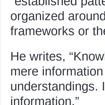
“established patt
organized around
frameworks or th
He writes, “Know
mere information
understandings. I
information.”