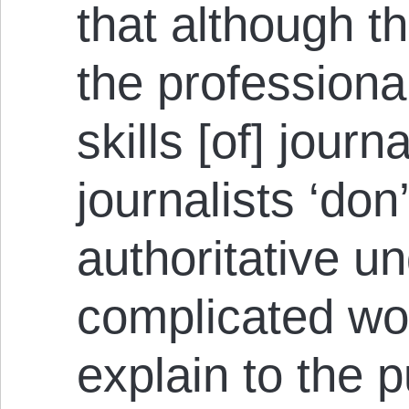
that although th
the professiona
skills [of] journa
journalists ‘don
authoritative u
complicated wor
explain to the p