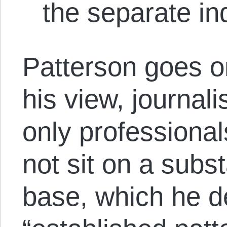
the separate in
Patterson goes on
his view, journali
only professiona
not sit on a sub
base, which he d