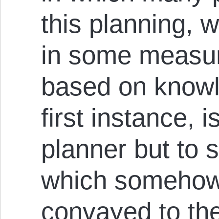
this planning, w
in some measur
based on knowl
first instance, i
planner but to
which somehow 
convayed to the