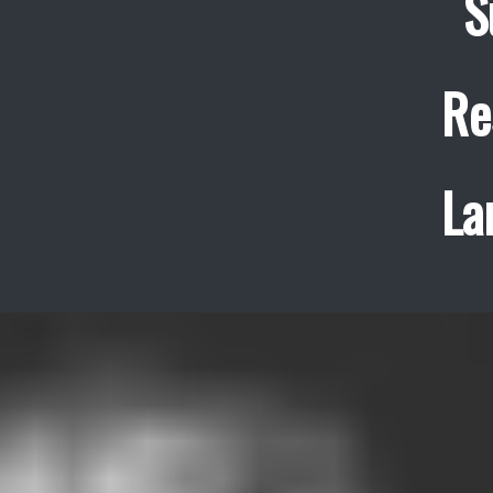
S
Re
La