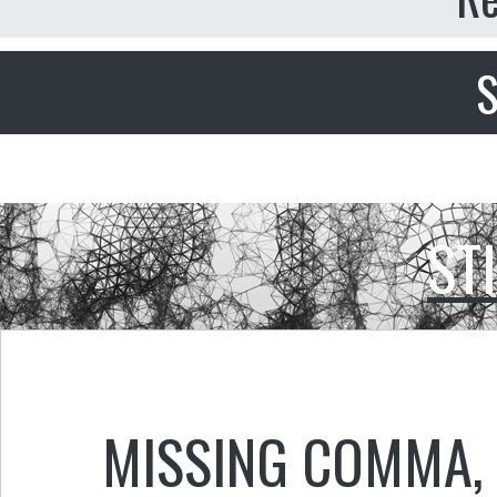
S
ST
MISSING COMMA
,