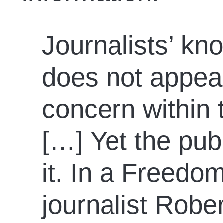
Journalists’ kn
does not appear
concern within 
[…] Yet the pub
it. In a Freedo
journalist Robe