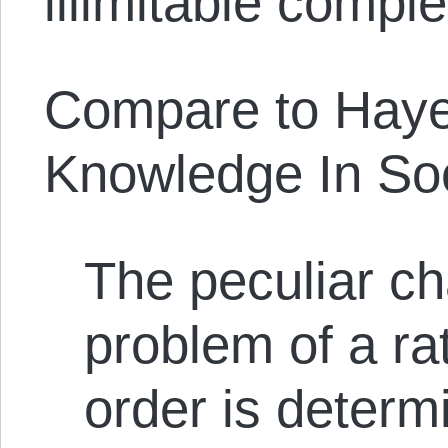
illimitable complex
Compare to Haye
Knowledge In Soc
The peculiar ch
problem of a ra
order is determ