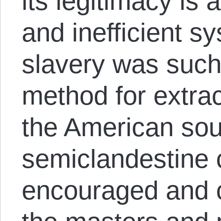
its legitimacy is 
and inefficient s
slavery was such 
method for extrac
the American sou
semiclandestine c
encouraged and c