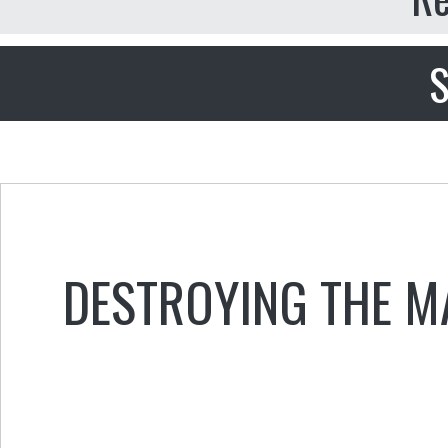
S
DESTROYING THE M