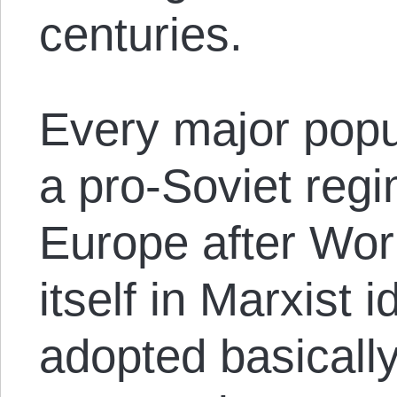
centuries.
Every major popu
a pro-Soviet reg
Europe after Wor
itself in Marxist 
adopted basically