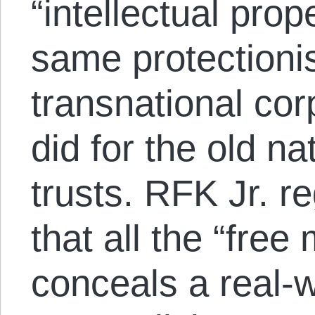
“intellectual prop
same protectionis
transnational corp
did for the old na
trusts. RFK Jr. re
that all the “free
conceals a real-w