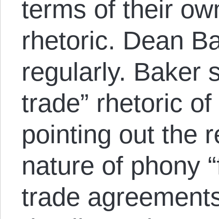
terms of their ow
rhetoric. Dean Ba
regularly. Baker 
trade” rhetoric 
pointing out the r
nature of phony “
trade agreements