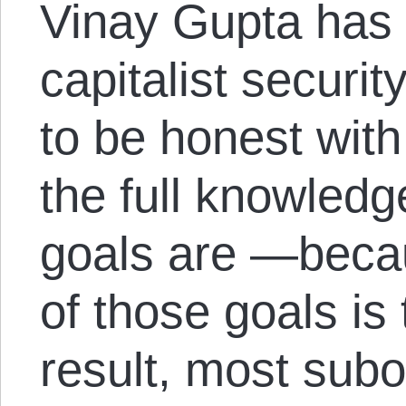
Vinay Gupta has 
capitalist securit
to be honest with
the full knowledge
goals are —becau
of those goals is
result, most subo