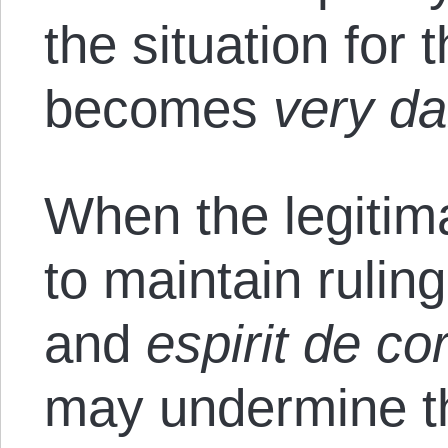
the situation for 
becomes
very d
When the legitim
to maintain rulin
and
espirit de co
may undermine t