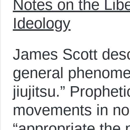
Notes on the Libe
Ideology
James Scott desc
general phenome
jiujitsu.” Prophet
movements in no
“appropriate the