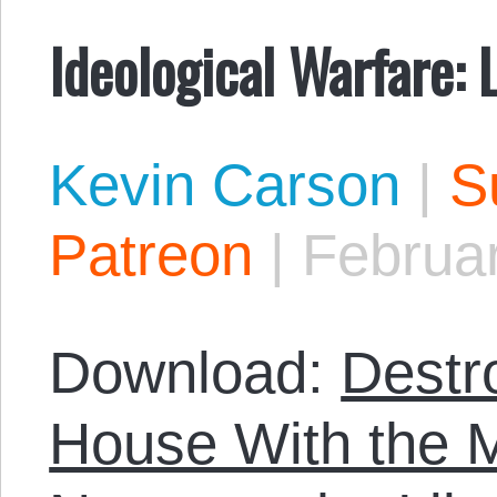
Ideological Warfare: 
Kevin Carson
|
S
Patreon
|
Februa
Download:
Destr
House With the M