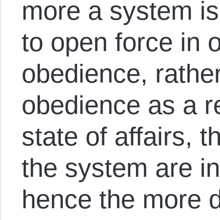
more a system is
to open force in 
obedience, rather
obedience as a r
state of affairs, 
the system are i
hence the more 