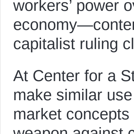
workers’ power o
economy—contend
capitalist ruling c
At Center for a S
make similar use 
market concepts 
weapon against c