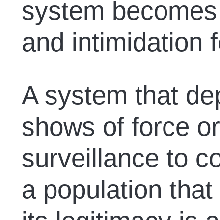
system becomes 
and intimidation fo
A system that d
shows of force o
surveillance to 
a population that