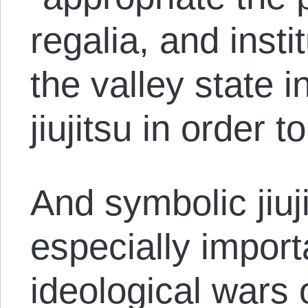
regalia, and insti
the valley state i
jiujitsu in order to
And symbolic jiu
especially import
ideological wars 