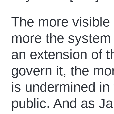
The more visible
more the system 
an extension of t
govern it, the mor
is undermined in 
public. And as J