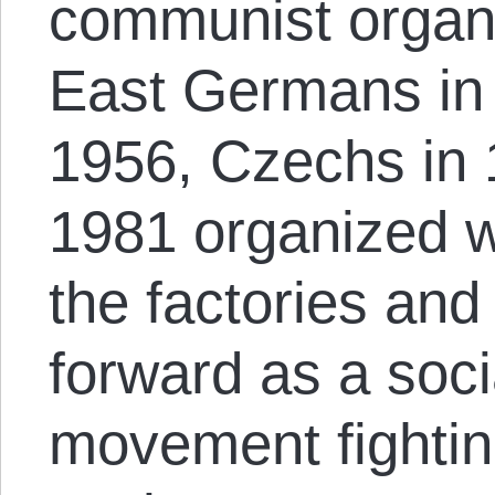
communist organi
East Germans in 
1956, Czechs in 
1981 organized w
the factories an
forward as a so
movement fightin