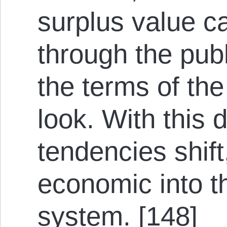
surplus value c
through the pub
the terms of th
look. With this 
tendencies shift
economic into t
system. [148]