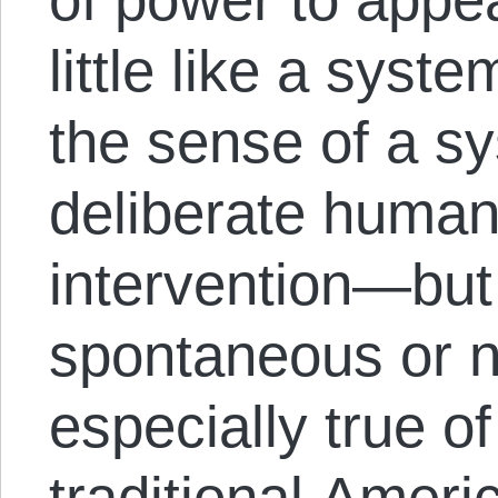
little like a syst
the sense of a sy
deliberate human
intervention—but
spontaneous or na
especially true of
traditional Ameri