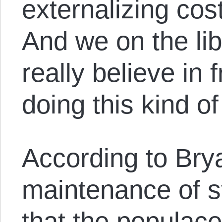
externalizing cos
And we on the lib
really believe in 
doing this kind of
According to Brya
maintenance of s
that the populace