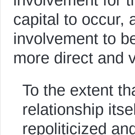
capital to occur, 
involvement to b
more direct and v
To the extent th
relationship its
repoliticized an