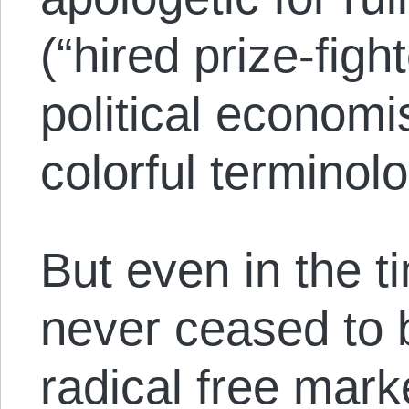
(“hired prize-figh
political economi
colorful terminolo
But even in the t
never ceased to 
radical free marke