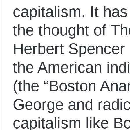
capitalism. It ha
the thought of T
Herbert Spencer a
the American indi
(the “Boston Ana
George and radica
capitalism like B