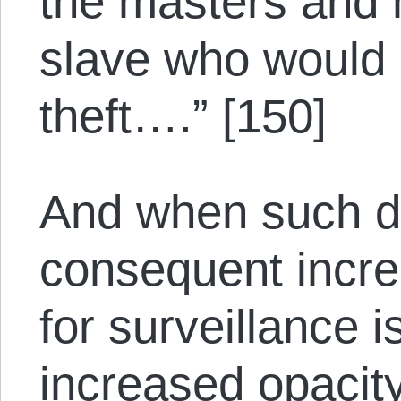
the masters and 
slave who would
theft….” [150]
And when such de
consequent incr
for surveillance i
increased opacity