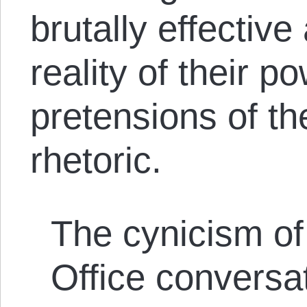
brutally effective
reality of their p
pretensions of the
rhetoric.
The cynicism of
Office conversa