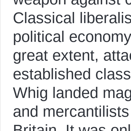
Classical liberal
political economy 
great extent, att
established class
Whig landed mag
and mercantilists 
Britain. It was onl