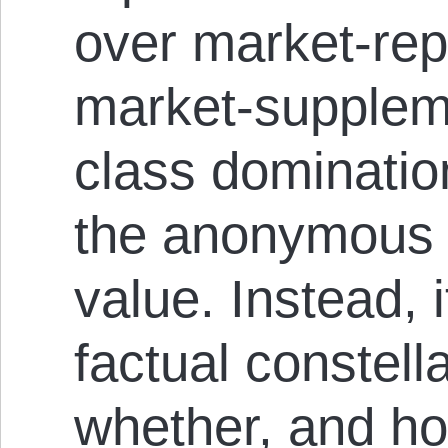
over market-rep
market-supplem
class dominatio
the anonymous f
value. Instead,
factual constell
whether, and ho