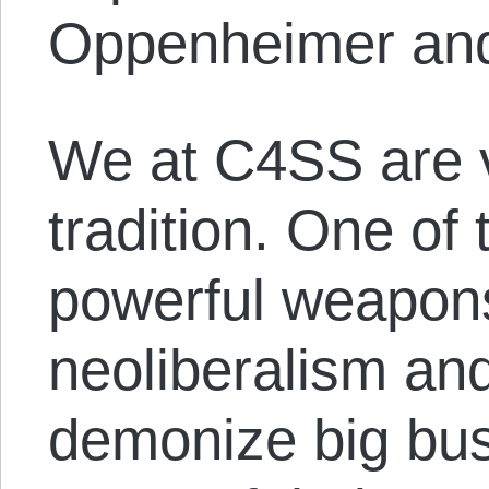
Oppenheimer and
We at C4SS are v
tradition. One of
powerful weapon
neoliberalism and
demonize big bus