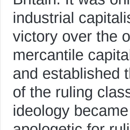
industrial capital
victory over the 
mercantile capita
and established 
of the ruling clas
ideology became 
apologetic for rul