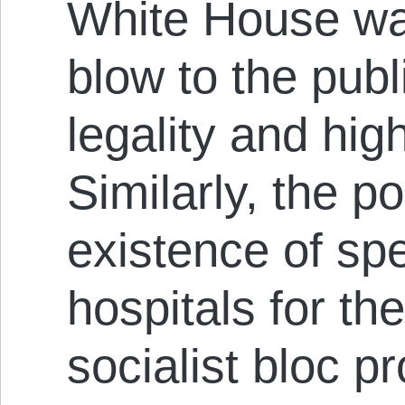
White House wa
blow to the publ
legality and hi
Similarly, the p
existence of sp
hospitals for the
socialist bloc p