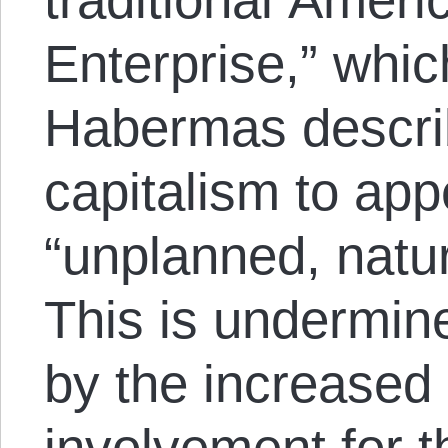
Enterprise,” wh
Habermas descri
capitalism to app
“unplanned, natur
This is undermine
by the increased 
involvement for th