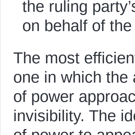
the ruling party’
on behalf of the
The most efficien
one in which the 
of power approac
invisibility. The i
of power to appea