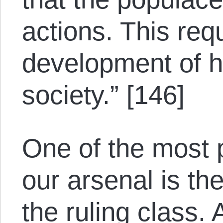
actions. This req
development of h
society.” [146]
One of the most 
our arsenal is th
the ruling class.