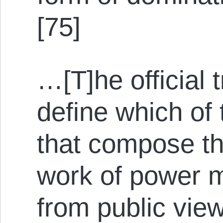
[75]
…[T]he official 
define which of 
that compose the
work of power 
from public vie