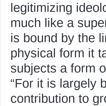
legitimizing ideo
much like a supe
is bound by the li
physical form it 
subjects a form o
“For it is largely 
contribution to g