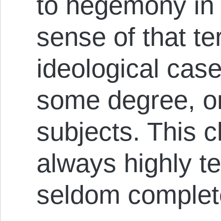
to hegemony in
sense of that t
ideological case
some degree, on
subjects. This cl
always highly t
seldom complete