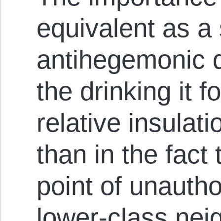
equivalent as a 
antihegemonic d
the drinking it f
relative insulat
than in the fact
point of unauth
lower-class nei