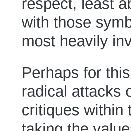
respect, least ab
with those symb
most heavily in
Perhaps for th
radical attacks o
critiques withi
taking the values