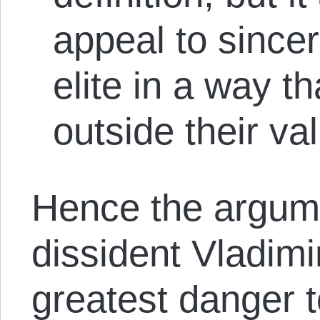
appeal to since
elite in a way t
outside their va
Hence the argume
dissident Vladimi
greatest danger 