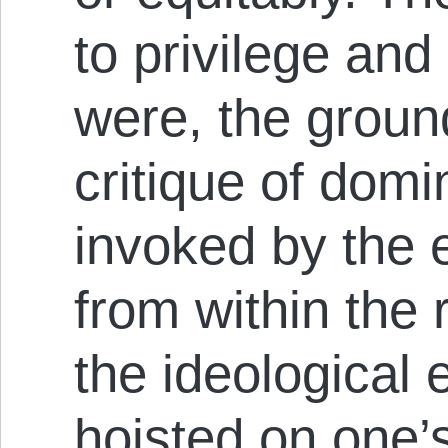
to privilege and
were, the ground
critique of domi
invoked by the e
from within the 
the ideological 
hoisted on one’