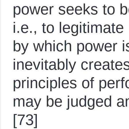
power seeks to 
i.e., to legitimat
by which power is
inevitably create
principles of per
may be judged an
[73]