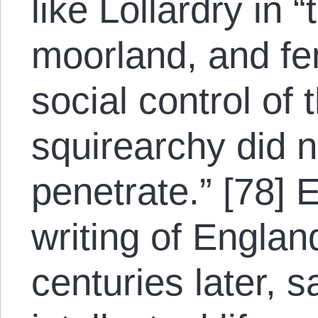
like Lollardry in “
moorland, and fe
social control of
squirearchy did n
penetrate.” [78]
writing of Englan
centuries later, s