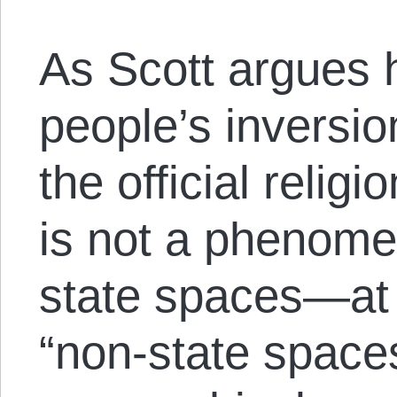
As Scott argues hi
people’s inversio
the official relig
is not a phenome
state spaces—at 
“non-state space