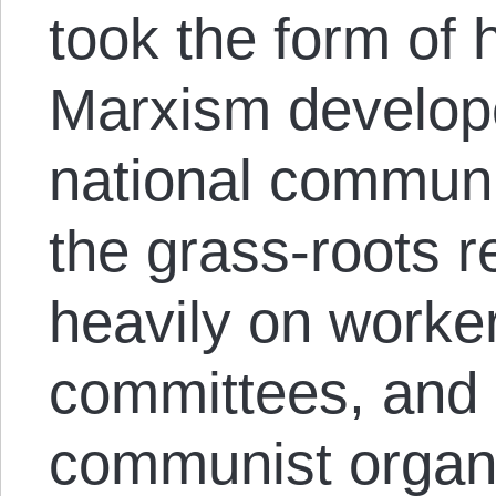
took the form of h
Marxism develope
national communis
the grass-roots r
heavily on worker
committees, and o
communist organi