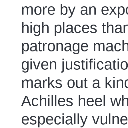
more by an expo
high places tha
patronage machi
given justificati
marks out a kin
Achilles heel wh
especially vulne