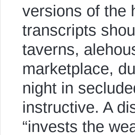
versions of the
transcripts sho
taverns, alehous
marketplace, dur
night in seclude
instructive. A d
“invests the wea