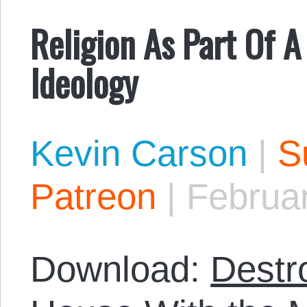
Religion As Part Of 
Ideology
Kevin Carson
|
S
Patreon
|
Februar
Download:
Destr