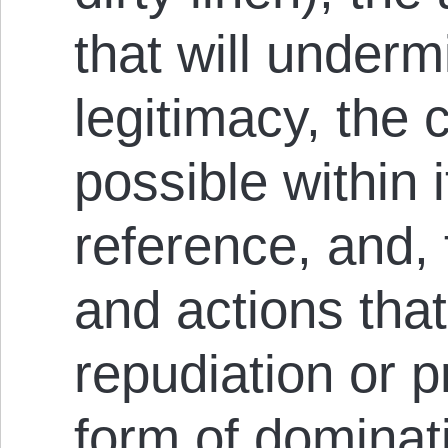
that will underm
legitimacy, the c
possible within 
reference, and, f
and actions that
repudiation or p
form of dominatio