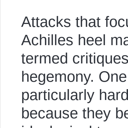
Attacks that foc
Achilles heel m
termed critiques
hegemony. One 
particularly hard
because they be