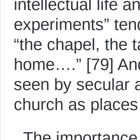
intellectual life 
experiments” tend
“the chapel, the 
home….” [79] An
seen by secular a
church as places 
The importance o