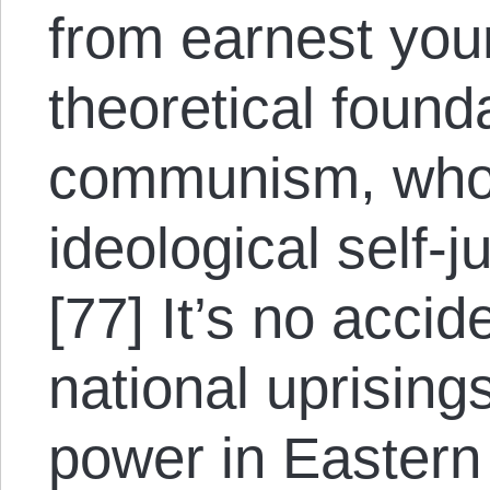
from earnest you
theoretical found
communism, who 
ideological self-ju
[77] It’s no acci
national uprising
power in Eastern