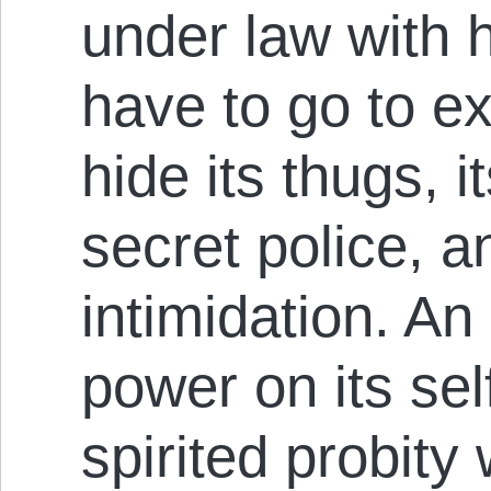
under law with h
have to go to ex
hide its thugs, i
secret police, a
intimidation. An 
power on its self
spirited probity