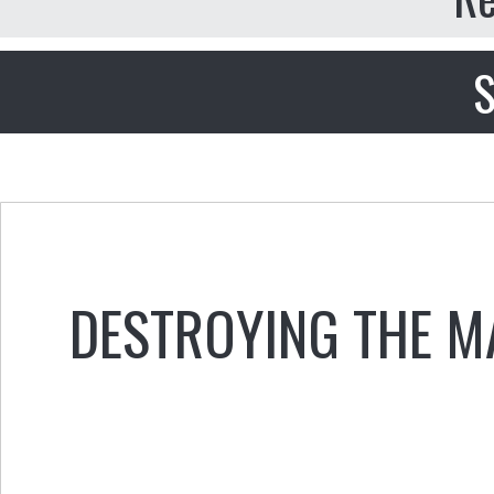
S
DESTROYING THE M