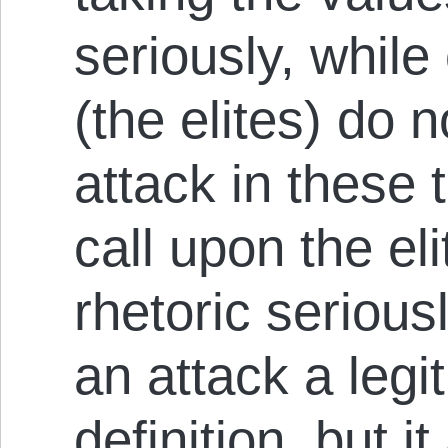
seriously, while
(the elites) do 
attack in these t
call upon the eli
rhetoric serious
an attack a legi
definition, but i