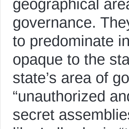
geographical area
governance. They
to predominate in
opaque to the sta
state’s area of g
“unauthorized a
secret assemblie