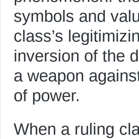
symbols and value
class’s legitimizi
inversion of the 
a weapon against
of power.
When a ruling cl