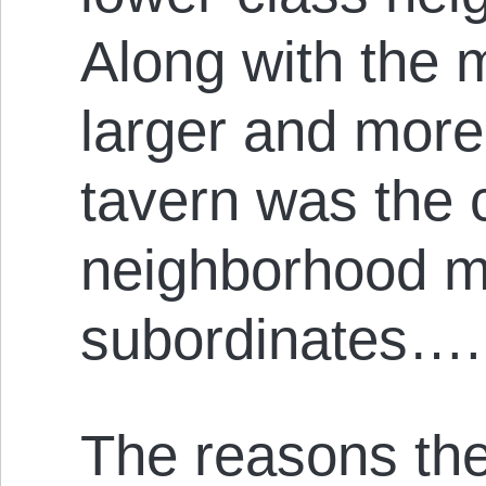
Along with the 
larger and mor
tavern was the c
neighborhood m
subordinates….
The reasons th