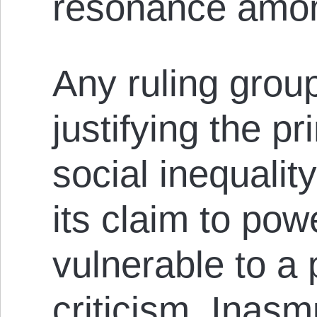
resonance amon
Any ruling group
justifying the pr
social inequalit
its claim to pow
vulnerable to a p
criticism. Inas