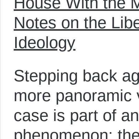
House With the M
Notes on the Libe
Ideology
Stepping back ag
more panoramic v
case is part of a
phenomenon: the 