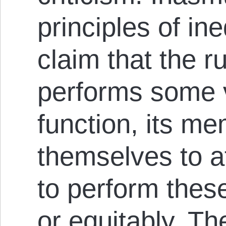
principles of in
claim that the r
performs some v
function, its m
themselves to at
to perform thes
or equitably. Th