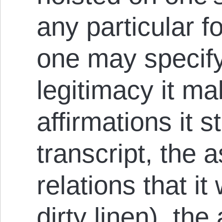
any particular f
one may specify
legitimacy it ma
affirmations it s
transcript, the 
relations that it 
dirty linen), th