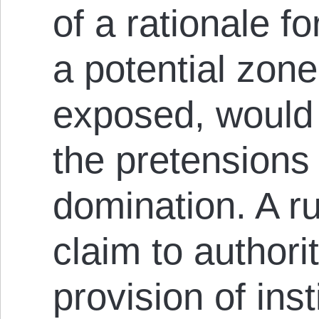
of a rationale fo
a potential zone 
exposed, would 
the pretensions 
domination. A r
claim to authori
provision of inst