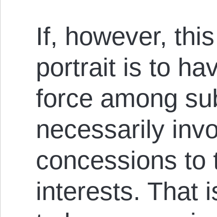
If, however, this 
portrait is to ha
force among sub
necessarily inv
concessions to 
interests. That 