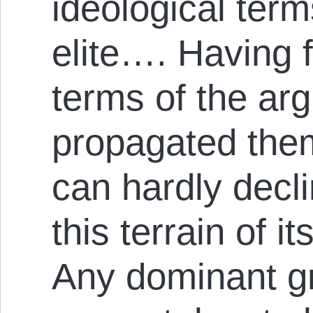
ideological term
elite…. Having 
terms of the ar
propagated them
can hardly decli
this terrain of 
Any dominant gro