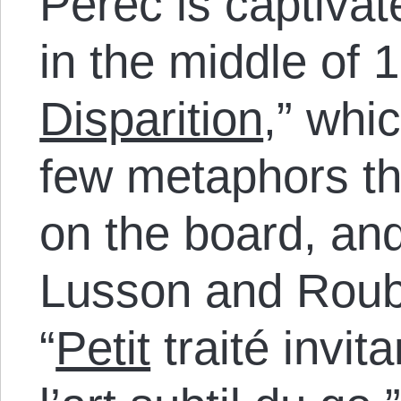
Perec is captiva
in the middle of 1
Disparition
,” whi
few metaphors tha
on the board, and
Lusson and Roub
“
Petit
traité invit