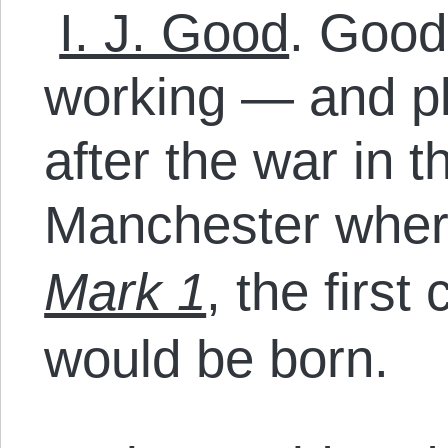
I. J. Good
. Good
working — and pl
after the war in 
Manchester whe
Mark 1
, the first
would be born.