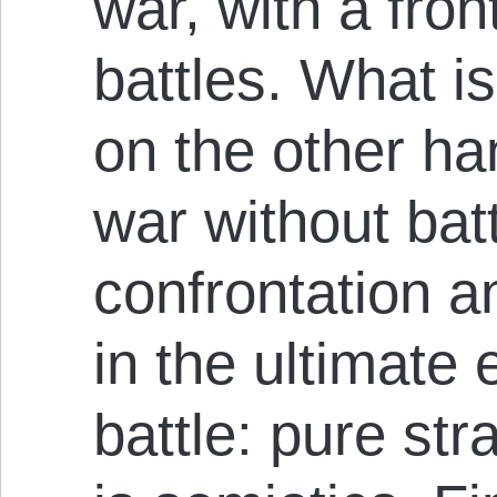
war, with a fron
battles. What i
on the other hand
war without batt
confrontation a
in the ultimate
battle: pure str