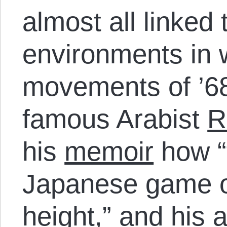
almost all linked 
environments in 
movements of ’6
famous Arabist
R
his
memoir
how “t
Japanese game 
height,” and his 