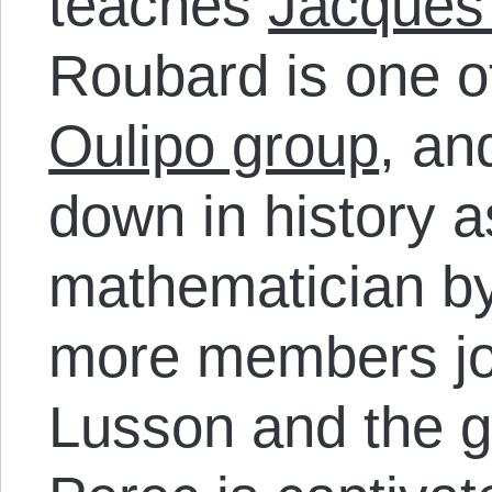
teaches
Jacques
Roubard is one of
Oulipo group
, an
down in history as
mathematician by
more members joi
Lusson and the 