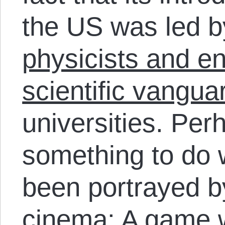
the US was led 
physicists and e
scientific vangua
universities. Per
something to do
been portrayed b
cinema: A game 