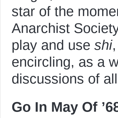
star of the momen
Anarchist Societ
play and use
shi
,
encircling, as a 
discussions of all
Go In May Of ’6