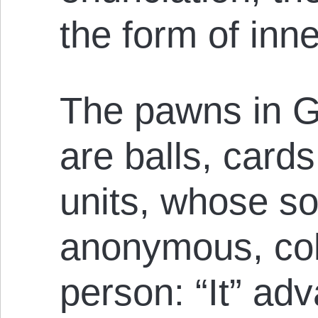
the form of inne
The pawns in Go
are balls, cards
units, whose so
anonymous, coll
person: “It” ad