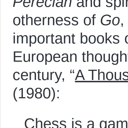
Perecian
and spir
otherness of
Go
,
important books o
European thought
century, “
A Thous
(1980):
Chess is a game