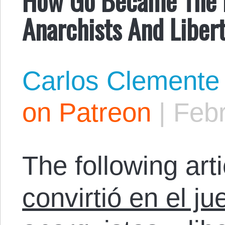
Anarchists And Libert
Carlos Clemente
on Patreon
|
Febr
The following arti
convirtió en el ju