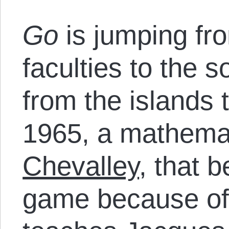
Go
is jumping fr
faculties to the s
from the islands t
1965, a mathemat
Chevalley
, that 
game because of 