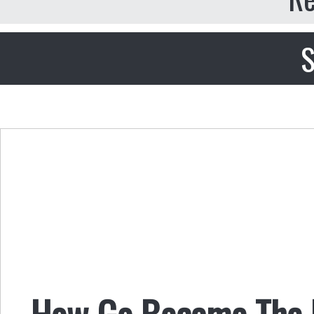
S
How Go Became The 