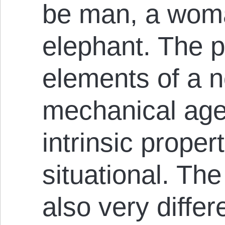
be man, a woman
elephant. The 
elements of a n
mechanical age
intrinsic proper
situational. The
also very differ