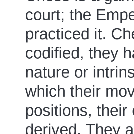
court; the Empe
practiced it. C
codified, they h
nature or intrin
which their mov
positions, their
derived. They ar