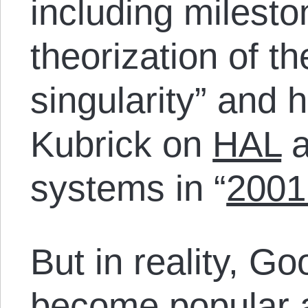
including mileston
theorization of th
singularity” and 
Kubrick on
HAL
a
systems in “
2001
But in reality, G
become popular 