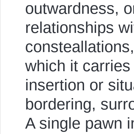
outwardness, or
relationships w
consteallations
which it carries
insertion or situ
bordering, surr
A single pawn 