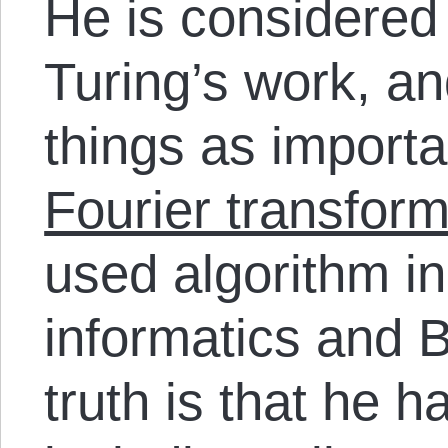
He is considered
Turing’s work, 
things as import
Fourier transfor
used algorithm in
informatics and B
truth is that he ha