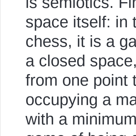
is semiotics. Fin
space itself: in
chess, it is a g
a closed space,
from one point 
occupying a m
with a minimum 