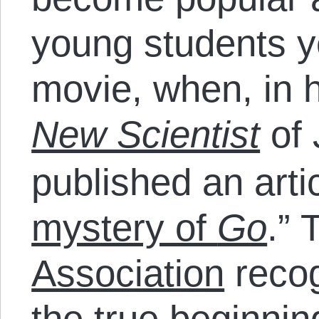
young students y
movie, when, in h
New Scientist
of 
published an artic
mystery of
Go
.” 
Association
recog
the true beginnin