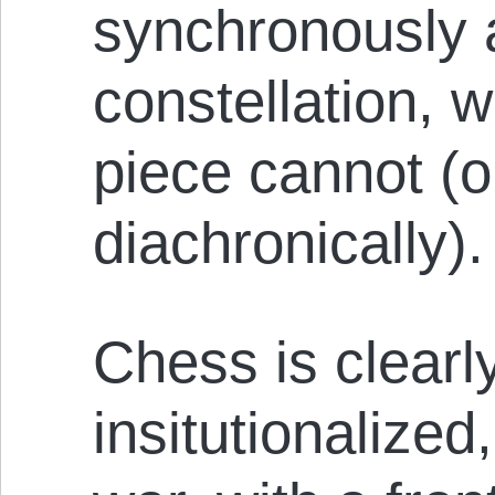
synchronously a
constellation, 
piece cannot (o
diachronically).
Chess is clearl
insitutionalized