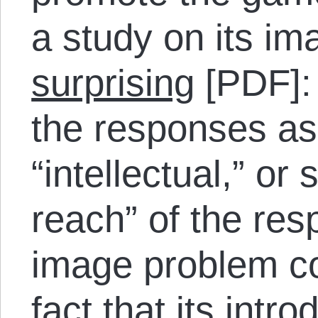
a study on its i
surprising
[PDF]:
the responses as t
“intellectual,” or
reach” of the res
image problem co
fact that its intr