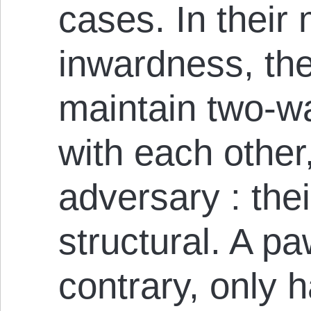
cases. In their
inwardness, th
maintain two-wa
with each other
adversary : thei
structural. A p
contrary, only 