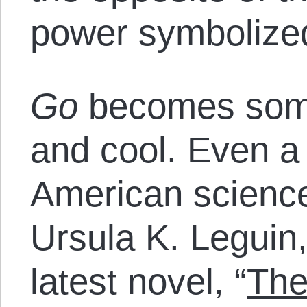
power symbolize
Go
becomes some
and cool. Even a
American science 
Ursula K. Leguin, 
latest novel, “
The