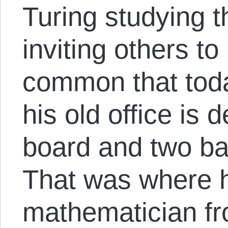
Turing studying 
inviting others t
common that tod
his old office is 
board and two ba
That was where 
mathematician f