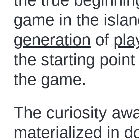
game in the isla
generation
of
pla
the starting point 
the game.
The curiosity awa
materialized in d