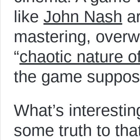
like
John Nash
ar
mastering, over
“
chaotic nature o
the game suppose
What’s interesting
some truth to that