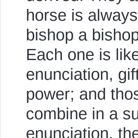
horse is always
bishop a bisho
Each one is like
enunciation, gif
power; and thos
combine in a su
enunciation, th