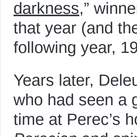
darkness
,” winn
that year (and th
following year, 1
Years later, Dele
who had seen a go
time at Perec’s h