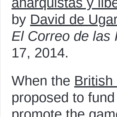
anarquistas y libe
by
David de Ugar
El Correo de las 
17, 2014.
When the
British
proposed to fund 
promote the gam