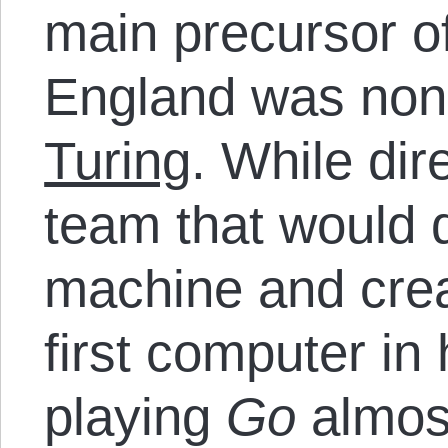
main precursor o
England was non
Turing
. While dir
team that would 
machine and cre
first computer in
playing
Go
almost