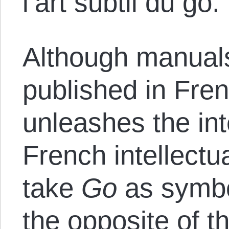
l’art subtil du go.
Although manual
published in Fre
unleashes the int
French intellectu
take
Go
as symbo
the opposite of th