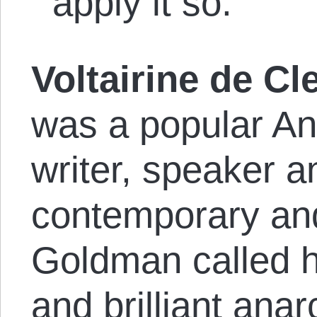
apply it so.”
Voltairine de Cl
was a popular An
writer, speaker a
contemporary an
Goldman called h
and brilliant an