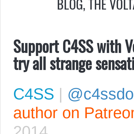
BLOG
,
THE VOLT
Support C4SS with Vol
try all strange sensa
C4SS
|
@c4ssdo
author on Patreo
2014