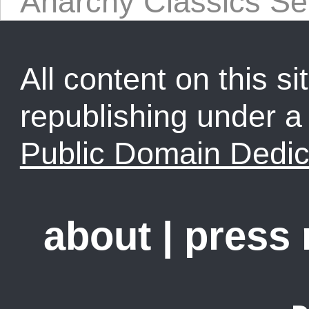
Anarchy Classics Se
All content on this sit
republishing under 
Public Domain Dedic
about
|
press