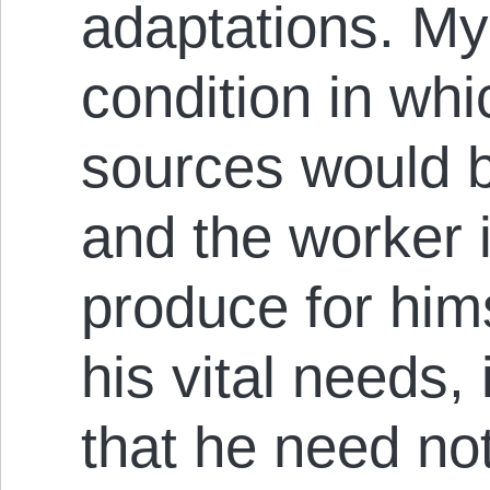
adaptations. My
con­di­t­ion in wh
sources would be
and the work­er 
produce for him­s
his vital needs,
that he need no