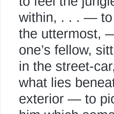
to feel the jung
within, . . . — t
the uttermost, —
one’s fellow, si
in the street-car
what lies bene
exterior — to pi