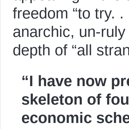
freedom “to try. .
anarchic, un-ruly
depth of “all str
“I have now pr
skeleton of fou
economic sche