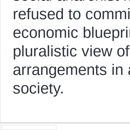
refused to commit
economic bluepri
pluralistic view 
arrangements in 
society.