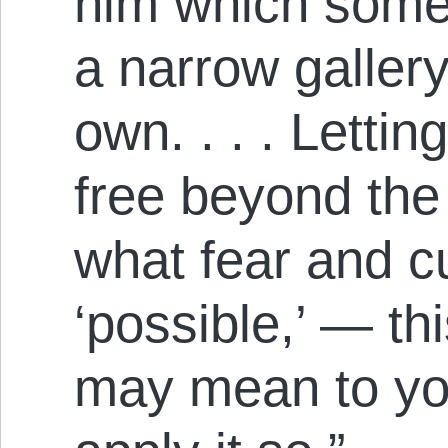
him which some
a narrow gallery
own. . . . Lettin
free beyond the
what fear and c
‘possible,’ — th
may mean to you