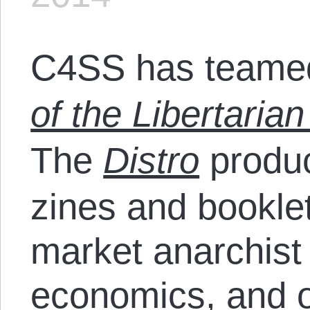
C4SS has teamed
of the Libertarian
The
Distro
produc
zines and bookle
market anarchist
economics
, and 