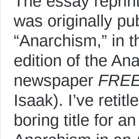
The essay reprint
was originally pu
“Anarchism,” in 
edition of the A
newspaper
FREE
Isaak). I’ve retit
boring title for a