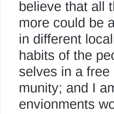
believe that al
more could be a
in different loca
habits of the p
selves in a free
mun­ity; and I a
envi­on­ments wo