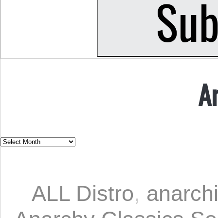
A
ALL Distro
,
anarch