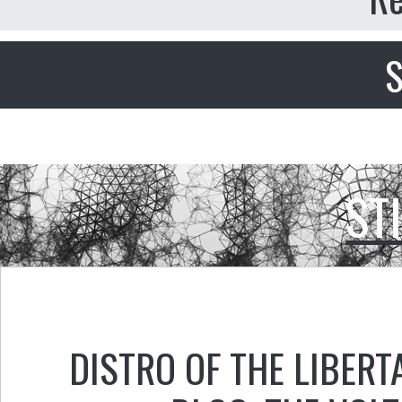
S
ST
DISTRO OF THE LIBERT