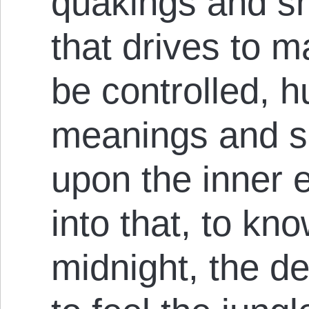
quakings and shu
that drives to m
be controlled, h
meanings and s
upon the inner e
into that, to kn
midnight, the d