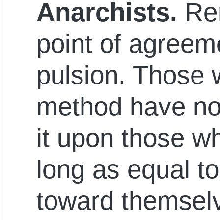
Anarch­ists.
Re­
point of agreeme
puls­ion. Those
method have no 
it upon those w
long as equal to
toward them­selve