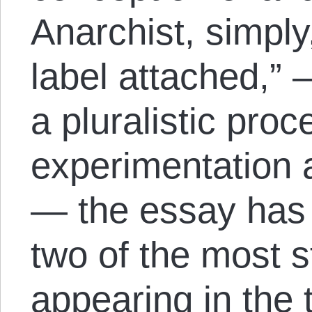
Anarchist, simpl
label attached,”
a pluralistic proc
experimentation a
— the essay has 
two of the most s
appearing in the 