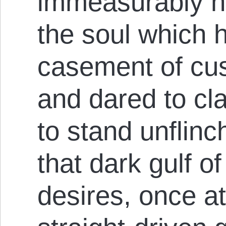
immeasurably hi
the soul which 
case­ment of cu
and dared to cla
to stand unflinc
that dark gulf o
desires, once at