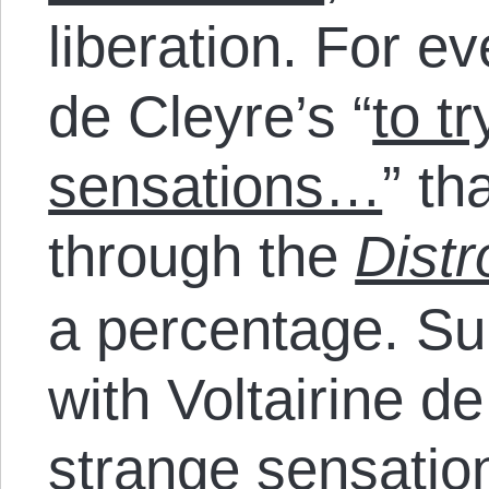
liberation. For ev
de Cleyre’s “
to tr
sensations…
” th
through the
Distr
a percentage. S
with Voltairine de
strange sensati