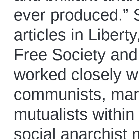
ever produced.” 
articles in Libert
Free Society and
worked closely wi
communists, mark
mutualists within
social anarchist