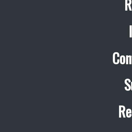
R
Con
S
Re