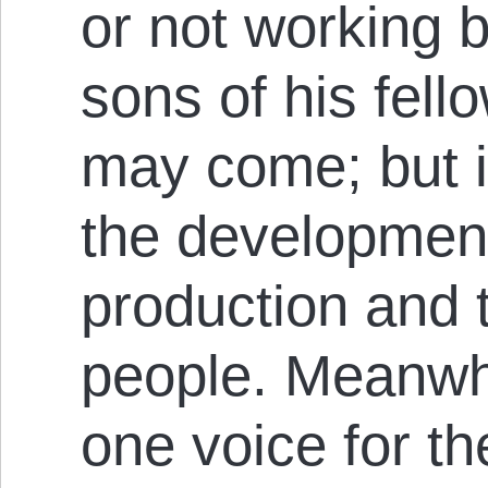
or not work­ing 
s­ons of his fell
may come; but it
the dev­el­op­me
pro­duc­t­ion and
people. Meanwhi
one voice for t