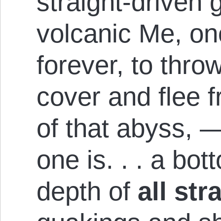
straight-driven 
volcanic Me, on
forever, to thr
cover and flee 
of that abyss, — 
one is. . . a bo
depth of
all st