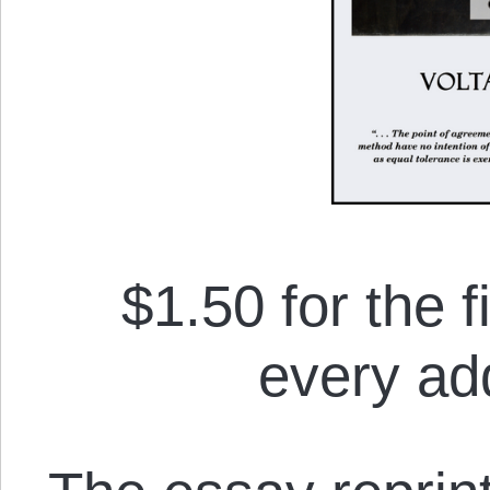
$1.50 for the f
every add