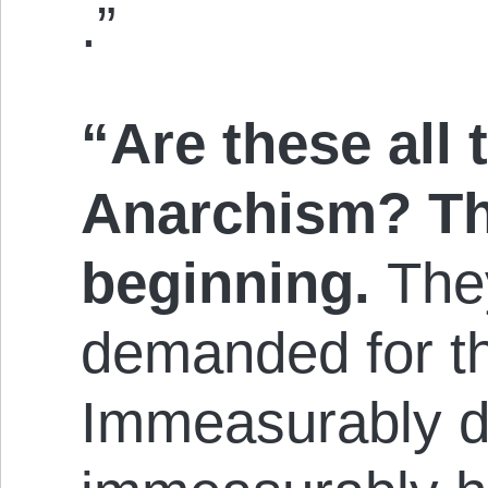
.”
“Are these all 
Anarchism? The
beginning.
They
demanded for th
Immeasurably d