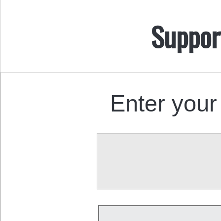
Suppor
Enter your