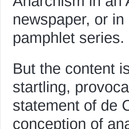
Anarchism in an 
newspaper, or in
pamphlet series.
But the content i
startling, provoc
statement of de 
conception of ana