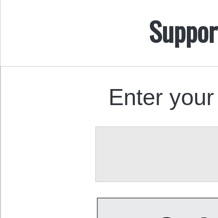
Suppor
Enter your