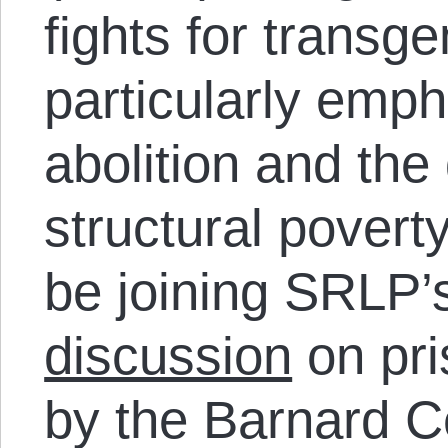
fights for transg
particularly emp
abolition and th
structural povert
be joining SRLP’
discussion
on pri
by the Barnard 