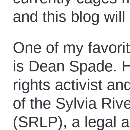
and this blog will
One of my favorit
is Dean Spade. H
rights activist 
of the Sylvia Riv
(SRLP), a legal 