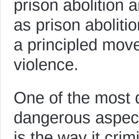
prison abolition 
as prison aboliti
a principled mov
violence.
One of the most
dangerous aspect
is the way it cri