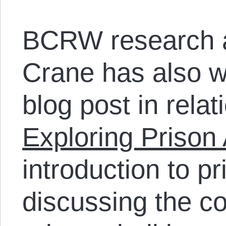
BCRW research a
Crane has also wr
blog post in relati
Exploring Prison 
introduction to pr
discussing the c