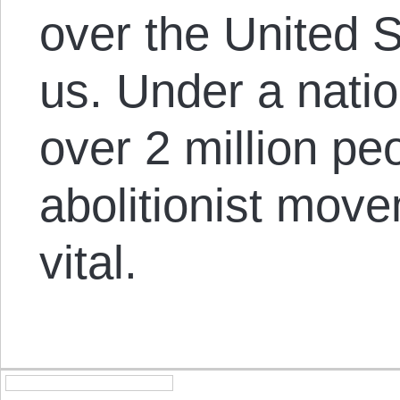
over the United S
us. Under a natio
over 2 million pe
abolitionist move
vital.