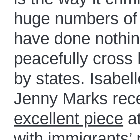
huge numbers of
have done nothi
peacefully cross 
by states. Isabel
Jenny Marks rece
excellent piece
at
with immigrants’ 