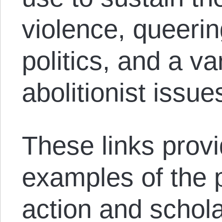
violence, queeri
politics, and a va
abolitionist issue
These links provi
examples of the p
action and schola