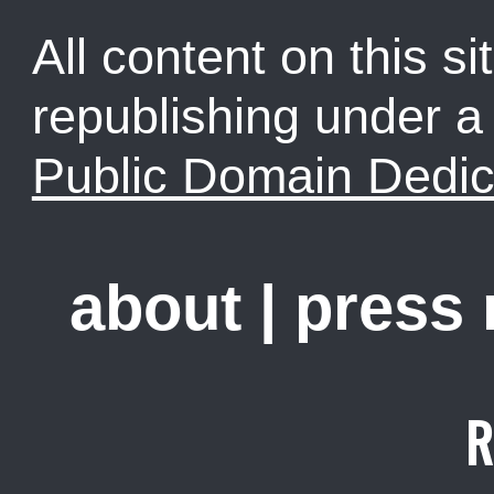
All content on this sit
republishing under 
Public Domain Dedic
about
|
press
R