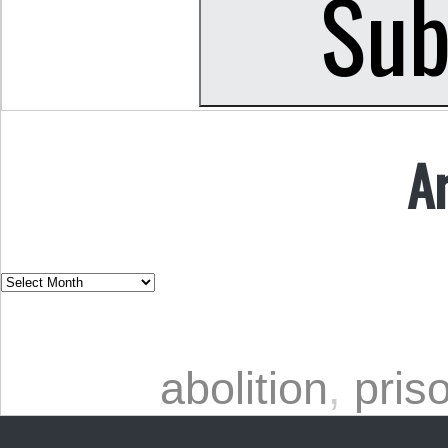
A
abolition
,
pris