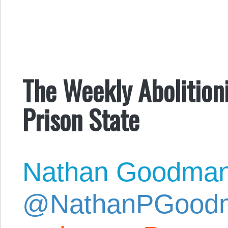
The Weekly Abolition
Prison State
Nathan Goodma
@NathanPGood