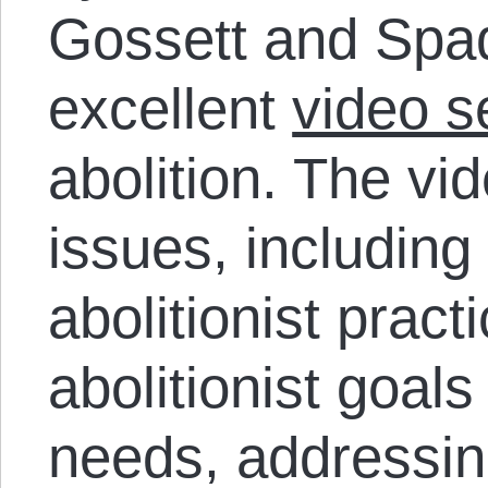
Gossett and Spa
excellent
video s
abolition. The vi
issues, including
abolitionist prac
abolitionist goal
needs, addressin