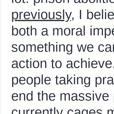
previously
, I beli
both a moral imp
something we can
action to achieve
people taking pra
end the massive p
currently cages m