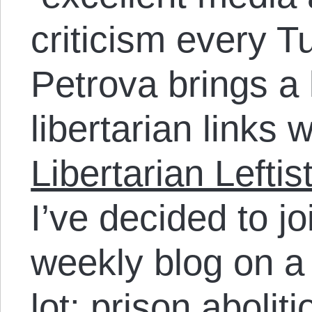
criticism every 
Petrova brings a l
libertarian links 
Libertarian Left
I’ve decided to jo
weekly blog on a 
lot: prison abolit