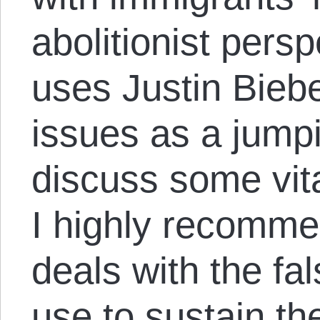
abolitionist persp
uses Justin Bieb
issues as a jumpi
discuss some vita
I highly recommen
deals with the fal
use to sustain the