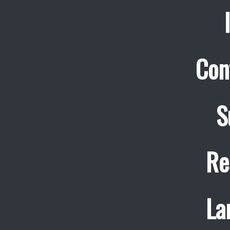
Con
S
Re
La