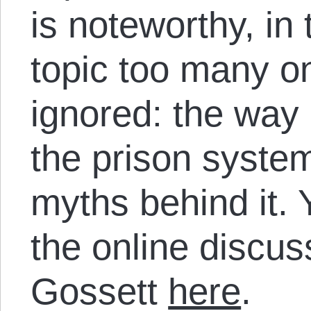
is noteworthy, in 
topic too many on
ignored: the way 
the prison syste
myths behind it. 
the online discu
Gossett
here
.