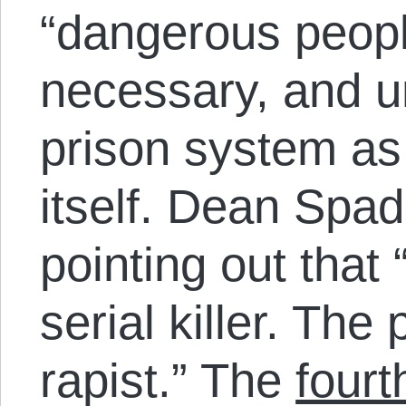
“dangerous peopl
necessary, and u
prison system as 
itself. Dean Spade
pointing out that 
serial killer. The 
rapist.” The
fourt