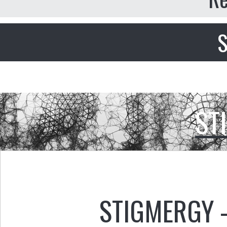
S
ST
STIGMERGY 