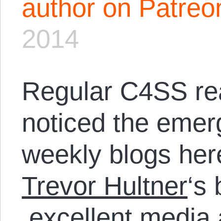
author on Patreo
2014
Regular C4SS re
noticed the eme
weekly blogs her
Trevor Hultner
‘s
excellent media 